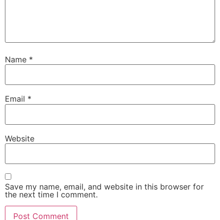
Name
*
Email
*
Website
Save my name, email, and website in this browser for
the next time I comment.