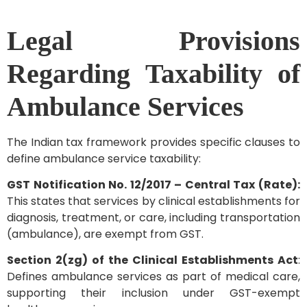
Legal Provisions
Regarding Taxability of
Ambulance Services
The Indian tax framework provides specific clauses to
define ambulance service taxability:
GST Notification No. 12/2017 – Central Tax (Rate):
This states that services by clinical establishments for
diagnosis, treatment, or care, including transportation
(ambulance), are exempt from GST.
Section 2(zg) of the Clinical Establishments Act
:
Defines ambulance services as part of medical care,
supporting their inclusion under GST-exempt