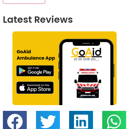
Latest Reviews