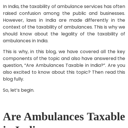
In India, the taxability of ambulance services has often
raised confusion among the public and businesses.
However, laws in India are made differently in the
context of the taxability of ambulances. This is why we
should know about the legality of the taxability of
ambulances in India.
This is why, in this blog, we have covered all the key
components of the topic and also have answered the
question, “Are Ambulances Taxable in India?”. Are you
also excited to know about this topic? Then read this
blog fully.
So, let’s begin.
Are Ambulances Taxable