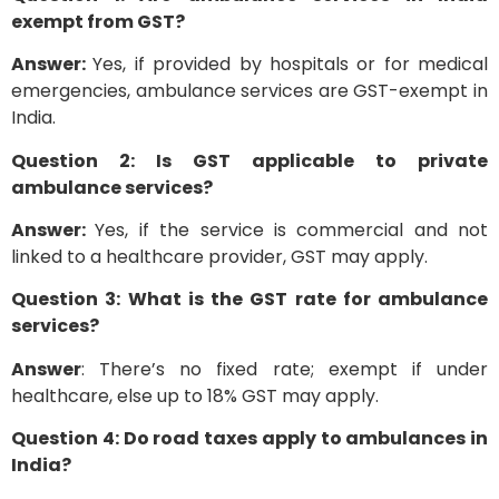
exempt from GST?
Answer:
Yes, if provided by hospitals or for medical
emergencies, ambulance services are GST-exempt in
India.
Question 2: Is GST applicable to private
ambulance services?
Answer:
Yes, if the service is commercial and not
linked to a healthcare provider, GST may apply.
Question 3: What is the GST rate for ambulance
services?
Answer
: There’s no fixed rate; exempt if under
healthcare, else up to 18% GST may apply.
Question 4: Do road taxes apply to ambulances in
India?