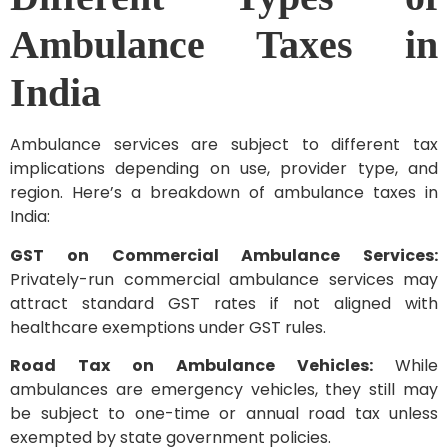
Ambulance Taxes in
India
Ambulance services are subject to different tax
implications depending on use, provider type, and
region. Here’s a breakdown of ambulance taxes in
India:
GST on Commercial Ambulance Services:
Privately-run commercial ambulance services may
attract standard GST rates if not aligned with
healthcare exemptions under GST rules.
Road Tax on Ambulance Vehicles:
While
ambulances are emergency vehicles, they still may
be subject to one-time or annual road tax unless
exempted by state government policies.