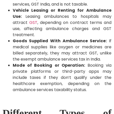
services, GST India, and is not taxable.
Vehicle Leasing or Renting for Ambulance
Use:
Leasing ambulances to hospitals may
attract
GST
, depending on contract terms and
use, affecting ambulance charges and GST
treatment.
Goods Supplied With Ambulance Service:
If
medical supplies like oxygen or medicines are
billed separately, they may attract GST, unlike
the exempt ambulance services tax in India.
Mode of Booking or Operation:
Booking via
private platforms or third-party apps may
include taxes if they don’t qualify under the
healthcare exemption, depending on the
ambulance services taxability status.
Different Types of