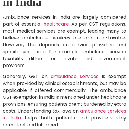
in India
Ambulance services in India are largely considered
part of essential
healthcare
. As per GST regulations,
most medical services are exempt, leading many to
believe ambulance services are also non-taxable.
However, this depends on service providers and
specific use cases. For example, ambulance service
taxability differs for private and government
providers.
Generally, GST on
ambulance services
is exempt
when provided by clinical establishments, but may be
applicable if offered commercially. The ambulance
GST exemption in India is mentioned under healthcare
provisions, ensuring patients aren’t burdened by extra
costs. Understanding tax laws on
ambulance services
in India
helps both patients and providers stay
compliant and informed.