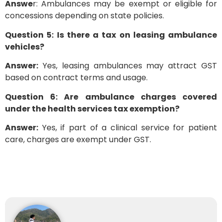
Answe
r: Ambulances may be exempt or eligible for
concessions depending on state policies.
Question 5: Is there a tax on leasing ambulance
vehicles?
Answer:
Yes, leasing ambulances may attract GST
based on contract terms and usage.
Question 6: Are ambulance charges covered
under the health services tax exemption?
Answer:
Yes, if part of a clinical service for patient
care, charges are exempt under GST.