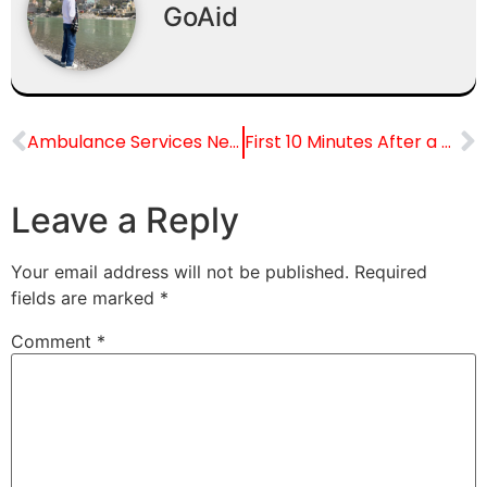
GoAid
Ambulance Services Near Railway Stations in Noida
First 10 Minutes After a Road Accident: Life-Saving Tips
Leave a Reply
Your email address will not be published.
Required
fields are marked
*
Comment
*