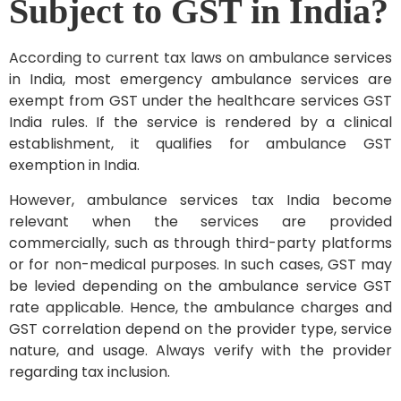
Subject to GST in India?
According to current tax laws on ambulance services
in India, most emergency ambulance services are
exempt from GST under the healthcare services GST
India rules. If the service is rendered by a clinical
establishment, it qualifies for ambulance GST
exemption in India.
However, ambulance services tax India become
relevant when the services are provided
commercially, such as through third-party platforms
or for non-medical purposes. In such cases, GST may
be levied depending on the ambulance service GST
rate applicable. Hence, the ambulance charges and
GST correlation depend on the provider type, service
nature, and usage. Always verify with the provider
regarding tax inclusion.