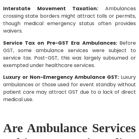
Interstate Movement Taxation:
Ambulances
crossing state borders might attract tolls or permits,
though medical emergency status often provides
waivers.
Service Tax on Pre-GST Era Ambulances:
Before
GST, some ambulance services were subject to
service tax. Post-GST, this was largely subsumed or
exempted under healthcare services.
Luxury or Non-Emergency Ambulance GST:
Luxury
ambulances or those used for event standby without
patient care may attract GST due to a lack of direct
medical use.
Are Ambulance Services