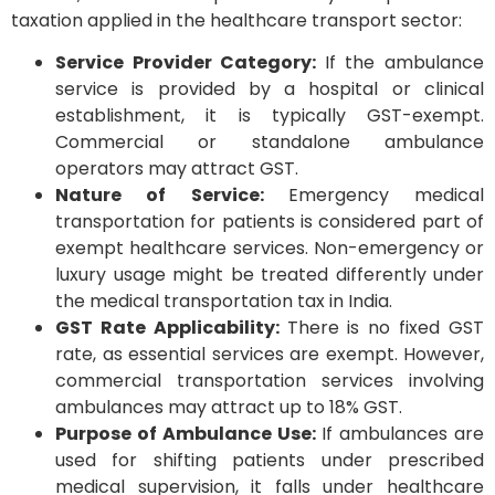
taxation applied in the healthcare transport sector:
Service Provider Category:
If the ambulance
service is provided by a hospital or clinical
establishment, it is typically GST-exempt.
Commercial or standalone ambulance
operators may attract GST.
Nature of Service:
Emergency medical
transportation for patients is considered part of
exempt healthcare services. Non-emergency or
luxury usage might be treated differently under
the medical transportation tax in India.
GST Rate Applicability:
There is no fixed GST
rate, as essential services are exempt. However,
commercial transportation services involving
ambulances may attract up to 18% GST.
Purpose of Ambulance Use:
If ambulances are
used for shifting patients under prescribed
medical supervision, it falls under healthcare