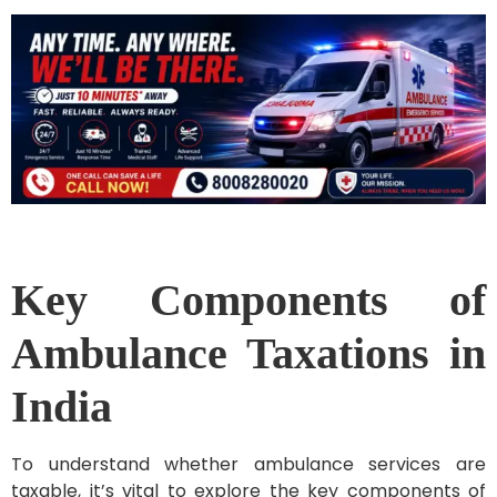
Key Components of
Ambulance Taxations in
India
To understand whether ambulance services are
taxable, it’s vital to explore the key components of