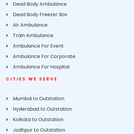
Dead Body Ambulance
Dead Body Freezer Box
Air Ambulance
Train Ambulance
Ambulance For Event
Ambulance For Corporate
Ambulance For Hospital
CITIES WE SERVE
Mumbai to Outstation
Hyderabad to Outstation
Kolkata to Outstation
Jodhpur to Outstation