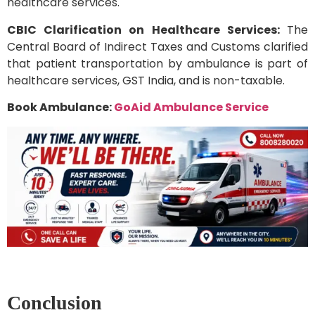
healthcare services.
CBIC Clarification on Healthcare Services:
The
Central Board of Indirect Taxes and Customs clarified
that patient transportation by ambulance is part of
healthcare services, GST India, and is non-taxable.
Book Ambulance:
GoAid Ambulance Service
Conclusion