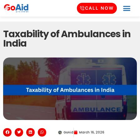
CALL NOW
Taxability of Ambulances in
India
GoAid
March 16, 2026