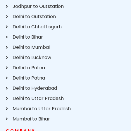
Jodhpur to Outstation
Delhi to Outstation
Delhi to Chhattisgarh
Delhi to Bihar
Delhi to Mumbai
Delhi to Lucknow
Delhi to Patna
Delhi to Patna
Delhi to Hyderabad
Delhi to Uttar Pradesh
Mumbai to Uttar Pradesh
Mumbai to Bihar
COMPANY