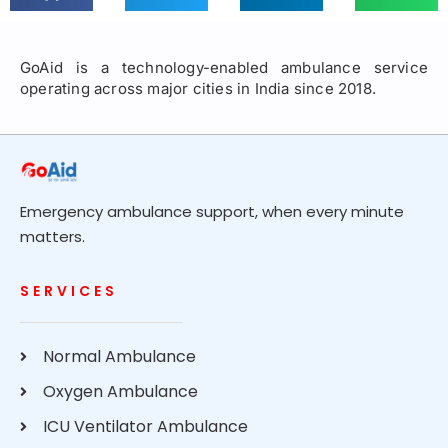
GoAid is a technology-enabled ambulance service
operating across major cities in India since 2018.
Emergency ambulance support, when every minute
matters.
SERVICES
Normal Ambulance
Oxygen Ambulance
ICU Ventilator Ambulance