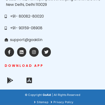
New Delhi, Delhi 110029
+91- 80082-80020
+91- 90159-08908
support@goaid.in
DOWNLOAD APP
© Copyright
GoAid
| All Rights Reserved
Sitemap
Privacy Policy