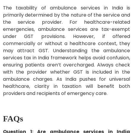
The taxability of ambulance services in India is
primarily determined by the nature of the service and
the service provider. For healthcare-related
emergencies, ambulance services are tax-exempt
under GST provisions. However, if offered
commercially or without a healthcare context, they
may attract GST. Understanding the ambulance
services tax in India framework helps avoid confusion,
ensuring patients aren’t overcharged. Always check
with the provider whether GST is included in the
ambulance charges. As India pushes for universal
healthcare, clarity in taxation will benefit both
providers and recipients of emergency care.
FAQs
Question 1: Are ambulance services in India