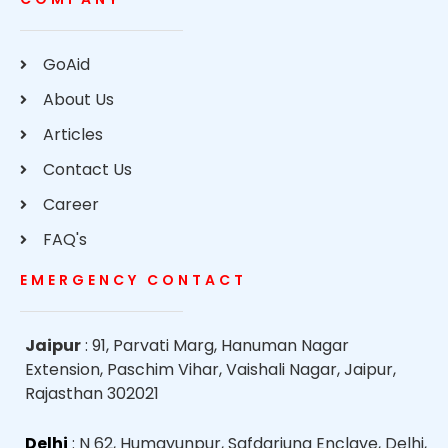
GoAid
About Us
Articles
Contact Us
Career
FAQ's
EMERGENCY CONTACT
Jaipur
: 91, Parvati Marg, Hanuman Nagar
Extension, Paschim Vihar, Vaishali Nagar, Jaipur,
Rajasthan 302021
Delhi
: N 62, Humayunpur, Safdarjung Enclave, Delhi,