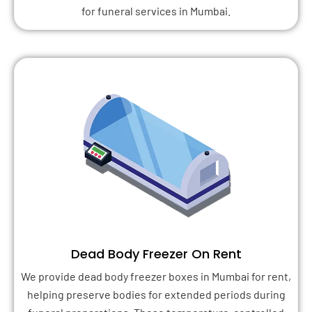
for funeral services in Mumbai.
Dead Body Freezer On Rent
We provide dead body freezer boxes in Mumbai for rent,
helping preserve bodies for extended periods during