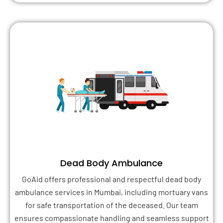
Dead Body Ambulance
GoAid offers professional and respectful dead body
ambulance services in Mumbai, including mortuary vans
for safe transportation of the deceased. Our team
ensures compassionate handling and seamless support