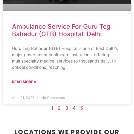
Ambulance Service For Guru Teg
Bahadur (GTB) Hospital, Delhi
Guru Teg Bahadur (GTB) Hospital is one of East Delhi’s
major government healthcare institutions, offering
multispecialty medical services to thousands daily. In
critical conditions, reaching
READ MORE »
April 21, 2026
No Comments
1
2
3
4
5
LOCATIONS WE PROVIDE OUR