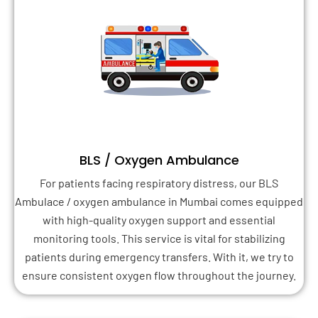
BLS / Oxygen Ambulance
For patients facing respiratory distress, our BLS
Ambulace / oxygen ambulance in Mumbai comes equipped
with high-quality oxygen support and essential
monitoring tools. This service is vital for stabilizing
patients during emergency transfers. With it, we try to
ensure consistent oxygen flow throughout the journey.