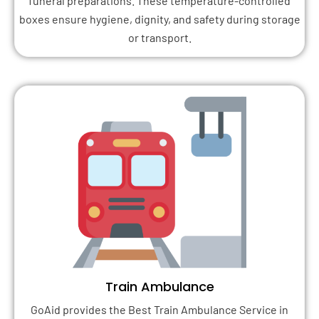
funeral preparations. These temperature-controlled
boxes ensure hygiene, dignity, and safety during storage
or transport.
Train Ambulance
GoAid provides the Best Train Ambulance Service in