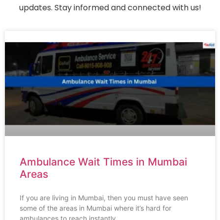
updates. Stay informed and connected with us!
Ambulance Wait Times in Mumbai
Areas
If you are living in Mumbai, then you must have seen
some of the areas in Mumbai where it’s hard for
ambulances to reach instantly,