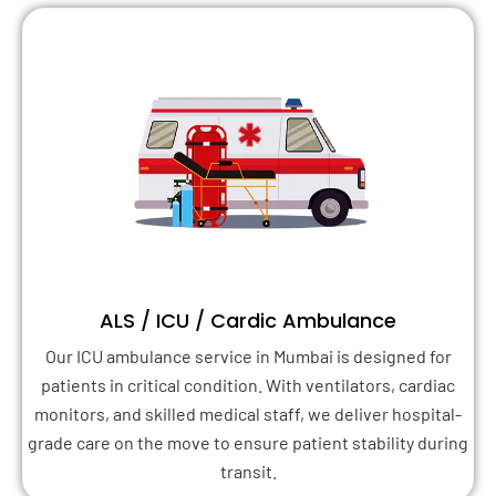
ALS / ICU / Cardic Ambulance
Our ICU ambulance service in Mumbai is designed for
patients in critical condition. With ventilators, cardiac
monitors, and skilled medical staff, we deliver hospital-
grade care on the move to ensure patient stability during
transit.