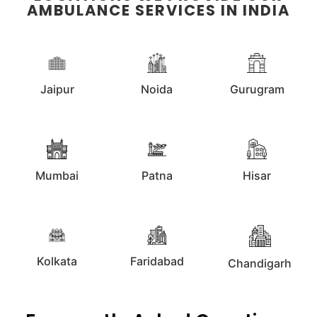
AMBULANCE SERVICES IN INDIA
Jaipur
Noida
Gurugram
Mumbai
Patna
Hisar
Kolkata
Faridabad
Chandigarh