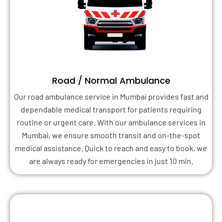
Road / Normal Ambulance
Our road ambulance service in Mumbai provides fast and
dependable medical transport for patients requiring
routine or urgent care. With our ambulance services in
Mumbai, we ensure smooth transit and on-the-spot
medical assistance. Quick to reach and easy to book, we
are always ready for emergencies in just 10 min.