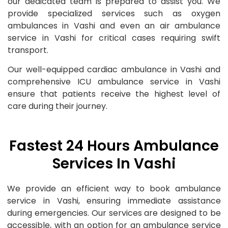
our dedicated team is prepared to assist you. We
provide specialized services such as oxygen
ambulances in Vashi and even an air ambulance
service in Vashi for critical cases requiring swift
transport.
Our well-equipped cardiac ambulance in Vashi and
comprehensive ICU ambulance service in Vashi
ensure that patients receive the highest level of
care during their journey.
Fastest 24 Hours Ambulance
Services In Vashi
We provide an efficient way to book ambulance
service in Vashi, ensuring immediate assistance
during emergencies. Our services are designed to be
accessible, with an option for an ambulance service