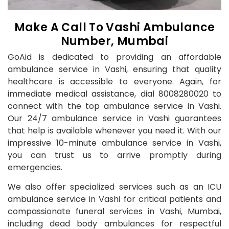
Make A Call To Vashi Ambulance
Number, Mumbai
GoAid is dedicated to providing an affordable
ambulance service in Vashi, ensuring that quality
healthcare is accessible to everyone. Again, for
immediate medical assistance, dial 8008280020 to
connect with the top ambulance service in Vashi.
Our 24/7 ambulance service in Vashi guarantees
that help is available whenever you need it. With our
impressive 10-minute ambulance service in Vashi,
you can trust us to arrive promptly during
emergencies.
We also offer specialized services such as an ICU
ambulance service in Vashi for critical patients and
compassionate funeral services in Vashi, Mumbai,
including dead body ambulances for respectful