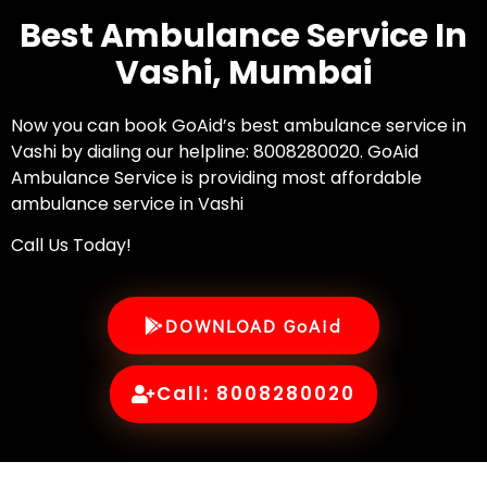
Best Ambulance Service In
Vashi, Mumbai
Now you can book GoAid’s best ambulance service in
Vashi by dialing our helpline: 8008280020. GoAid
Ambulance Service is providing most affordable
ambulance service in Vashi
Call Us Today!
DOWNLOAD GoAid
Call: 8008280020