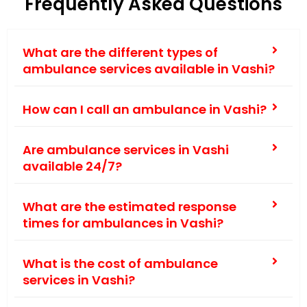
Frequently Asked Questions
What are the different types of
ambulance services available in Vashi?
How can I call an ambulance in Vashi?
Are ambulance services in Vashi
available 24/7?
What are the estimated response
times for ambulances in Vashi?
What is the cost of ambulance
services in Vashi?