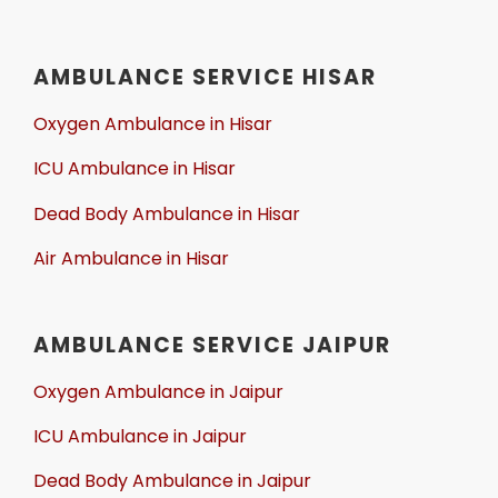
AMBULANCE SERVICE HISAR
Oxygen Ambulance in Hisar
ICU Ambulance in Hisar
Dead Body Ambulance in Hisar
Air Ambulance in Hisar
AMBULANCE SERVICE JAIPUR
Oxygen Ambulance in Jaipur
ICU Ambulance in Jaipur
Dead Body Ambulance in Jaipur