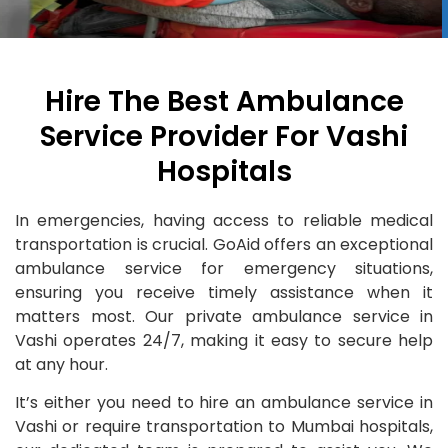
Hire The Best Ambulance
Service Provider For Vashi
Hospitals
In emergencies, having access to reliable medical
transportation is crucial. GoAid offers an exceptional
ambulance service for emergency situations,
ensuring you receive timely assistance when it
matters most. Our private ambulance service in
Vashi operates 24/7, making it easy to secure help
at any hour.
It’s either you need to hire an ambulance service in
Vashi or require transportation to Mumbai hospitals,