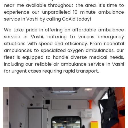
near me available throughout the area. It’s time to
experience our unparalleled 10-minute ambulance
service in Vashi by calling GoAid today!
We take pride in offering an affordable ambulance
service in Vashi, catering to various emergency
situations with speed and efficiency. From neonatal
ambulances to specialized oxygen ambulances, our
fleet is equipped to handle diverse medical needs,
including our reliable air ambulance service in Vashi
for urgent cases requiring rapid transport.