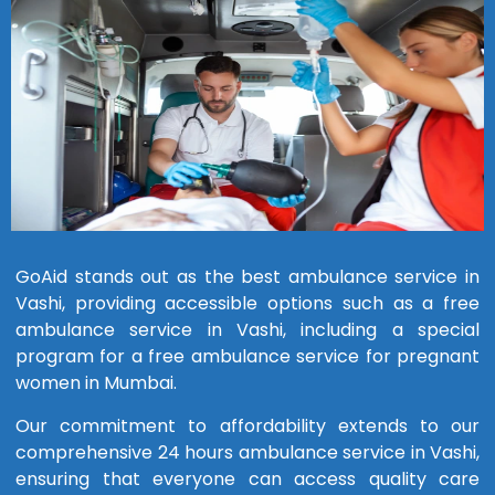
GoAid stands out as the best ambulance service in
Vashi, providing accessible options such as a free
ambulance service in Vashi, including a special
program for a free ambulance service for pregnant
women in Mumbai.
Our commitment to affordability extends to our
comprehensive 24 hours ambulance service in Vashi,
ensuring that everyone can access quality care