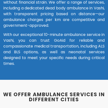
without financial strain. We offer a range of services,
including a dedicated dead body ambulance in Vashi,
with transparent pricing based on distance—our
ambulance charges per km are competitive and
government-approved.
With our exceptional 10-minute ambulance service in
Vashi, you can trust GoAid for reliable and
compassionate medical transportation, including ALS
and BLS options, as well as neonatal services
designed to meet your specific needs during critical
times.
WE OFFER AMBULANCE SERVICES IN
DIFFERENT CITIES