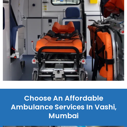
Choose An Affordable
Ambulance Services In Vashi,
Mumbai