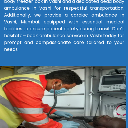
body freezer box in Vashi and a dedicated dead body
ambulance in Vashi for respectful transportation.
Additionally, we provide a cardiac ambulance in
Vashi, Mumbai, equipped with essential medical
facilities to ensure patient safety during transit. Don’t
hesitate—book ambulance service in Vashi today for
prompt and compassionate care tailored to your
needs.