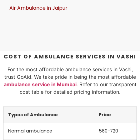
Air Ambulance in Jaipur
COST OF AMBULANCE SERVICES IN VASHI
For the most affordable ambulance services in Vashi,
trust GoAid. We take pride in being the most affordable
ambulance service in Mumbai
. Refer to our transparent
cost table for detailed pricing information.
Types of Ambulance
Price
Normal ambulance
560-720