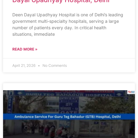
Deen Dayal Upadhyay Hospital is one of Delhi’s leading
government multi-specialty hospitals, serving a large
number of patients every day. In critical health
situations, immediate
READ MORE »
April 21, 2026
No Comments