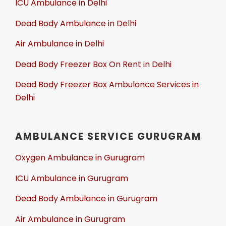
ICU Ambulance in Delhi
Dead Body Ambulance in Delhi
Air Ambulance in Delhi
Dead Body Freezer Box On Rent in Delhi
Dead Body Freezer Box Ambulance Services in
Delhi
AMBULANCE SERVICE GURUGRAM
Oxygen Ambulance in Gurugram
ICU Ambulance in Gurugram
Dead Body Ambulance in Gurugram
Air Ambulance in Gurugram