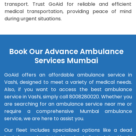
transport. Trust GoAid for reliable and efficient
medical transportation, providing peace of mind
during urgent situations.
Book Our Advance Ambulance
Services Mumbai
GoAid offers an affordable ambulance service in
Vashi, designed to meet a variety of medical needs.
Also, if you want to access the best ambulance
service in Vashi, simply call 8008280020. Whether you
are searching for an ambulance service near me or
require a comprehensive Mumbai ambulance
service, we are here to assist you.
Our fleet includes specialized options like a dead