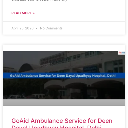
READ MORE »
April 25, 2026
No Comments
GoAid Ambulance Service for Deen
Dayal Upadhyay Hospital, Delhi