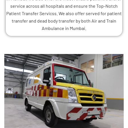
service across all hospitals and ensure the Top-Notch
Patient Transfer Servicss. We also offer served for patient
transfer and dead body transfer by both Air and Train
Ambulance in Mumbai.