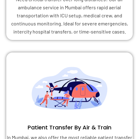
ambulance service in Mumbai offers rapid aerial
transportation with ICU setup, medical crew, and
continuous monitoring. Ideal for severe emergencies,
intercity hospital transfers, or time-sensitive cases.
Patient Transfer By Air & Train
In Mumbai, we also offer the most reliable patient transfer