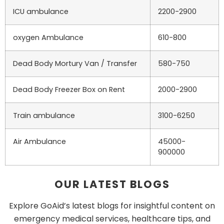
ICU ambulance
2200-2900
oxygen Ambulance
610-800
Dead Body Mortury Van / Transfer
580-750
Dead Body Freezer Box on Rent
2000-2900
Train ambulance
3100-6250
Air Ambulance
45000-
900000
OUR LATEST BLOGS
Explore GoAid’s latest blogs for insightful content on
emergency medical services, healthcare tips, and