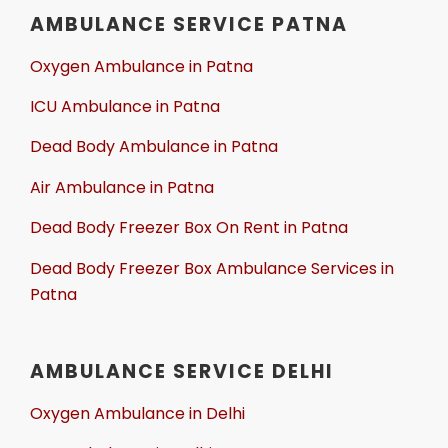
AMBULANCE SERVICE PATNA
Oxygen Ambulance in Patna
ICU Ambulance in Patna
Dead Body Ambulance in Patna
Air Ambulance in Patna
Dead Body Freezer Box On Rent in Patna
Dead Body Freezer Box Ambulance Services in
Patna
AMBULANCE SERVICE DELHI
Oxygen Ambulance in Delhi