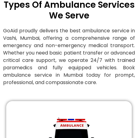
Types Of Ambulance Services
We Serve
GoAid proudly delivers the best ambulance service in
Vashi, Mumbai, offering a comprehensive range of
emergency and non-emergency medical transport.
Whether you need basic patient transfer or advanced
critical care support, we operate 24/7 with trained
paramedics and fully equipped vehicles. Book
ambulance service in Mumbai today for prompt,
professional, and compassionate care.