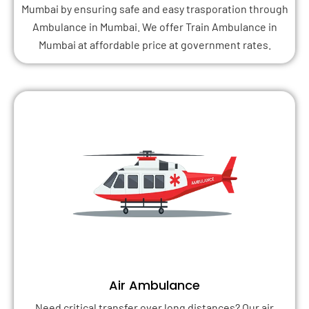
Mumbai by ensuring safe and easy trasporation through
Ambulance in Mumbai. We offer Train Ambulance in
Mumbai at affordable price at government rates.
Air Ambulance
Need critical transfer over long distances? Our air