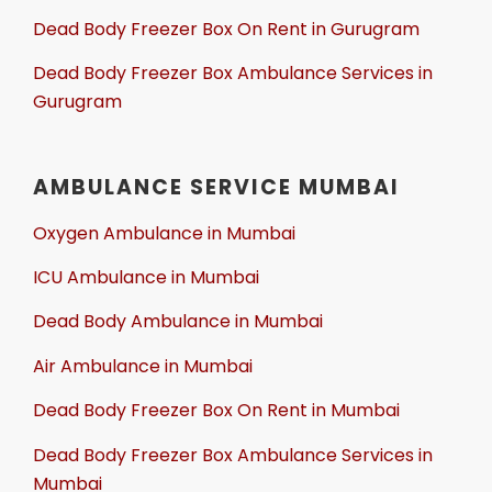
Dead Body Freezer Box On Rent in Gurugram
Dead Body Freezer Box Ambulance Services in
Gurugram
AMBULANCE SERVICE MUMBAI
Oxygen Ambulance in Mumbai
ICU Ambulance in Mumbai
Dead Body Ambulance in Mumbai
Air Ambulance in Mumbai
Dead Body Freezer Box On Rent in Mumbai
Dead Body Freezer Box Ambulance Services in
Mumbai