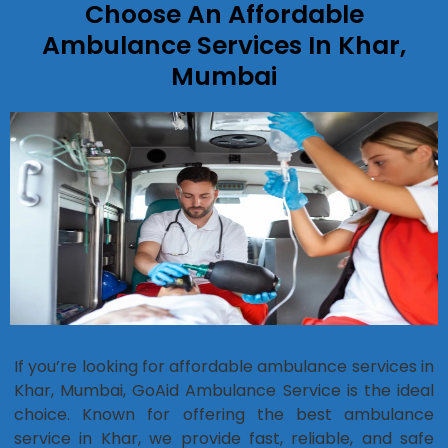
Choose An Affordable
Ambulance Services In Khar,
Mumbai
If you’re looking for affordable ambulance services in
Khar, Mumbai, GoAid Ambulance Service is the ideal
choice. Known for offering the best ambulance
service in Khar, we provide fast, reliable, and safe