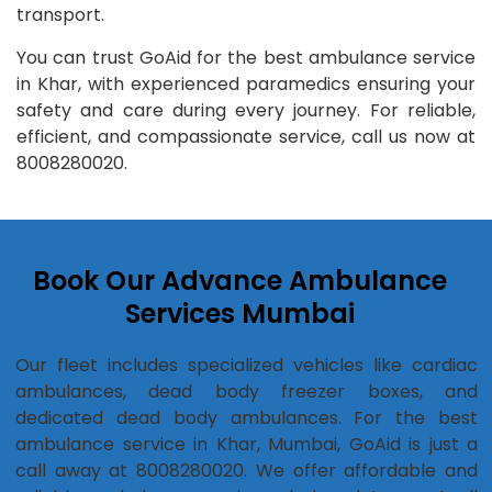
transport.
You can trust GoAid for the best ambulance service
in Khar, with experienced paramedics ensuring your
safety and care during every journey. For reliable,
efficient, and compassionate service, call us now at
8008280020.
Book Our Advance Ambulance
Services Mumbai
Our fleet includes specialized vehicles like cardiac
ambulances, dead body freezer boxes, and
dedicated dead body ambulances. For the best
ambulance service in Khar, Mumbai, GoAid is just a
call away at 8008280020. We offer affordable and