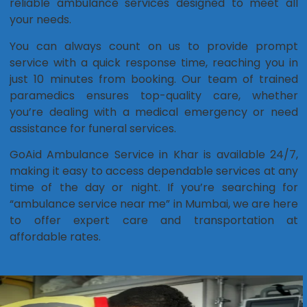
reliable ambulance services designed to meet all
your needs.
You can always count on us to provide prompt
service with a quick response time, reaching you in
just 10 minutes from booking. Our team of trained
paramedics ensures top-quality care, whether
you’re dealing with a medical emergency or need
assistance for funeral services.
GoAid Ambulance Service in Khar is available 24/7,
making it easy to access dependable services at any
time of the day or night. If you’re searching for
“ambulance service near me” in Mumbai, we are here
to offer expert care and transportation at
affordable rates.