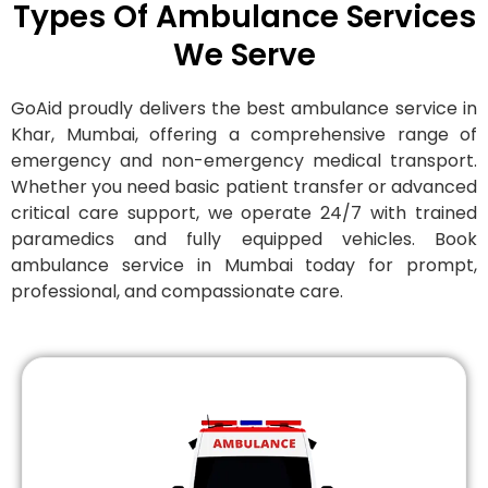
Types Of Ambulance Services
We Serve
GoAid proudly delivers the best ambulance service in
Khar, Mumbai, offering a comprehensive range of
emergency and non-emergency medical transport.
Whether you need basic patient transfer or advanced
critical care support, we operate 24/7 with trained
paramedics and fully equipped vehicles. Book
ambulance service in Mumbai today for prompt,
professional, and compassionate care.