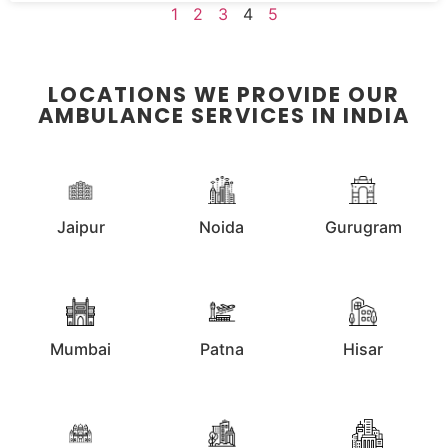
1
2
3
4
5
LOCATIONS WE PROVIDE OUR
AMBULANCE SERVICES IN INDIA
Jaipur
Noida
Gurugram
Mumbai
Patna
Hisar