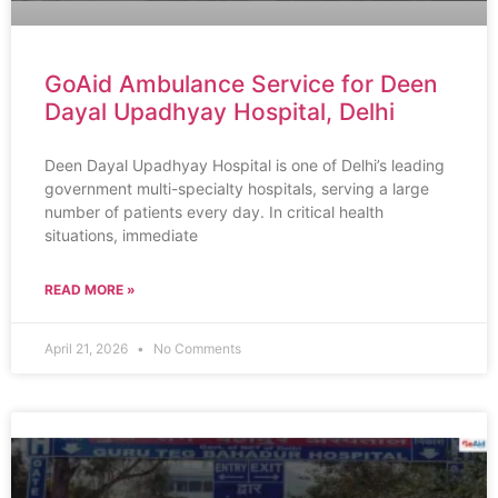
GoAid Ambulance Service for Deen
Dayal Upadhyay Hospital, Delhi
Deen Dayal Upadhyay Hospital is one of Delhi’s leading
government multi-specialty hospitals, serving a large
number of patients every day. In critical health
situations, immediate
READ MORE »
April 21, 2026
No Comments