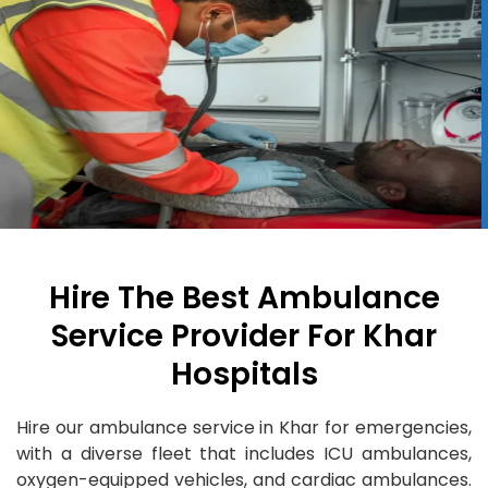
Hire The Best Ambulance
Service Provider For Khar
Hospitals
Hire our ambulance service in Khar for emergencies,
with a diverse fleet that includes ICU ambulances,
oxygen-equipped vehicles, and cardiac ambulances.