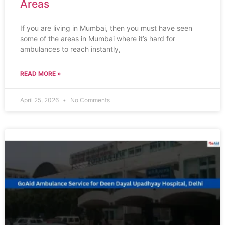
Areas
If you are living in Mumbai, then you must have seen
some of the areas in Mumbai where it’s hard for
ambulances to reach instantly,
READ MORE »
April 25, 2026
No Comments