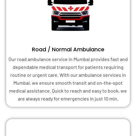
Road / Normal Ambulance
Our road ambulance service in Mumbai provides fast and
dependable medical transport for patients requiring
routine or urgent care. With our ambulance services in
Mumbai, we ensure smooth transit and on-the-spot
medical assistance. Quick to reach and easy to book, we
are always ready for emergencies in just 10 min.