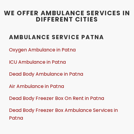
WE OFFER AMBULANCE SERVICES IN
DIFFERENT CITIES
AMBULANCE SERVICE PATNA
Oxygen Ambulance in Patna
ICU Ambulance in Patna
Dead Body Ambulance in Patna
Air Ambulance in Patna
Dead Body Freezer Box On Rent in Patna
Dead Body Freezer Box Ambulance Services in
Patna