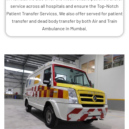
service across all hospitals and ensure the Top-Notch
Patient Transfer Servicss. We also offer served for patient
transfer and dead body transfer by both Air and Train
Ambulance in Mumbai.