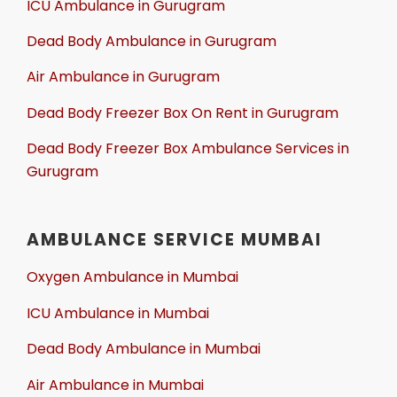
ICU Ambulance in Gurugram
Dead Body Ambulance in Gurugram
Air Ambulance in Gurugram
Dead Body Freezer Box On Rent in Gurugram
Dead Body Freezer Box Ambulance Services in
Gurugram
AMBULANCE SERVICE MUMBAI
Oxygen Ambulance in Mumbai
ICU Ambulance in Mumbai
Dead Body Ambulance in Mumbai
Air Ambulance in Mumbai