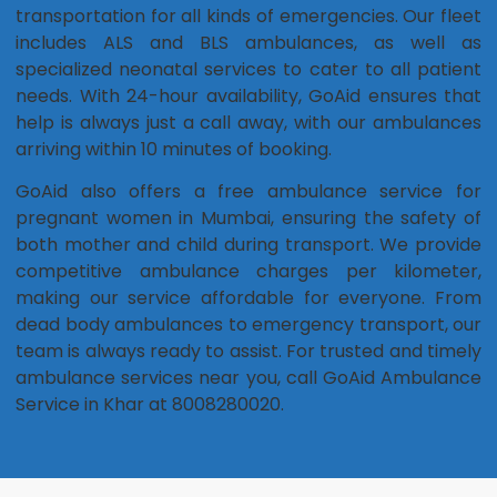
transportation for all kinds of emergencies. Our fleet
includes ALS and BLS ambulances, as well as
specialized neonatal services to cater to all patient
needs. With 24-hour availability, GoAid ensures that
help is always just a call away, with our ambulances
arriving within 10 minutes of booking.
GoAid also offers a free ambulance service for
pregnant women in Mumbai, ensuring the safety of
both mother and child during transport. We provide
competitive ambulance charges per kilometer,
making our service affordable for everyone. From
dead body ambulances to emergency transport, our
team is always ready to assist. For trusted and timely
ambulance services near you, call GoAid Ambulance
Service in Khar at 8008280020.