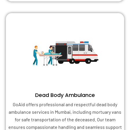
Dead Body Ambulance
GoAid offers professional and respectful dead body
ambulance services in Mumbai, including mortuary vans
for safe transportation of the deceased. Our team
ensures compassionate handling and seamless support