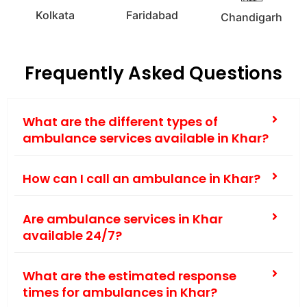
Kolkata
Faridabad
Chandigarh
Frequently Asked Questions
What are the different types of
ambulance services available in Khar?
How can I call an ambulance in Khar?
Are ambulance services in Khar
available 24/7?
What are the estimated response
times for ambulances in Khar?