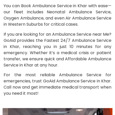
You can Book Ambulance Service in Khar with ease—
our fleet includes Neonatal Ambulance Service,
Oxygen Ambulance, and even Air Ambulance Service
in Western Suburbs for critical cases.
If you are looking for an Ambulance Service near Me?
GoAid provides the Fastest 24/7 Ambulance Service
in Khar, reaching you in just 10 minutes for any
emergency. Whether it’s a medical crisis or patient
transfer, we ensure quick and Affordable Ambulance
Service in Khar at any hour.
For the most reliable Ambulance Service for
emergencies, trust GoAid Ambulance Service in Khar.
Call now and get immediate medical transport when
you need it most!