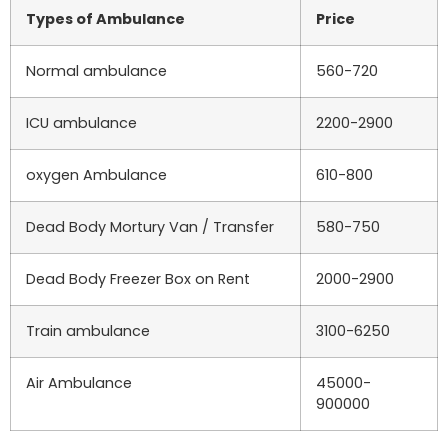
Types of Ambulance
Price
Normal ambulance
560-720
ICU ambulance
2200-2900
oxygen Ambulance
610-800
Dead Body Mortury Van / Transfer
580-750
Dead Body Freezer Box on Rent
2000-2900
Train ambulance
3100-6250
Air Ambulance
45000-
900000