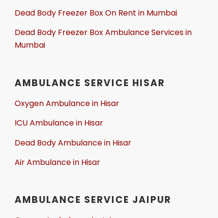
Dead Body Freezer Box On Rent in Mumbai
Dead Body Freezer Box Ambulance Services in
Mumbai
AMBULANCE SERVICE HISAR
Oxygen Ambulance in Hisar
ICU Ambulance in Hisar
Dead Body Ambulance in Hisar
Air Ambulance in Hisar
AMBULANCE SERVICE JAIPUR