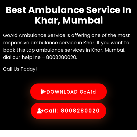
Best Ambulance Service In
Khar, Mumbai
GoAid Ambulance Service is offering one of the most
responsive ambulance service in Khar. If you want to
book this top ambulance services in Khar, Mumbai,
dial our helpline – 8008280020.
Call Us Today!
DOWNLOAD GoAid
Call: 8008280020