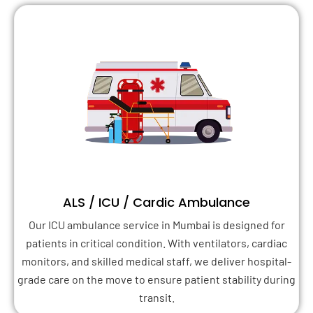
ALS / ICU / Cardic Ambulance
Our ICU ambulance service in Mumbai is designed for
patients in critical condition. With ventilators, cardiac
monitors, and skilled medical staff, we deliver hospital-
grade care on the move to ensure patient stability during
transit.