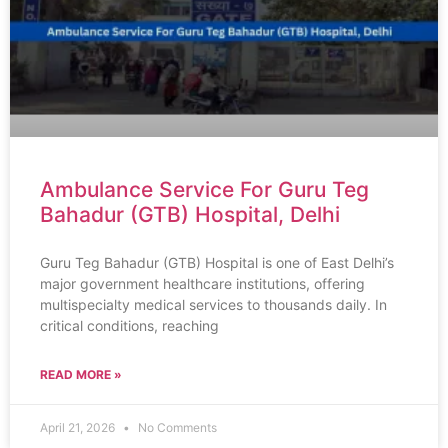
Ambulance Service For Guru Teg
Bahadur (GTB) Hospital, Delhi
Guru Teg Bahadur (GTB) Hospital is one of East Delhi’s
major government healthcare institutions, offering
multispecialty medical services to thousands daily. In
critical conditions, reaching
READ MORE »
April 21, 2026
No Comments