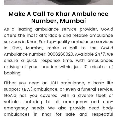
Make A Call To Khar Ambulance
Number, Mumbai
As a leading ambulance service provider, GoAid
offers the most affordable and reliable ambulance
services in Khar. For top-quality ambulance services
in Khar, Mumbai, make a call to the GoAid
Ambulance number: 8008280020. Available 24/7, we
ensure a quick response time, with ambulances
arriving at your location within just 10 minutes of
booking.
Either you need an ICU ambulance, a basic life
support (BLS) ambulance, or even a funeral service,
GoAid has you covered with a diverse fleet of
vehicles catering to all emergency and non-
emergency needs. We also provide dead body
ambulances in Khar for safe and respectful