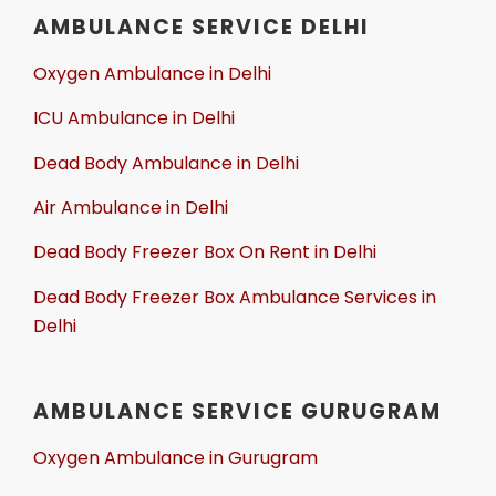
AMBULANCE SERVICE DELHI
Oxygen Ambulance in Delhi
ICU Ambulance in Delhi
Dead Body Ambulance in Delhi
Air Ambulance in Delhi
Dead Body Freezer Box On Rent in Delhi
Dead Body Freezer Box Ambulance Services in
Delhi
AMBULANCE SERVICE GURUGRAM
Oxygen Ambulance in Gurugram