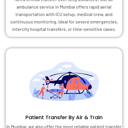
ambulance service in Mumbai offers rapid aerial
transportation with ICU setup, medical crew, and
continuous monitoring. Ideal for severe emergencies,
intercity hospital transfers, or time-sensitive cases.
Patient Transfer By Air & Train
In Mumbai, we also offer the most reliable patient transfer