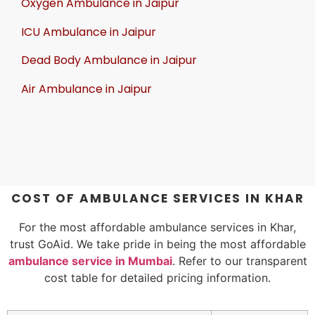
Oxygen Ambulance in Jaipur
ICU Ambulance in Jaipur
Dead Body Ambulance in Jaipur
Air Ambulance in Jaipur
COST OF AMBULANCE SERVICES IN KHAR
For the most affordable ambulance services in Khar,
trust GoAid. We take pride in being the most affordable
ambulance service in Mumbai
. Refer to our transparent
cost table for detailed pricing information.