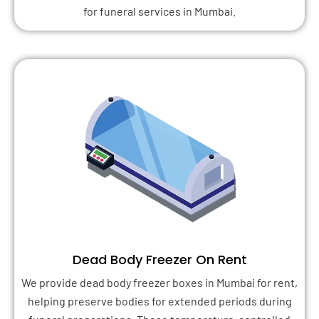
for funeral services in Mumbai.
Dead Body Freezer On Rent
We provide dead body freezer boxes in Mumbai for rent,
helping preserve bodies for extended periods during