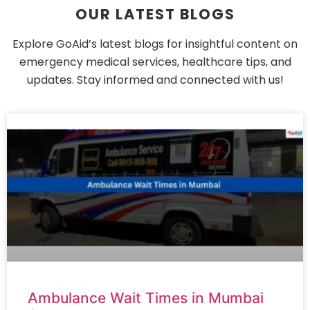
OUR LATEST BLOGS
Explore GoAid’s latest blogs for insightful content on
emergency medical services, healthcare tips, and
updates. Stay informed and connected with us!
Ambulance Wait Times in Mumbai