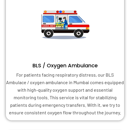
BLS / Oxygen Ambulance
For patients facing respiratory distress, our BLS
Ambulace / oxygen ambulance in Mumbai comes equipped
with high-quality oxygen support and essential
monitoring tools. This service is vital for stabilizing
patients during emergency transfers. With it, we try to
ensure consistent oxygen flow throughout the journey.