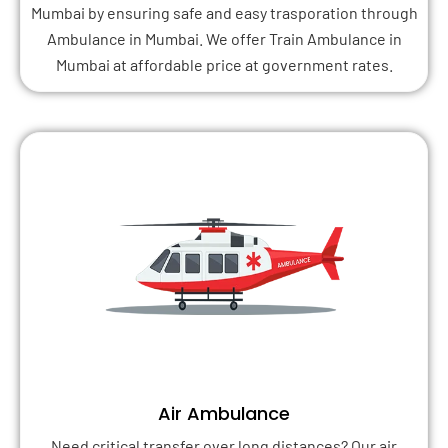
Mumbai by ensuring safe and easy trasporation through
Ambulance in Mumbai. We offer Train Ambulance in
Mumbai at affordable price at government rates.
Air Ambulance
Need critical transfer over long distances? Our air