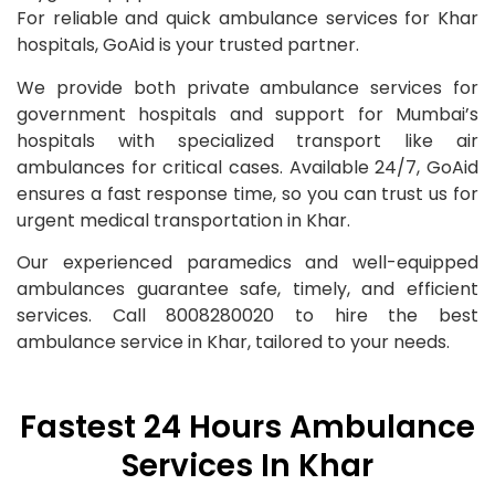
For reliable and quick ambulance services for Khar
hospitals, GoAid is your trusted partner.
We provide both private ambulance services for
government hospitals and support for Mumbai’s
hospitals with specialized transport like air
ambulances for critical cases. Available 24/7, GoAid
ensures a fast response time, so you can trust us for
urgent medical transportation in Khar.
Our experienced paramedics and well-equipped
ambulances guarantee safe, timely, and efficient
services. Call 8008280020 to hire the best
ambulance service in Khar, tailored to your needs.
Fastest 24 Hours Ambulance
Services In Khar