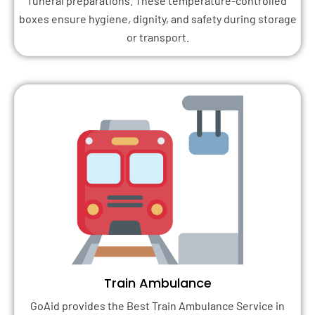
funeral preparations. These temperature-controlled
boxes ensure hygiene, dignity, and safety during storage
or transport.
Train Ambulance
GoAid provides the Best Train Ambulance Service in