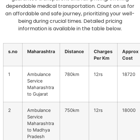
dependable medical transportation. Count on us for
an affordable and safe journey, prioritizing your well-
being during crucial times. Detailed pricing
information is available in the table below.
s.no
Maharashtra
Distance
Charges
Approx
Per Km
Cost
1
Ambulance
780km
12rs
18720
Service
Maharashtra
to Gujarat
2
Ambulance
750km
12rs
18000
Service
Maharashtra
to Madhya
Pradesh