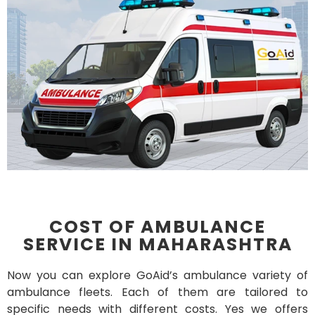
COST OF AMBULANCE
SERVICE IN MAHARASHTRA
Now you can explore GoAid’s ambulance variety of
ambulance fleets. Each of them are tailored to
specific needs with different costs. Yes we offers