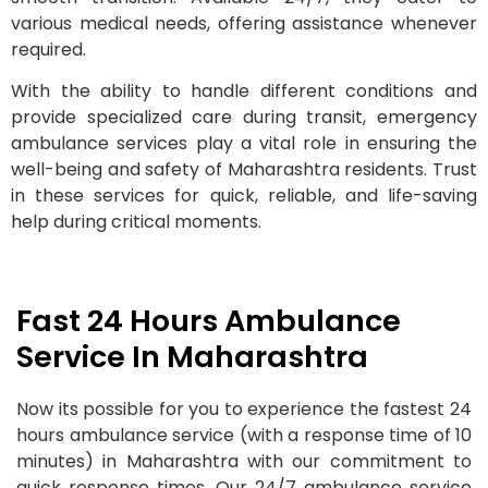
various medical needs, offering assistance whenever
required.
With the ability to handle different conditions and
provide specialized care during transit, emergency
ambulance services play a vital role in ensuring the
well-being and safety of Maharashtra residents. Trust
in these services for quick, reliable, and life-saving
help during critical moments.
Fast 24 Hours Ambulance
Service In Maharashtra
Now its possible for you to experience the fastest 24
hours ambulance service (with a response time of 10
minutes) in Maharashtra with our commitment to
quick response times. Our 24/7 ambulance service