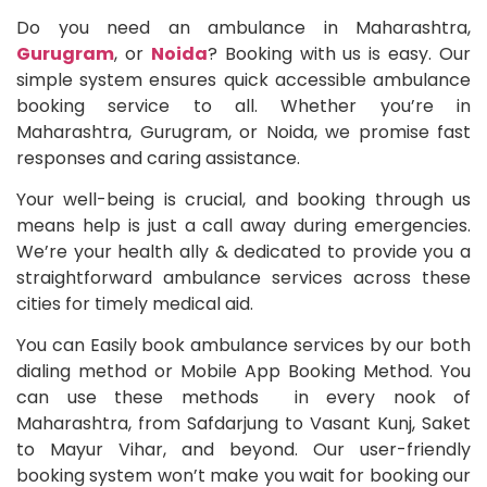
Do you need an ambulance in Maharashtra,
Gurugram
, or
Noida
? Booking with us is easy. Our
simple system ensures quick accessible ambulance
booking service to all. Whether you’re in
Maharashtra, Gurugram, or Noida, we promise fast
responses and caring assistance.
Your well-being is crucial, and booking through us
means help is just a call away during emergencies.
We’re your health ally & dedicated to provide you a
straightforward ambulance services across these
cities for timely medical aid.
You can Easily book ambulance services by our both
dialing method or Mobile App Booking Method. You
can use these methods in every nook of
Maharashtra, from Safdarjung to Vasant Kunj, Saket
to Mayur Vihar, and beyond. Our user-friendly
booking system won’t make you wait for booking our