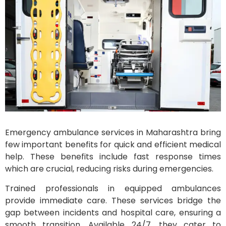
Emergency ambulance services in Maharashtra bring
few important benefits for quick and efficient medical
help. These benefits include fast response times
which are crucial, reducing risks during emergencies.
Trained professionals in equipped ambulances
provide immediate care. These services bridge the
gap between incidents and hospital care, ensuring a
smooth transition. Available 24/7, they cater to