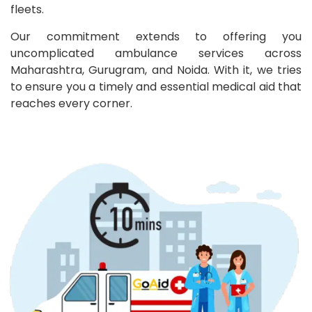
fleets.
Our commitment extends to offering you
uncomplicated ambulance services across
Maharashtra, Gurugram, and Noida. With it, we tries
to ensure you a timely and essential medical aid that
reaches every corner.