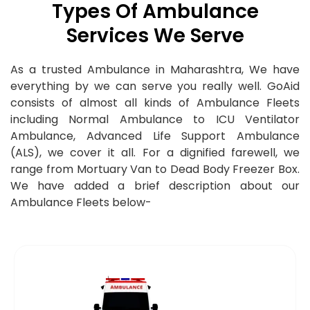
Types Of Ambulance
Services We Serve
As a trusted Ambulance in Maharashtra, We have
everything by we can serve you really well. GoAid
consists of almost all kinds of Ambulance Fleets
including Normal Ambulance to ICU Ventilator
Ambulance,
Advanced Life Support Ambulance
(ALS), we cover it all. For a dignified farewell, we
range from Mortuary Van to Dead Body Freezer Box.
We have added a brief description about our
Ambulance Fleets below-