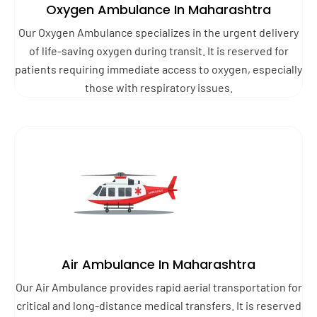
Oxygen Ambulance In Maharashtra
Our Oxygen Ambulance specializes in the urgent delivery
of life-saving oxygen during transit. It is reserved for
patients requiring immediate access to oxygen, especially
those with respiratory issues.
Air Ambulance In Maharashtra
Our Air Ambulance provides rapid aerial transportation for
critical and long-distance medical transfers. It is reserved