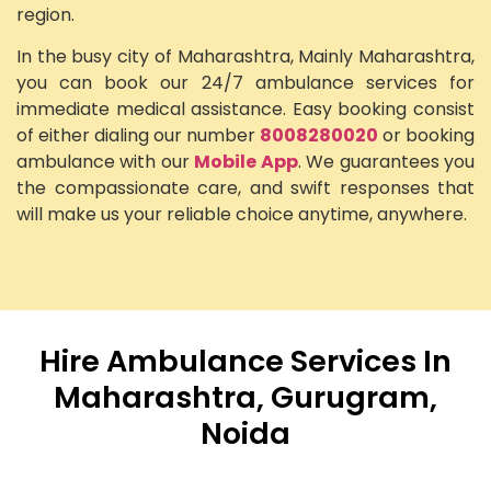
region.
In the busy city of Maharashtra, Mainly Maharashtra,
you can book our 24/7 ambulance services for
immediate medical assistance. Easy booking consist
of either dialing our number
8008280020
or booking
ambulance with our
Mobile App
. We guarantees you
the compassionate care, and swift responses that
will make us your reliable choice anytime, anywhere.
Hire Ambulance Services In
Maharashtra, Gurugram,
Noida