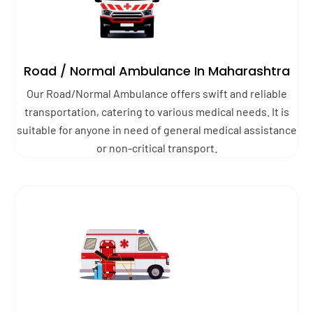
Road / Normal Ambulance In Maharashtra
Our Road/Normal Ambulance offers swift and reliable
transportation, catering to various medical needs. It is
suitable for anyone in need of general medical assistance
or non-critical transport.