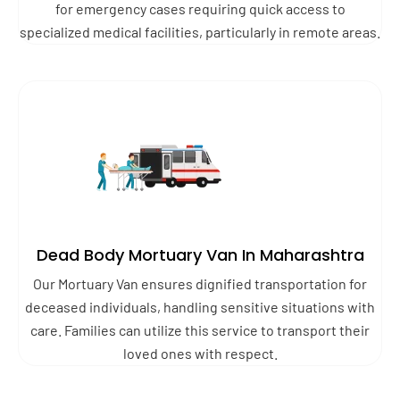
for emergency cases requiring quick access to
specialized medical facilities, particularly in remote areas.
Dead Body Mortuary Van In Maharashtra
Our Mortuary Van ensures dignified transportation for
deceased individuals, handling sensitive situations with
care. Families can utilize this service to transport their
loved ones with respect.