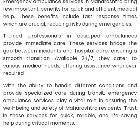
Emergency ambulance services in Maharashtra bring
few important benefits for quick and efficient medical
help. These benefits include fast response times
which are crucial, reducing risks during emergencies.
Trained professionals in equipped ambulances
provide immediate care. These services bridge the
gap between incidents and hospital care, ensuring a
smooth transition. Available 24/7, they cater to
various medical needs, offering assistance whenever
required.
With the ability to handle different conditions and
provide specialized care during transit, emergency
ambulance services play a vital role in ensuring the
well-being and safety of Maharashtra residents. Trust
in these services for quick, reliable, and life-saving
help during critical moments.