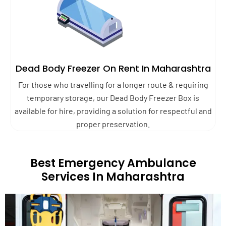
Dead Body Freezer On Rent In Maharashtra
For those who travelling for a longer route & requiring
temporary storage, our Dead Body Freezer Box is
available for hire, providing a solution for respectful and
proper preservation.
Best Emergency Ambulance
Services In Maharashtra