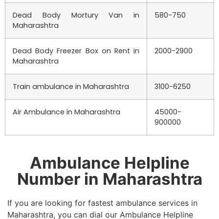
Dead Body Mortury Van in
580-750
Maharashtra
Dead Body Freezer Box on Rent in
2000-2900
Maharashtra
Train ambulance in Maharashtra
3100-6250
Air Ambulance in Maharashtra
45000-
900000
Ambulance Helpline
Number in Maharashtra
If you are looking for fastest ambulance services in
Maharashtra, you can dial our Ambulance Helpline