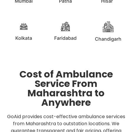
Mumbai
Patna
Hisar
Kolkata
Faridabad
Chandigarh
Cost of Ambulance
Service From
Maharashtra to
Anywhere
GoAid provides cost-effective ambulance services
from Maharashtra to outstation locations. We
guarantee transparent and fair pricing, offering