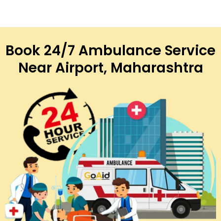
Book 24/7 Ambulance Service
Near Airport, Maharashtra