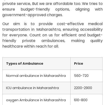
private service, But we are affordable too. We tries to
ensure budget-friendly options, aligning with
government-approved charges.
Our aim is to provide cost-effective medical
transportation in Maharashtra, ensuring accessibility
for everyone. Count on us for efficient and budget-
friendly private ambulances, making quality
healthcare within reach for all.
Types of Ambulance
Price
Normal ambulance in Maharashtra
560-720
ICU ambulance in Maharashtra
2200-2900
oxygen Ambulance in Maharashtra
610-800