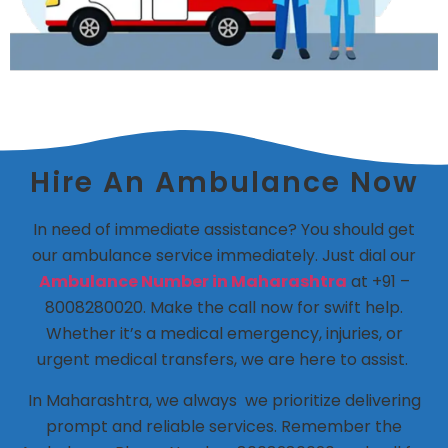
Hire An Ambulance Now
In need of immediate assistance? You should get
our ambulance service immediately. Just dial our
Ambulance Number in Maharashtra
at +91 –
8008280020. Make the call now for swift help.
Whether it’s a medical emergency, injuries, or
urgent medical transfers, we are here to assist.
In Maharashtra, we always we prioritize delivering
prompt and reliable services. Remember the