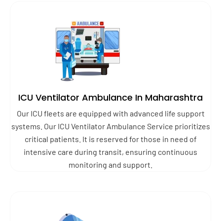
ICU Ventilator Ambulance In Maharashtra
Our ICU fleets are equipped with advanced life support
systems. Our ICU Ventilator Ambulance Service prioritizes
critical patients. It is reserved for those in need of
intensive care during transit, ensuring continuous
monitoring and support.