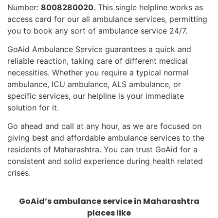
Number:
8008280020
. This single helpline works as
access card for our all ambulance services, permitting
you to book any sort of ambulance service 24/7.
GoAid Ambulance Service guarantees a quick and
reliable reaction, taking care of different medical
necessities. Whether you require a typical normal
ambulance, ICU ambulance, ALS ambulance, or
specific services, our helpline is your immediate
solution for it.
Go ahead and call at any hour, as we are focused on
giving best and affordable ambulance services to the
residents of Maharashtra. You can trust GoAid for a
consistent and solid experience during health related
crises.
GoAid’s ambulance service in Maharashtra
places like