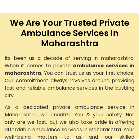
We Are Your Trusted Private
Ambulance Services In
Maharashtra
Its been us a decade of serving in maharashtra.
When it comes to private
ambulance services in
maharashtra
, You can trust us as your first choice.
Our commitment always revolves around providing
fast and reliable ambulance services in the bustling
city.
As a dedicated private ambulance service in
Maharashtra, we prioritize You & your safety. Not
only are we fast, but we also take pride in offering
affordable ambulance services in Maharashtra. Your
well-being matters to us, and our skilled