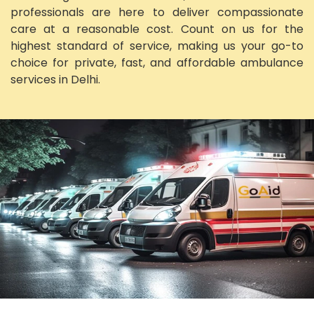
professionals are here to deliver compassionate
care at a reasonable cost. Count on us for the
highest standard of service, making us your go-to
choice for private, fast, and affordable ambulance
services in Delhi.