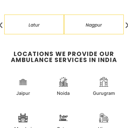
Latur
Nagpur
LOCATIONS WE PROVIDE OUR
AMBULANCE SERVICES IN INDIA
Jaipur
Noida
Gurugram