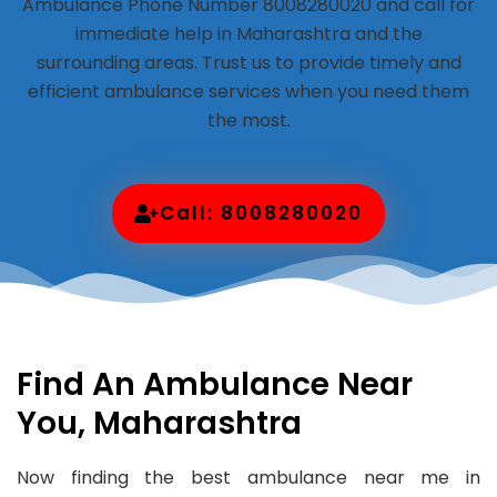
Ambulance Phone Number 8008280020 and call for
immediate help in Maharashtra and the
surrounding areas. Trust us to provide timely and
efficient ambulance services when you need them
the most.
Call: 8008280020
Find An Ambulance Near
You, Maharashtra
Now finding the best ambulance near me in