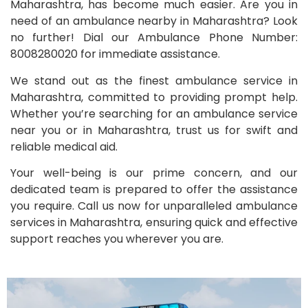
Maharashtra, has become much easier. Are you in
need of an ambulance nearby in Maharashtra? Look
no further! Dial our Ambulance Phone Number:
8008280020 for immediate assistance.
We stand out as the finest ambulance service in
Maharashtra, committed to providing prompt help.
Whether you’re searching for an ambulance service
near you or in Maharashtra, trust us for swift and
reliable medical aid.
Your well-being is our prime concern, and our
dedicated team is prepared to offer the assistance
you require. Call us now for unparalleled ambulance
services in Maharashtra, ensuring quick and effective
support reaches you wherever you are.