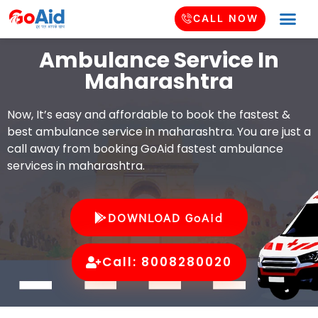
CALL NOW
Ambulance Service In
Maharashtra
Now, It’s easy and affordable to book the fastest &
best ambulance service in maharashtra. You are just a
call away from booking GoAid fastest ambulance
services in maharashtra.
DOWNLOAD GoAid
Call: 8008280020