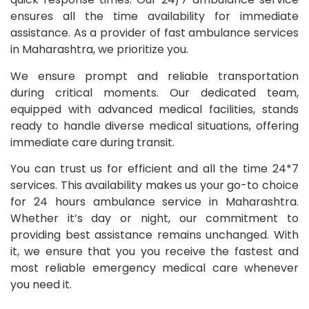
ensures all the time availability for immediate
assistance. As a provider of fast ambulance services
in Maharashtra, we prioritize you.
We ensure prompt and reliable transportation
during critical moments. Our dedicated team,
equipped with advanced medical facilities, stands
ready to handle diverse medical situations, offering
immediate care during transit.
You can trust us for efficient and all the time 24*7
services. This availability makes us your go-to choice
for 24 hours ambulance service in Maharashtra.
Whether it’s day or night, our commitment to
providing best assistance remains unchanged. With
it, we ensure that you you receive the fastest and
most reliable emergency medical care whenever
you need it.