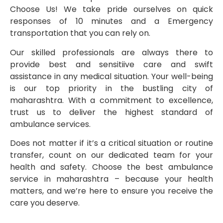
Choose Us! We take pride ourselves on quick
responses of 10 minutes and a Emergency
transportation that you can rely on.
Our skilled professionals are always there to
provide best and sensitiive care and swift
assistance in any medical situation. Your well-being
is our top priority in the bustling city of
maharashtra. With a commitment to excellence,
trust us to deliver the highest standard of
ambulance services.
Does not matter if it’s a critical situation or routine
transfer, count on our dedicated team for your
health and safety. Choose the best ambulance
service in maharashtra – because your health
matters, and we’re here to ensure you receive the
care you deserve.