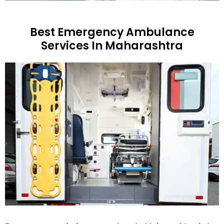
Best Emergency Ambulance
Services In Maharashtra