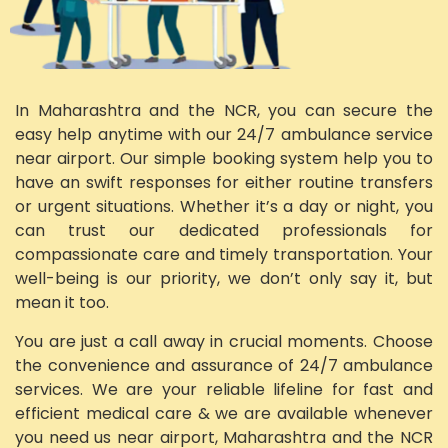
In Maharashtra and the NCR, you can secure the
easy help anytime with our 24/7 ambulance service
near airport. Our simple booking system help you to
have an swift responses for either routine transfers
or urgent situations. Whether it’s a day or night, you
can trust our dedicated professionals for
compassionate care and timely transportation. Your
well-being is our priority, we don’t only say it, but
mean it too.
You are just a call away in crucial moments. Choose
the convenience and assurance of 24/7 ambulance
services. We are your reliable lifeline for fast and
efficient medical care & we are available whenever
you need us near airport, Maharashtra and the NCR