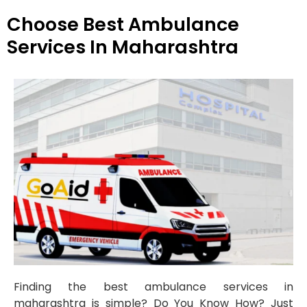
Choose Best Ambulance
Services In Maharashtra
Finding the best ambulance services in
maharashtra is simple? Do You Know How? Just