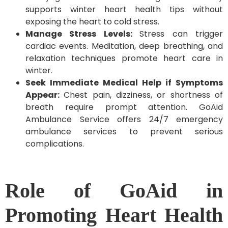
supports winter heart health tips without
exposing the heart to cold stress.
Manage Stress Levels:
Stress can trigger
cardiac events. Meditation, deep breathing, and
relaxation techniques promote heart care in
winter.
Seek Immediate Medical Help if Symptoms
Appear:
Chest pain, dizziness, or shortness of
breath require prompt attention. GoAid
Ambulance Service offers 24/7 emergency
ambulance services to prevent serious
complications.
Role of GoAid in
Promoting Heart Health