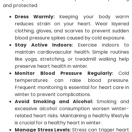
and protected.
Dress Warmly:
Keeping your body warm
reduces strain on your heart. Wear layered
clothing, gloves, and scarves to prevent sudden
blood pressure spikes caused by cold exposure.
Stay Active Indoors:
Exercise indoors to
maintain cardiovascular health. Simple routines
like yoga, stretching, or treadmill walking help
preserve heart health in winter.
Monitor Blood Pressure Regularly:
Cold
temperatures can raise blood pressure.
Frequent monitoring is essential for heart care in
winter to prevent complications.
Avoid Smoking and Alcohol:
Smoking and
excessive alcohol consumption worsen winter-
related heart risks. Maintaining a healthy lifestyle
is crucial for a healthy heart in winter.
Manage Stress Levels:
Stress can trigger heart