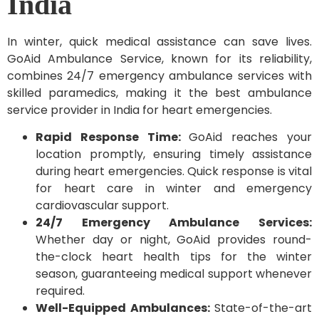
India
In winter, quick medical assistance can save lives.
GoAid Ambulance Service, known for its reliability,
combines 24/7 emergency ambulance services with
skilled paramedics, making it the best ambulance
service provider in India for heart emergencies.
Rapid Response Time:
GoAid reaches your
location promptly, ensuring timely assistance
during heart emergencies. Quick response is vital
for heart care in winter and emergency
cardiovascular support.
24/7 Emergency Ambulance Services:
Whether day or night, GoAid provides round-
the-clock heart health tips for the winter
season, guaranteeing medical support whenever
required.
Well-Equipped Ambulances:
State-of-the-art