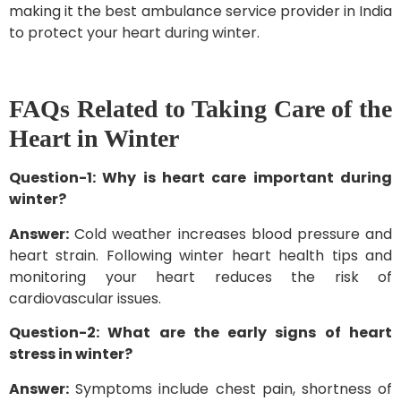
making it the best ambulance service provider in India
to protect your heart during winter.
FAQs Related to Taking Care of the
Heart in Winter
Question-1: Why is heart care important during
winter?
Answer:
Cold weather increases blood pressure and
heart strain. Following winter heart health tips and
monitoring your heart reduces the risk of
cardiovascular issues.
Question-2: What are the early signs of heart
stress in winter?
Answer:
Symptoms include chest pain, shortness of