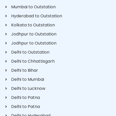
Mumbai to Outstation
Hyderabad to Outstation
Kolkata to Outstation
Jodhpur to Outstation
Jodhpur to Outstation
Delhi to Outstation
Delhi to Chhattisgarh
Delhi to Bihar
Delhi to Mumbai
Delhi to Lucknow
Delhi to Patna
Delhi to Patna
Delhi to Hyderabad