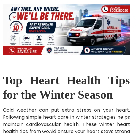
Top Heart Health Tips
for the Winter Season
Cold weather can put extra stress on your heart.
Following simple heart care in winter strategies helps
maintain cardiovascular health. These winter heart
health tips from GoAid ensure your heart stays strong