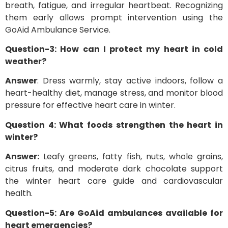
breath, fatigue, and irregular heartbeat. Recognizing
them early allows prompt intervention using the
GoAid Ambulance Service.
Question-3: How can I protect my heart in cold
weather?
Answer
: Dress warmly, stay active indoors, follow a
heart-healthy diet, manage stress, and monitor blood
pressure for effective heart care in winter.
Question 4: What foods strengthen the heart in
winter?
Answer:
Leafy greens, fatty fish, nuts, whole grains,
citrus fruits, and moderate dark chocolate support
the winter heart care guide and cardiovascular
health.
Question-5: Are GoAid ambulances available for
heart emergencies?