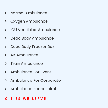
Normal Ambulance
Oxygen Ambulance
ICU Ventilator Ambulance
Dead Body Ambulance
Dead Body Freezer Box
Air Ambulance
Train Ambulance
Ambulance For Event
Ambulance For Corporate
Ambulance For Hospital
CITIES WE SERVE