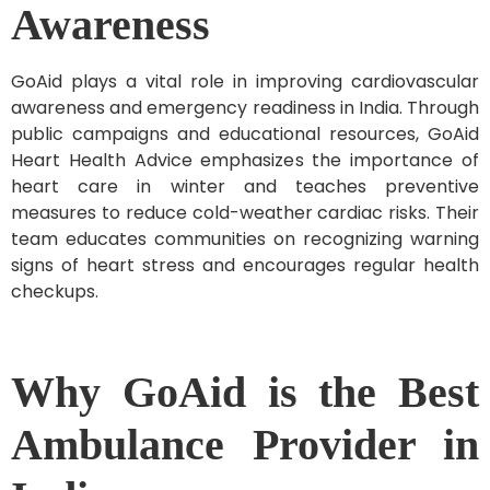
Awareness
GoAid plays a vital role in improving cardiovascular
awareness and emergency readiness in India. Through
public campaigns and educational resources, GoAid
Heart Health Advice emphasizes the importance of
heart care in winter and teaches preventive
measures to reduce cold-weather cardiac risks. Their
team educates communities on recognizing warning
signs of heart stress and encourages regular health
checkups.
Why GoAid is the Best
Ambulance Provider in