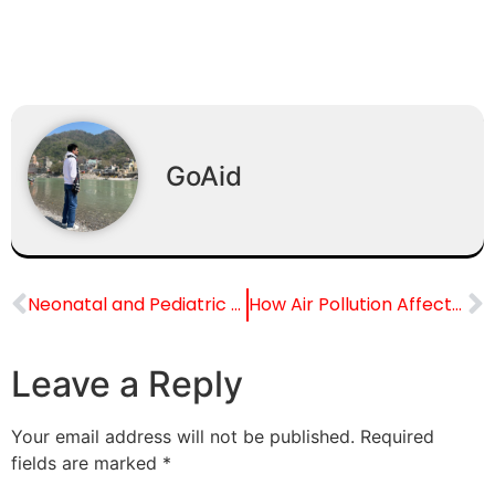
GoAid
Neonatal and Pediatric Transportation Services in India
How Air Pollution Affects Eye Health
Leave a Reply
Your email address will not be published.
Required
fields are marked
*