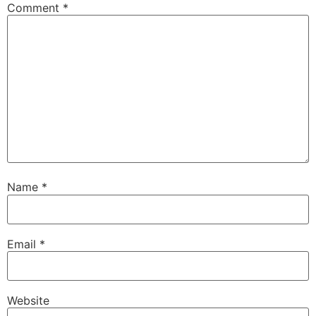
Comment
*
Name
*
Email
*
Website