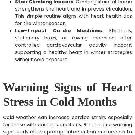
Stair Climbing Indoors:
Climbing stairs at home
strengthens the heart and improves circulation.
This simple routine aligns with heart health tips
for the winter season.
Low-Impact Cardio Machines:
Ellipticals,
stationary bikes, or rowing machines offer
controlled cardiovascular activity indoors,
supporting a healthy heart in winter strategies
without cold exposure.
Warning Signs of Heart
Stress in Cold Months
Cold weather can increase cardiac strain, especially
for those with existing conditions. Recognizing warning
signs early allows prompt intervention and access to