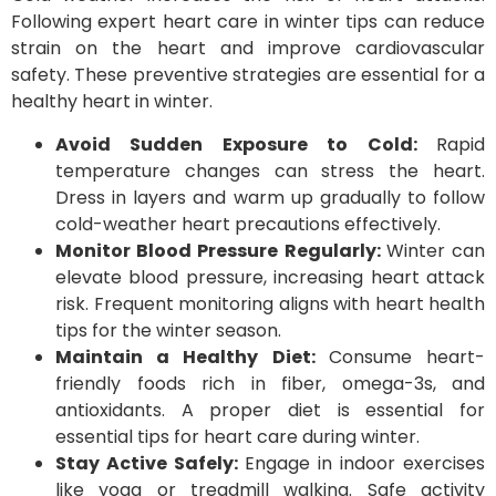
Following expert heart care in winter tips can reduce
strain on the heart and improve cardiovascular
safety. These preventive strategies are essential for a
healthy heart in winter.
Avoid Sudden Exposure to Cold:
Rapid
temperature changes can stress the heart.
Dress in layers and warm up gradually to follow
cold-weather heart precautions effectively.
Monitor Blood Pressure Regularly:
Winter can
elevate blood pressure, increasing heart attack
risk. Frequent monitoring aligns with heart health
tips for the winter season.
Maintain a Healthy Diet:
Consume heart-
friendly foods rich in fiber, omega-3s, and
antioxidants. A proper diet is essential for
essential tips for heart care during winter.
Stay Active Safely:
Engage in indoor exercises
like yoga or treadmill walking. Safe activity