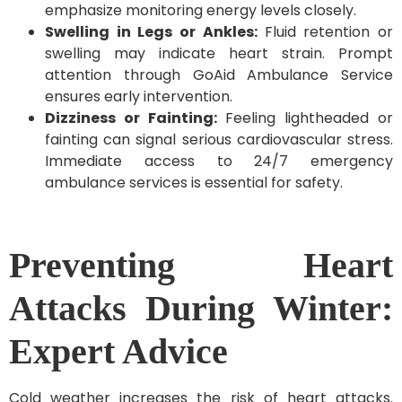
emphasize monitoring energy levels closely.
Swelling in Legs or Ankles:
Fluid retention or
swelling may indicate heart strain. Prompt
attention through GoAid Ambulance Service
ensures early intervention.
Dizziness or Fainting:
Feeling lightheaded or
fainting can signal serious cardiovascular stress.
Immediate access to 24/7 emergency
ambulance services is essential for safety.
Preventing Heart
Attacks During Winter:
Expert Advice
Cold weather increases the risk of heart attacks.