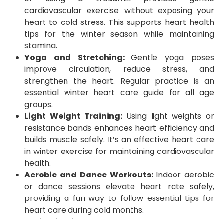
cardiovascular exercise without exposing your
heart to cold stress. This supports heart health
tips for the winter season while maintaining
stamina.
Yoga and Stretching:
Gentle yoga poses
improve circulation, reduce stress, and
strengthen the heart. Regular practice is an
essential winter heart care guide for all age
groups.
Light Weight Training:
Using light weights or
resistance bands enhances heart efficiency and
builds muscle safely. It’s an effective heart care
in winter exercise for maintaining cardiovascular
health.
Aerobic and Dance Workouts:
Indoor aerobic
or dance sessions elevate heart rate safely,
providing a fun way to follow essential tips for
heart care during cold months.