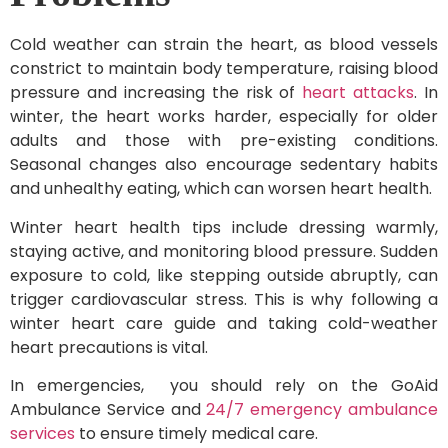
Cold weather can strain the heart, as blood vessels
constrict to maintain body temperature, raising blood
pressure and increasing the risk of
heart attacks
. In
winter, the heart works harder, especially for older
adults and those with pre-existing conditions.
Seasonal changes also encourage sedentary habits
and unhealthy eating, which can worsen heart health.
Winter heart health tips include dressing warmly,
staying active, and monitoring blood pressure. Sudden
exposure to cold, like stepping outside abruptly, can
trigger cardiovascular stress. This is why following a
winter heart care guide and taking cold-weather
heart precautions is vital.
In emergencies, you should rely on the GoAid
Ambulance Service and
24/7 emergency ambulance
services
to ensure timely medical care.