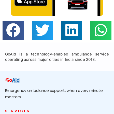
GoAid is a technology-enabled ambulance service
operating across major cities in India since 2018.
Emergency ambulance support, when every minute
matters.
SERVICES