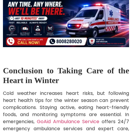
Conclusion to Taking Care of the
Heart in Winter
Cold weather increases heart risks, but following
heart health tips for the winter season can prevent
complications. Staying active, eating heart-friendly
foods, and monitoring symptoms are essential. In
emergencies,
GoAid Ambulance Service
offers 24/7
emergency ambulance services and expert care,