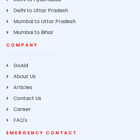
Delhi to Uttar Pradesh
Mumbai to Uttar Pradesh
Mumbai to Bihar
COMPANY
GoAid
About Us
Articles
Contact Us
Career
FAQ's
EMERGENCY CONTACT