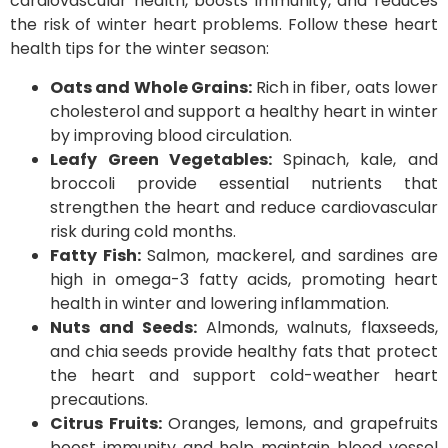
cardiovascular health, boosts immunity, and reduces
the risk of winter heart problems. Follow these heart
health tips for the winter season:
Oats and Whole Grains:
Rich in fiber, oats lower
cholesterol and support a healthy heart in winter
by improving blood circulation.
Leafy Green Vegetables:
Spinach, kale, and
broccoli provide essential nutrients that
strengthen the heart and reduce cardiovascular
risk during cold months.
Fatty Fish:
Salmon, mackerel, and sardines are
high in omega-3 fatty acids, promoting heart
health in winter and lowering inflammation.
Nuts and Seeds:
Almonds, walnuts, flaxseeds,
and chia seeds provide healthy fats that protect
the heart and support cold-weather heart
precautions.
Citrus Fruits:
Oranges, lemons, and grapefruits
boost immunity and help maintain blood vessel