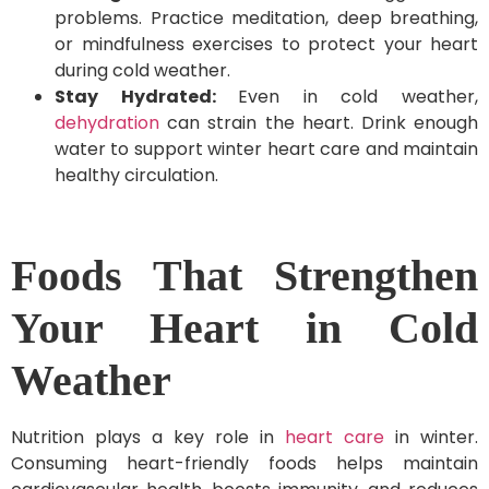
problems. Practice meditation, deep breathing,
or mindfulness exercises to protect your heart
during cold weather.
Stay Hydrated:
Even in cold weather,
dehydration
can strain the heart. Drink enough
water to support winter heart care and maintain
healthy circulation.
Foods That Strengthen
Your Heart in Cold
Weather
Nutrition plays a key role in
heart care
in winter.
Consuming heart-friendly foods helps maintain