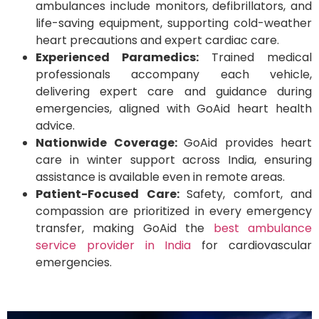
ambulances include monitors, defibrillators, and
life-saving equipment, supporting cold-weather
heart precautions and expert cardiac care.
Experienced Paramedics:
Trained medical
professionals accompany each vehicle,
delivering expert care and guidance during
emergencies, aligned with GoAid heart health
advice.
Nationwide Coverage:
GoAid provides heart
care in winter support across India, ensuring
assistance is available even in remote areas.
Patient-Focused Care:
Safety, comfort, and
compassion are prioritized in every emergency
transfer, making GoAid the
best ambulance
service provider in India
for cardiovascular
emergencies.