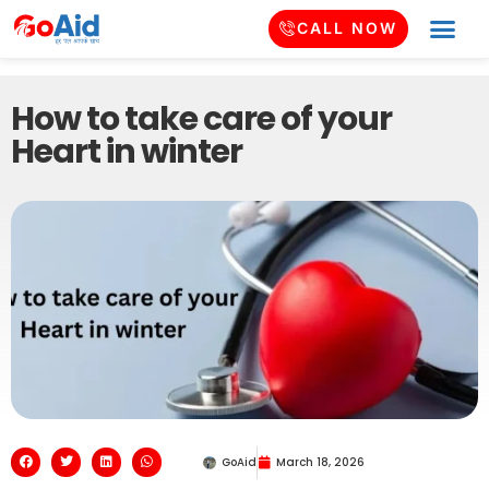
CALL NOW
How to take care of your
Heart in winter
GoAid
March 18, 2026