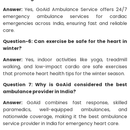
Answer:
Yes, GoAid Ambulance Service offers 24/7
emergency ambulance services for cardiac
emergencies across India, ensuring fast and reliable
care.
Question-6: Can exercise be safe for the heart in
winter?
Answer:
Yes, indoor activities like yoga, treadmill
walking, and low-impact cardio are safe exercises
that promote heart health tips for the winter season.
Question 7: Why is GoAid considered the best
ambulance provider in India?
Answer:
GoAid combines fast response, skilled
paramedics, well-equipped ambulances, and
nationwide coverage, making it the best ambulance
service provider in India for emergency heart care.