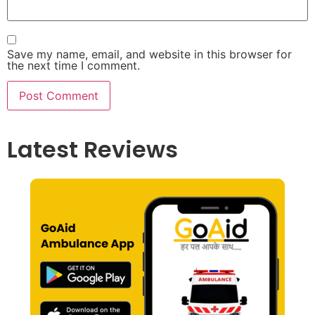
Save my name, email, and website in this browser for
the next time I comment.
Latest Reviews