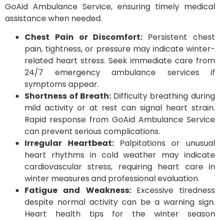
GoAid Ambulance Service, ensuring timely medical
assistance when needed.
Chest Pain or Discomfort:
Persistent chest
pain, tightness, or pressure may indicate winter-
related heart stress. Seek immediate care from
24/7 emergency ambulance services if
symptoms appear.
Shortness of Breath:
Difficulty breathing during
mild activity or at rest can signal heart strain.
Rapid response from GoAid Ambulance Service
can prevent serious complications.
Irregular Heartbeat:
Palpitations or unusual
heart rhythms in cold weather may indicate
cardiovascular stress, requiring heart care in
winter measures and professional evaluation.
Fatigue and Weakness:
Excessive tiredness
despite normal activity can be a warning sign.
Heart health tips for the winter season