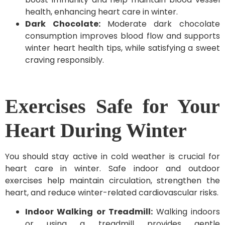
health, enhancing heart care in winter.
Dark Chocolate:
Moderate dark chocolate
consumption improves blood flow and supports
winter heart health tips, while satisfying a sweet
craving responsibly.
Exercises Safe for Your
Heart During Winter
You should stay active in cold weather is crucial for
heart care in winter. Safe indoor and outdoor
exercises help maintain circulation, strengthen the
heart, and reduce winter-related cardiovascular risks.
Indoor Walking or Treadmill:
Walking indoors
or using a treadmill provides gentle