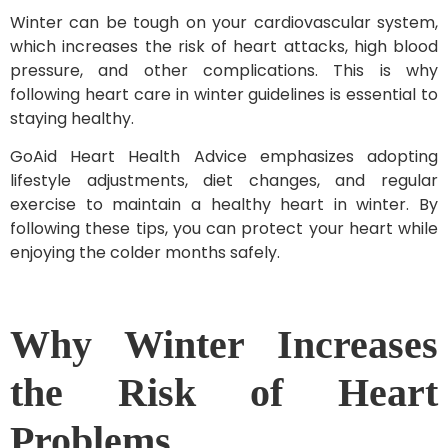
Winter can be tough on your cardiovascular system,
which increases the risk of heart attacks, high blood
pressure, and other complications. This is why
following heart care in winter guidelines is essential to
staying healthy.
GoAid Heart Health Advice emphasizes adopting
lifestyle adjustments, diet changes, and regular
exercise to maintain a healthy heart in winter. By
following these tips, you can protect your heart while
enjoying the colder months safely.
Why Winter Increases
the Risk of Heart
Problems