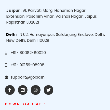
Jaipur
: 91, Parvati Marg, Hanuman Nagar
Extension, Paschim Vihar, Vaishali Nagar, Jaipur,
Rajasthan 302021
Delhi
: N 62, Humayunpur, Safdarjung Enclave, Delhi,
New Delhi, Delhi 110029
+91- 80082-80020
+91- 90159-08908
support@goaid.in
DOWNLOAD APP