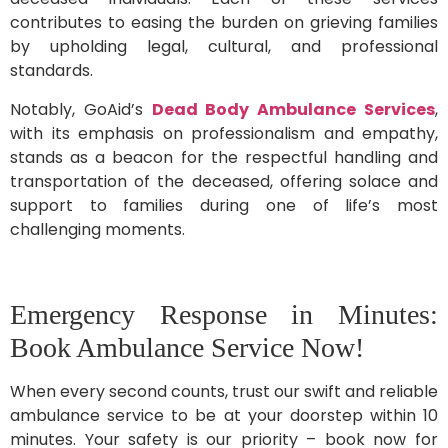
contributes to easing the burden on grieving families
by upholding legal, cultural, and professional
standards.
Notably, GoAid’s
Dead Body Ambulance Services
,
with its emphasis on professionalism and empathy,
stands as a beacon for the respectful handling and
transportation of the deceased, offering solace and
support to families during one of life’s most
challenging moments.
Emergency Response in Minutes:
Book Ambulance Service Now!
When every second counts, trust our swift and reliable
ambulance service to be at your doorstep within 10
minutes. Your safety is our priority – book now for