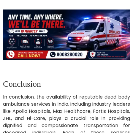
Conclusion
In conclusion, the availability of reputable dead body
ambulance services in India, including industry leaders
like Apollo Hospitals, Max Healthcare, Fortis Hospitals,
ZHL, and Hi-Care, plays a crucial role in providing
dignified and compassionate transportation for
deceased individuals. Each of these services