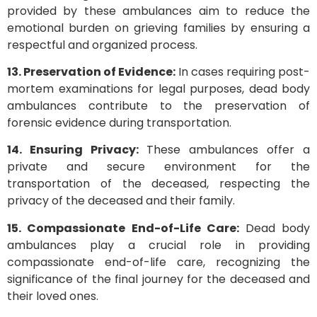
provided by these ambulances aim to reduce the
emotional burden on grieving families by ensuring a
respectful and organized process.
13. Preservation of Evidence:
In cases requiring post-
mortem examinations for legal purposes, dead body
ambulances contribute to the preservation of
forensic evidence during transportation.
14. Ensuring Privacy:
These ambulances offer a
private and secure environment for the
transportation of the deceased, respecting the
privacy of the deceased and their family.
15. Compassionate End-of-Life Care:
Dead body
ambulances play a crucial role in providing
compassionate end-of-life care, recognizing the
significance of the final journey for the deceased and
their loved ones.