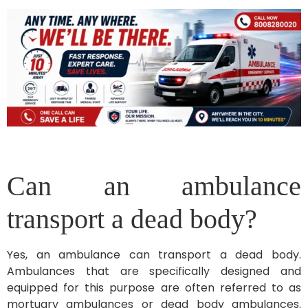
Can an ambulance
transport a dead body?
Yes, an ambulance can transport a dead body.
Ambulances that are specifically designed and
equipped for this purpose are often referred to as
mortuary ambulances or dead body ambulances.