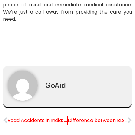
peace of mind and immediate medical assistance.
We’re just a call away from providing the care you
need.
GoAid
Road Accidents in India: Causes and Safety Measures for Safer Roads
Difference between BLS Ambulance and ALS Ambulance