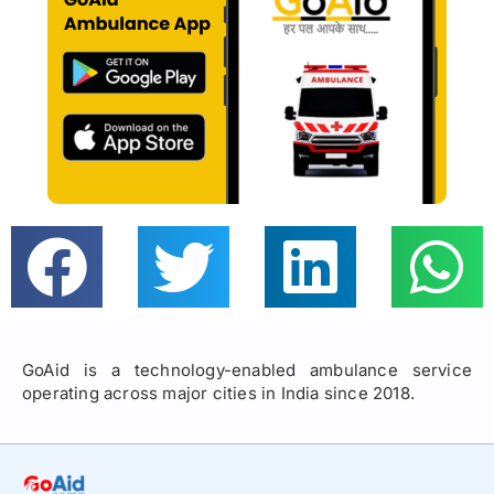
GoAid is a technology-enabled ambulance service
operating across major cities in India since 2018.