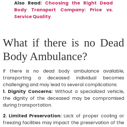
Also Read:
Choosing the Right Dead
Body Transport Company: Price vs.
Service Quality
What if there is no Dead
Body Ambulance?
If there is no dead body ambulance available,
transporting a deceased individual becomes
challenging and may lead to several complications:
1. Dignity Concerns:
Without a specialized vehicle,
the dignity of the deceased may be compromised
during transportation.
2. Limited Preservation:
Lack of proper cooling or
freezing facilities may impact the preservation of the