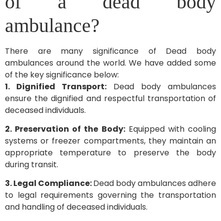
of a dead body
ambulance?
There are many significance of Dead body
ambulances around the world. We have added some
of the key significance below:
1. Dignified Transport:
Dead body ambulances
ensure the dignified and respectful transportation of
deceased individuals.
2. Preservation of the Body:
Equipped with cooling
systems or freezer compartments, they maintain an
appropriate temperature to preserve the body
during transit.
3. Legal Compliance:
Dead body ambulances adhere
to legal requirements governing the transportation
and handling of deceased individuals.