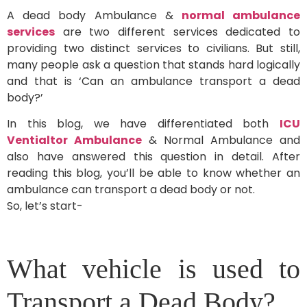
A dead body Ambulance &
normal ambulance
services
are two different services dedicated to
providing two distinct services to civilians. But still,
many people ask a question that stands hard logically
and that is ‘Can an ambulance transport a dead
body?’
In this blog, we have differentiated both
ICU
Ventialtor Ambulance
& Normal Ambulance and
also have answered this question in detail. After
reading this blog, you’ll be able to know whether an
ambulance can transport a dead body or not.
So, let’s start-
What vehicle is used to
Transport a Dead Body?