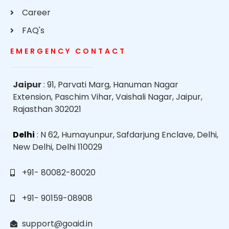
Career
FAQ's
EMERGENCY CONTACT
Jaipur
: 91, Parvati Marg, Hanuman Nagar
Extension, Paschim Vihar, Vaishali Nagar, Jaipur,
Rajasthan 302021
Delhi
: N 62, Humayunpur, Safdarjung Enclave, Delhi,
New Delhi, Delhi 110029
+91- 80082-80020
+91- 90159-08908
support@goaid.in