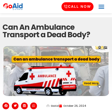
CALL NOW
Can An Ambulance
Transport a Dead Body?
GoAid
October 26, 2024