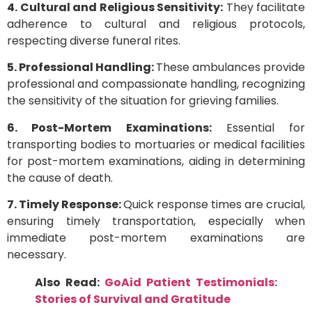
4. Cultural and Religious Sensitivity:
They facilitate
adherence to cultural and religious protocols,
respecting diverse funeral rites.
5. Professional Handling:
These ambulances provide
professional and compassionate handling, recognizing
the sensitivity of the situation for grieving families.
6. Post-Mortem Examinations:
Essential for
transporting bodies to mortuaries or medical facilities
for post-mortem examinations, aiding in determining
the cause of death.
7. Timely Response:
Quick response times are crucial,
ensuring timely transportation, especially when
immediate post-mortem examinations are
necessary.
Also Read:
GoAid Patient Testimonials:
Stories of Survival and Gratitude