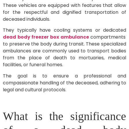
These vehicles are equipped with features that allow
for the respectful and dignified transportation of
deceased individuals.
They typically have cooling systems or dedicated
dead body freezer box ambulance
compartments
to preserve the body during transit. These specialized
ambulances are commonly used to transport bodies
from the place of death to mortuaries, medical
facilities, or funeral homes.
The goal is to ensure a professional and
compassionate handling of the deceased, adhering to
legal and cultural protocols.
What is the significance