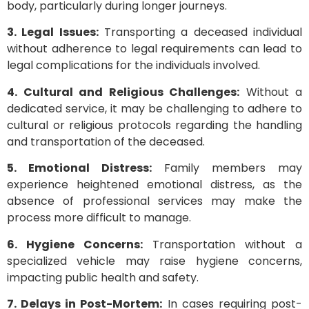
body, particularly during longer journeys.
3. Legal Issues:
Transporting a deceased individual
without adherence to legal requirements can lead to
legal complications for the individuals involved.
4. Cultural and Religious Challenges:
Without a
dedicated service, it may be challenging to adhere to
cultural or religious protocols regarding the handling
and transportation of the deceased.
5. Emotional Distress:
Family members may
experience heightened emotional distress, as the
absence of professional services may make the
process more difficult to manage.
6. Hygiene Concerns:
Transportation without a
specialized vehicle may raise hygiene concerns,
impacting public health and safety.
7. Delays in Post-Mortem:
In cases requiring post-