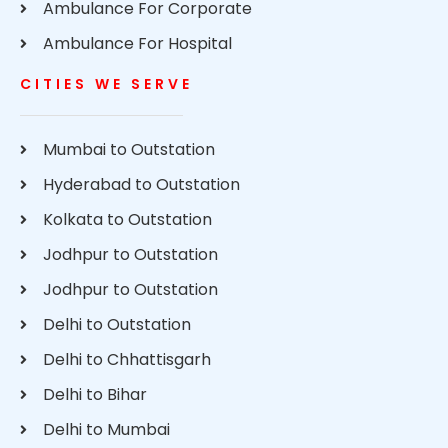
Ambulance For Corporate
Ambulance For Hospital
CITIES WE SERVE
Mumbai to Outstation
Hyderabad to Outstation
Kolkata to Outstation
Jodhpur to Outstation
Jodhpur to Outstation
Delhi to Outstation
Delhi to Chhattisgarh
Delhi to Bihar
Delhi to Mumbai