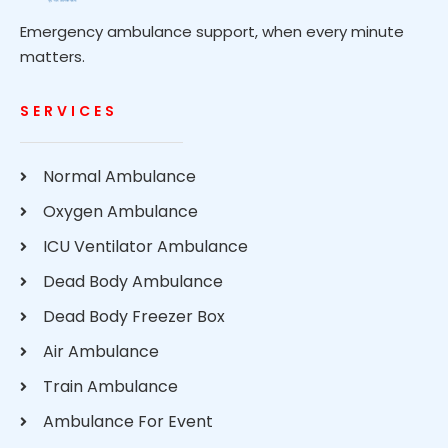
Emergency ambulance support, when every minute
matters.
SERVICES
Normal Ambulance
Oxygen Ambulance
ICU Ventilator Ambulance
Dead Body Ambulance
Dead Body Freezer Box
Air Ambulance
Train Ambulance
Ambulance For Event