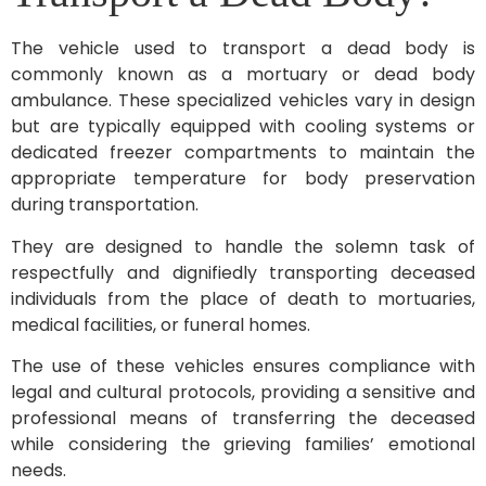
The vehicle used to transport a dead body is
commonly known as a mortuary or dead body
ambulance. These specialized vehicles vary in design
but are typically equipped with cooling systems or
dedicated freezer compartments to maintain the
appropriate temperature for body preservation
during transportation.
They are designed to handle the solemn task of
respectfully and dignifiedly transporting deceased
individuals from the place of death to mortuaries,
medical facilities, or funeral homes.
The use of these vehicles ensures compliance with
legal and cultural protocols, providing a sensitive and
professional means of transferring the deceased
while considering the grieving families’ emotional
needs.