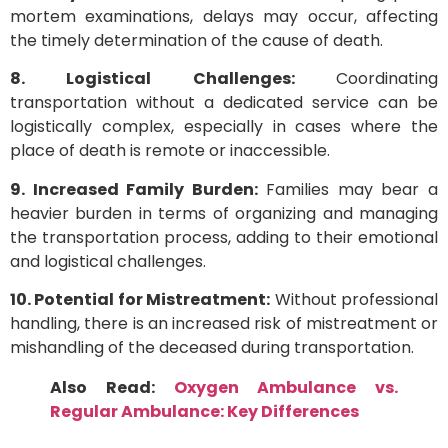
mortem examinations, delays may occur, affecting
the timely determination of the cause of death.
8. Logistical Challenges:
Coordinating
transportation without a dedicated service can be
logistically complex, especially in cases where the
place of death is remote or inaccessible.
9. Increased Family Burden:
Families may bear a
heavier burden in terms of organizing and managing
the transportation process, adding to their emotional
and logistical challenges.
10. Potential for Mistreatment:
Without professional
handling, there is an increased risk of mistreatment or
mishandling of the deceased during transportation.
Also Read:
Oxygen Ambulance vs.
Regular Ambulance: Key Differences