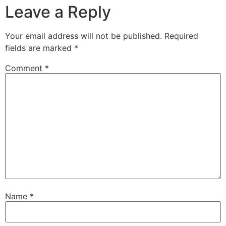
Leave a Reply
Your email address will not be published.
Required
fields are marked
*
Comment
*
Name
*