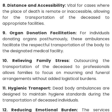
8. Distance and Accessibility:
Vital for cases where
the place of death is remote or inaccessible, allowing
for the transportation of the deceased to
appropriate facilities.
9. Organ Donation Facilitation:
For individuals
donating organs posthumously, these ambulances
facilitate the respectful transportation of the body to
the designated medical facility.
10. Relieving Family Stress:
Outsourcing the
transportation of the deceased to professionals
allows families to focus on mourning and funeral
arrangements without added logistical burdens.
11. Hygienic Transport:
Dead body ambulances are
designed to maintain hygiene standards during the
transportation of deceased individuals.
12. Reducing Emotional Burden:
The services