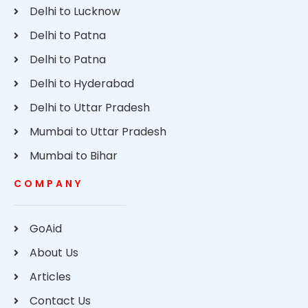
Delhi to Lucknow
Delhi to Patna
Delhi to Patna
Delhi to Hyderabad
Delhi to Uttar Pradesh
Mumbai to Uttar Pradesh
Mumbai to Bihar
COMPANY
GoAid
About Us
Articles
Contact Us