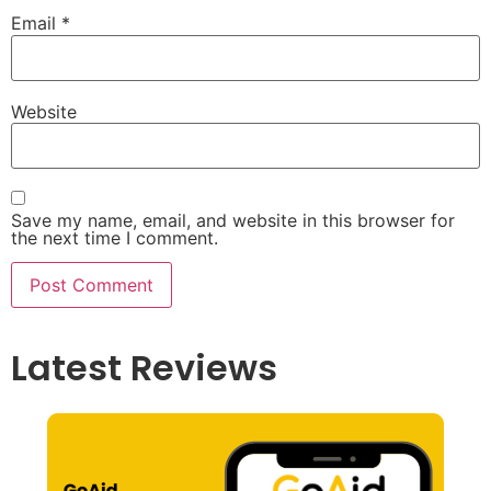
Email
*
Website
Save my name, email, and website in this browser for
the next time I comment.
Latest Reviews