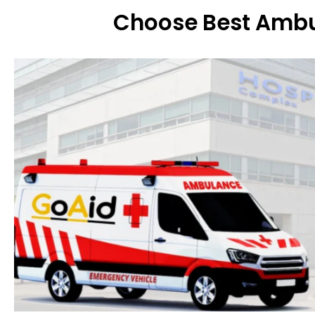
Choose Best Ambu