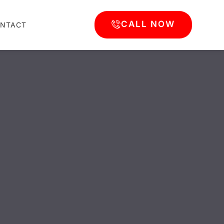
CALL NOW
NTACT