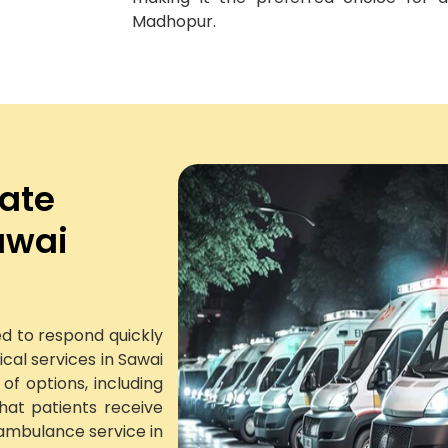
Madhopur.
vate
awai
d to respond quickly
al services in Sawai
f options, including
at patients receive
ambulance service in