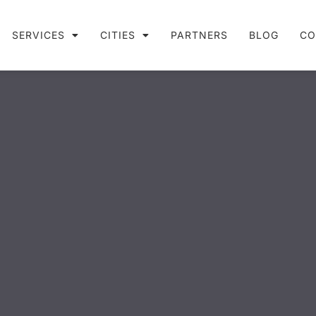
SERVICES
CITIES
PARTNERS
BLOG
CO