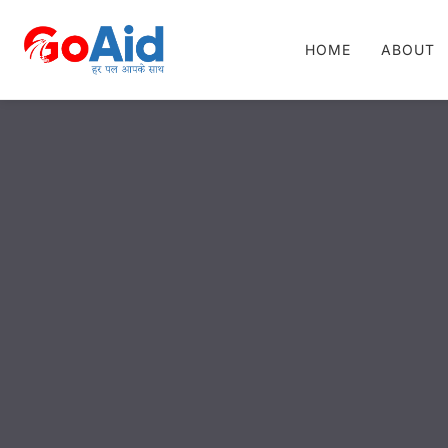
HOME
ABOUT