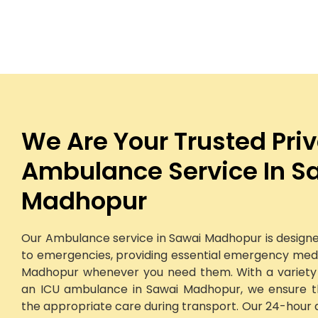
We Are Your Trusted Pri
Ambulance Service In S
Madhopur
Our Ambulance service in Sawai Madhopur is designe
to emergencies, providing essential emergency medic
Madhopur whenever you need them. With a variety o
an ICU ambulance in Sawai Madhopur, we ensure th
the appropriate care during transport. Our 24-hour 