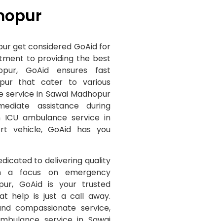
hopur
ur get considered GoAid for
itment to providing the best
pur, GoAid ensures fast
pur that cater to various
e service in Sawai Madhopur
mediate assistance during
 ICU ambulance service in
rt vehicle, GoAid has you
edicated to delivering quality
ith a focus on emergency
ur, GoAid is your trusted
t help is just a call away.
 and compassionate service,
ambulance service in Sawai