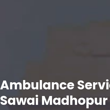
Ambulance Servi
Sawai Madhopur