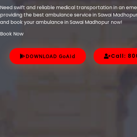
Need swift and reliable medical transportation in an em
providing the best ambulance service in Sawai Madhopur
and book your ambulance in Sawai Madhopur now!
Book Now
Call: 8
DOWNLOAD GoAid