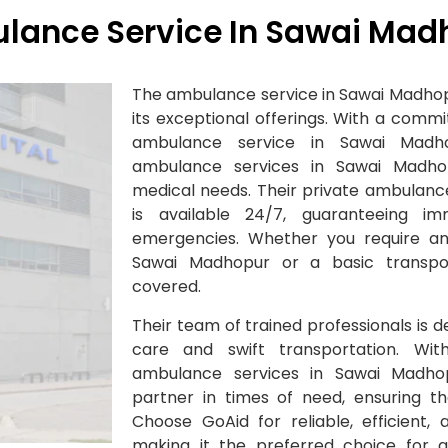
lance Service In Sawai Mad
The ambulance service in Sawai Madhop
its exceptional offerings. With a comm
ambulance service in Sawai Madho
ambulance services in Sawai Madho
medical needs. Their private ambulanc
is available 24/7, guaranteeing im
emergencies. Whether you require an
Sawai Madhopur or a basic transpo
covered.
Their team of trained professionals is d
care and swift transportation. W
ambulance services in Sawai Madhop
partner in times of need, ensuring tha
Choose GoAid for reliable, efficient,
making it the preferred choice for 