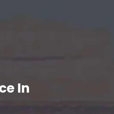
ce In