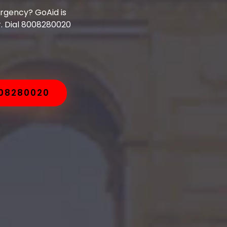
ergency? GoAid is
. Dial 8008280020
008280020