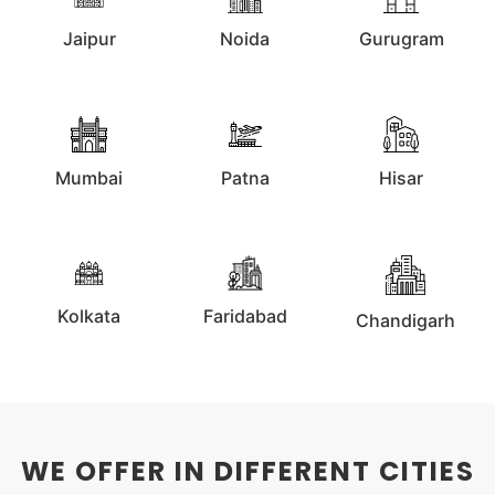
Jaipur
Noida
Gurugram
Mumbai
Patna
Hisar
Kolkata
Faridabad
Chandigarh
WE OFFER IN DIFFERENT CITIES