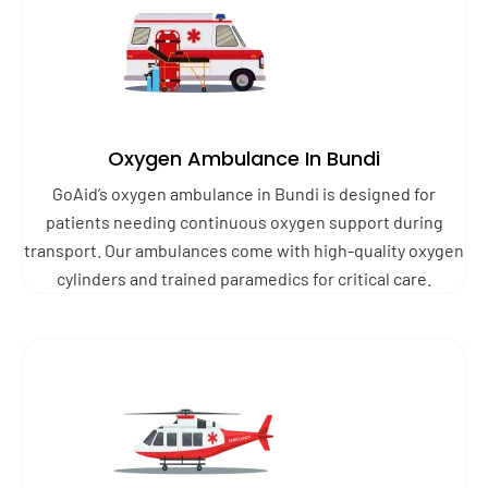
Oxygen Ambulance In Bundi
GoAid’s oxygen ambulance in Bundi is designed for
patients needing continuous oxygen support during
transport. Our ambulances come with high-quality oxygen
cylinders and trained paramedics for critical care.