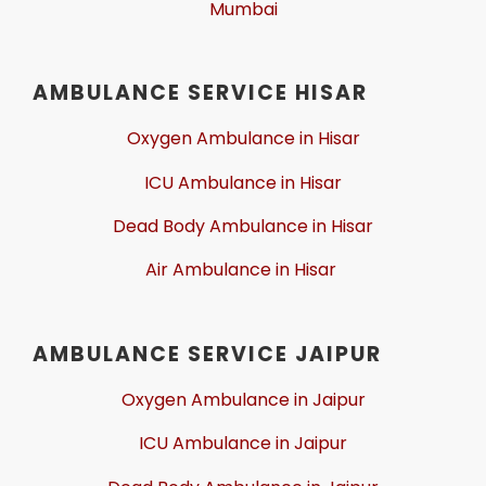
Mumbai
AMBULANCE SERVICE HISAR
Oxygen Ambulance in Hisar
ICU Ambulance in Hisar
Dead Body Ambulance in Hisar
Air Ambulance in Hisar
AMBULANCE SERVICE JAIPUR
Oxygen Ambulance in Jaipur
ICU Ambulance in Jaipur