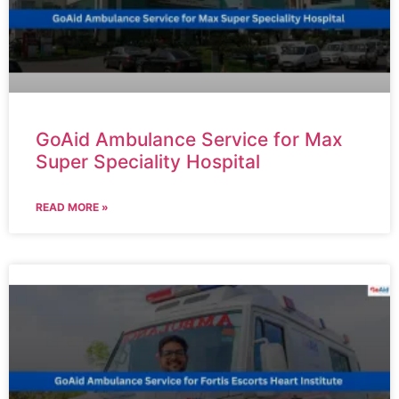
GoAid Ambulance Service for Max
Super Speciality Hospital
READ MORE »