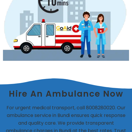
Hire An Ambulance Now
For urgent medical transport, call 8008280020. Our
ambulance service in Bundi ensures quick response
and quality care. We provide transparent
ambulance charges in Bundi at the best rates. Trust