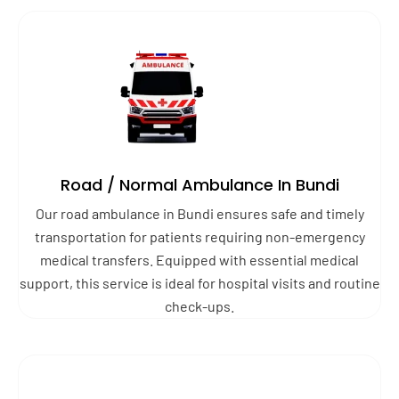
Road / Normal Ambulance In Bundi
Our road ambulance in Bundi ensures safe and timely
transportation for patients requiring non-emergency
medical transfers. Equipped with essential medical
support, this service is ideal for hospital visits and routine
check-ups.