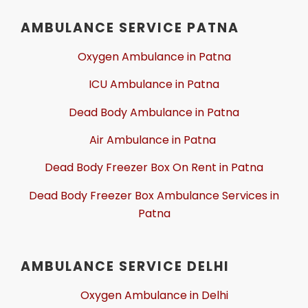
AMBULANCE SERVICE PATNA
Oxygen Ambulance in Patna
ICU Ambulance in Patna
Dead Body Ambulance in Patna
Air Ambulance in Patna
Dead Body Freezer Box On Rent in Patna
Dead Body Freezer Box Ambulance Services in
Patna
AMBULANCE SERVICE DELHI
Oxygen Ambulance in Delhi