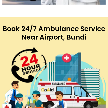
Book 24/7 Ambulance Service
Near Airport, Bundi