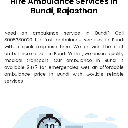
Hire Ambulance Services In
Bundi, Rajasthan
Need an ambulance service in Bundi? Call
8008280020 for fast ambulance services in Bundi
with a quick response time. We provide the best
ambulance service in Bundi. With it, we ensure quality
medical transport. Our ambulance in Bundi is
available 24/7 for emergencies. Get an affordable
ambulance price in Bundi with GoAid’s reliable
services.