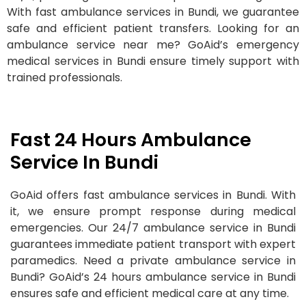
With fast ambulance services in Bundi, we guarantee
safe and efficient patient transfers. Looking for an
ambulance service near me? GoAid’s emergency
medical services in Bundi ensure timely support with
trained professionals.
Fast 24 Hours Ambulance
Service In Bundi
GoAid offers fast ambulance services in Bundi. With
it, we ensure prompt response during medical
emergencies. Our 24/7 ambulance service in Bundi
guarantees immediate patient transport with expert
paramedics. Need a private ambulance service in
Bundi? GoAid’s 24 hours ambulance service in Bundi
ensures safe and efficient medical care at any time.