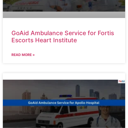
GoAid Ambulance Service for Fortis
Escorts Heart Institute
READ MORE »