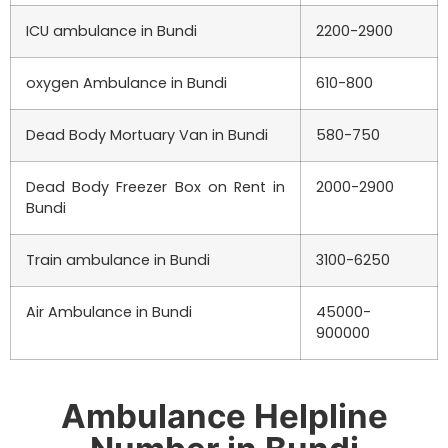
ICU ambulance in
Bundi
2200-2900
oxygen Ambulance in
Bundi
610-800
Dead Body Mortuary Van in
Bundi
580-750
Dead Body Freezer Box on Rent in
2000-2900
Bundi
Train ambulance in
Bundi
3100-6250
Air Ambulance in
Bundi
45000-
900000
Ambulance Helpline