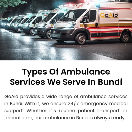
Types Of Ambulance
Services We Serve In Bundi
GoAid provides a wide range of ambulance services
in Bundi. With it, we ensure 24/7 emergency medical
support. Whether it’s routine patient transport or
critical care, our ambulance in Bundi is always ready.