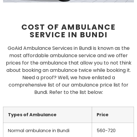
COST OF AMBULANCE
SERVICE IN BUNDI
GoAid Ambulance Services in Bundi is known as the
most affordable ambulance service and we offer
prices for the ambulance that allow you to not think
about booking an ambulance twice while booking it.
Need a proof? Well, we have enlisted a
comprehensive list of our ambulance price list for
Bundi. Refer to the list below:
Types of Ambulance
Price
Normal ambulance in
Bundi
560-720