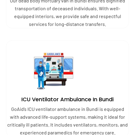
Our dead body mortuary van in Bundi ensures dignified
transportation of deceased individuals. With well-
equipped interiors, we provide safe and respectful
services for long-distance transfers.
ICU Ventilator Ambulance In Bundi
GoAid’s ICU ventilator ambulance in Bundi is equipped
with advanced life-support systems, making it ideal for
critically ill patients. It includes ventilators, monitors, and
experienced paramedics for emergency care.