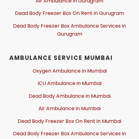
Air Ambulance in Gurugram
Dead Body Freezer Box On Rent in Gurugram
Dead Body Freezer Box Ambulance Services in
Gurugram
AMBULANCE SERVICE MUMBAI
Oxygen Ambulance in Mumbai
ICU Ambulance in Mumbai
Dead Body Ambulance in Mumbai
Air Ambulance in Mumbai
Dead Body Freezer Box On Rent in Mumbai
Dead Body Freezer Box Ambulance Services in