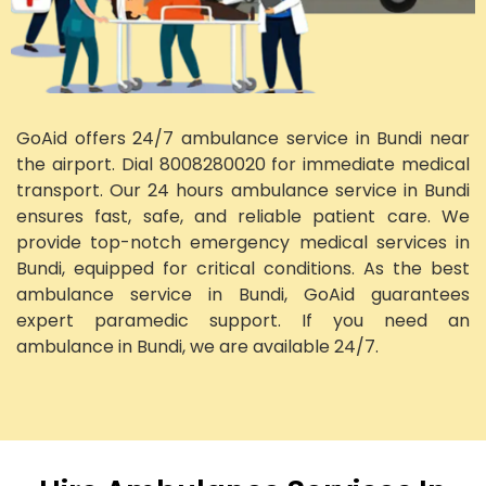
GoAid offers 24/7 ambulance service in Bundi near
the airport. Dial 8008280020 for immediate medical
transport. Our 24 hours ambulance service in Bundi
ensures fast, safe, and reliable patient care. We
provide top-notch emergency medical services in
Bundi, equipped for critical conditions. As the best
ambulance service in Bundi, GoAid guarantees
expert paramedic support. If you need an
ambulance in Bundi, we are available 24/7.