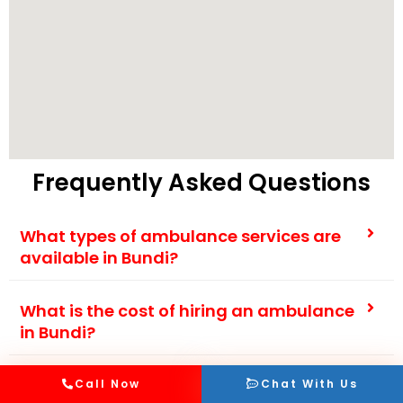
Frequently Asked Questions
What types of ambulance services are
available in Bundi?
What is the cost of hiring an ambulance
in Bundi?
How fast can an ambulance reach my
Call Now
Chat With Us