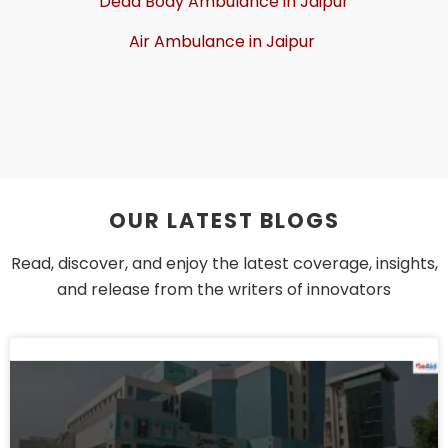
Dead Body Ambulance in Jaipur
Air Ambulance in Jaipur
OUR LATEST BLOGS
Read, discover, and enjoy the latest coverage, insights,
and release from the writers of innovators