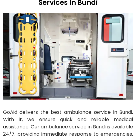
Services In Bundi
GoAid delivers the best ambulance service in Bundi.
With it, we ensure quick and reliable medical
assistance. Our ambulance service in Bundi is available
24/7, providing immediate response to emergencies.