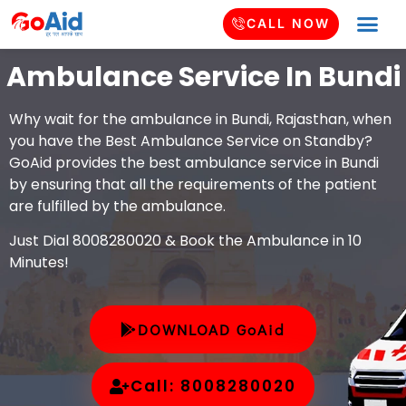
CALL NOW
Ambulance Service In Bundi
Why wait for the ambulance in Bundi, Rajasthan, when
you have the Best Ambulance Service on Standby?
GoAid provides the best ambulance service in Bundi
by ensuring that all the requirements of the patient
are fulfilled by the ambulance.
Just Dial 8008280020 & Book the Ambulance in 10
Minutes!
DOWNLOAD GoAid
Call: 8008280020