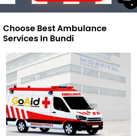
Choose Best Ambulance
Services In Bundi