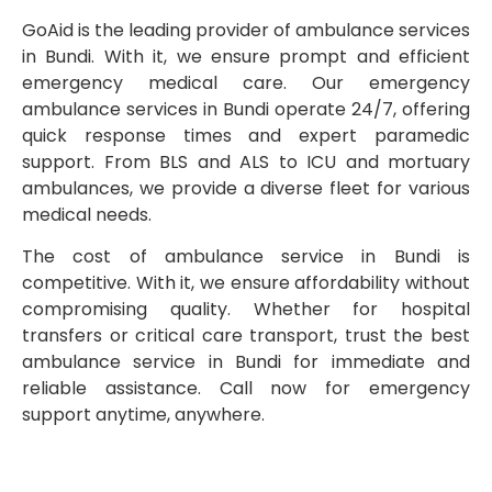
GoAid is the leading provider of ambulance services
in Bundi. With it, we ensure prompt and efficient
emergency medical care. Our emergency
ambulance services in Bundi operate 24/7, offering
quick response times and expert paramedic
support. From BLS and ALS to ICU and mortuary
ambulances, we provide a diverse fleet for various
medical needs.
The cost of ambulance service in Bundi is
competitive. With it, we ensure affordability without
compromising quality. Whether for hospital
transfers or critical care transport, trust the best
ambulance service in Bundi for immediate and
reliable assistance. Call now for emergency
support anytime, anywhere.