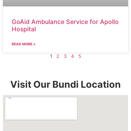
GoAid Ambulance Service for Apollo
Hospital
READ MORE »
1
2
3
4
5
Visit Our Bundi Location