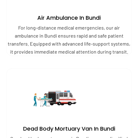
Air Ambulance In Bundi
For long-distance medical emergencies, our air
ambulance in Bundi ensures rapid and safe patient
transfers. Equipped with advanced life-support systems,
it provides immediate medical attention during transit.
Dead Body Mortuary Van In Bundi