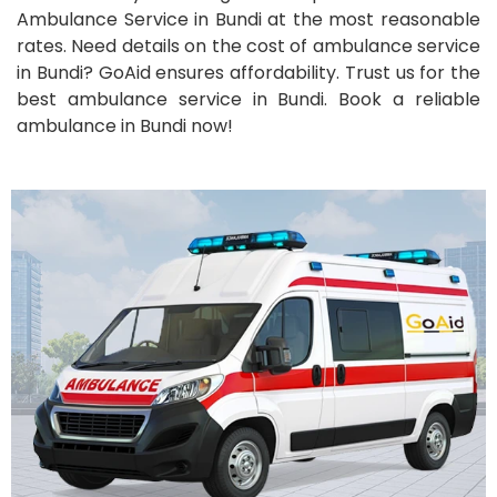
Ambulance Service in Bundi at the most reasonable
rates. Need details on the cost of ambulance service
in Bundi? GoAid ensures affordability. Trust us for the
best ambulance service in Bundi. Book a reliable
ambulance in Bundi now!