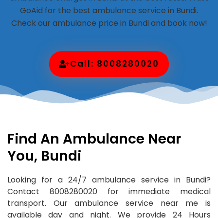
GoAid for the best ambulance service in Bundi.
Check our ambulance price in Bundi and book now!
Call: 8008280020
Find An Ambulance Near
You, Bundi
Looking for a 24/7 ambulance service in Bundi?
Contact 8008280020 for immediate medical
transport. Our ambulance service near me is
available day and night. We provide 24 Hours