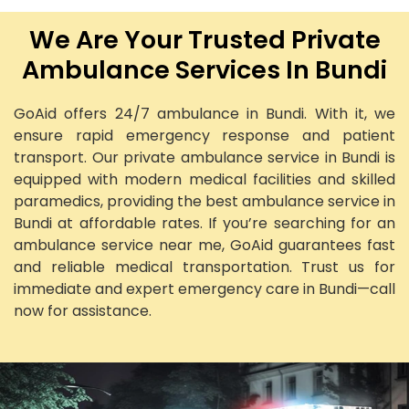
We Are Your Trusted Private
Ambulance Services In Bundi
GoAid offers 24/7 ambulance in Bundi. With it, we
ensure rapid emergency response and patient
transport. Our private ambulance service in Bundi is
equipped with modern medical facilities and skilled
paramedics, providing the best ambulance service in
Bundi at affordable rates. If you’re searching for an
ambulance service near me, GoAid guarantees fast
and reliable medical transportation. Trust us for
immediate and expert emergency care in Bundi—call
now for assistance.