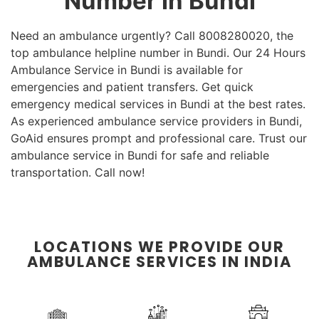
Number in Bundi
Need an ambulance urgently? Call 8008280020, the
top ambulance helpline number in Bundi. Our 24 Hours
Ambulance Service in Bundi is available for
emergencies and patient transfers. Get quick
emergency medical services in Bundi at the best rates.
As experienced ambulance service providers in Bundi,
GoAid ensures prompt and professional care. Trust our
ambulance service in Bundi for safe and reliable
transportation. Call now!
LOCATIONS WE PROVIDE OUR
AMBULANCE SERVICES IN INDIA