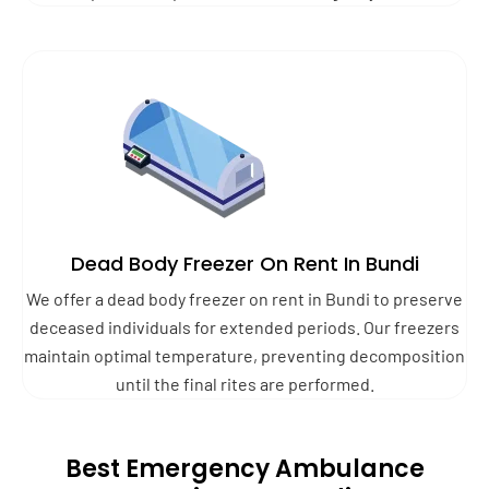
Dead Body Freezer On Rent In Bundi
We offer a dead body freezer on rent in Bundi to preserve
deceased individuals for extended periods. Our freezers
maintain optimal temperature, preventing decomposition
until the final rites are performed.
Best Emergency Ambulance