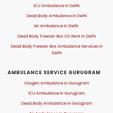
ICU Ambulance in Delhi
Dead Body Ambulance in Delhi
Air Ambulance in Delhi
Dead Body Freezer Box On Rent in Delhi
Dead Body Freezer Box Ambulance Services in
Delhi
AMBULANCE SERVICE GURUGRAM
Oxygen Ambulance in Gurugram
ICU Ambulance in Gurugram
Dead Body Ambulance in Gurugram