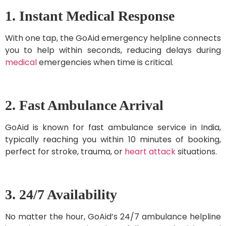
1. Instant Medical Response
With one tap, the GoAid emergency helpline connects
you to help within seconds, reducing delays during
medical
emergencies when time is critical.
2. Fast Ambulance Arrival
GoAid is known for fast ambulance service in India,
typically reaching you within 10 minutes of booking,
perfect for stroke, trauma, or
heart attack
situations.
3. 24/7 Availability
No matter the hour, GoAid’s 24/7 ambulance helpline