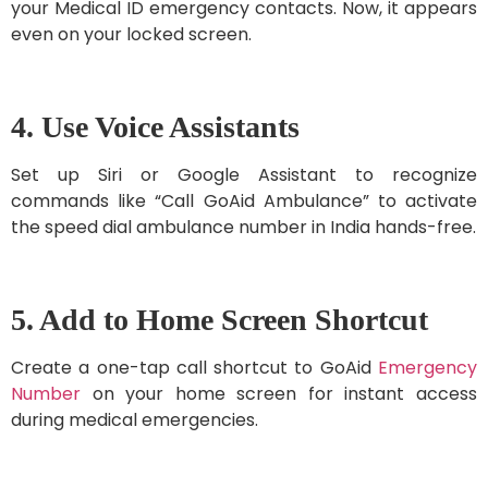
your Medical ID emergency contacts. Now, it appears
even on your locked screen.
4. Use Voice Assistants
Set up Siri or Google Assistant to recognize
commands like “Call GoAid Ambulance” to activate
the speed dial ambulance number in India hands-free.
5. Add to Home Screen Shortcut
Create a one-tap call shortcut to GoAid
Emergency
Number
on your home screen for instant access
during medical emergencies.