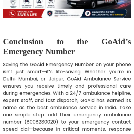
Conclusion to the GoAid’s
Emergency Number
Saving the GoAid Emergency Number on your phone
isn’t just smart—it’s life-saving. Whether you’re in
Delhi, Mumbai, or Jaipur, GoAid Ambulance Service
ensures you receive timely and professional care
during emergencies. With a 24/7 ambulance helpline,
expert staff, and fast dispatch, GoAid has earned its
name as the best ambulance service in India. Take
one simple step: add their emergency ambulance
number (8008280020) to your emergency contact
speed dial—because in critical moments, response