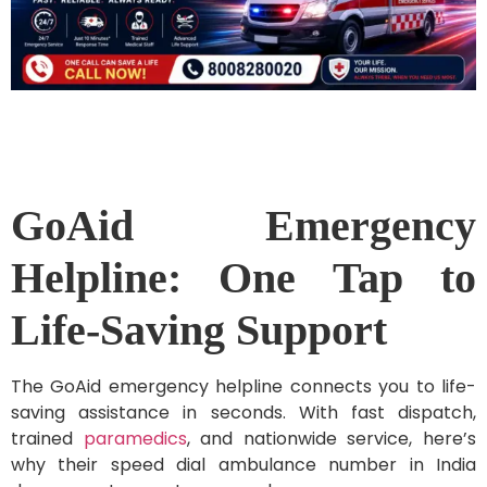
GoAid Emergency
Helpline: One Tap to
Life-Saving Support
The GoAid emergency helpline connects you to life-
saving assistance in seconds. With fast dispatch,
trained
paramedics
, and nationwide service, here’s
why their speed dial ambulance number in India