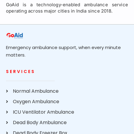
GoAid is a technology-enabled ambulance service
operating across major cities in India since 2018.
Emergency ambulance support, when every minute
matters.
SERVICES
Normal Ambulance
Oxygen Ambulance
ICU Ventilator Ambulance
Dead Body Ambulance
Dead Body Freezer Box