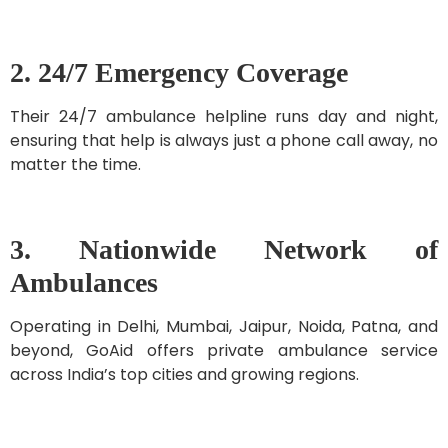
2. 24/7 Emergency Coverage
Their 24/7 ambulance helpline runs day and night,
ensuring that help is always just a phone call away, no
matter the time.
3. Nationwide Network of
Ambulances
Operating in Delhi, Mumbai, Jaipur, Noida, Patna, and
beyond, GoAid offers private ambulance service
across India’s top cities and growing regions.