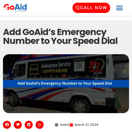
CALL NOW
Add GoAid’s Emergency
Number to Your Speed Dial
GoAid
March 21, 2026