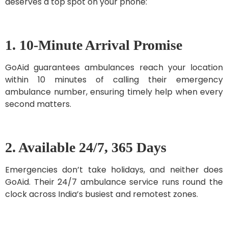
deserves a top spot on your phone:
1. 10-Minute Arrival Promise
GoAid guarantees ambulances reach your location
within 10 minutes of calling their emergency
ambulance number, ensuring timely help when every
second matters.
2. Available 24/7, 365 Days
Emergencies don’t take holidays, and neither does
GoAid. Their 24/7 ambulance service runs round the
clock across India’s busiest and remotest zones.