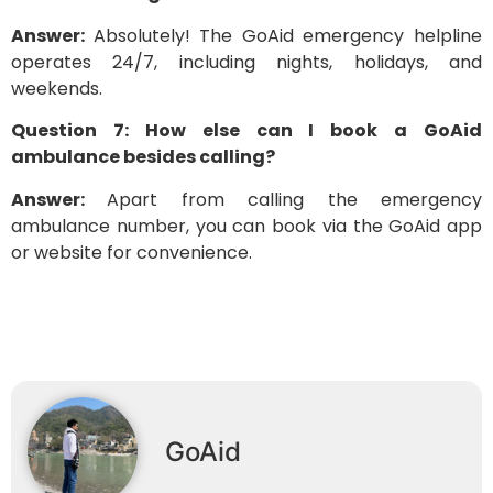
Answer:
Absolutely! The GoAid emergency helpline
operates 24/7, including nights, holidays, and
weekends.
Question 7: How else can I book a GoAid
ambulance besides calling?
Answer:
Apart from calling the emergency
ambulance number, you can book via the GoAid app
or website for convenience.
GoAid