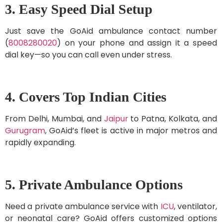
3. Easy Speed Dial Setup
Just save the GoAid ambulance contact number
(
8008280020
) on your phone and assign it a speed
dial key—so you can call even under stress.
4. Covers Top Indian Cities
From Delhi, Mumbai, and
Jaipur
to Patna, Kolkata, and
Gurugram
, GoAid’s fleet is active in major metros and
rapidly expanding.
5. Private Ambulance Options
Need a private ambulance service with
ICU
, ventilator,
or neonatal care? GoAid offers customized options