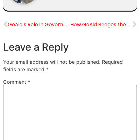
GoAid’s Role in Government Initiatives and Public Healthcare
How GoAid Bridges the Gap Between International Patients and Indian Hospitals
Leave a Reply
Your email address will not be published.
Required
fields are marked
*
Comment
*