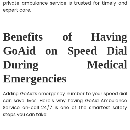
private ambulance service is trusted for timely and
expert care.
Benefits of Having
GoAid on Speed Dial
During Medical
Emergencies
Adding GoAid’s emergency number to your speed dial
can save lives. Here’s why having GoAid Ambulance
Service on-call 24/7 is one of the smartest safety
steps you can take: