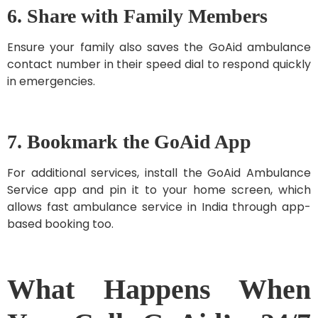
6. Share with Family Members
Ensure your family also saves the GoAid ambulance
contact number in their speed dial to respond quickly
in emergencies.
7. Bookmark the GoAid App
For additional services, install the GoAid Ambulance
Service app and pin it to your home screen, which
allows fast ambulance service in India through app-
based booking too.
What Happens When