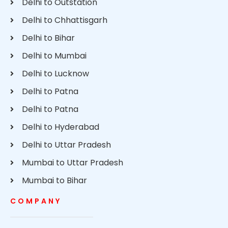
Delhi to Outstation
Delhi to Chhattisgarh
Delhi to Bihar
Delhi to Mumbai
Delhi to Lucknow
Delhi to Patna
Delhi to Patna
Delhi to Hyderabad
Delhi to Uttar Pradesh
Mumbai to Uttar Pradesh
Mumbai to Bihar
COMPANY