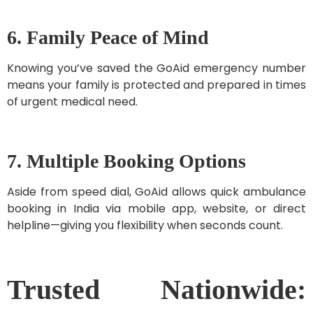
6. Family Peace of Mind
Knowing you’ve saved the GoAid emergency number
means your family is protected and prepared in times
of urgent medical need.
7. Multiple Booking Options
Aside from speed dial, GoAid allows quick ambulance
booking in India via mobile app, website, or direct
helpline—giving you flexibility when seconds count.
Trusted Nationwide: