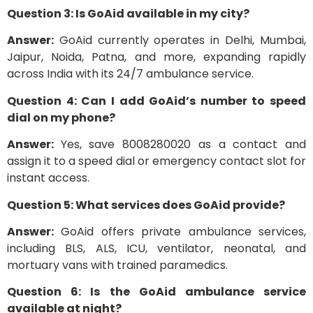
Question 3: Is GoAid available in my city?
Answer:
GoAid currently operates in Delhi, Mumbai,
Jaipur, Noida, Patna, and more, expanding rapidly
across India with its 24/7 ambulance service.
Question 4: Can I add GoAid’s number to speed
dial on my phone?
Answer:
Yes, save 8008280020 as a contact and
assign it to a speed dial or emergency contact slot for
instant access.
Question 5: What services does GoAid provide?
Answer:
GoAid offers private ambulance services,
including BLS, ALS, ICU, ventilator, neonatal, and
mortuary vans with trained paramedics.
Question 6: Is the GoAid ambulance service
available at night?