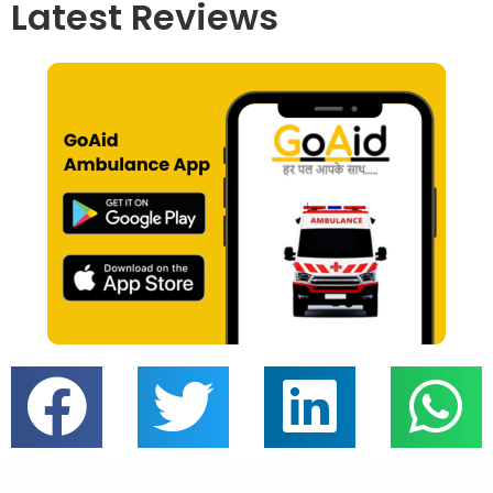
Latest Reviews