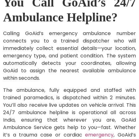
You Call GoAid’s 24/7
Ambulance Helpline?
Calling GoAid’s emergency ambulance number
connects you to a trained dispatcher who will
immediately collect essential details—your location,
emergency type, and patient condition. The system
automatically detects your coordinates, allowing
GoAid to assign the nearest available ambulance
within seconds.
The ambulance, fully equipped and staffed with
trained paramedics, is dispatched within 2 minutes.
You’ll also receive live updates on vehicle arrival. This
24/7 ambulance helpline is operational all across
India, ensuring that wherever you are, GoAid
Ambulance Service gets help to you—fast. Whether
it’s a trauma case or cardiac
emergency
, GoAid’s