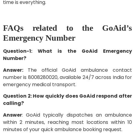
time is everything.
FAQs related to the GoAid’s
Emergency Number
Question-1: What is the GoAid Emergency
Number?
Answer:
The official GoAid ambulance contact
number is 8008280020, available 24/7 across India for
emergency medical transport.
Question 2: How quickly does GoAid respond after
calling?
Answer
: GoAid typically dispatches an ambulance
within 2 minutes, reaching most locations within 10
minutes of your quick ambulance booking request.