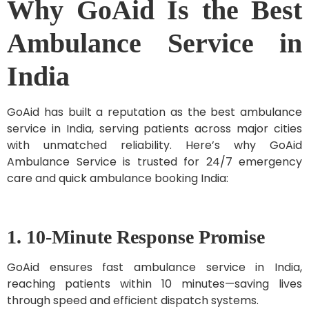
Why GoAid Is the Best
Ambulance Service in
India
GoAid has built a reputation as the best ambulance
service in India, serving patients across major cities
with unmatched reliability. Here’s why GoAid
Ambulance Service is trusted for 24/7 emergency
care and quick ambulance booking India:
1. 10-Minute Response Promise
GoAid ensures fast ambulance service in India,
reaching patients within 10 minutes—saving lives
through speed and efficient dispatch systems.