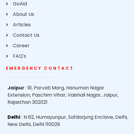
GoAid
About Us
Articles
Contact Us
Career
FAQ's
EMERGENCY CONTACT
Jaipur
: 91, Parvati Marg, Hanuman Nagar
Extension, Paschim Vihar, Vaishali Nagar, Jaipur,
Rajasthan 302021
Delhi
: N 62, Humayunpur, Safdarjung Enclave, Delhi,
New Delhi, Delhi 110029