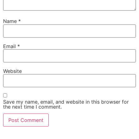
Name
*
Email
*
Website
Save my name, email, and website in this browser for
the next time I comment.