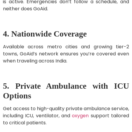
is active. Emergencies don’t follow a schedule, and
neither does GoAid.
4. Nationwide Coverage
Available across metro cities and growing tier-2
towns, GoAid’s network ensures you’re covered even
when traveling across India.
5. Private Ambulance with ICU
Options
Get access to high-quality private ambulance service,
including ICU, ventilator, and
oxygen
support tailored
to critical patients.