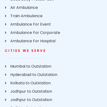
Air Ambulance
Train Ambulance
Ambulance For Event
Ambulance For Corporate
Ambulance For Hospital
CITIES WE SERVE
Mumbai to Outstation
Hyderabad to Outstation
Kolkata to Outstation
Jodhpur to Outstation
Jodhpur to Outstation