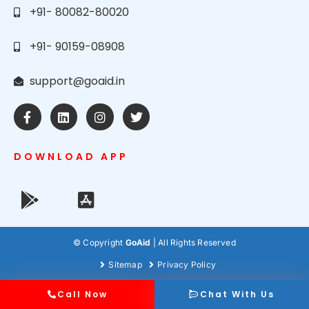
+91- 80082-80020
+91- 90159-08908
support@goaid.in
DOWNLOAD APP
© Copyright
GoAid
| All Rights Reserved
Sitemap
Privacy Policy
Call Now
Chat With Us