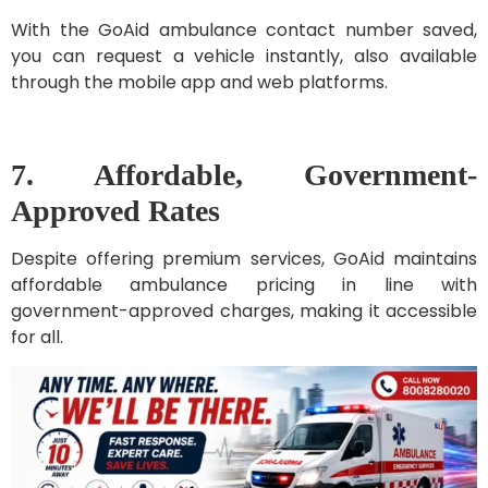
With the GoAid ambulance contact number saved,
you can request a vehicle instantly, also available
through the mobile app and web platforms.
7. Affordable, Government-
Approved Rates
Despite offering premium services, GoAid maintains
affordable ambulance pricing in line with
government-approved charges, making it accessible
for all.