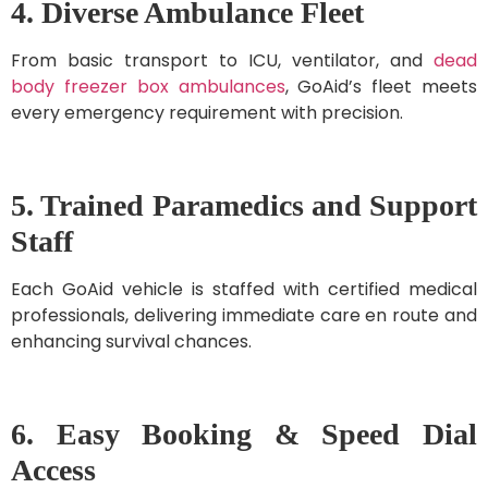
4. Diverse Ambulance Fleet
From basic transport to ICU, ventilator, and
dead
body freezer box ambulances
, GoAid’s fleet meets
every emergency requirement with precision.
5. Trained Paramedics and Support
Staff
Each GoAid vehicle is staffed with certified medical
professionals, delivering immediate care en route and
enhancing survival chances.
6. Easy Booking & Speed Dial
Access