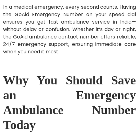
In a medical emergency, every second counts. Having
the GoAid Emergency Number on your speed dial
ensures you get fast ambulance service in India—
without delay or confusion. Whether it’s day or night,
the GoAid ambulance contact number offers reliable,
24/7 emergency support, ensuring immediate care
when you need it most.
Why You Should Save
an Emergency
Ambulance Number
Today