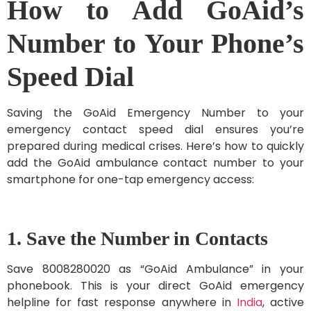
How to Add GoAid’s
Number to Your Phone’s
Speed Dial
Saving the GoAid Emergency Number to your
emergency contact speed dial ensures you’re
prepared during medical crises. Here’s how to quickly
add the GoAid ambulance contact number to your
smartphone for one-tap emergency access:
1. Save the Number in Contacts
Save 8008280020 as “GoAid Ambulance” in your
phonebook. This is your direct GoAid emergency
helpline for fast response anywhere in
India
, active