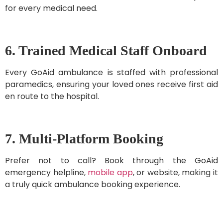
for every medical need.
6. Trained Medical Staff Onboard
Every GoAid ambulance is staffed with professional
paramedics, ensuring your loved ones receive first aid
en route to the hospital.
7. Multi-Platform Booking
Prefer not to call? Book through the GoAid
emergency helpline,
mobile app
, or website, making it
a truly quick ambulance booking experience.