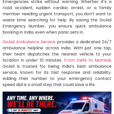
Emergencies strike without warning. Whether it’s a
road accident, sudden cardiac arrest, or a family
member needing urgent transport, you don’t want to
waste time searching for help. By saving the GoAid
Emergency Number, you ensure quick ambulance
booking in India, even when panic sets in.
GoAid Ambulance Service
provides a dedicated 24/7
ambulance helpline across India. With just one tap,
their team dispatches the nearest vehicle to your
location in under 10 minutes.
From Delhi to Mumbai
,
GoAid is trusted for being India’s best ambulance
service, known for its fast response and reliability.
Adding their number to your emergency contact
speed dial is a small step that could save a life.