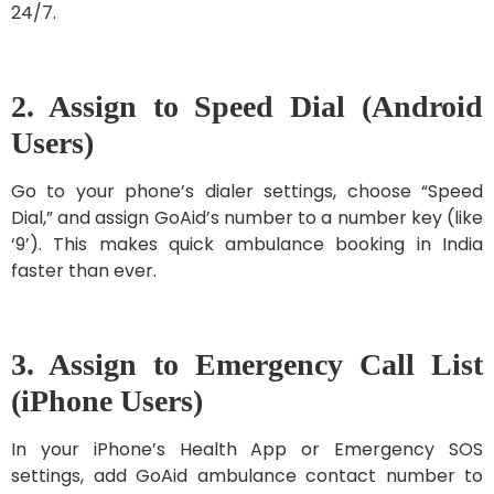
24/7.
2. Assign to Speed Dial (Android
Users)
Go to your phone’s dialer settings, choose “Speed
Dial,” and assign GoAid’s number to a number key (like
‘9’). This makes quick ambulance booking in India
faster than ever.
3. Assign to Emergency Call List
(iPhone Users)
In your iPhone’s Health App or Emergency SOS
settings, add GoAid ambulance contact number to