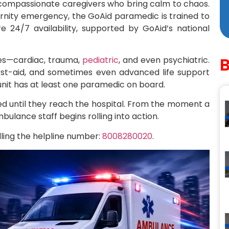
compassionate caregivers who bring calm to chaos.
ernity emergency, the GoAid paramedic is trained to
re 24/7 availability, supported by GoAid’s national
ies—cardiac, trauma,
pediatric
, and even psychiatric.
first-aid, and sometimes even advanced life support
 unit has at least one paramedic on board.
ed until they reach the hospital. From the moment a
mbulance staff begins rolling into action.
ing the helpline number:
8008280020
.