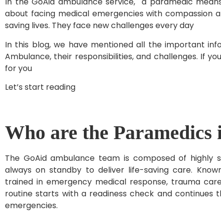
In the GoAid ambulance service, a paramedic means n
about facing medical emergencies with compassion a
saving lives. They face new challenges every day
In this blog, we have mentioned all the important in
Ambulance, their responsibilities, and challenges. If y
for you
Let’s start reading
Who are the Paramedics 
The GoAid ambulance team is composed of highly skil
always on standby to deliver life-saving care. Know
trained in emergency medical response, trauma care,
routine starts with a readiness check and continues th
emergencies.