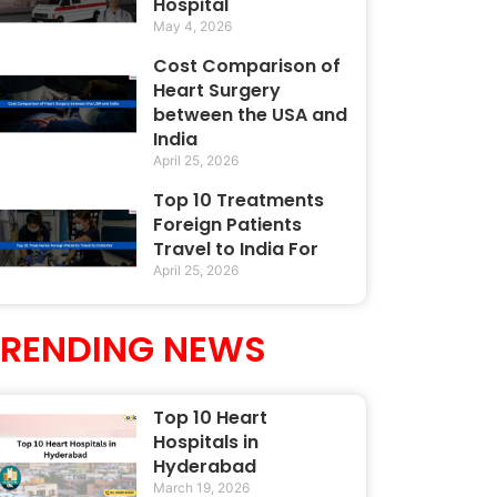
Hospital
May 4, 2026
Cost Comparison of
Heart Surgery
between the USA and
India
April 25, 2026
Top 10 Treatments
Foreign Patients
Travel to India For
April 25, 2026
TRENDING NEWS
Top 10 Heart
Hospitals in
Hyderabad
March 19, 2026