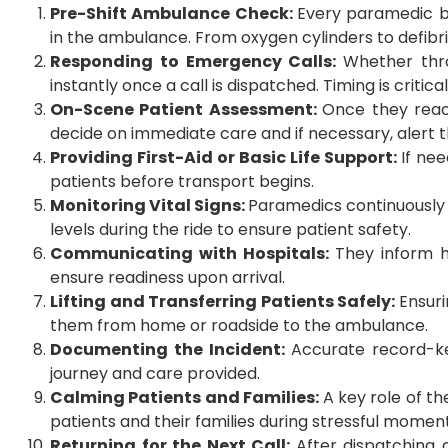
Pre-Shift Ambulance Check:
Every paramedic be
in the ambulance. From oxygen cylinders to defibri
Responding to Emergency Calls:
Whether thr
instantly once a call is dispatched. Timing is criti
On-Scene Patient Assessment:
Once they reac
decide on immediate care and if necessary, alert t
Providing First-Aid or Basic Life Support:
If nee
patients before transport begins.
Monitoring Vital Signs:
Paramedics continuously m
levels during the ride to ensure patient safety.
Communicating with Hospitals:
They inform h
ensure readiness upon arrival.
Lifting and Transferring Patients Safely:
Ensuri
them from home or roadside to the ambulance.
Documenting the Incident:
Accurate record-ke
journey and care provided.
Calming Patients and Families:
A key role of t
patients and their families during stressful moment
Returning for the Next Call:
After dispatching 