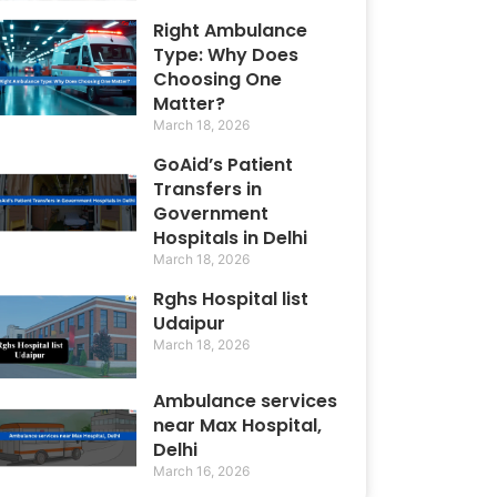
Right Ambulance
Type: Why Does
Choosing One
Matter?
March 18, 2026
GoAid’s Patient
Transfers in
Government
Hospitals in Delhi
March 18, 2026
Rghs Hospital list
Udaipur
March 18, 2026
Ambulance services
near Max Hospital,
Delhi
March 16, 2026