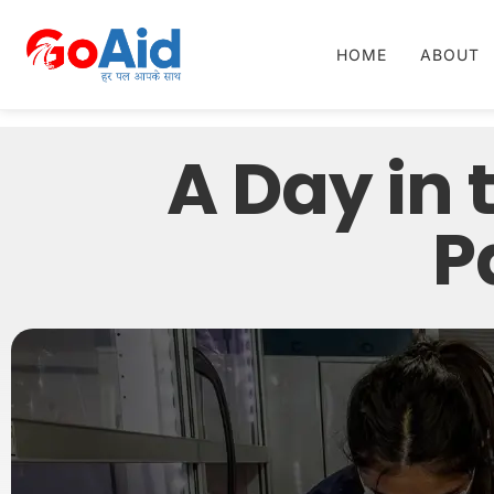
HOME
ABOUT
A Day in 
P