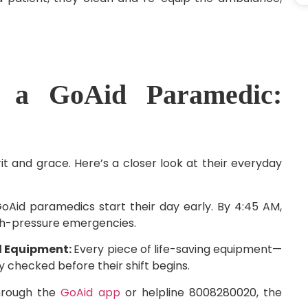
 a GoAid Paramedic:
rit and grace. Here’s a closer look at their everyday
oAid paramedics start their day early. By 4:45 AM,
gh-pressure emergencies.
ed Equipment:
Every piece of life-saving equipment—
y checked before their shift begins.
through the
GoAid app
or helpline 8008280020, the