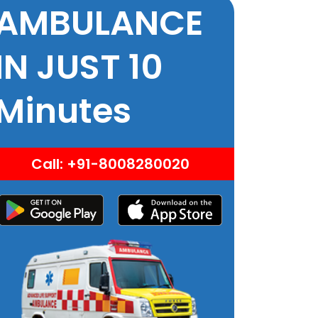
AMBULANCE
IN JUST 10
Minutes
Call: +91-8008280020