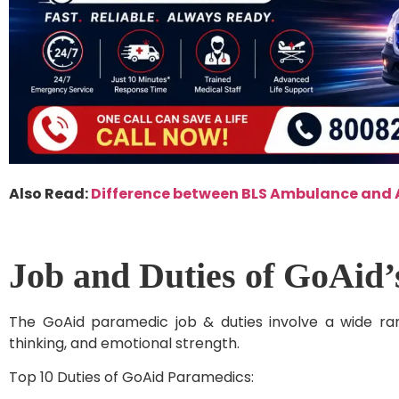
Also Read:
Difference between BLS Ambulance and
Job and Duties of GoAid
The GoAid paramedic job & duties involve a wide range
thinking, and emotional strength.
Top 10 Duties of GoAid Paramedics: