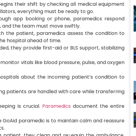
gins their shift by checking all medical equipment
llators, everything must be ready to go.
ough app booking or phone, paramedics respond
cal, and the team must move swiftly.
h the patient, paramedics assess the condition to
he hospital ahead of time.
ded, they provide first-aid or BLS support, stabilizing
onitor vitals like blood pressure, pulse, and oxygen
ospitals about the incoming patient’s condition to
ng patients are handled with care while transferring
eping is crucial.
Paramedics
document the entire
he GoAid paramedic is to maintain calm and reassure
s.
a patient, they clean and re-equip the ambulance,