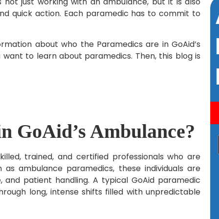
ot just working with an ambulance, but it is also
nd quick action. Each paramedic has to commit to
formation about who the Paramedics are in GoAid’s
ou want to learn about paramedics. Then, this blog is
in GoAid’s Ambulance?
led, trained, and certified professionals who are
n as ambulance paramedics, these individuals are
 and patient handling. A typical GoAid paramedic
rough long, intense shifts filled with unpredictable