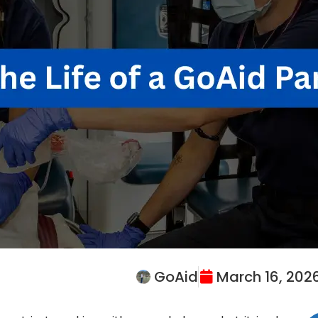
GoAid
March 16, 202