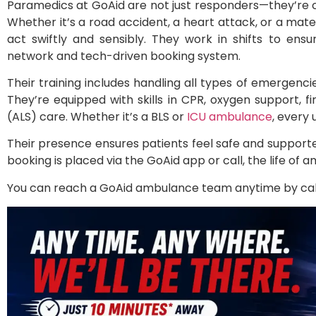
Paramedics at GoAid are not just responders—they’re 
Whether it’s a road accident, a heart attack, or a mat
act swiftly and sensibly. They work in shifts to ensu
network and tech-driven booking system.
Their training includes handling all types of emergenc
They’re equipped with skills in CPR, oxygen support, 
(ALS) care. Whether it’s a BLS or
ICU ambulance
, every
Their presence ensures patients feel safe and support
booking is placed via the GoAid app or call, the life of a
You can reach a GoAid ambulance team anytime by call