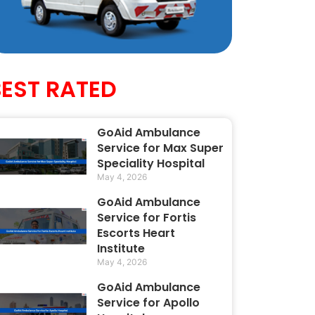
BEST RATED
GoAid Ambulance
Service for Max Super
Speciality Hospital
May 4, 2026
GoAid Ambulance
Service for Fortis
Escorts Heart
Institute
May 4, 2026
GoAid Ambulance
Service for Apollo