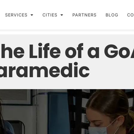
SERVICES
CITIES
PARTNERS
BLOG
CO
the Life of a G
aramedic