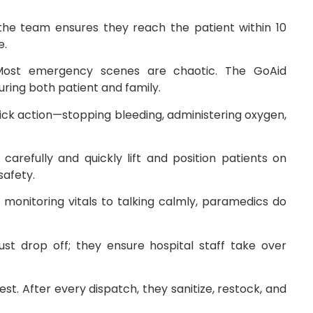
 the team ensures they reach the patient within 10
e.
Most emergency scenes are chaotic. The GoAid
ring both patient and family.
ck action—stopping bleeding, administering oxygen,
 carefully and quickly lift and position patients on
safety.
monitoring vitals to talking calmly, paramedics do
ust drop off; they ensure hospital staff take over
est. After every dispatch, they sanitize, restock, and