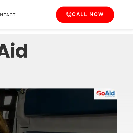
CALL NOW
NTACT
oAid