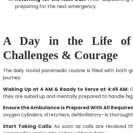
preparing for the next emergency.
A Day in the Life of
Challenges & Courage
The daily GoAid paramedic routine is filled with both g
journey:
Waking Up at 4 AM & Ready to Serve at 4:45 AM:
G
they are suited up and mentally prepared to handle hi
Ensure the Ambulance is Prepared With All Requir
oxygen cylinders, stretchers, defibrillators—is thoroughl
Start Taking Calls:
As soon as calls are received 