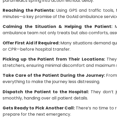
paramedics spring into action without delay.
Reaching the Patients:
Using GPS and traffic tools,
minutes—a key promise of the GoAid ambulance servic
Calming the Situation & Helping the Patient:
ambulance team not only treats but also comforts, assu
Offer First Aid if Required:
Many situations demand qui
or CPR—before hospital transfer.
Picking up the Patient from Their Locations:
They
stretchers, ensuring minimal discomfort and maximum 
Take Care of the Patient During the Journey:
From 
everything to make the journey less distressing.
Dispatch the Patient to the Hospital:
They don’t j
smoothly, handing over all patient details.
Gets Ready to Pick Another Call:
There’s no time to r
prepare for the next emergency.