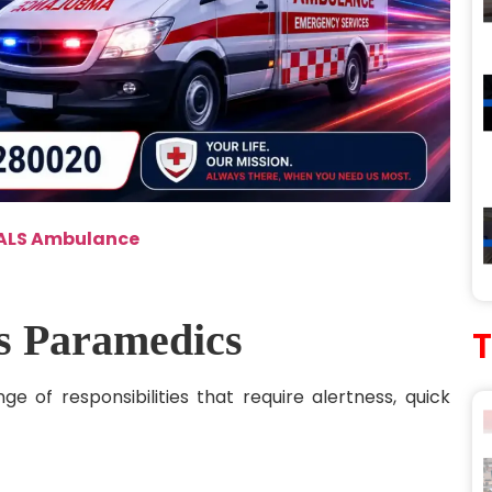
 ALS Ambulance
’s Paramedics
 of responsibilities that require alertness, quick