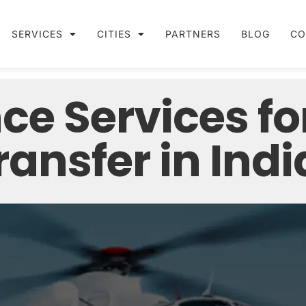
SERVICES
CITIES
PARTNERS
BLOG
CO
ce Services fo
ansfer in Indi