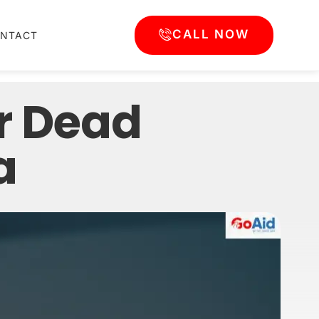
CALL NOW
NTACT
r Dead
a