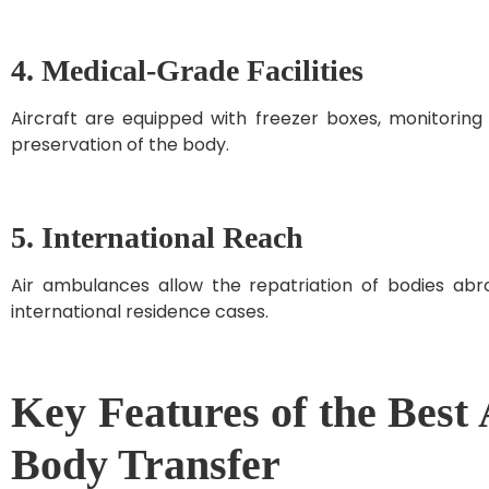
4. Medical-Grade Facilities
Aircraft are equipped with freezer boxes, monitorin
preservation of the body.
5. International Reach
Air ambulances allow the repatriation of bodies abro
international residence cases.
Key Features of the Best
Body Transfer