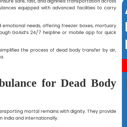
nsure safe, fast, and dignified transportation across
ulances equipped with advanced facilities to carry
 emotional needs, offering freezer boxes, mortuary
rough GoAid’s 24/7 helpline or mobile app for quick
implifies the process of dead body transfer by air,
a.
ulance for Dead Body
ansporting mortal remains with dignity. They provide
n India and internationally.