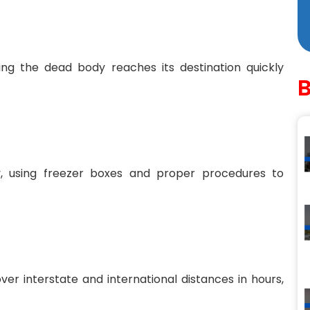
ing the dead body reaches its destination quickly
ly, using freezer boxes and proper procedures to
ver interstate and international distances in hours,