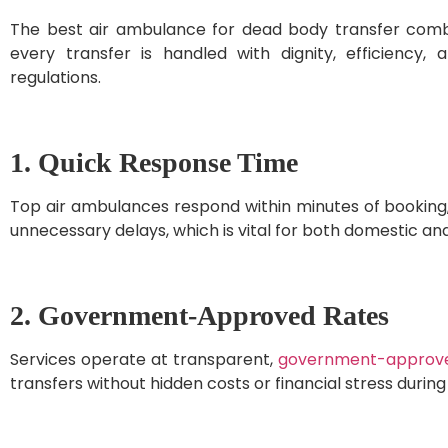
The best air ambulance for dead body transfer combin
every transfer is handled with dignity, efficiency, 
regulations.
1. Quick Response Time
Top air ambulances respond within minutes of booking,
unnecessary delays, which is vital for both domestic and
2. Government-Approved Rates
Services operate at transparent,
government-approv
transfers without hidden costs or financial stress during d