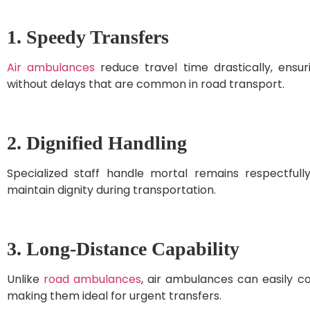
1. Speedy Transfers
Air ambulances
reduce travel time drastically, ensur
without delays that are common in road transport.
2. Dignified Handling
Specialized staff handle mortal remains respectful
maintain dignity during transportation.
3. Long-Distance Capability
Unlike
road ambulances
, air ambulances can easily co
making them ideal for urgent transfers.