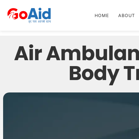
HOME
ABOUT
Air Ambulan
Body Tr