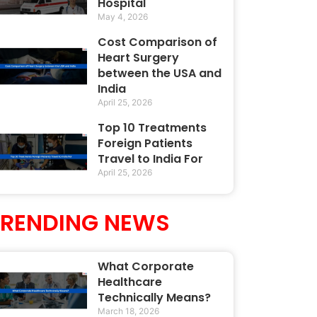
Hospital
May 4, 2026
Cost Comparison of
Heart Surgery
between the USA and
India
April 25, 2026
Top 10 Treatments
Foreign Patients
Travel to India For
April 25, 2026
TRENDING NEWS
What Corporate
Healthcare
Technically Means?
March 18, 2026