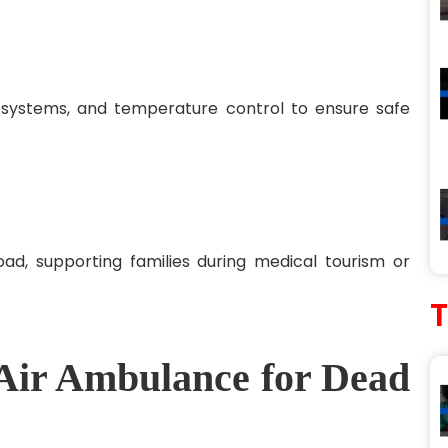
g systems, and temperature control to ensure safe
ad, supporting families during medical tourism or
 Air Ambulance for Dead