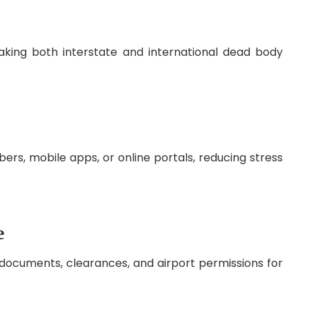
aking both interstate and international dead body
ers, mobile apps, or online portals, reducing stress
e
documents, clearances, and airport permissions for