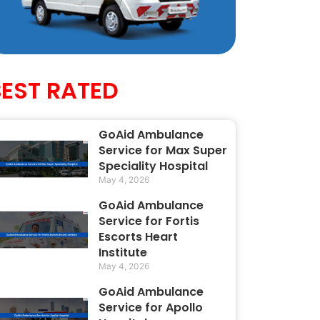
BEST RATED
GoAid Ambulance
Service for Max Super
Speciality Hospital
May 4, 2026
GoAid Ambulance
Service for Fortis
Escorts Heart
Institute
May 4, 2026
GoAid Ambulance
Service for Apollo