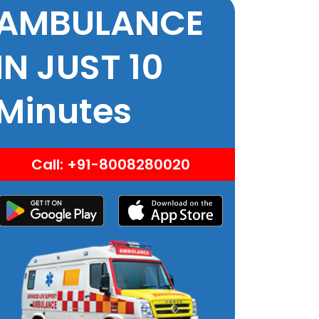
AMBULANCE
IN JUST 10
Minutes
Call: +91-8008280020