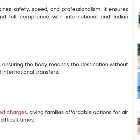
es safety, speed, and professionalism. It ensures
and full compliance with international and Indian
 ensuring the body reaches the destination without
 international transfers.
ed charges
, giving families affordable options for air
ifficult times.