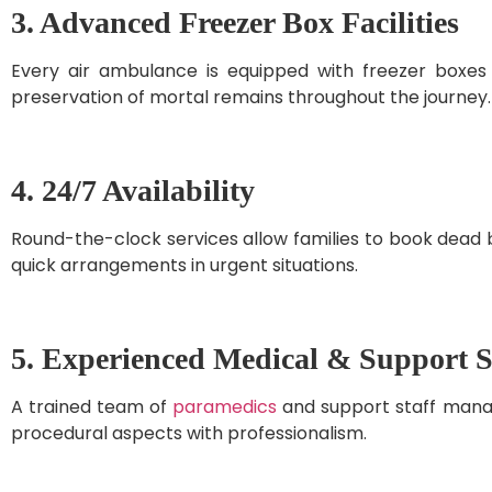
3. Advanced Freezer Box Facilities
Every air ambulance is equipped with freezer boxes
preservation of mortal remains throughout the journey.
4. 24/7 Availability
Round-the-clock services allow families to book dead 
quick arrangements in urgent situations.
5. Experienced Medical & Support S
A trained team of
paramedics
and support staff manage
procedural aspects with professionalism.