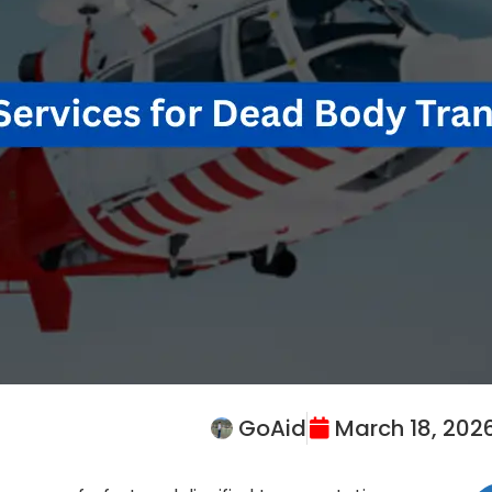
GoAid
March 18, 202