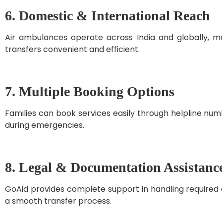
6. Domestic & International Reach
Air ambulances operate across India and globally, m
transfers convenient and efficient.
7. Multiple Booking Options
Families can book services easily through helpline numb
during emergencies.
8. Legal & Documentation Assistanc
GoAid provides complete support in handling required 
a smooth transfer process.