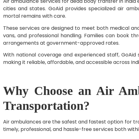
Air ambulance services for dead body transfer in India e
cities and states. GoAid provides specialized air amb
mortal remains with care.
These services are designed to meet both medical and
vans, and professional handling. Families can book th
arrangements at government-approved rates.
With national coverage and experienced staff, GoAid s
making it reliable, affordable, and accessible across Indi
Why Choose an Air Amb
Transportation?
Air ambulances are the safest and fastest option for tr
timely, professional, and hassle-free services both withi