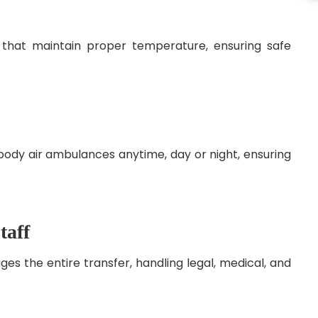
 that maintain proper temperature, ensuring safe
body air ambulances anytime, day or night, ensuring
taff
s the entire transfer, handling legal, medical, and