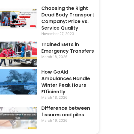
Choosing the Right
Dead Body Transport
Company: Price vs.
Service Quality
November 27, 2023
Trained EMTs in
Emergency Transfers
March 18, 2026
How GoAid
Ambulances Handle
Winter Peak Hours
Efficiently
March 18, 2026
Difference between
fissures and piles
March 19, 2026