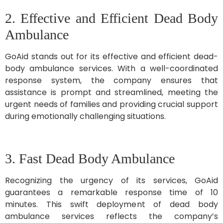
2. Effective and Efficient Dead Body
Ambulance
GoAid stands out for its effective and efficient dead-
body ambulance services. With a well-coordinated
response system, the company ensures that
assistance is prompt and streamlined, meeting the
urgent needs of families and providing crucial support
during emotionally challenging situations.
3. Fast Dead Body Ambulance
Recognizing the urgency of its services, GoAid
guarantees a remarkable response time of 10
minutes. This swift deployment of dead body
ambulance services reflects the company’s