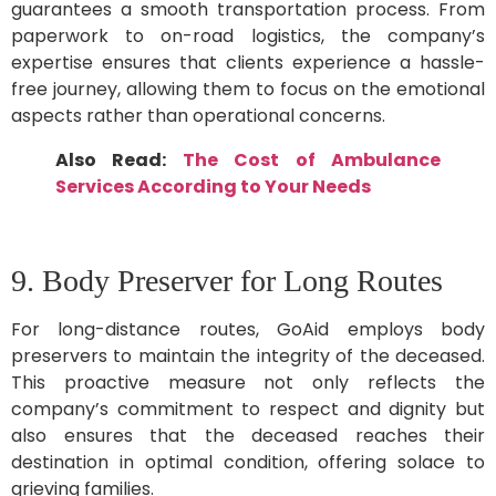
guarantees a smooth transportation process. From
paperwork to on-road logistics, the company’s
expertise ensures that clients experience a hassle-
free journey, allowing them to focus on the emotional
aspects rather than operational concerns.
Also Read:
The Cost of Ambulance
Services According to Your Needs
9. Body Preserver for Long Routes
For long-distance routes, GoAid employs body
preservers to maintain the integrity of the deceased.
This proactive measure not only reflects the
company’s commitment to respect and dignity but
also ensures that the deceased reaches their
destination in optimal condition, offering solace to
grieving families.