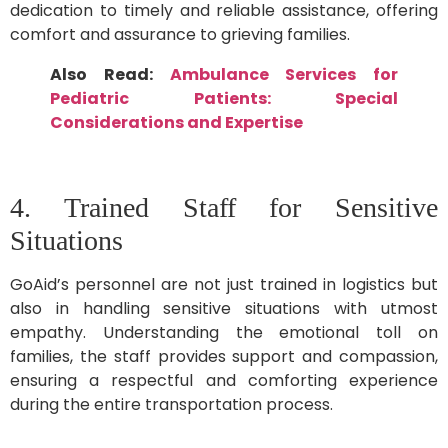
dedication to timely and reliable assistance, offering
comfort and assurance to grieving families.
Also Read:
Ambulance Services for
Pediatric Patients: Special
Considerations and Expertise
4. Trained Staff for Sensitive
Situations
GoAid’s personnel are not just trained in logistics but
also in handling sensitive situations with utmost
empathy. Understanding the emotional toll on
families, the staff provides support and compassion,
ensuring a respectful and comforting experience
during the entire transportation process.