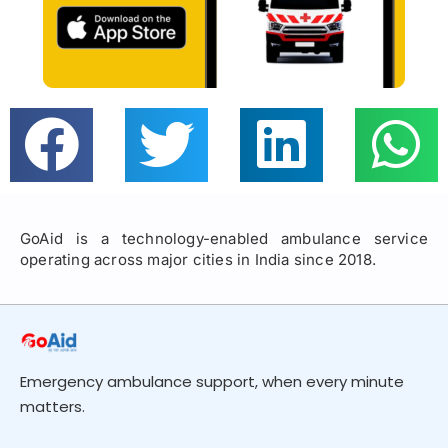
GoAid is a technology-enabled ambulance service
operating across major cities in India since 2018.
Emergency ambulance support, when every minute
matters.