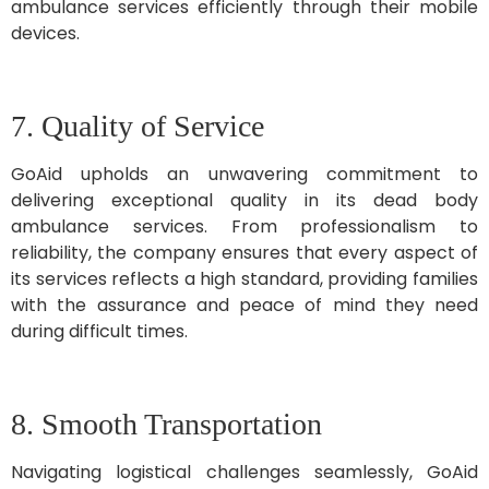
ambulance services efficiently through their mobile
devices.
7. Quality of Service
GoAid upholds an unwavering commitment to
delivering exceptional quality in its dead body
ambulance services. From professionalism to
reliability, the company ensures that every aspect of
its services reflects a high standard, providing families
with the assurance and peace of mind they need
during difficult times.
8. Smooth Transportation
Navigating logistical challenges seamlessly, GoAid