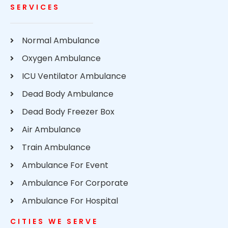
SERVICES
Normal Ambulance
Oxygen Ambulance
ICU Ventilator Ambulance
Dead Body Ambulance
Dead Body Freezer Box
Air Ambulance
Train Ambulance
Ambulance For Event
Ambulance For Corporate
Ambulance For Hospital
CITIES WE SERVE