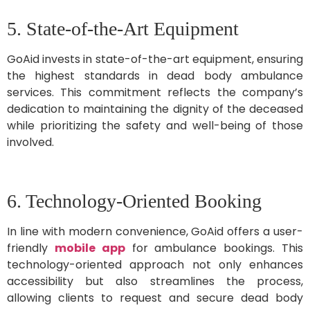
5. State-of-the-Art Equipment
GoAid invests in state-of-the-art equipment, ensuring
the highest standards in dead body ambulance
services. This commitment reflects the company’s
dedication to maintaining the dignity of the deceased
while prioritizing the safety and well-being of those
involved.
6. Technology-Oriented Booking
In line with modern convenience, GoAid offers a user-
friendly
mobile app
for ambulance bookings. This
technology-oriented approach not only enhances
accessibility but also streamlines the process,
allowing clients to request and secure dead body