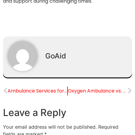
and support during challenging times.
GoAid
Ambulance Services for Pediatric Patients: Special Considerations and Expertise
Oxygen Ambulance vs. Regular Ambulance: Key Differences
Leave a Reply
Your email address will not be published.
Required
fields are marked
*