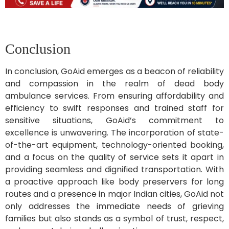
Conclusion
In conclusion, GoAid emerges as a beacon of reliability
and compassion in the realm of dead body
ambulance services. From ensuring affordability and
efficiency to swift responses and trained staff for
sensitive situations, GoAid’s commitment to
excellence is unwavering. The incorporation of state-
of-the-art equipment, technology-oriented booking,
and a focus on the quality of service sets it apart in
providing seamless and dignified transportation. With
a proactive approach like body preservers for long
routes and a presence in major Indian cities, GoAid not
only addresses the immediate needs of grieving
families but also stands as a symbol of trust, respect,