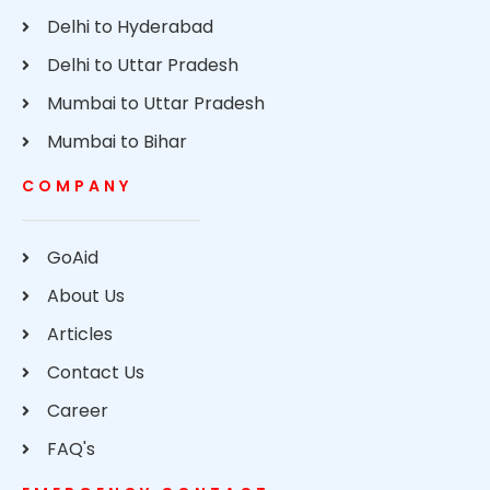
Delhi to Hyderabad
Delhi to Uttar Pradesh
Mumbai to Uttar Pradesh
Mumbai to Bihar
COMPANY
GoAid
About Us
Articles
Contact Us
Career
FAQ's