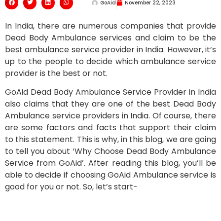
GoAid
November 22, 2023
In India, there are numerous companies that provide
Dead Body Ambulance services and claim to be the
best ambulance service provider in India. However, it’s
up to the people to decide which ambulance service
provider is the best or not.
GoAid Dead Body Ambulance Service Provider in India
also claims that they are one of the best Dead Body
Ambulance service providers in India. Of course, there
are some factors and facts that support their claim
to this statement. This is why, in this blog, we are going
to tell you about ‘Why Choose Dead Body Ambulance
Service from GoAid’. After reading this blog, you’ll be
able to decide if choosing GoAid Ambulance service is
good for you or not. So, let’s start-