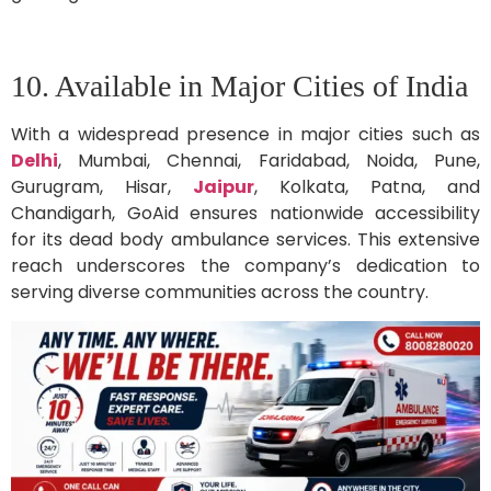
10. Available in Major Cities of India
With a widespread presence in major cities such as
Delhi
, Mumbai, Chennai, Faridabad, Noida, Pune,
Gurugram, Hisar,
Jaipur
, Kolkata, Patna, and
Chandigarh, GoAid ensures nationwide accessibility
for its dead body ambulance services. This extensive
reach underscores the company’s dedication to
serving diverse communities across the country.