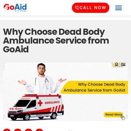
CALL NOW
Why Choose Dead Body
Ambulance Service from
GoAid