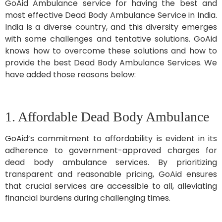
GoAid Ambulance service for having the best and
most effective Dead Body Ambulance Service in India.
India is a diverse country, and this diversity emerges
with some challenges and tentative solutions. GoAid
knows how to overcome these solutions and how to
provide the best Dead Body Ambulance Services. We
have added those reasons below:
1. Affordable Dead Body Ambulance
GoAid’s commitment to affordability is evident in its
adherence to government-approved charges for
dead body ambulance services. By prioritizing
transparent and reasonable pricing, GoAid ensures
that crucial services are accessible to all, alleviating
financial burdens during challenging times.