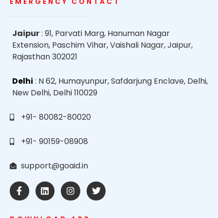
EMERGENCY CONTACT
Jaipur
: 91, Parvati Marg, Hanuman Nagar
Extension, Paschim Vihar, Vaishali Nagar, Jaipur,
Rajasthan 302021
Delhi
: N 62, Humayunpur, Safdarjung Enclave, Delhi,
New Delhi, Delhi 110029
+91- 80082-80020
+91- 90159-08908
support@goaid.in