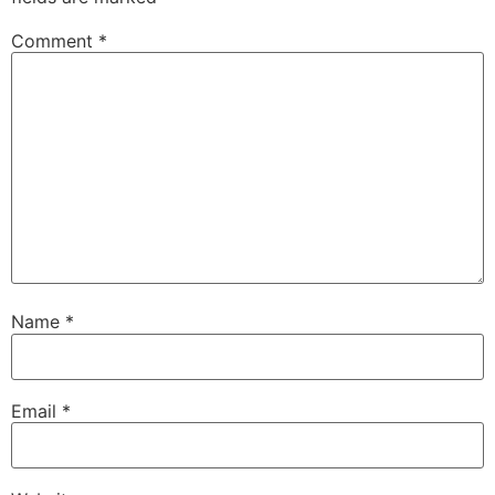
Comment
*
Name
*
Email
*