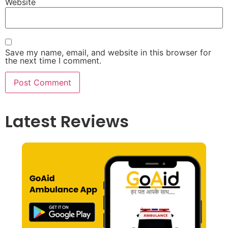
Website
Save my name, email, and website in this browser for
the next time I comment.
Latest Reviews