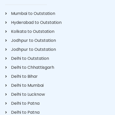
Mumbai to Outstation
Hyderabad to Outstation
Kolkata to Outstation
Jodhpur to Outstation
Jodhpur to Outstation
Delhi to Outstation
Delhi to Chhattisgarh
Delhi to Bihar
Delhi to Mumbai
Delhi to Lucknow
Delhi to Patna
Delhi to Patna