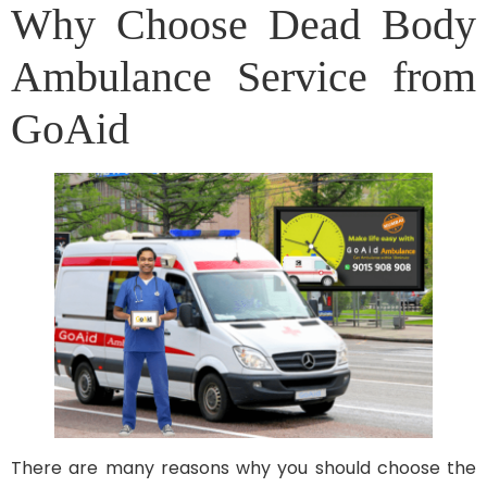
Why Choose Dead Body
Ambulance Service from
GoAid
There are many reasons why you should choose the