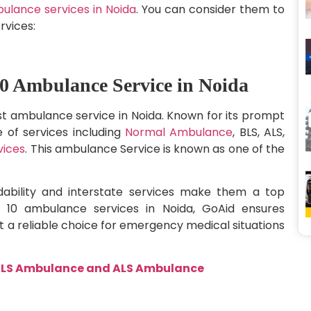
ulance services in Noida
. You can consider them to
rvices:
0 Ambulance Service in Noida
t ambulance service in Noida. Known for its prompt
e of services including
Normal Ambulance
, BLS, ALS,
vices
. This ambulance Service is known as one of the
dability and interstate services make them a top
 10 ambulance services in Noida, GoAid ensures
 a reliable choice for emergency medical situations
n BLS Ambulance and ALS Ambulance