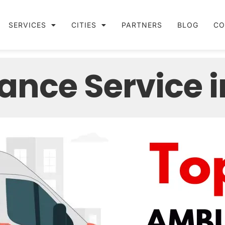
SERVICES
CITIES
PARTNERS
BLOG
CO
ance Service i