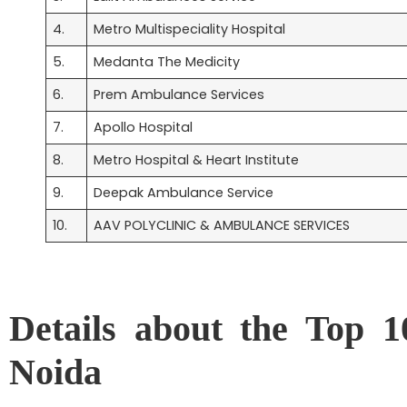
4.
Metro Multispeciality Hospital
5.
Medanta The Medicity
6.
Prem Ambulance Services
7.
Apollo Hospital
8.
Metro Hospital & Heart Institute
9.
Deepak Ambulance Service
10.
AAV POLYCLINIC & AMBULANCE SERVICES
Details about the Top 1
Noida