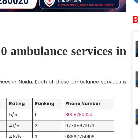
10 ambulance services in
vices in Noida. Each of these ambulance services is
Rating
Ranking
Phone Number
5/5
1
8008280020
4.1/5
2
07795671073
4.8/5
3
08867759196