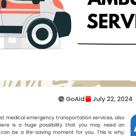
GoAid
July 22, 2024
est medical emergency transportation services, also
here is a huge possibility that you may need an
can be a life-saving moment for you. This is why,