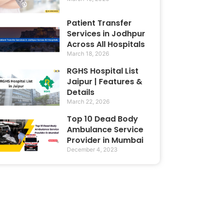
Patient Transfer
Services in Jodhpur
Across All Hospitals
March 18, 2026
RGHS Hospital List
Jaipur | Features &
Details
March 22, 2026
Top 10 Dead Body
Ambulance Service
Provider in Mumbai
December 4, 2023