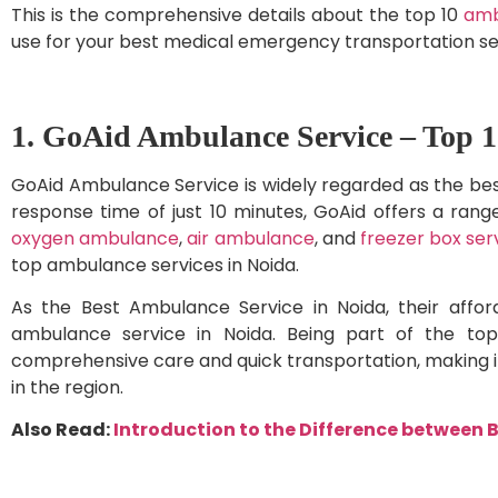
This is the comprehensive details about the top 10
amb
use for your best medical emergency transportation se
1. GoAid Ambulance Service – Top 1
GoAid Ambulance Service is widely regarded as the bes
response time of just 10 minutes, GoAid offers a rang
oxygen ambulance
,
air ambulance
, and
freezer box ser
top ambulance services in Noida.
As the Best Ambulance Service in Noida, their affor
ambulance service in Noida. Being part of the top
comprehensive care and quick transportation, making it
in the region.
Also Read:
Introduction to the Difference betwee