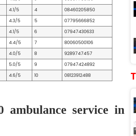
4.1/5
4
08460205850
4.3/5
5
07795666852
4.1/5
6
07947430633
4.4/5
7
80060500106
4.0/5
8
9289747457
5.0/5
9
07947424892
4.6/5
10
08123912488
0 ambulance service in