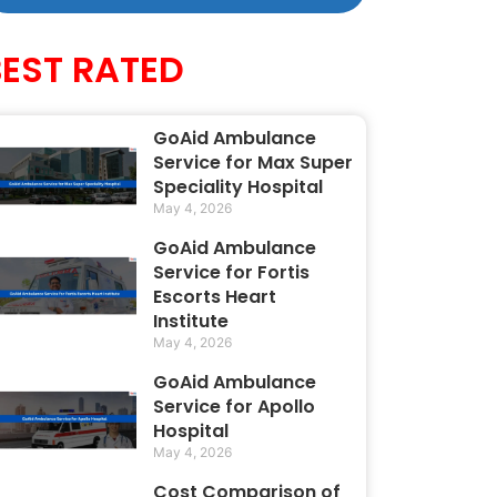
BEST RATED
GoAid Ambulance
Service for Max Super
Speciality Hospital
May 4, 2026
GoAid Ambulance
Service for Fortis
Escorts Heart
Institute
May 4, 2026
GoAid Ambulance
Service for Apollo
Hospital
May 4, 2026
Cost Comparison of