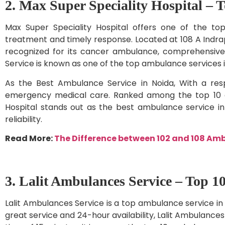
2. Max Super Speciality Hospital – 
Max Super Speciality Hospital offers one of the top
treatment and timely response. Located at 108 A Indrap
recognized for its cancer ambulance, comprehensive 
Service is known as one of the top ambulance services i
As the Best Ambulance Service in Noida, With a resp
emergency medical care. Ranked among the top 10 am
Hospital stands out as the best ambulance service i
reliability.
Read More:
The Difference between 102 and 108 Am
3. Lalit Ambulances Service – Top 1
Lalit Ambulances Service is a top ambulance service in 
great service and 24-hour availability, Lalit Ambulances