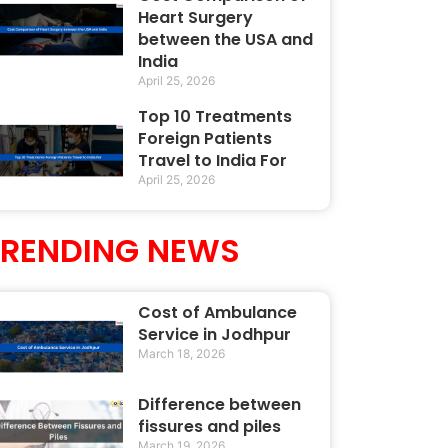
Heart Surgery
between the USA and
India
April 25, 2026
Top 10 Treatments
Foreign Patients
Travel to India For
April 25, 2026
TRENDING NEWS
Cost of Ambulance
Service in Jodhpur
March 18, 2026
Difference between
fissures and piles
March 19, 2026