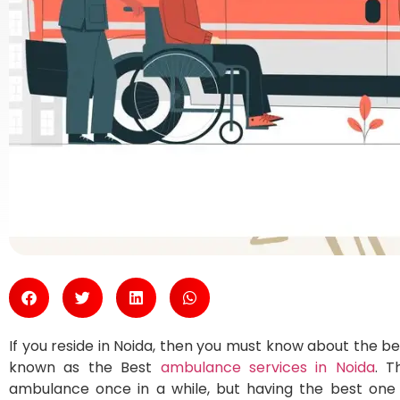
If you reside in Noida, then you must know about the b
known as the Best
ambulance services in Noida
. T
ambulance once in a while, but having the best one 