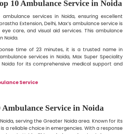
Top 10 Ambulance Service in Noida
 ambulance services in Noida, ensuring excellent
rastha Extension, Delhi, Max’s ambulance service is
eye care, and visual aid services. This ambulance
n Noida.
onse time of 23 minutes, it is a trusted name in
bulance services in Noida, Max Super Speciality
n Noida for its comprehensive medical support and
bulance Service
0 Ambulance Service in Noida
Noida, serving the Greater Noida area. Known for its
 is a reliable choice in emergencies. With a response