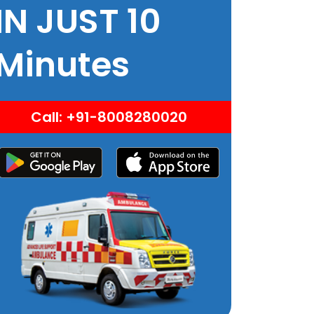
IN JUST 10
Minutes
Call: +91-8008280020