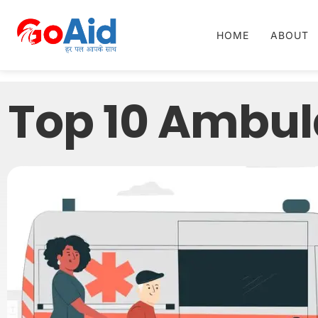
HOME
ABOUT
Top 10 Ambul