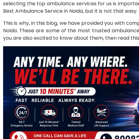
selecting the top ambulance services for us is importan
Best Ambulance Service in Noida, but it is not that easy.
This is why, in this blog, we have provided you with co
Noida. These are some of the most trusted ambulance se
you are also excited to know about them, then read this