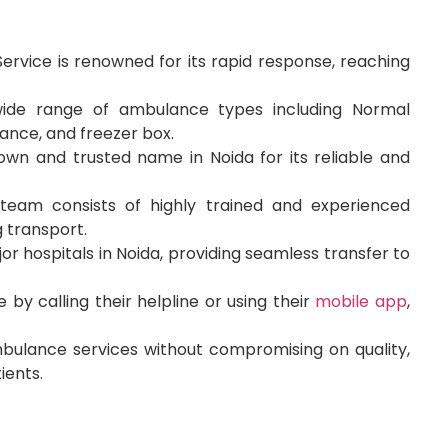
rvice is renowned for its rapid response, reaching
wide range of ambulance types including Normal
ance, and freezer box.
own and trusted name in Noida for its reliable and
team consists of highly trained and experienced
 transport.
or hospitals in Noida, providing seamless transfer to
y calling their helpline or using their
mobile app
,
bulance services without compromising on quality,
ients.