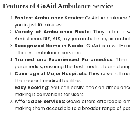
Features of GoAid Ambulance Service
Fastest Ambulance Service:
GoAid Ambulance Se
you in just 10 minutes.
Variety of Ambulance Fleets:
They offer a 
Ambulance, BLS, ALS, oxygen ambulance, air ambul
Recognized Name in Noida:
GoAid is a well-kn
efficient ambulance services.
Trained and Experienced Paramedics:
Their 
paramedics, ensuring the best medical care during
Coverage of Major Hospitals:
They cover all maj
the nearest medical facilities.
Easy Booking:
You can easily book an ambulance b
making it convenient for users.
Affordable Services:
GoAid offers affordable am
making them accessible to a broader range of pat