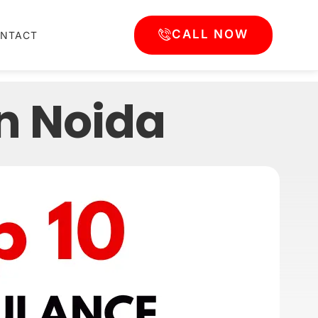
CALL NOW
NTACT
n Noida