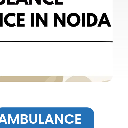
AMBULANCE