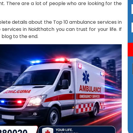
t. There are a lot of people who are looking for the
mplete details about the Top 10 ambulance services in
rvices in Noidthatch you can trust for your life. If
 blog to the end.