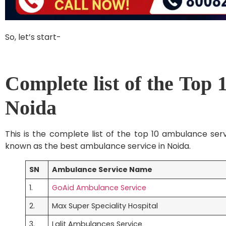
So, let’s start-
Complete list of the Top 
Noida
This is the complete list of the top 10 ambulance ser
known as the best ambulance service in Noida.
SN
Ambulance Service Name
1.
GoAid Ambulance Service
2.
Max Super Speciality Hospital
3.
Lalit Ambulances Service