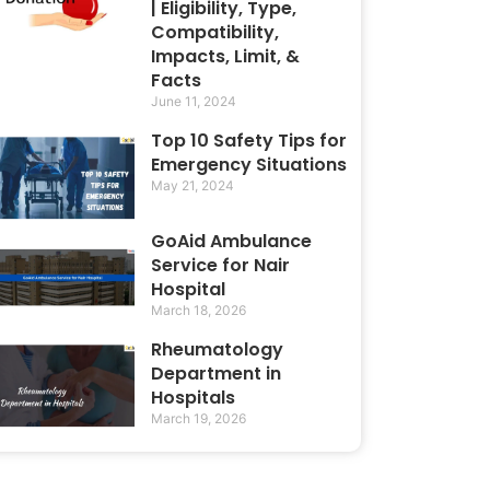
| Eligibility, Type,
Compatibility,
Impacts, Limit, &
Facts
June 11, 2024
Top 10 Safety Tips for
Emergency Situations
May 21, 2024
GoAid Ambulance
Service for Nair
Hospital
March 18, 2026
Rheumatology
Department in
Hospitals
March 19, 2026