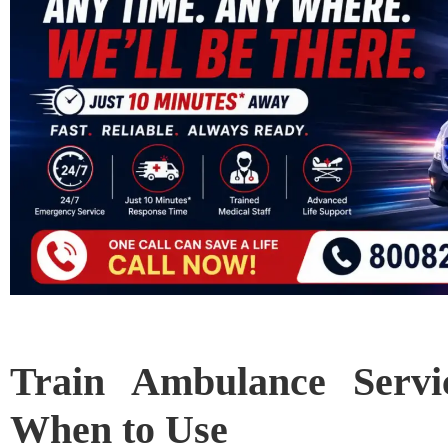
Train Ambulance Servic
When to Use