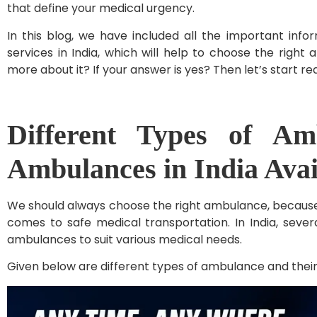
that define your medical urgency.
In this blog, we have included all the important inf
services in India, which will help to choose the right
more about it? If your answer is yes? Then let’s start re
Different Types of Am
Ambulances in India Ava
We should always choose the right ambulance, because i
comes to safe medical transportation. In India, sever
ambulances to suit various medical needs.
Given below are different types of ambulance and their