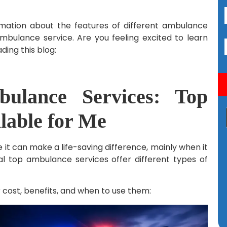
ormation about the features of different ambulance
 ambulance service. Are you feeling excited to learn
ading this blog:
bulance Services: Top
ilable for Me
t can make a life-saving difference, mainly when it
al top ambulance services offer different types of
 cost, benefits, and when to use them: