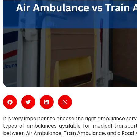
It is very important to choose the right ambulance ser
types of ambulances available for medical transpor
between Air Ambulance, Train Ambulance, and a Road 