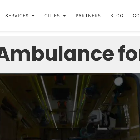
SERVICES
CITIES
PARTNERS
BLOG
CO
 Ambulance fo