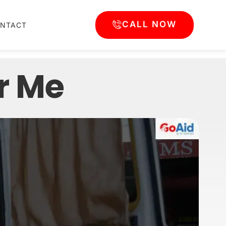
CALL NOW
NTACT
r Me