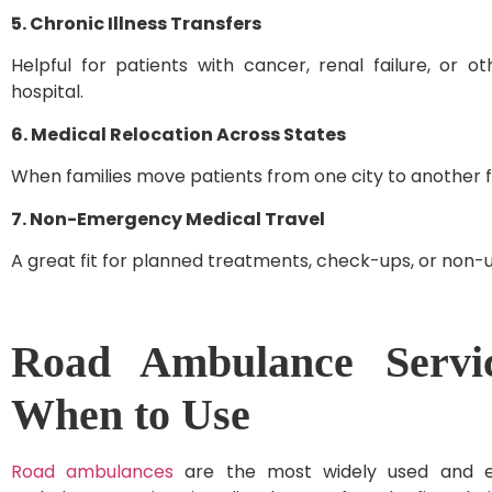
5. Chronic Illness Transfers
Helpful for patients with cancer, renal failure, or o
hospital.
6. Medical Relocation Across States
When families move patients from one city to another 
7. Non-Emergency Medical Travel
A great fit for planned treatments, check-ups, or non-u
Road Ambulance Servic
When to Use
Road ambulances
are the most widely used and ea