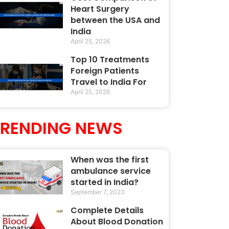
Heart Surgery
between the USA and
India
April 25, 2026
Top 10 Treatments
Foreign Patients
Travel to India For
April 25, 2026
TRENDING NEWS
When was the first
ambulance service
started in India?
September 7, 2023
Complete Details
About Blood Donation