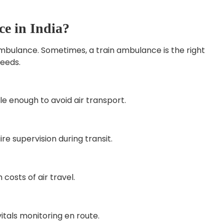
e in India?
ambulance. Sometimes, a train ambulance is the right
eeds.
e enough to avoid air transport.
re supervision during transit.
costs of air travel.
itals monitoring en route.