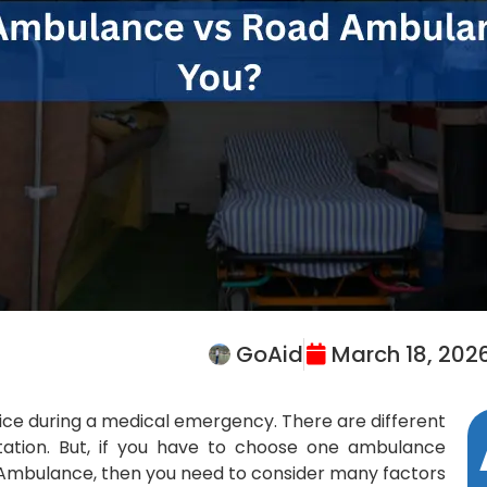
GoAid
March 18, 202
vice during a medical emergency. There are different
tation. But, if you have to choose one ambulance
Ambulance, then you need to consider many factors