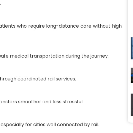
.
atients who require long-distance care without high
safe medical transportation during the journey.
through coordinated rail services.
ansfers smoother and less stressful.
especially for cities well connected by rail.