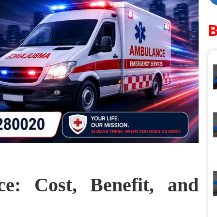
e: Cost, Benefit, and