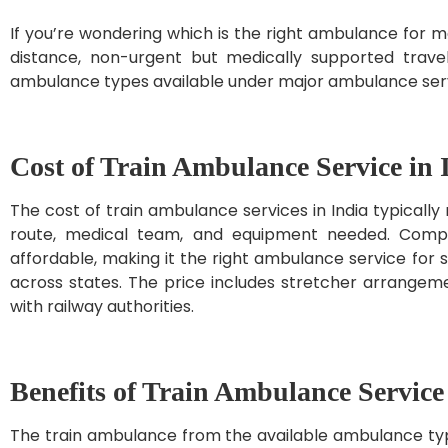
If you’re wondering which is the right ambulance for 
distance, non-urgent but medically supported travel.
ambulance types available under major ambulance servi
Cost of Train Ambulance Service in 
The cost of train ambulance services in India typically
route, medical team, and equipment needed. Compar
affordable, making it the right ambulance service for 
across states. The price includes stretcher arrangeme
with railway authorities.
Benefits of Train Ambulance Service
The train ambulance from the available ambulance type