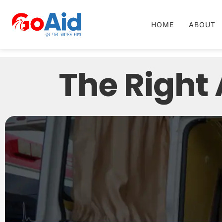
HOME
ABOUT
The Right