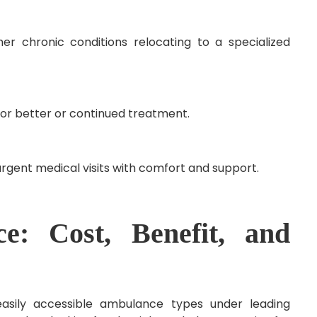
ther chronic conditions relocating to a specialized
for better or continued treatment.
rgent medical visits with comfort and support.
e: Cost, Benefit, and
sily accessible ambulance types under leading