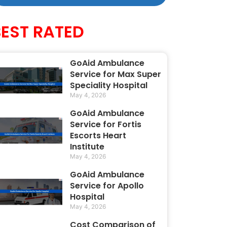
BEST RATED
GoAid Ambulance
Service for Max Super
Speciality Hospital
May 4, 2026
GoAid Ambulance
Service for Fortis
Escorts Heart
Institute
May 4, 2026
GoAid Ambulance
Service for Apollo
Hospital
May 4, 2026
Cost Comparison of