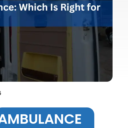
6
AMBULANCE