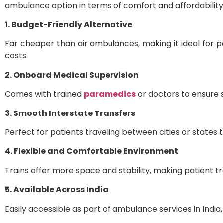
ambulance option in terms of comfort and affordability
1. Budget-Friendly Alternative
Far cheaper than air ambulances, making it ideal for p
costs.
2. Onboard Medical Supervision
Comes with trained
paramedics
or doctors to ensure 
3. Smooth Interstate Transfers
Perfect for patients traveling between cities or states 
4. Flexible and Comfortable Environment
Trains offer more space and stability, making patient tr
5. Available Across India
Easily accessible as part of ambulance services in India, 