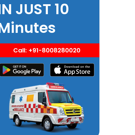
IN JUST 10
Minutes
Call: +91-8008280020