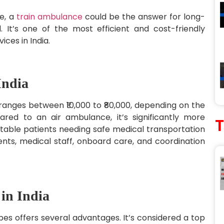
me, a
train ambulance
could be the answer for long-
 It’s one of the most efficient and cost-friendly
ces in India.
India
 ranges between ₹10,000 to ₹80,000, depending on the
ed to an air ambulance, it’s significantly more
stable patients needing safe medical transportation
nts, medical staff, onboard care, and coordination
 in India
s offers several advantages. It’s considered a top