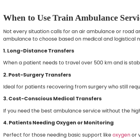
When to Use Train Ambulance Servic
Not every situation calls for an air ambulance or road 
ambulance to choose based on medical and logistical n
1. Long-Distance Transfers
When a patient needs to travel over 500 km and is stabl
2. Post-Surgery Transfers
Ideal for patients recovering from surgery who still requi
3. Cost-Conscious Medical Transfers
If you need the best ambulance service without the high 
4. Patients Needing Oxygen or Monitoring
Perfect for those needing basic support like
oxygen
or v