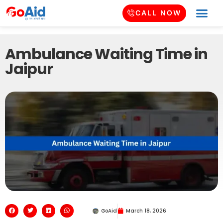
CALL NOW
Ambulance Waiting Time in
Jaipur
GoAid
March 18, 2026