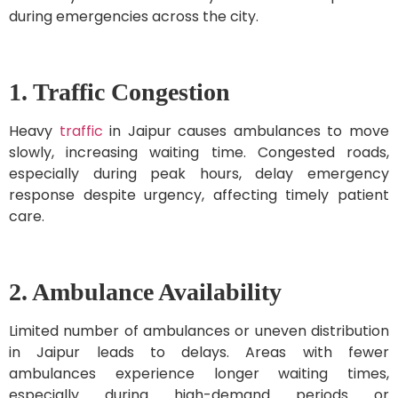
during emergencies across the city.
1. Traffic Congestion
Heavy
traffic
in Jaipur causes ambulances to move
slowly, increasing waiting time. Congested roads,
especially during peak hours, delay emergency
response despite urgency, affecting timely patient
care.
2. Ambulance Availability
Limited number of ambulances or uneven distribution
in Jaipur leads to delays. Areas with fewer
ambulances experience longer waiting times,
especially during high-demand periods or