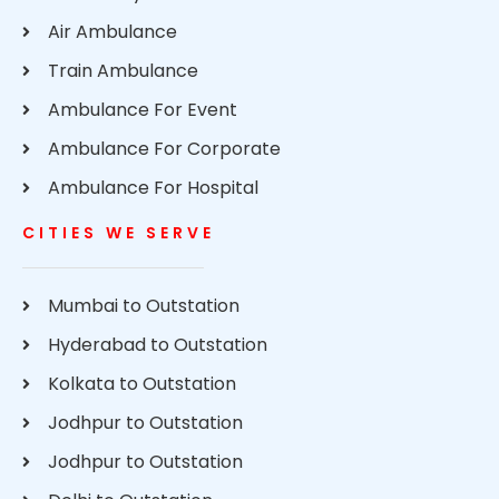
Air Ambulance
Train Ambulance
Ambulance For Event
Ambulance For Corporate
Ambulance For Hospital
CITIES WE SERVE
Mumbai to Outstation
Hyderabad to Outstation
Kolkata to Outstation
Jodhpur to Outstation
Jodhpur to Outstation