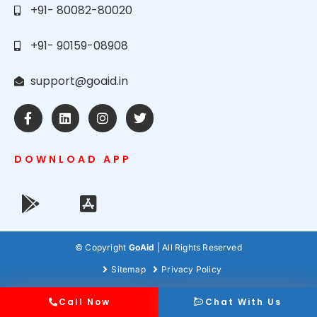
+91- 80082-80020
+91- 90159-08908
support@goaid.in
DOWNLOAD APP
© Copyright
GoAid
| All Rights Reserved
Sitemap
Privacy Policy
Call Now
Chat With Us