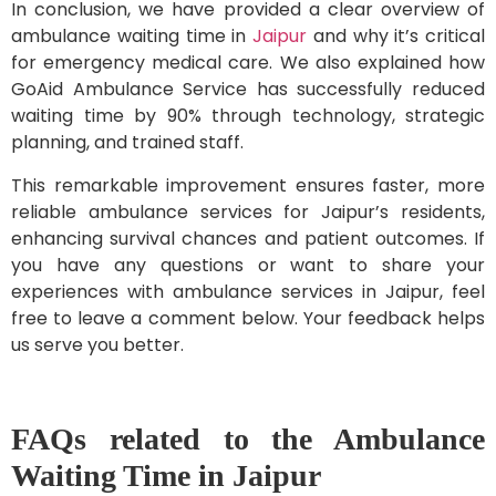
In conclusion, we have provided a clear overview of
ambulance waiting time in
Jaipur
and why it’s critical
for emergency medical care. We also explained how
GoAid Ambulance Service has successfully reduced
waiting time by 90% through technology, strategic
planning, and trained staff.
This remarkable improvement ensures faster, more
reliable ambulance services for Jaipur’s residents,
enhancing survival chances and patient outcomes. If
you have any questions or want to share your
experiences with ambulance services in Jaipur, feel
free to leave a comment below. Your feedback helps
us serve you better.
FAQs related to the Ambulance
Waiting Time in Jaipur