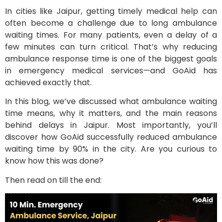
In cities like Jaipur, getting timely medical help can
often become a challenge due to long ambulance
waiting times. For many patients, even a delay of a
few minutes can turn critical. That’s why reducing
ambulance response time is one of the biggest goals
in emergency medical services—and GoAid has
achieved exactly that.
In this blog, we’ve discussed what ambulance waiting
time means, why it matters, and the main reasons
behind delays in Jaipur. Most importantly, you’ll
discover how GoAid successfully reduced ambulance
waiting time by 90% in the city. Are you curious to
know how this was done?
Then read on till the end: