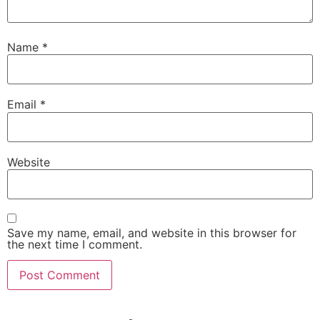
Name
*
Email
*
Website
Save my name, email, and website in this browser for
the next time I comment.