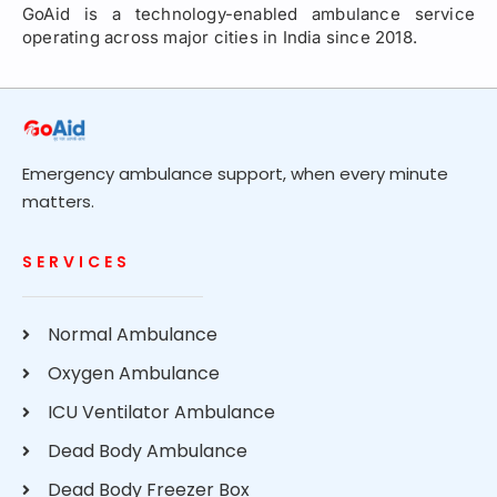
GoAid is a technology-enabled ambulance service
operating across major cities in India since 2018.
Emergency ambulance support, when every minute
matters.
SERVICES
Normal Ambulance
Oxygen Ambulance
ICU Ventilator Ambulance
Dead Body Ambulance
Dead Body Freezer Box