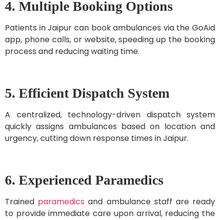
4. Multiple Booking Options
Patients in Jaipur can book ambulances via the GoAid
app, phone calls, or website, speeding up the booking
process and reducing waiting time.
5. Efficient Dispatch System
A centralized, technology-driven dispatch system
quickly assigns ambulances based on location and
urgency, cutting down response times in Jaipur.
6. Experienced Paramedics
Trained
paramedics
and ambulance staff are ready
to provide immediate care upon arrival, reducing the