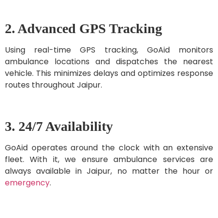
2. Advanced GPS Tracking
Using real-time GPS tracking, GoAid monitors
ambulance locations and dispatches the nearest
vehicle. This minimizes delays and optimizes response
routes throughout Jaipur.
3. 24/7 Availability
GoAid operates around the clock with an extensive
fleet. With it, we ensure ambulance services are
always available in Jaipur, no matter the hour or
emergency
.