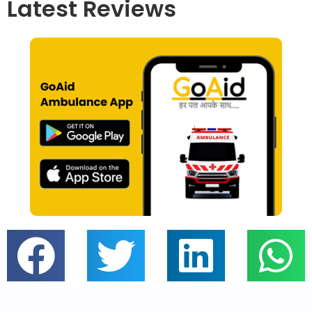
Latest Reviews