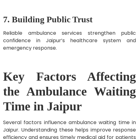
7. Building Public Trust
Reliable ambulance services strengthen public
confidence in Jaipur’s healthcare system and
emergency response.
Key Factors Affecting
the Ambulance Waiting
Time in Jaipur
Several factors influence ambulance waiting time in
Jaipur. Understanding these helps improve response
efficiency and ensures timely medical aid for patients