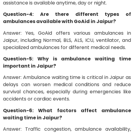
assistance is available anytime, day or night.
Question-4: Are there different types of
ambulances available with GoAid in Jaipur?
Answer: Yes, GoAid offers various ambulances in
Jaipur, including Normal, BLS, ALS, ICU, ventilator, and
specialized ambulances for different medical needs.
Question-5: Why is ambulance waiting time
important in Jaipur?
Answer: Ambulance waiting time is critical in Jaipur as
delays can worsen medical conditions and reduce
survival chances, especially during emergencies like
accidents or cardiac events.
Question-6: What factors affect ambulance
waiting time in Jaipur?
Answer: Traffic congestion, ambulance availability,