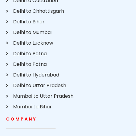
Delhi to Outstation
Delhi to Chhattisgarh
Delhi to Bihar
Delhi to Mumbai
Delhi to Lucknow
Delhi to Patna
Delhi to Patna
Delhi to Hyderabad
Delhi to Uttar Pradesh
Mumbai to Uttar Pradesh
Mumbai to Bihar
COMPANY