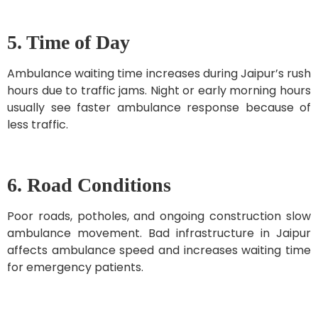
5. Time of Day
Ambulance waiting time increases during Jaipur’s rush
hours due to traffic jams. Night or early morning hours
usually see faster ambulance response because of
less traffic.
6. Road Conditions
Poor roads, potholes, and ongoing construction slow
ambulance movement. Bad infrastructure in Jaipur
affects ambulance speed and increases waiting time
for emergency patients.