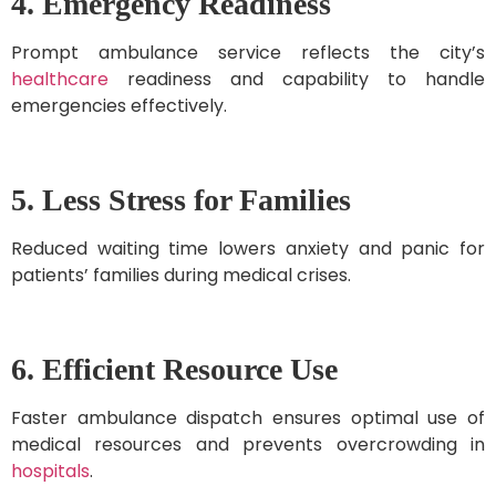
4. Emergency Readiness
Prompt ambulance service reflects the city’s
healthcare
readiness and capability to handle
emergencies effectively.
5. Less Stress for Families
Reduced waiting time lowers anxiety and panic for
patients’ families during medical crises.
6. Efficient Resource Use
Faster ambulance dispatch ensures optimal use of
medical resources and prevents overcrowding in
hospitals
.