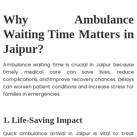
Why Ambulance
Waiting Time Matters in
Jaipur?
Ambulance waiting time is crucial in Jaipur because
timely medical care can save lives, reduce
complications, and improve recovery chances. Delays
can worsen patient conditions and increase stress for
families in emergencies.
1. Life-Saving Impact
Quick ambulance arrival in Jaipur is vital to treat