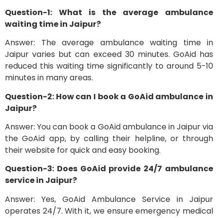
Question-1: What is the average ambulance
waiting time in Jaipur?
Answer: The average ambulance waiting time in
Jaipur varies but can exceed 30 minutes. GoAid has
reduced this waiting time significantly to around 5-10
minutes in many areas.
Question-2: How can I book a GoAid ambulance in
Jaipur?
Answer: You can book a GoAid ambulance in Jaipur via
the GoAid app, by calling their helpline, or through
their website for quick and easy booking.
Question-3: Does GoAid provide 24/7 ambulance
service in Jaipur?
Answer: Yes, GoAid Ambulance Service in Jaipur
operates 24/7. With it, we ensure emergency medical