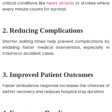
critical conditions like
heart attacks
or strokes where
every minute counts for survival.
2. Reducing Complications
Shorter waiting times help prevent complications by
enabling faster medical intervention, especially in
trauma or accident cases.
3. Improved Patient Outcomes
Faster ambulance response increases the chances of
better recovery and reduces hospital stay duration.