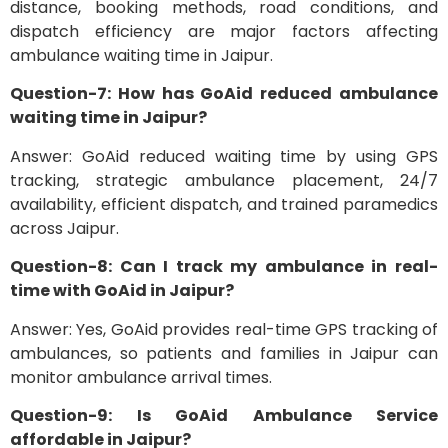
distance, booking methods, road conditions, and
dispatch efficiency are major factors affecting
ambulance waiting time in Jaipur.
Question-7: How has GoAid reduced ambulance
waiting time in Jaipur?
Answer: GoAid reduced waiting time by using GPS
tracking, strategic ambulance placement, 24/7
availability, efficient dispatch, and trained paramedics
across Jaipur.
Question-8: Can I track my ambulance in real-
time with GoAid in Jaipur?
Answer: Yes, GoAid provides real-time GPS tracking of
ambulances, so patients and families in Jaipur can
monitor ambulance arrival times.
Question-9: Is GoAid Ambulance Service
affordable in Jaipur?