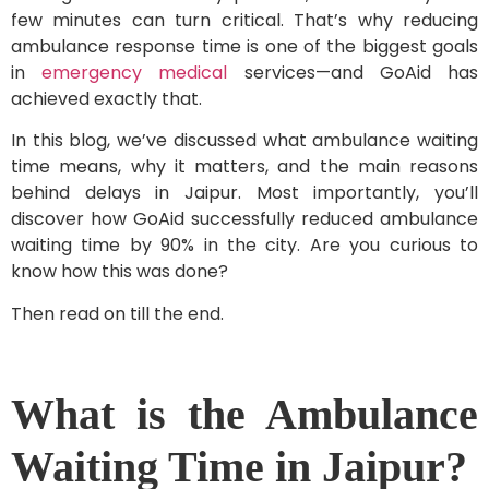
few minutes can turn critical. That’s why reducing
ambulance response time is one of the biggest goals
in
emergency medical
services—and GoAid has
achieved exactly that.
In this blog, we’ve discussed what ambulance waiting
time means, why it matters, and the main reasons
behind delays in Jaipur. Most importantly, you’ll
discover how GoAid successfully reduced ambulance
waiting time by 90% in the city. Are you curious to
know how this was done?
Then read on till the end.
What is the Ambulance
Waiting Time in Jaipur?