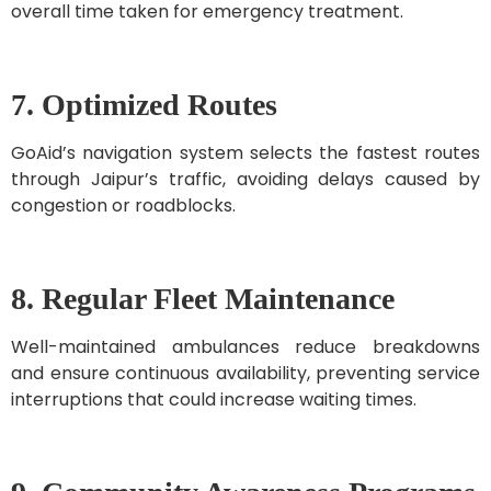
overall time taken for emergency treatment.
7. Optimized Routes
GoAid’s navigation system selects the fastest routes
through Jaipur’s traffic, avoiding delays caused by
congestion or roadblocks.
8. Regular Fleet Maintenance
Well-maintained ambulances reduce breakdowns
and ensure continuous availability, preventing service
interruptions that could increase waiting times.