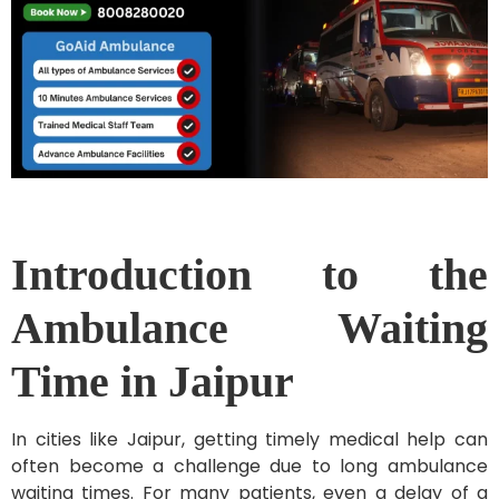
Introduction to the
Ambulance Waiting
Time in Jaipur
In cities like Jaipur, getting timely medical help can
often become a challenge due to long ambulance
waiting times. For many patients, even a delay of a