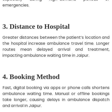
emergencies.
3. Distance to Hospital
Greater distances between the patient’s location and
the hospital increase ambulance travel time. Longer
routes mean delayed arrival and treatment,
impacting ambulance waiting time in Jaipur.
4. Booking Method
Fast, digital booking via apps or phone calls shortens
ambulance waiting time. Manual or offline bookings
take longer, causing delays in ambulance dispatch
and arrival in Jaipur.