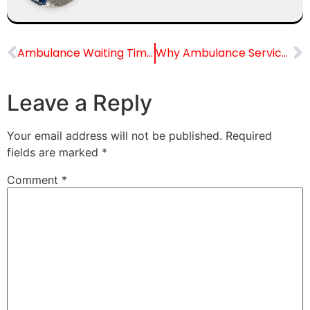
Ambulance Waiting Time in Mumbai
Why Ambulance Services Are Crucial in Film Sets & TV Production Houses: Problems, Solutions & the Future
Leave a Reply
Your email address will not be published.
Required
fields are marked
*
Comment
*