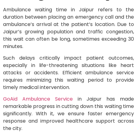
Ambulance waiting time in Jaipur refers to the
duration between placing an emergency call and the
ambulance’s arrival at the patient’s location. Due to
Jaipur’s growing population and traffic congestion,
this wait can often be long, sometimes exceeding 30
minutes.
Such delays critically impact patient outcomes,
especially in life-threatening situations like heart
attacks or accidents. Efficient ambulance service
requires minimizing this waiting period to provide
timely medical intervention.
GoAid Ambulance Service
in Jaipur has made
remarkable progress in cutting down this waiting time
significantly. With it, we ensure faster emergency
response and improved healthcare support across
the city.