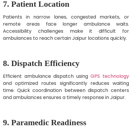
7. Patient Location
Patients in narrow lanes, congested markets, or
remote areas face longer ambulance waits.
Accessibility challenges make it difficult for
ambulances to reach certain Jaipur locations quickly.
8. Dispatch Efficiency
Efficient ambulance dispatch using
GPS technology
and optimized routes significantly reduces waiting
time. Quick coordination between dispatch centers
and ambulances ensures a timely response in Jaipur.
9. Paramedic Readiness