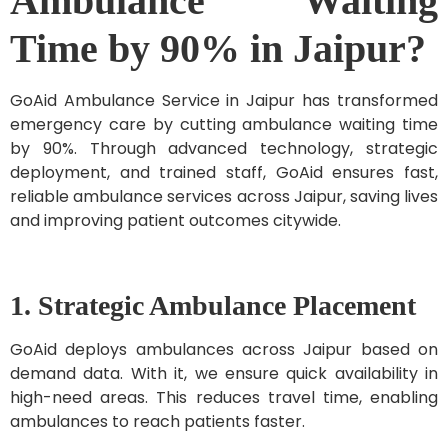
Ambulance Waiting
Time by 90% in Jaipur?
GoAid Ambulance Service in Jaipur has transformed
emergency care by cutting ambulance waiting time
by 90%. Through advanced technology, strategic
deployment, and trained staff, GoAid ensures fast,
reliable ambulance services across Jaipur, saving lives
and improving patient outcomes citywide.
1. Strategic Ambulance Placement
GoAid deploys ambulances across Jaipur based on
demand data. With it, we ensure quick availability in
high-need areas. This reduces travel time, enabling
ambulances to reach patients faster.