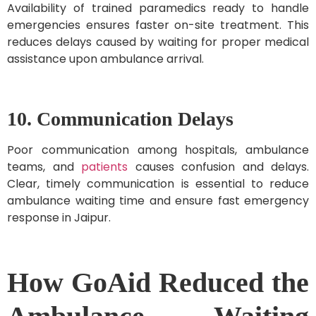
Availability of trained paramedics ready to handle
emergencies ensures faster on-site treatment. This
reduces delays caused by waiting for proper medical
assistance upon ambulance arrival.
10. Communication Delays
Poor communication among hospitals, ambulance
teams, and
patients
causes confusion and delays.
Clear, timely communication is essential to reduce
ambulance waiting time and ensure fast emergency
response in Jaipur.
How GoAid Reduced the