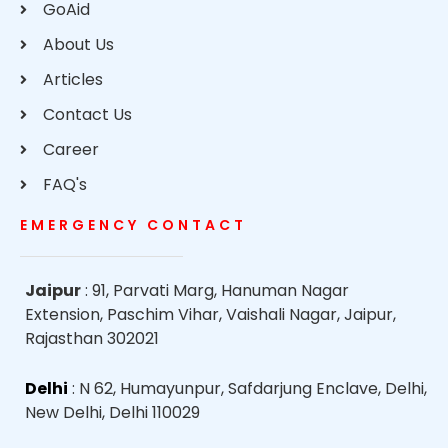
GoAid
About Us
Articles
Contact Us
Career
FAQ's
EMERGENCY CONTACT
Jaipur
: 91, Parvati Marg, Hanuman Nagar
Extension, Paschim Vihar, Vaishali Nagar, Jaipur,
Rajasthan 302021
Delhi
: N 62, Humayunpur, Safdarjung Enclave, Delhi,
New Delhi, Delhi 110029