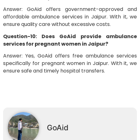
Answer: GoAid offers government-approved and
affordable ambulance services in Jaipur. With it, we
ensure quality care without excessive costs.
Question-10: Does GoAid provide ambulance
services for pregnant women in Jaipur?
Answer: Yes, GoAid offers free ambulance services
specifically for pregnant women in Jaipur. With it, we
ensure safe and timely hospital transfers.
GoAid