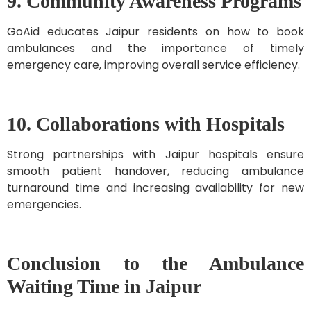
9. Community Awareness Programs
GoAid educates Jaipur residents on how to book
ambulances and the importance of timely
emergency care, improving overall service efficiency.
10. Collaborations with Hospitals
Strong partnerships with Jaipur hospitals ensure
smooth patient handover, reducing ambulance
turnaround time and increasing availability for new
emergencies.
Conclusion to the Ambulance
Waiting Time in Jaipur