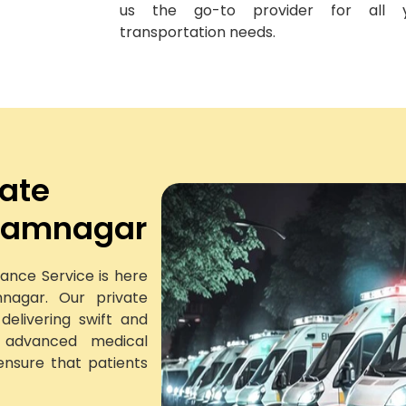
us the go-to provider for all 
transportation needs.
vate
 Jamnagar
ance Service is here
nagar. Our private
elivering swift and
h advanced medical
ensure that patients