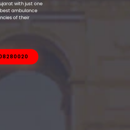
jarat with just one
e best ambulance
cies of their
008280020