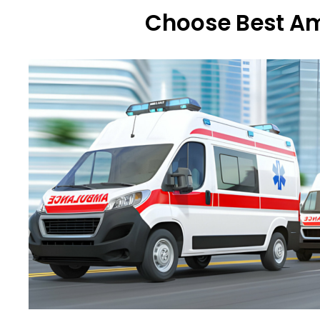
Choose Best Am