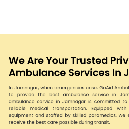
We Are Your Trusted Pri
Ambulance Services In
In Jamnagar, when emergencies arise, GoAid Ambul
to provide the best ambulance service in Jam
ambulance service in Jamnagar is committed to d
reliable medical transportation. Equipped wit
equipment and staffed by skilled paramedics, we 
receive the best care possible during transit.