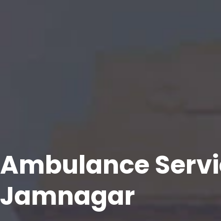
Ambulance Servi
Jamnagar