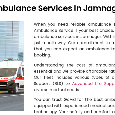
bulance Services In Jamna
When you need reliable ambulance s
Ambulance Service is your best choice.
ambulance services in Jamnagar. With it
just a call away. Our commitment to 
that you can expect an ambulance to 
booking.
Understanding the cost of ambulan
essential, and we provide affordable rate
Our fleet includes various types of 
Support (BLS) to
Advanced Life Supp
diverse medical needs.
You can trust GoAid for the best amb
equipped with experienced medical per
technology. Your safety and comfort ar