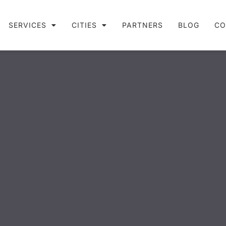
SERVICES
CITIES
PARTNERS
BLOG
CO