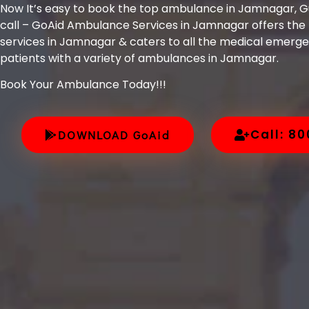
Now It’s easy to book the top ambulance in Jamnagar, Gu
call – GoAid Ambulance Services in Jamnagar offers th
services in Jamnagar & caters to all the medical emergen
patients with a variety of ambulances in Jamnagar.
Book Your Ambulance Today!!!
Call: 8
DOWNLOAD GoAid