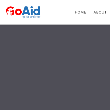
HOME
ABOUT