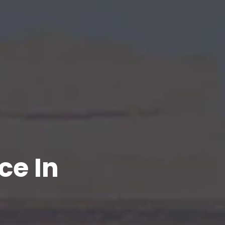
ce In