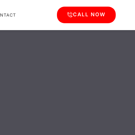
CALL NOW
NTACT