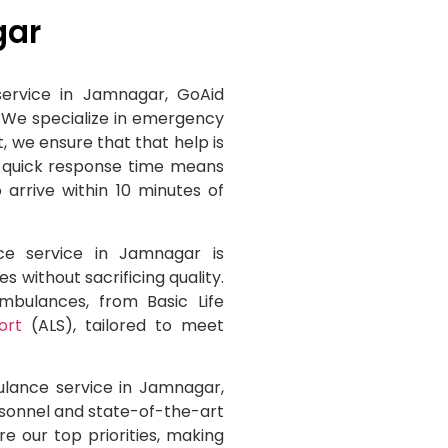
gar
ervice in Jamnagar, GoAid
 We specialize in emergency
, we ensure that that help is
a quick response time means
arrive within 10 minutes of
ce service in Jamnagar is
s without sacrificing quality.
ambulances, from Basic Life
ort
(ALS), tailored to meet
ulance service in Jamnagar,
sonnel and state-of-the-art
e our top priorities, making