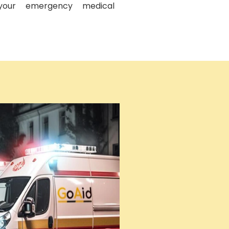
your emergency medical