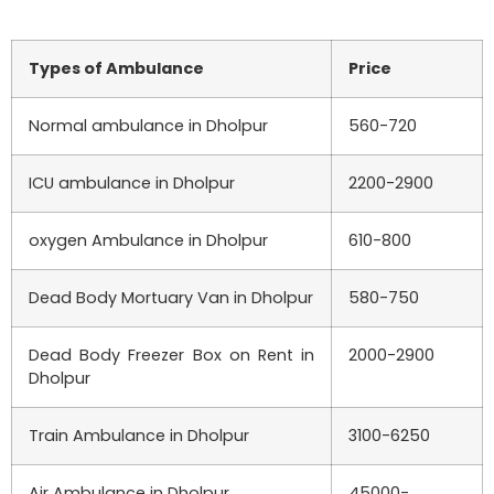
Types of Ambulance
Price
Normal ambulance in
Dholpur
560-720
ICU ambulance in
Dholpur
2200-2900
oxygen Ambulance in
Dholpur
610-800
Dead Body Mortuary Van in
Dholpur
580-750
Dead Body Freezer Box on Rent in
2000-2900
Dholpur
Train Ambulance in
Dholpur
3100-6250
Air Ambulance in
Dholpur
45000-