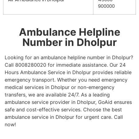
900000
Ambulance Helpline
Number in Dholpur
Looking for an ambulance helpline number in Dholpur?
Call 8008280020 for immediate assistance. Our 24
Hours Ambulance Service in Dholpur provides reliable
emergency transport. Whether you need emergency
medical services in Dholpur or non-emergency
transfers, we are available 24/7. As a leading
ambulance service provider in Dholpur, GoAid ensures
safe and cost-effective services. Choose the best
ambulance service in Dholpur for urgent care. Call
now!