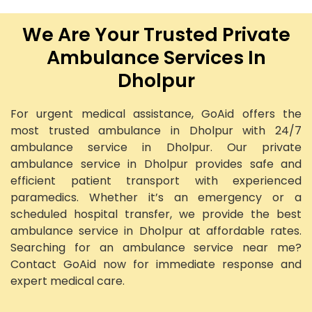
We Are Your Trusted Private
Ambulance Services In
Dholpur
For urgent medical assistance, GoAid offers the
most trusted ambulance in Dholpur with 24/7
ambulance service in Dholpur. Our private
ambulance service in Dholpur provides safe and
efficient patient transport with experienced
paramedics. Whether it’s an emergency or a
scheduled hospital transfer, we provide the best
ambulance service in Dholpur at affordable rates.
Searching for an ambulance service near me?
Contact GoAid now for immediate response and
expert medical care.