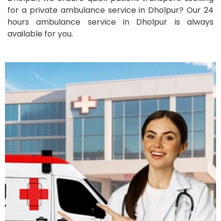
for a private ambulance service in Dholpur? Our 24
hours ambulance service in Dholpur is always
available for you.