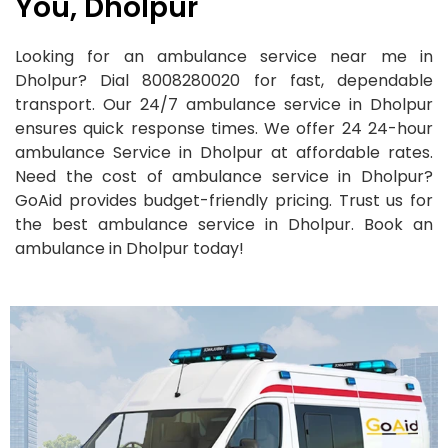
You, Dholpur
Looking for an ambulance service near me in
Dholpur? Dial 8008280020 for fast, dependable
transport. Our 24/7 ambulance service in Dholpur
ensures quick response times. We offer 24 24-hour
ambulance Service in Dholpur at affordable rates.
Need the cost of ambulance service in Dholpur?
GoAid provides budget-friendly pricing. Trust us for
the best ambulance service in Dholpur. Book an
ambulance in Dholpur today!