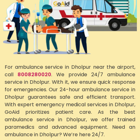
For ambulance service in Dholpur near the airport,
call
8008280020
. We provide 24/7 ambulance
service in Dholpur. With it, we ensure quick response
for emergencies. Our 24-hour ambulance service in
Dholpur guarantees safe and efficient transport.
With expert emergency medical services in Dholpur,
GoAid prioritizes patient care. As the best
ambulance service in Dholpur, we offer trained
paramedics and advanced equipment. Need an
ambulance in Dholpur? We’re here 24/7.