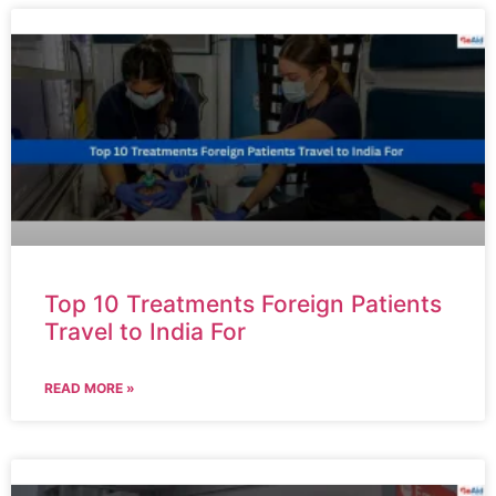
Top 10 Treatments Foreign Patients
Travel to India For
READ MORE »