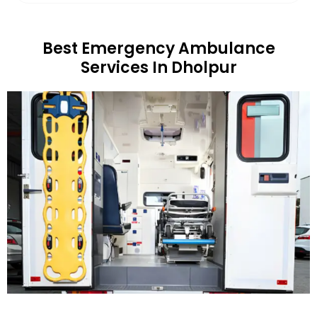
Best Emergency Ambulance
Services In Dholpur