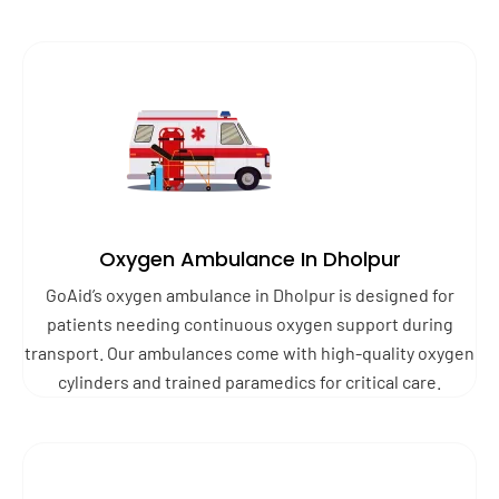
Oxygen Ambulance In Dholpur
GoAid’s oxygen ambulance in Dholpur is designed for
patients needing continuous oxygen support during
transport. Our ambulances come with high-quality oxygen
cylinders and trained paramedics for critical care.