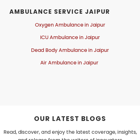
AMBULANCE SERVICE JAIPUR
Oxygen Ambulance in Jaipur
ICU Ambulance in Jaipur
Dead Body Ambulance in Jaipur
Air Ambulance in Jaipur
OUR LATEST BLOGS
Read, discover, and enjoy the latest coverage, insights,