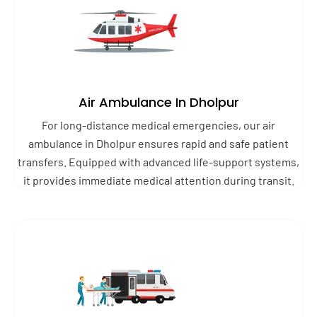
Air Ambulance In Dholpur
For long-distance medical emergencies, our air
ambulance in Dholpur ensures rapid and safe patient
transfers. Equipped with advanced life-support systems,
it provides immediate medical attention during transit.