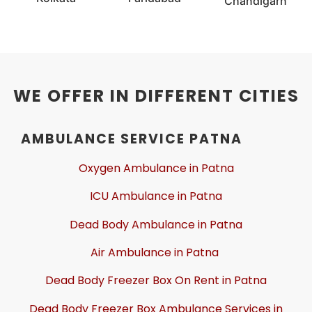
Chandigarh
WE OFFER IN DIFFERENT CITIES
AMBULANCE SERVICE PATNA
Oxygen Ambulance in Patna
ICU Ambulance in Patna
Dead Body Ambulance in Patna
Air Ambulance in Patna
Dead Body Freezer Box On Rent in Patna
Dead Body Freezer Box Ambulance Services in