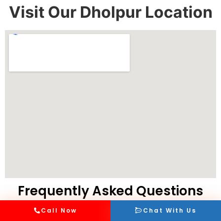
Visit Our Dholpur Location
Frequently Asked Questions
Call Now
Chat With Us
What are the different ambulance