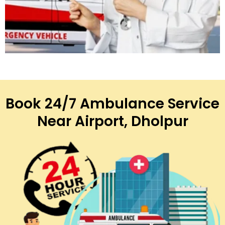
Book 24/7 Ambulance Service
Near Airport, Dholpur