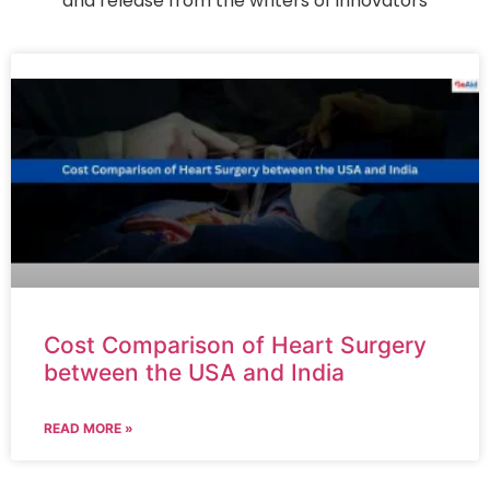
and release from the writers of innovators
Cost Comparison of Heart Surgery
between the USA and India
READ MORE »