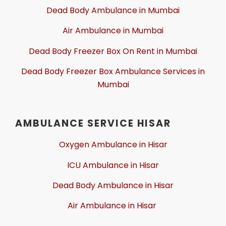
Dead Body Ambulance in Mumbai
Air Ambulance in Mumbai
Dead Body Freezer Box On Rent in Mumbai
Dead Body Freezer Box Ambulance Services in
Mumbai
AMBULANCE SERVICE HISAR
Oxygen Ambulance in Hisar
ICU Ambulance in Hisar
Dead Body Ambulance in Hisar
Air Ambulance in Hisar