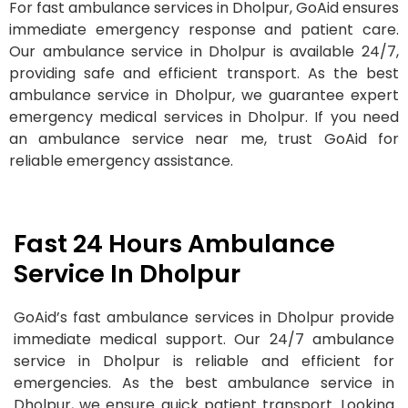
For fast ambulance services in Dholpur, GoAid ensures
immediate emergency response and patient care.
Our ambulance service in Dholpur is available 24/7,
providing safe and efficient transport. As the best
ambulance service in Dholpur, we guarantee expert
emergency medical services in Dholpur. If you need
an ambulance service near me, trust GoAid for
reliable emergency assistance.
Fast 24 Hours Ambulance
Service In Dholpur
GoAid’s fast ambulance services in Dholpur provide
immediate medical support. Our 24/7 ambulance
service in Dholpur is reliable and efficient for
emergencies. As the best ambulance service in
Dholpur, we ensure quick patient transport. Looking