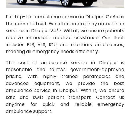
For top-tier ambulance service in Dholpur, GoAid is
the name to trust. We offer emergency ambulance
services in Dholpur 24/7. With it, we ensure patients
receive immediate medical assistance. Our fleet
includes BLS, ALS, ICU, and mortuary ambulances,
meeting all emergency needs efficiently.
The cost of ambulance service in Dholpur is
reasonable and follows government-approved
pricing. With highly trained paramedics and
advanced equipment, we provide the best
ambulance service in Dholpur. With it, we ensure
safe and swift patient transport. Contact us
anytime for quick and reliable emergency
ambulance support.