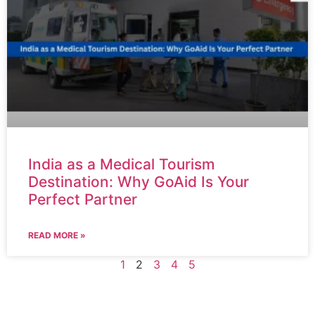
India as a Medical Tourism
Destination: Why GoAid Is Your
Perfect Partner
READ MORE »
1
2
3
4
5