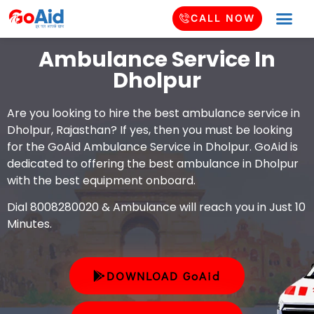
CALL NOW
Ambulance Service In
Dholpur
Are you looking to hire the best ambulance service in
Dholpur, Rajasthan? If yes, then you must be looking
for the GoAid Ambulance Service in Dholpur. GoAid is
dedicated to offering the best ambulance in Dholpur
with the best equipment onboard.
Dial 8008280020 & Ambulance will reach you in Just 10
Minutes.
DOWNLOAD GoAid