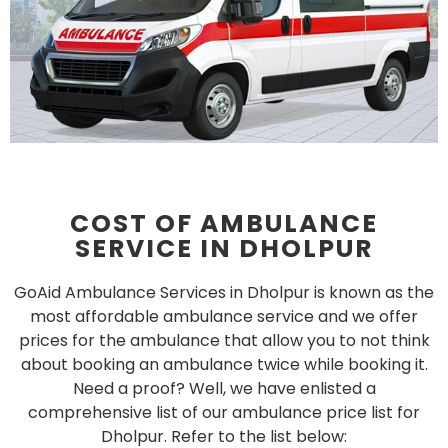
COST OF AMBULANCE
SERVICE IN DHOLPUR
GoAid Ambulance Services in Dholpur is known as the
most affordable ambulance service and we offer
prices for the ambulance that allow you to not think
about booking an ambulance twice while booking it.
Need a proof? Well, we have enlisted a
comprehensive list of our ambulance price list for
Dholpur. Refer to the list below: