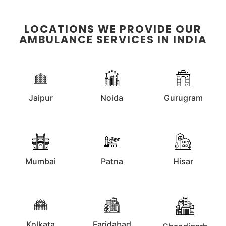
LOCATIONS WE PROVIDE OUR
AMBULANCE SERVICES IN INDIA
Jaipur
Noida
Gurugram
Mumbai
Patna
Hisar
Kolkata
Faridabad