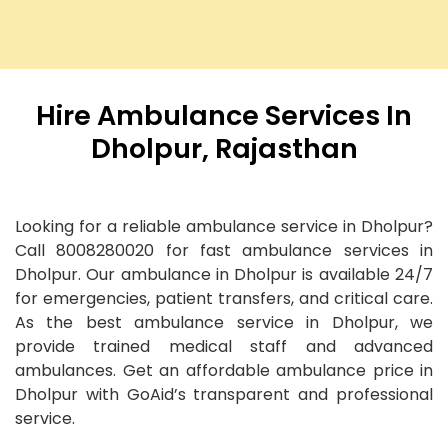
Hire Ambulance Services In
Dholpur, Rajasthan
Looking for a reliable ambulance service in Dholpur?
Call 8008280020 for fast ambulance services in
Dholpur. Our ambulance in Dholpur is available 24/7
for emergencies, patient transfers, and critical care.
As the best ambulance service in Dholpur, we
provide trained medical staff and advanced
ambulances. Get an affordable ambulance price in
Dholpur with GoAid’s transparent and professional
service.