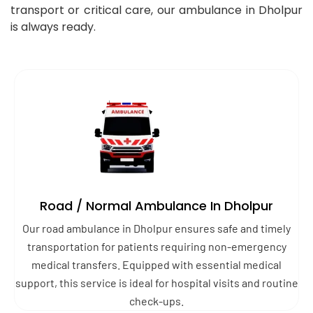
transport or critical care, our ambulance in Dholpur
is always ready.
Road / Normal Ambulance In Dholpur
Our road ambulance in Dholpur ensures safe and timely
transportation for patients requiring non-emergency
medical transfers. Equipped with essential medical
support, this service is ideal for hospital visits and routine
check-ups.