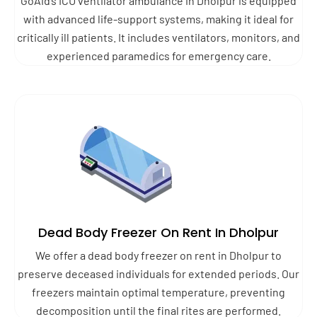
GoAid’s ICU ventilator ambulance in Dholpur is equipped
with advanced life-support systems, making it ideal for
critically ill patients. It includes ventilators, monitors, and
experienced paramedics for emergency care.
Dead Body Freezer On Rent In Dholpur
We offer a dead body freezer on rent in Dholpur to
preserve deceased individuals for extended periods. Our
freezers maintain optimal temperature, preventing
decomposition until the final rites are performed.