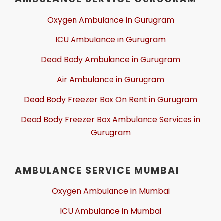
Oxygen Ambulance in Gurugram
ICU Ambulance in Gurugram
Dead Body Ambulance in Gurugram
Air Ambulance in Gurugram
Dead Body Freezer Box On Rent in Gurugram
Dead Body Freezer Box Ambulance Services in
Gurugram
AMBULANCE SERVICE MUMBAI
Oxygen Ambulance in Mumbai
ICU Ambulance in Mumbai