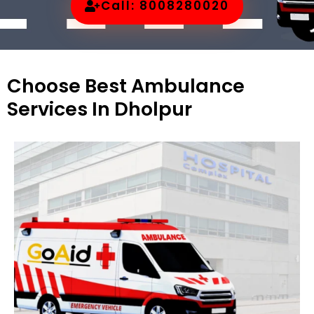
Call: 8008280020
Choose Best Ambulance
Services In Dholpur