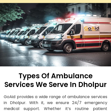
Types Of Ambulance
Services We Serve In Dholpur
GoAid provides a wide range of ambulance services
in Dholpur. With it, we ensure 24/7 emergency
medical support. Whether it’s routine patient