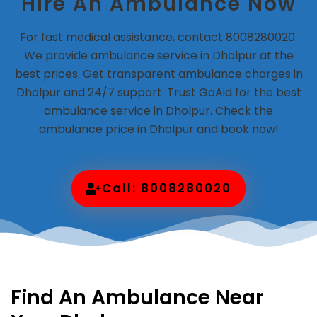
Hire An Ambulance Now
For fast medical assistance, contact 8008280020.
We provide ambulance service in Dholpur at the
best prices. Get transparent ambulance charges in
Dholpur and 24/7 support. Trust GoAid for the best
ambulance service in Dholpur. Check the
ambulance price in Dholpur and book now!
Call: 8008280020
Find An Ambulance Near