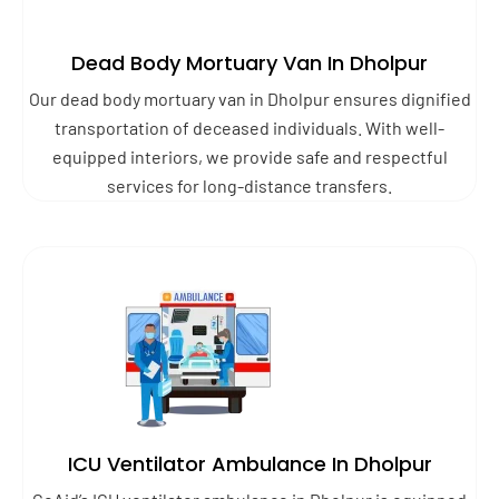
Dead Body Mortuary Van In Dholpur
Our dead body mortuary van in Dholpur ensures dignified
transportation of deceased individuals. With well-
equipped interiors, we provide safe and respectful
services for long-distance transfers.
ICU Ventilator Ambulance In Dholpur