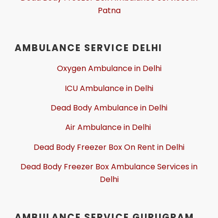
Patna
AMBULANCE SERVICE DELHI
Oxygen Ambulance in Delhi
ICU Ambulance in Delhi
Dead Body Ambulance in Delhi
Air Ambulance in Delhi
Dead Body Freezer Box On Rent in Delhi
Dead Body Freezer Box Ambulance Services in
Delhi
AMBULANCE SERVICE GURUGRAM