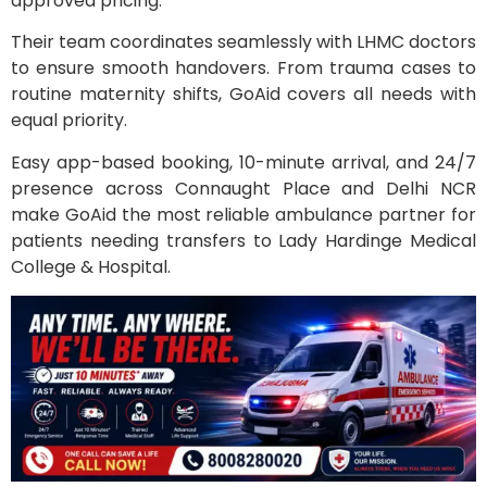
approved pricing.
Their team coordinates seamlessly with LHMC doctors
to ensure smooth handovers. From trauma cases to
routine maternity shifts, GoAid covers all needs with
equal priority.
Easy app-based booking, 10-minute arrival, and 24/7
presence across Connaught Place and Delhi NCR
make GoAid the most reliable ambulance partner for
patients needing transfers to Lady Hardinge Medical
College & Hospital.