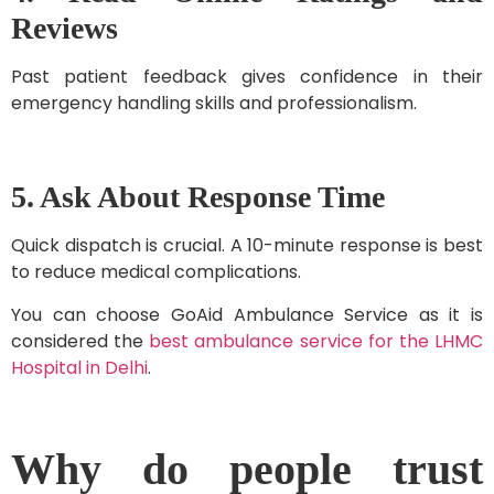
Reviews
Past patient feedback gives confidence in their
emergency handling skills and professionalism.
5. Ask About Response Time
Quick dispatch is crucial. A 10-minute response is best
to reduce medical complications.
You can choose GoAid Ambulance Service as it is
considered the
best ambulance service for the LHMC
Hospital in Delhi
.
Why do people trust