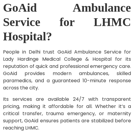
GoAid Ambulance
Service for LHMC
Hospital?
People in Delhi trust GoAid Ambulance Service for
Lady Hardinge Medical College & Hospital for its
reputation of quick and professional emergency care.
GoAid provides modern ambulances, skilled
paramedics, and a guaranteed 10-minute response
across the city.
Its services are available 24/7 with transparent
pricing, making it affordable for all. Whether it’s a
critical transfer, trauma emergency, or maternity
support, GoAid ensures patients are stabilized before
reaching LHMC.