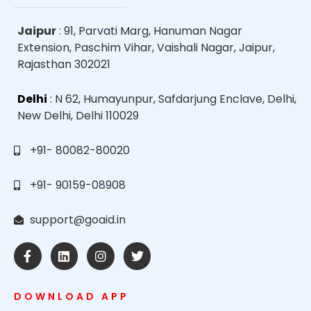
Jaipur
: 91, Parvati Marg, Hanuman Nagar
Extension, Paschim Vihar, Vaishali Nagar, Jaipur,
Rajasthan 302021
Delhi
: N 62, Humayunpur, Safdarjung Enclave, Delhi,
New Delhi, Delhi 110029
+91- 80082-80020
+91- 90159-08908
support@goaid.in
DOWNLOAD APP