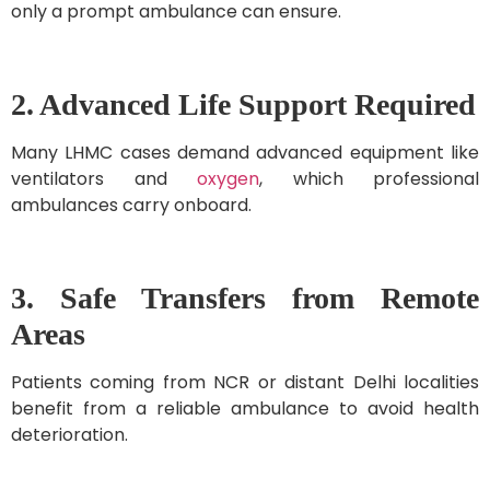
only a prompt ambulance can ensure.
2. Advanced Life Support Required
Many LHMC cases demand advanced equipment like
ventilators and
oxygen
, which professional
ambulances carry onboard.
3. Safe Transfers from Remote
Areas
Patients coming from NCR or distant Delhi localities
benefit from a reliable ambulance to avoid health
deterioration.