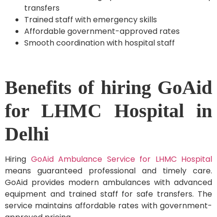
transfers
Trained staff with emergency skills
Affordable government-approved rates
Smooth coordination with hospital staff
Benefits of hiring GoAid
for LHMC Hospital in
Delhi
Hiring
GoAid Ambulance Service for LHMC Hospital
means guaranteed professional and timely care.
GoAid provides modern ambulances with advanced
equipment and trained staff for safe transfers. The
service maintains affordable rates with government-