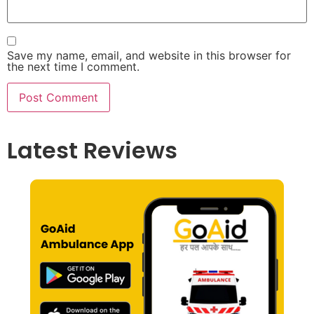
Save my name, email, and website in this browser for
the next time I comment.
Latest Reviews