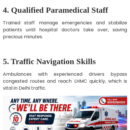
4. Qualified Paramedical Staff
Trained staff manage emergencies and stabilize
patients until hospital doctors take over, saving
precious minutes.
5. Traffic Navigation Skills
Ambulances with experienced drivers bypass
congested routes and reach LHMC quickly, which is
vital in Delhi traffic.