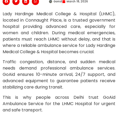
GoAid
March 18, 2026
Lady Hardinge Medical College & Hospital (LHMC),
located in Connaught Place, is a trusted government
hospital providing advanced care, especially for
women and children. During medical emergencies,
patients must reach LHMC without delay, and that is
where a reliable ambulance service for Lady Hardinge
Medical College & Hospital becomes crucial.
Traffic congestion, distance, and sudden medical
needs demand professional ambulance services.
GoAid ensures 10-minute arrival, 24/7 support, and
advanced equipment to guarantee patients receive
stabilizing care during transit.
This is why people across Delhi trust GoAid
Ambulance Service for the LHMC Hospital for urgent
and safe transport.