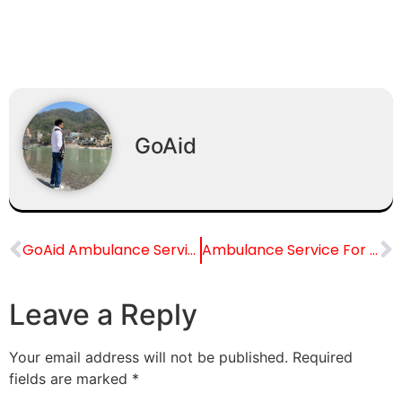
GoAid
GoAid Ambulance Service for Chacha Nehru Bal Chikitsalaya (Pediatric), Delhi
Ambulance Service For Safdarjung Hospital, Delhi
Leave a Reply
Your email address will not be published.
Required
fields are marked
*