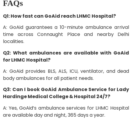
FAQs
Q1: How fast can GoAid reach LHMC Hospital?
A: GoAid guarantees a 10-minute ambulance arrival
time across Connaught Place and nearby Delhi
localities.
Q2: What ambulances are available with GoAid
for LHMC Hospital?
A: GoAid provides BLS, ALS, ICU, ventilator, and dead
body ambulances for all patient needs.
Q3: Can I book GoAid Ambulance Service for Lady
Hardinge Medical College & Hospital 24/7?
A: Yes, GoAid’s ambulance services for LHMC Hospital
are available day and night, 365 days a year.