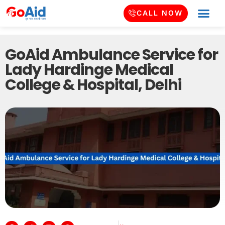
CALL NOW
GoAid Ambulance Service for
Lady Hardinge Medical
College & Hospital, Delhi