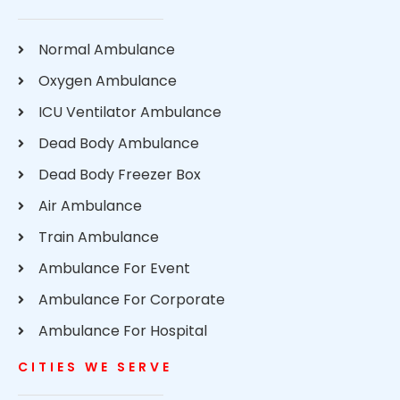
Normal Ambulance
Oxygen Ambulance
ICU Ventilator Ambulance
Dead Body Ambulance
Dead Body Freezer Box
Air Ambulance
Train Ambulance
Ambulance For Event
Ambulance For Corporate
Ambulance For Hospital
CITIES WE SERVE