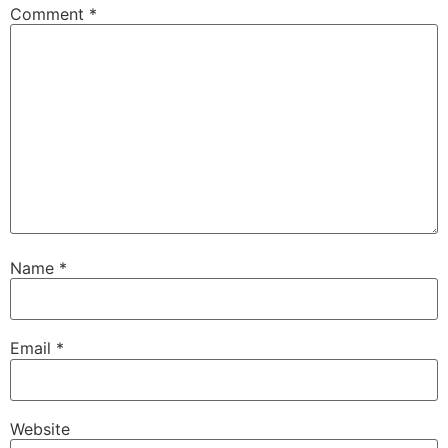
Comment
*
Name
*
Email
*
Website