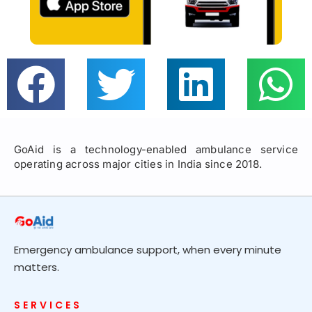
GoAid is a technology-enabled ambulance service
operating across major cities in India since 2018.
Emergency ambulance support, when every minute
matters.
SERVICES