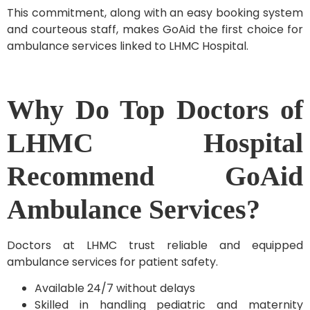
This commitment, along with an easy booking system
and courteous staff, makes GoAid the first choice for
ambulance services linked to LHMC Hospital.
Why Do Top Doctors of
LHMC Hospital
Recommend GoAid
Ambulance Services?
Doctors at LHMC trust reliable and equipped
ambulance services for patient safety.
Available 24/7 without delays
Skilled in handling pediatric and maternity