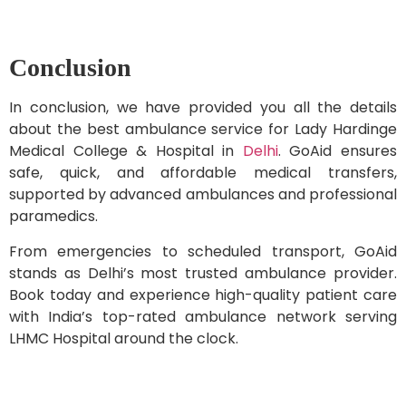
Conclusion
In conclusion, we have provided you all the details
about the best ambulance service for Lady Hardinge
Medical College & Hospital in
Delhi
. GoAid ensures
safe, quick, and affordable medical transfers,
supported by advanced ambulances and professional
paramedics.
From emergencies to scheduled transport, GoAid
stands as Delhi’s most trusted ambulance provider.
Book today and experience high-quality patient care
with India’s top-rated ambulance network serving
LHMC Hospital around the clock.