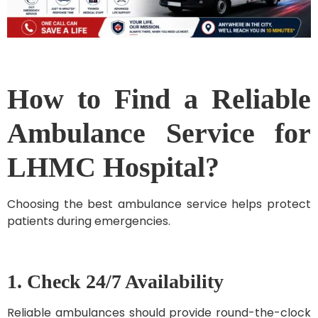
How to Find a Reliable
Ambulance Service for
LHMC Hospital?
Choosing the best ambulance service helps protect
patients during emergencies.
1. Check 24/7 Availability
Reliable ambulances should provide round-the-clock