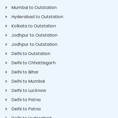
Mumbai to Outstation
Hyderabad to Outstation
Kolkata to Outstation
Jodhpur to Outstation
Jodhpur to Outstation
Delhi to Outstation
Delhi to Chhattisgarh
Delhi to Bihar
Delhi to Mumbai
Delhi to Lucknow
Delhi to Patna
Delhi to Patna