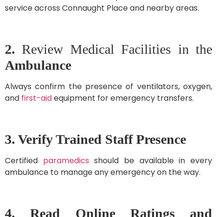
service across Connaught Place and nearby areas.
2.
Review Medical Facilities in the
Ambulance
Always confirm the presence of ventilators, oxygen,
and
first-aid
equipment for emergency transfers.
3. Verify Trained Staff Presence
Certified
paramedics
should be available in every
ambulance to manage any emergency on the way.
4. Read Online Ratings and