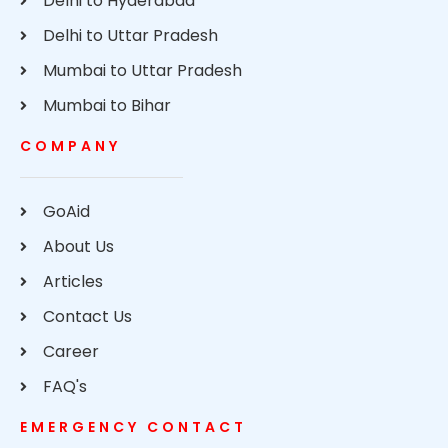
Delhi to Hyderabad
Delhi to Uttar Pradesh
Mumbai to Uttar Pradesh
Mumbai to Bihar
COMPANY
GoAid
About Us
Articles
Contact Us
Career
FAQ's
EMERGENCY CONTACT