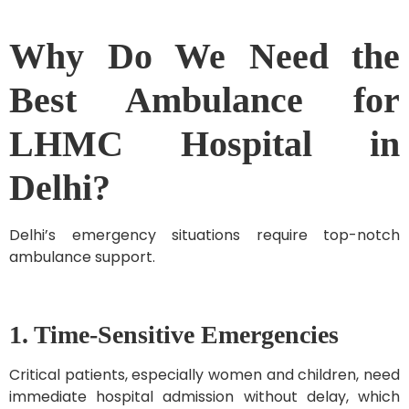
Why Do We Need the
Best Ambulance for
LHMC Hospital in
Delhi?
Delhi’s emergency situations require top-notch
ambulance support.
1. Time-Sensitive Emergencies
Critical patients, especially women and children, need
immediate hospital admission without delay, which