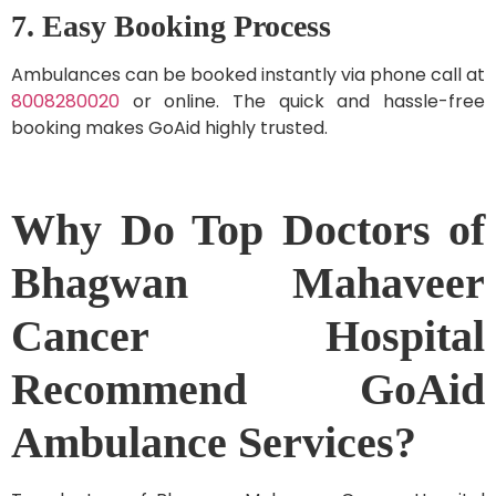
7. Easy Booking Process
Ambulances can be booked instantly via phone call at
8008280020
or online. The quick and hassle-free
booking makes GoAid highly trusted.
Why Do Top Doctors of
Bhagwan Mahaveer
Cancer Hospital
Recommend GoAid
Ambulance Services?