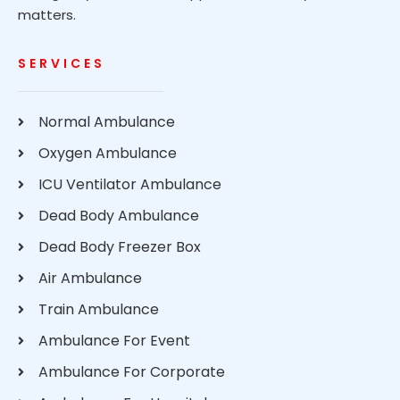
matters.
SERVICES
Normal Ambulance
Oxygen Ambulance
ICU Ventilator Ambulance
Dead Body Ambulance
Dead Body Freezer Box
Air Ambulance
Train Ambulance
Ambulance For Event
Ambulance For Corporate