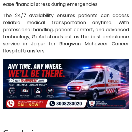
ease financial stress during emergencies.
The 24/7 availability ensures patients can access
reliable medical transportation anytime. With
professional handling, patient comfort, and advanced
technology, GoAid stands out as the best ambulance
service in Jaipur for Bhagwan Mahaveer Cancer
Hospital transfers.