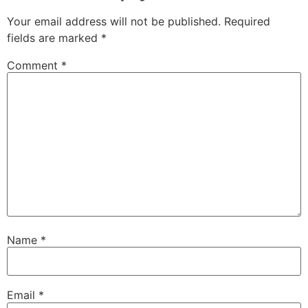
Your email address will not be published.
Required
fields are marked
*
Comment
*
Name
*
Email
*