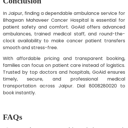
Conclusion
In Jaipur, finding a dependable ambulance service for
Bhagwan Mahaveer Cancer Hospital is essential for
patient safety and comfort. GoAid offers advanced
ambulances, trained medical staff, and round-the-
clock availability to make cancer patient transfers
smooth and stress-free.
With affordable pricing and transparent booking,
families can focus on patient care instead of logistics.
Trusted by top doctors and hospitals, GoAid ensures
timely, secure, and professional medical
transportation across Jaipur. Dial 8008280020 to
book instantly.
FAQs