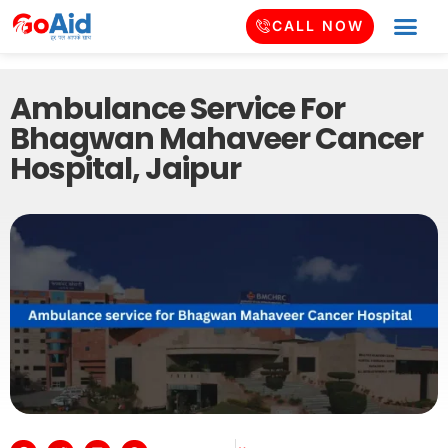
CALL NOW
Ambulance Service For
Bhagwan Mahaveer Cancer
Hospital, Jaipur