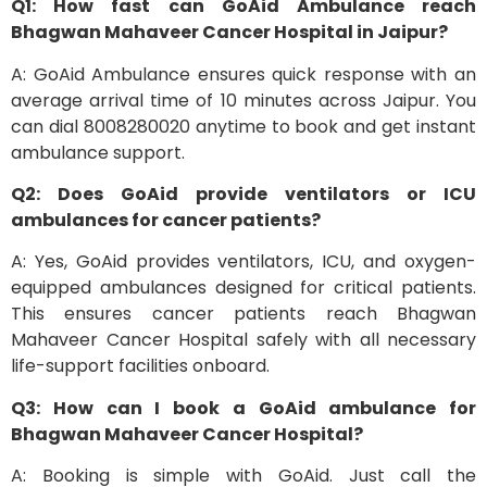
Q1: How fast can GoAid Ambulance reach
Bhagwan Mahaveer Cancer Hospital in Jaipur?
A: GoAid Ambulance ensures quick response with an
average arrival time of 10 minutes across Jaipur. You
can dial 8008280020 anytime to book and get instant
ambulance support.
Q2: Does GoAid provide ventilators or ICU
ambulances for cancer patients?
A: Yes, GoAid provides ventilators, ICU, and oxygen-
equipped ambulances designed for critical patients.
This ensures cancer patients reach Bhagwan
Mahaveer Cancer Hospital safely with all necessary
life-support facilities onboard.
Q3: How can I book a GoAid ambulance for
Bhagwan Mahaveer Cancer Hospital?
A: Booking is simple with GoAid. Just call the