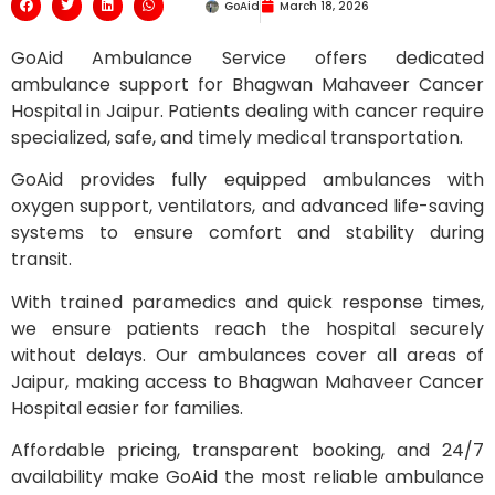
GoAid
March 18, 2026
GoAid Ambulance Service offers dedicated
ambulance support for Bhagwan Mahaveer Cancer
Hospital in Jaipur. Patients dealing with cancer require
specialized, safe, and timely medical transportation.
GoAid provides fully equipped ambulances with
oxygen support, ventilators, and advanced life-saving
systems to ensure comfort and stability during
transit.
With trained paramedics and quick response times,
we ensure patients reach the hospital securely
without delays. Our ambulances cover all areas of
Jaipur, making access to Bhagwan Mahaveer Cancer
Hospital easier for families.
Affordable pricing, transparent booking, and 24/7
availability make GoAid the most reliable ambulance