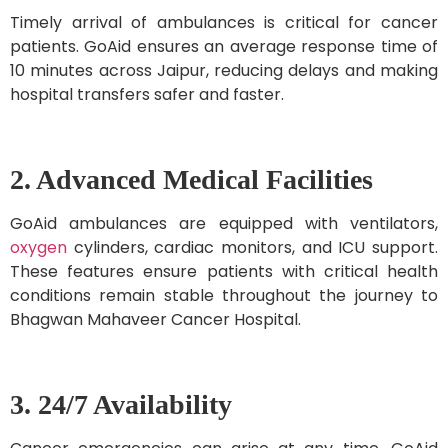
Timely arrival of ambulances is critical for cancer
patients. GoAid ensures an average response time of
10 minutes across Jaipur, reducing delays and making
hospital transfers safer and faster.
2. Advanced Medical Facilities
GoAid ambulances are equipped with ventilators,
oxygen
cylinders, cardiac monitors, and ICU support.
These features ensure patients with critical health
conditions remain stable throughout the journey to
Bhagwan Mahaveer Cancer Hospital.
3. 24/7 Availability