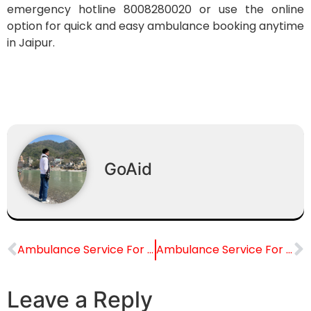
emergency hotline 8008280020 or use the online
option for quick and easy ambulance booking anytime
in Jaipur.
GoAid
Ambulance Service For Santokba Durlabhji Memorial Hospital, Jaipur
Ambulance Service For Narayana Multispeciality Hospital, Jaipur
Leave a Reply