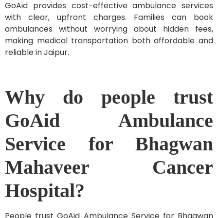
GoAid provides cost-effective ambulance services
with clear, upfront charges. Families can book
ambulances without worrying about hidden fees,
making medical transportation both affordable and
reliable in Jaipur.
Why do people trust
GoAid Ambulance
Service for Bhagwan
Mahaveer Cancer
Hospital?
People trust GoAid Ambulance Service for Bhagwan