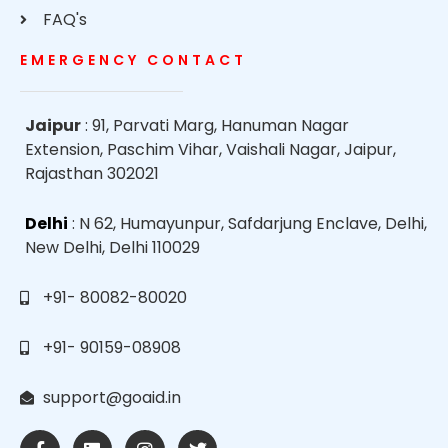
FAQ's
EMERGENCY CONTACT
Jaipur
: 91, Parvati Marg, Hanuman Nagar
Extension, Paschim Vihar, Vaishali Nagar, Jaipur,
Rajasthan 302021
Delhi
: N 62, Humayunpur, Safdarjung Enclave, Delhi,
New Delhi, Delhi 110029
+91- 80082-80020
+91- 90159-08908
support@goaid.in