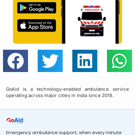
GoAid is a technology-enabled ambulance service
operating across major cities in India since 2018.
Emergency ambulance support, when every minute