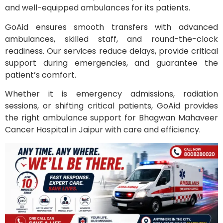
and well-equipped ambulances for its patients.
GoAid ensures smooth transfers with advanced
ambulances, skilled staff, and round-the-clock
readiness. Our services reduce delays, provide critical
support during emergencies, and guarantee the
patient’s comfort.
Whether it is emergency admissions, radiation
sessions, or shifting critical patients, GoAid provides
the right ambulance support for Bhagwan Mahaveer
Cancer Hospital in Jaipur with care and efficiency.