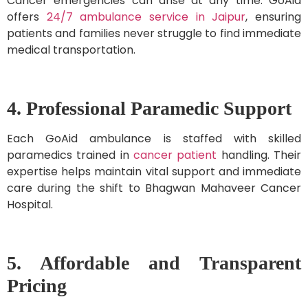
Cancer emergencies can arise at any time. GoAid
offers
24/7 ambulance service in Jaipur
, ensuring
patients and families never struggle to find immediate
medical transportation.
4. Professional Paramedic Support
Each GoAid ambulance is staffed with skilled
paramedics trained in
cancer patient
handling. Their
expertise helps maintain vital support and immediate
care during the shift to Bhagwan Mahaveer Cancer
Hospital.
5. Affordable and Transparent
Pricing