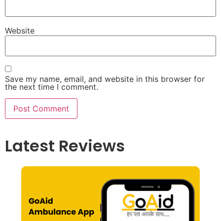
Website
Save my name, email, and website in this browser for
the next time I comment.
Latest Reviews