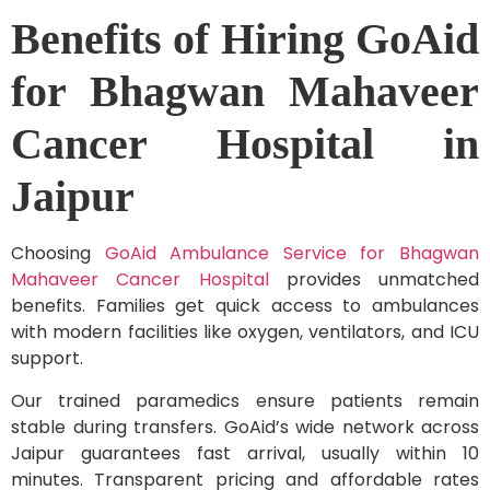
Benefits of Hiring GoAid
for Bhagwan Mahaveer
Cancer Hospital in
Jaipur
Choosing
GoAid Ambulance Service for Bhagwan
Mahaveer Cancer Hospital
provides unmatched
benefits. Families get quick access to ambulances
with modern facilities like oxygen, ventilators, and ICU
support.
Our trained paramedics ensure patients remain
stable during transfers. GoAid’s wide network across
Jaipur guarantees fast arrival, usually within 10
minutes. Transparent pricing and affordable rates