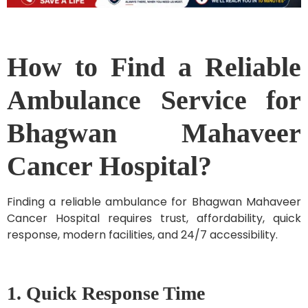
How to Find a Reliable
Ambulance Service for
Bhagwan Mahaveer
Cancer Hospital?
Finding a reliable ambulance for Bhagwan Mahaveer
Cancer Hospital requires trust, affordability, quick
response, modern facilities, and 24/7 accessibility.
1. Quick Response Time