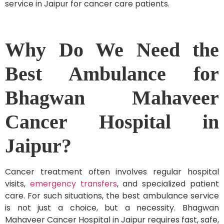
service in Jaipur for cancer care patients.
Why Do We Need the
Best Ambulance for
Bhagwan Mahaveer
Cancer Hospital in
Jaipur?
Cancer treatment often involves regular hospital
visits,
emergency transfers
, and specialized patient
care. For such situations, the best ambulance service
is not just a choice, but a necessity. Bhagwan
Mahaveer Cancer Hospital in Jaipur requires fast, safe,