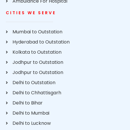
Ambulance For Hospital
CITIES WE SERVE
Mumbai to Outstation
Hyderabad to Outstation
Kolkata to Outstation
Jodhpur to Outstation
Jodhpur to Outstation
Delhi to Outstation
Delhi to Chhattisgarh
Delhi to Bihar
Delhi to Mumbai
Delhi to Lucknow