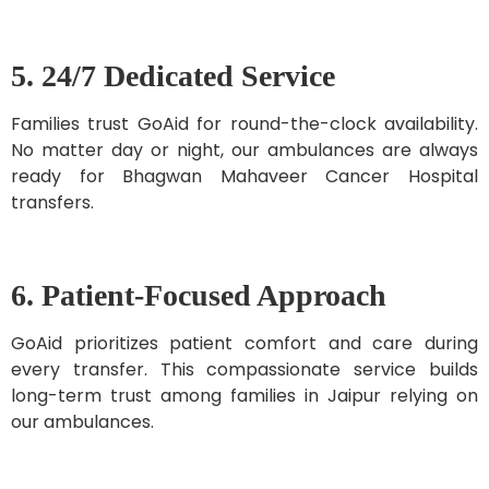
5. 24/7 Dedicated Service
Families trust GoAid for round-the-clock availability.
No matter day or night, our ambulances are always
ready for Bhagwan Mahaveer Cancer Hospital
transfers.
6. Patient-Focused Approach
GoAid prioritizes patient comfort and care during
every transfer. This compassionate service builds
long-term trust among families in Jaipur relying on
our ambulances.