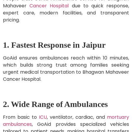
Mahaveer
Cancer Hospital
due to quick response,
expert care, modern facilities, and transparent
pricing.
1. Fastest Response in Jaipur
GoAid ensures ambulances reach within 10 minutes,
which builds strong trust among families seeking
urgent medical transportation to Bhagwan Mahaveer
Cancer Hospital.
2. Wide Range of Ambulances
From basic to
ICU
, ventilator, cardiac, and
mortuary
ambulances
, GoAid provides specialized vehicles
tailored to patient needs, making hospital transfers