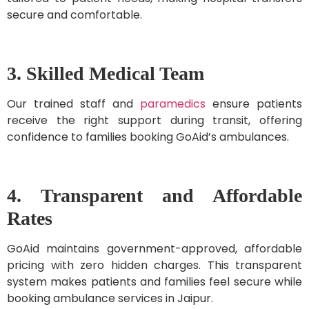
secure and comfortable.
3. Skilled Medical Team
Our trained staff and
paramedics
ensure patients
receive the right support during transit, offering
confidence to families booking GoAid’s ambulances.
4. Transparent and Affordable
Rates
GoAid maintains government-approved, affordable
pricing with zero hidden charges. This transparent
system makes patients and families feel secure while
booking ambulance services in Jaipur.