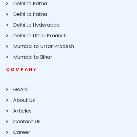
Delhi to Patna
Delhi to Patna
Delhi to Hyderabad
Delhi to Uttar Pradesh
Mumbai to Uttar Pradesh
Mumbai to Bihar
COMPANY
GoAid
About Us
Articles
Contact Us
Career