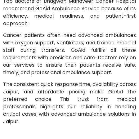
Top doctors of Bhagwan Mahaveer Cancer Hospital
recommend GoAid Ambulance Service because of its
efficiency, medical readiness, and patient-first
approach.
Cancer patients often need advanced ambulances
with oxygen support, ventilators, and trained medical
staff during transfers. GoAid fulfills all these
requirements with precision and care. Doctors rely on
our services to ensure their patients receive safe,
timely, and professional ambulance support.
The consistent quick response time, availability across
Jaipur, and affordable pricing make GoAid the
preferred choice. This trust from medical
professionals highlights our reliability in handling
critical cases with advanced ambulance solutions in
Jaipur.