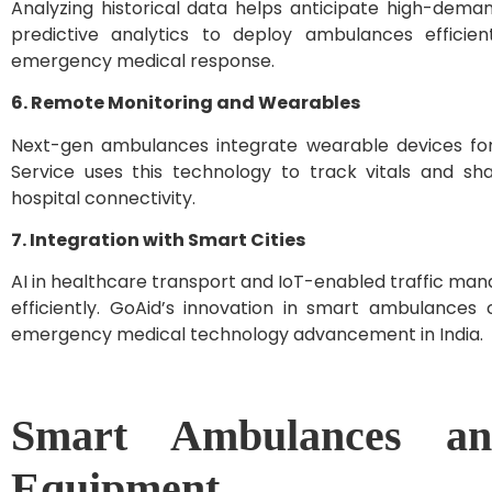
Analyzing historical data helps anticipate high-dema
predictive analytics to deploy ambulances efficie
emergency medical response.
6. Remote Monitoring and Wearables
Next-gen ambulances integrate wearable devices for
Service uses this technology to track vitals and sh
hospital connectivity.
7. Integration with Smart Cities
AI in healthcare transport and IoT-enabled traffic m
efficiently. GoAid’s innovation in smart ambulances c
emergency medical technology advancement in India.
Smart Ambulances an
Equipment