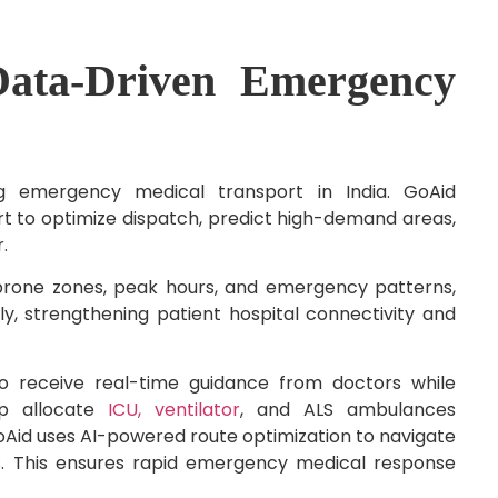
Data-Driven Emergency
ng emergency medical transport in India. GoAid
t to optimize dispatch, predict high-demand areas,
r.
t-prone zones, peak hours, and emergency patterns,
ly, strengthening patient hospital connectivity and
o receive real-time guidance from doctors while
elp allocate
ICU, ventilator
, and ALS ambulances
oAid uses AI-powered route optimization to navigate
rs. This ensures rapid emergency medical response