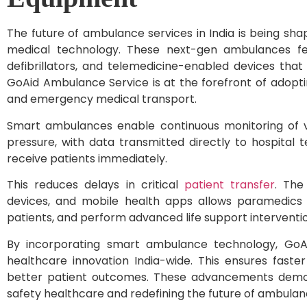
The future of ambulance services in India is being 
medical technology. These next-gen ambulances feat
defibrillators, and telemedicine-enabled devices that
GoAid Ambulance Service is at the forefront of adopt
and emergency medical transport.
Smart ambulances enable continuous monitoring of vi
pressure, with data transmitted directly to hospital 
receive patients immediately.
This reduces delays in critical
patient transfer
. The
devices, and mobile health apps allows paramedics to
patients, and perform advanced life support interventio
By incorporating smart ambulance technology, GoA
healthcare innovation India-wide. This ensures fast
better patient outcomes. These advancements demons
safety healthcare and redefining the future of ambulan