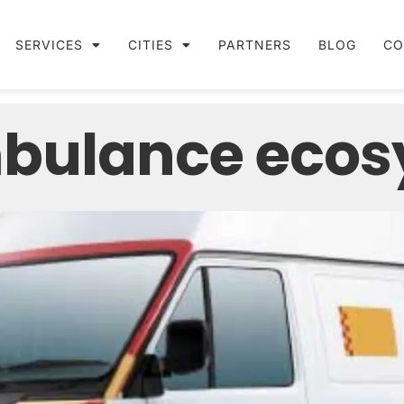
SERVICES
CITIES
PARTNERS
BLOG
CO
mbulance eco