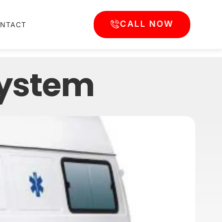
CALL NOW
NTACT
system