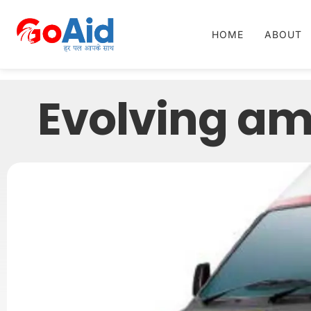
HOME
ABOUT
Evolving a