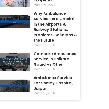
Hospitals
March 24, 2026
Why Ambulance
Services Are Crucial
in the Airports &
Railway Stations:
Problems, Solutions &
the Future
March 18, 2026
Compare Ambulance
Service in Kolkata:
Goaid Vs Other
March 19, 2026
Ambulance Service
For Shalby Hospital,
Jaipur
March 18, 2026