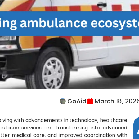
GoAid
March 18, 202
volving with advancements in technology, healthcare
mbulance services are transforming into advanced
etter medical care, and improved coordination with