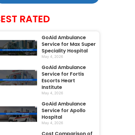
BEST RATED
GoAid Ambulance
Service for Max Super
Speciality Hospital
May 4, 2026
GoAid Ambulance
Service for Fortis
Escorts Heart
Institute
May 4, 2026
GoAid Ambulance
Service for Apollo
Hospital
May 4, 2026
Cost Comparison of