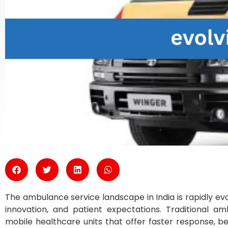
The ambulance service landscape in India is rapidly e
innovation, and patient expectations. Traditional a
mobile healthcare units that offer faster response, b