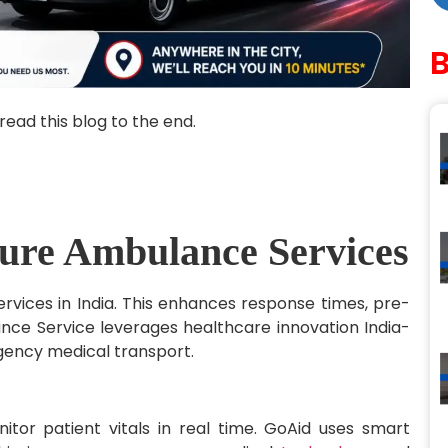
read this blog to the end.
ture Ambulance Services
rvices in India. This enhances response times, pre-
ance Service leverages healthcare innovation India-
rgency medical transport.
or patient vitals in real time. GoAid uses smart