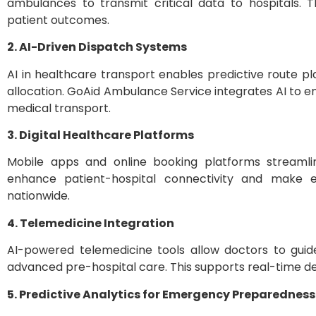
ambulances to transmit critical data to hospitals
patient outcomes.
2. AI-Driven Dispatch Systems
AI in healthcare transport enables predictive route p
allocation. GoAid Ambulance Service integrates AI to 
medical transport.
3. Digital Healthcare Platforms
Mobile apps and online booking platforms streamlin
enhance patient-hospital connectivity and make 
nationwide.
4. Telemedicine Integration
AI-powered telemedicine tools allow doctors to guid
advanced pre-hospital care. This supports real-time dec
5. Predictive Analytics for Emergency Preparedness