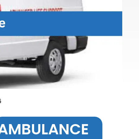
6
AMBULANCE