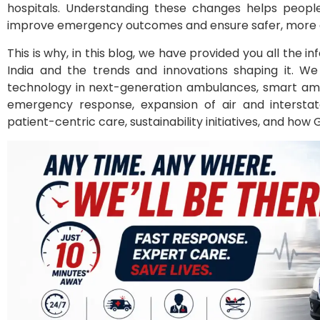
hospitals. Understanding these changes helps peop
improve emergency outcomes and ensure safer, more eff
This is why, in this blog, we have provided you all the 
India and the trends and innovations shaping it. W
technology in next-generation ambulances, smart amb
emergency response, expansion of air and interstate
patient-centric care, sustainability initiatives, and how