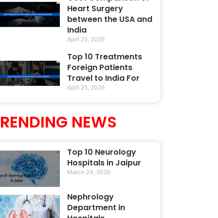
Heart Surgery
between the USA and
India
April 25, 2026
Top 10 Treatments
Foreign Patients
Travel to India For
April 25, 2026
TRENDING NEWS
Top 10 Neurology
Hospitals in Jaipur
March 24, 2026
Nephrology
Department in