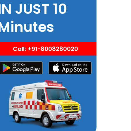
IN JUST 10
Minutes
Call: +91-8008280020