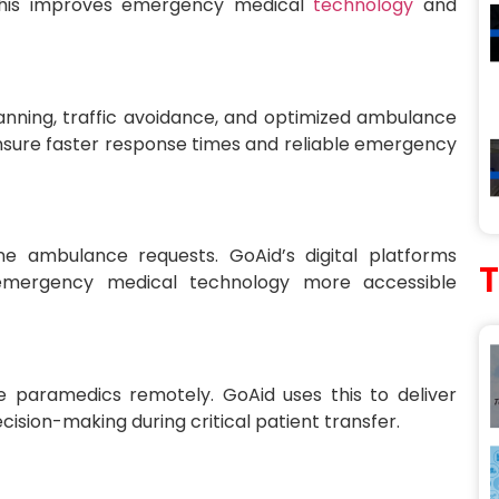
. This improves emergency medical
technology
and
lanning, traffic avoidance, and optimized ambulance
ensure faster response times and reliable emergency
e ambulance requests. GoAid’s digital platforms
emergency medical technology more accessible
e paramedics remotely. GoAid uses this to deliver
ision-making during critical patient transfer.