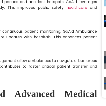
nd periods and accident hotspots. GoAid leverages
ntly. This improves public safety
healthcare
and
 continuous patient monitoring. GoAid Ambulance
are updates with hospitals. This enhances patient
anagement allow ambulances to navigate urban areas
ontributes to faster critical patient transfer and
d Advanced Medical