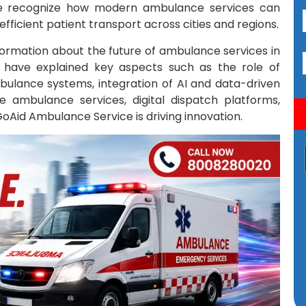
le recognize how modern ambulance services can
icient patient transport across cities and regions.
information about the future of ambulance services in
e have explained key aspects such as the role of
ulance systems, integration of AI and data-driven
 ambulance services, digital dispatch platforms,
 GoAid Ambulance Service is driving innovation.