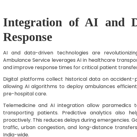
Integration of AI and 
Response
AI and data-driven technologies are revolutionizi
Ambulance Service leverages AI in healthcare transpor
and improve response times for critical patient transfe
Digital platforms collect historical data on acciden
allowing AI algorithms to deploy ambulances efficient
pre-hospital care.
Telemedicine and AI integration allow paramedics t
transporting patients. Predictive analytics also h
proactively. This reduces delays during emergencies. G
traffic, urban congestion, and long-distance transfe
India-wide.