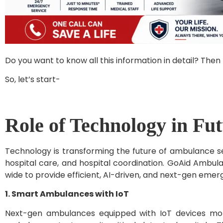
Do you want to know all this information in detail? Then 
So, let’s start-
Role of Technology in Fu
Technology is transforming the future of ambulance se
hospital care, and hospital coordination. GoAid Ambul
wide to provide efficient, AI-driven, and next-gen eme
1. Smart Ambulances with IoT
Next-gen ambulances equipped with IoT devices monit