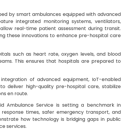
shaped by smart ambulances equipped with advanced
ure integrated monitoring systems, ventilators,
 allow real-time patient assessment during transit.
ing these innovations to enhance pre-hospital care
tals such as heart rate, oxygen levels, and blood
teams. This ensures that hospitals are prepared to
 integration of advanced equipment, IoT-enabled
 deliver high-quality pre-hospital care, stabilize
ns en route.
id Ambulance Service is setting a benchmark in
er response times, safer emergency transport, and
trate how technology is bridging gaps in public
ce services.