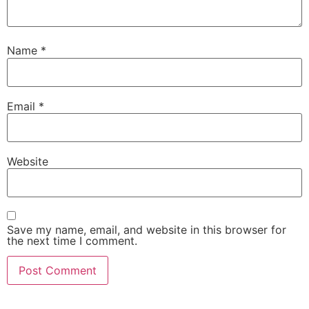
Name
*
Email
*
Website
Save my name, email, and website in this browser for
the next time I comment.