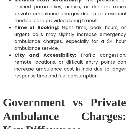
trained paramedics, nurses, or doctors raises
private ambulance charges due to professional
medical care provided during transit.
Time of Booking:
Night-time, peak hours, or
urgent calls may slightly increase emergency
ambulance charges, especially for a 24 hour
ambulance service.
City and Accessibility:
Traffic congestion,
remote locations, or difficult entry points can
increase ambulance cost in India due to longer
response time and fuel consumption.
Government vs Private
Ambulance Charges: