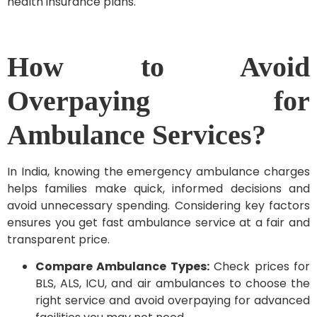
health insurance plans.
How to Avoid
Overpaying for
Ambulance Services?
In India, knowing the emergency ambulance charges
helps families make quick, informed decisions and
avoid unnecessary spending. Considering key factors
ensures you get fast ambulance service at a fair and
transparent price.
Compare Ambulance Types:
Check prices for
BLS, ALS, ICU, and air ambulances to choose the
right service and avoid overpaying for advanced