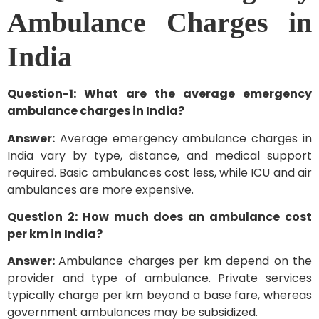
Ambulance Charges in
India
Question-1: What are the average emergency
ambulance charges in India?
Answer:
Average emergency ambulance charges in
India vary by type, distance, and medical support
required. Basic ambulances cost less, while ICU and air
ambulances are more expensive.
Question 2: How much does an ambulance cost
per km in India?
Answer:
Ambulance charges per km depend on the
provider and type of ambulance. Private services
typically charge per km beyond a base fare, whereas
government ambulances may be subsidized.