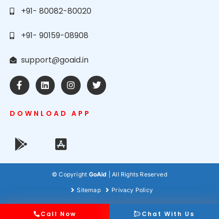
+91- 80082-80020
+91- 90159-08908
support@goaid.in
DOWNLOAD APP
© Copyright
GoAid
| All Rights Reserved
Sitemap
Privacy Policy
Call Now
Chat With Us