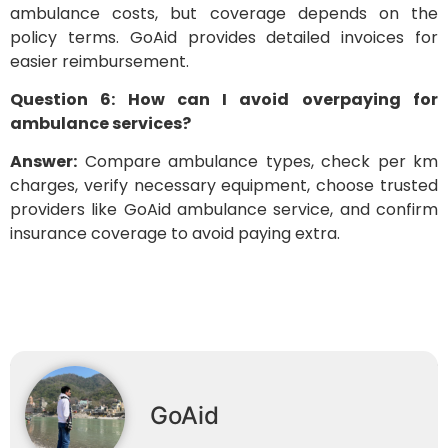
ambulance costs, but coverage depends on the
policy terms. GoAid provides detailed invoices for
easier reimbursement.
Question 6: How can I avoid overpaying for
ambulance services?
Answer:
Compare ambulance types, check per km
charges, verify necessary equipment, choose trusted
providers like GoAid ambulance service, and confirm
insurance coverage to avoid paying extra.
GoAid