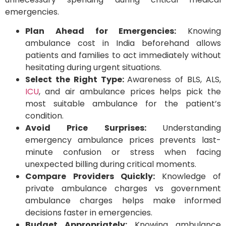
emergencies.
Plan Ahead for Emergencies:
Knowing
ambulance cost in India beforehand allows
patients and families to act immediately without
hesitating during urgent situations.
Select the Right Type:
Awareness of BLS, ALS,
ICU
, and air ambulance prices helps pick the
most suitable ambulance for the patient’s
condition.
Avoid Price Surprises:
Understanding
emergency ambulance prices prevents last-
minute confusion or stress when facing
unexpected billing during critical moments.
Compare Providers Quickly:
Knowledge of
private ambulance charges vs government
ambulance charges helps make informed
decisions faster in emergencies.
Budget Appropriately:
Knowing ambulance