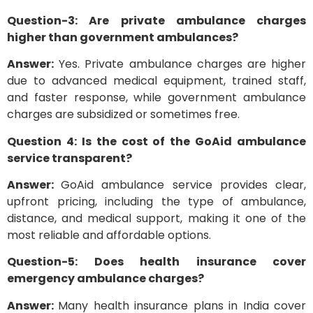
Question-3: Are private ambulance charges
higher than government ambulances?
Answer:
Yes. Private ambulance charges are higher
due to advanced medical equipment, trained staff,
and faster response, while government ambulance
charges are subsidized or sometimes free.
Question 4: Is the cost of the GoAid ambulance
service transparent?
Answer:
GoAid ambulance service provides clear,
upfront pricing, including the type of ambulance,
distance, and medical support, making it one of the
most reliable and affordable options.
Question-5: Does health insurance cover
emergency ambulance charges?
Answer:
Many health insurance plans in India cover