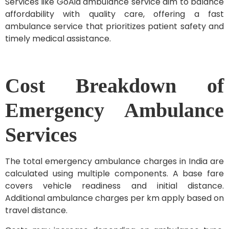
Services like GoAid ambulance service aim to balance
affordability with quality care, offering a fast
ambulance service that prioritizes patient safety and
timely medical assistance.
Cost Breakdown of
Emergency Ambulance
Services
The total emergency ambulance charges in India are
calculated using multiple components. A base fare
covers vehicle readiness and initial distance.
Additional ambulance charges per km apply based on
travel distance.