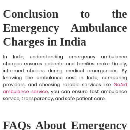
Conclusion to the
Emergency Ambulance
Charges in India
In India, understanding emergency ambulance
charges ensures patients and families make timely,
informed choices during medical emergencies. By
knowing the ambulance cost in India, comparing
providers, and choosing reliable services like
GoAid
ambulance service
, you can ensure fast ambulance
service, transparency, and safe patient care.
FAQs About Emergency