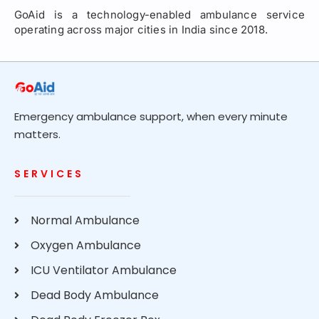
GoAid is a technology-enabled ambulance service
operating across major cities in India since 2018.
Emergency ambulance support, when every minute
matters.
SERVICES
Normal Ambulance
Oxygen Ambulance
ICU Ventilator Ambulance
Dead Body Ambulance