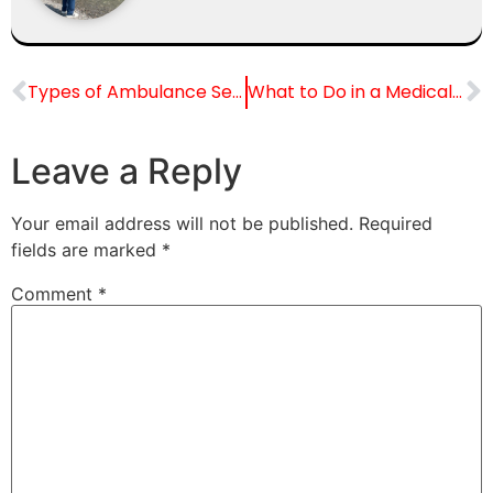
Types of Ambulance Services in India
What to Do in a Medical Emergency Before the Ambulance Arrives
Leave a Reply
Your email address will not be published.
Required
fields are marked
*
Comment
*