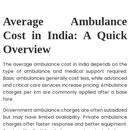
Average Ambulance
Cost in India: A Quick
Overview
The average ambulance cost in India depends on the
type of ambulance and medical support required.
Basic ambulances generally cost less, while advanced
and critical care services increase pricing. Ambulance
charges per km are commonly applied after a base
fare.
Government ambulance charges are often subsidized
but may have limited availability. Private ambulance
charges offer faster response and better equipment.