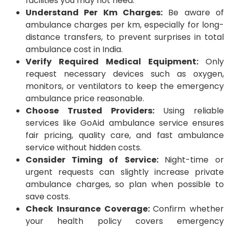
facilities you may not need.
Understand Per Km Charges:
Be aware of
ambulance charges per km, especially for long-
distance transfers, to prevent surprises in total
ambulance cost in India.
Verify Required Medical Equipment:
Only
request necessary devices such as oxygen,
monitors, or ventilators to keep the emergency
ambulance price reasonable.
Choose Trusted Providers:
Using reliable
services like GoAid ambulance service ensures
fair pricing, quality care, and fast ambulance
service without hidden costs.
Consider Timing of Service:
Night-time or
urgent requests can slightly increase private
ambulance charges, so plan when possible to
save costs.
Check Insurance Coverage:
Confirm whether
your health policy covers emergency