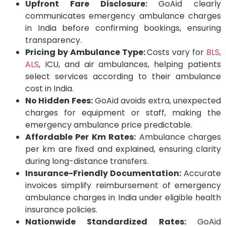
Upfront Fare Disclosure:
GoAid clearly
communicates emergency ambulance charges
in India before confirming bookings, ensuring
transparency.
Pricing by Ambulance Type:
Costs vary for
BLS,
ALS
, ICU, and air ambulances, helping patients
select services according to their ambulance
cost in India.
No Hidden Fees:
GoAid avoids extra, unexpected
charges for equipment or staff, making the
emergency ambulance price predictable.
Affordable Per Km Rates:
Ambulance charges
per km are fixed and explained, ensuring clarity
during long-distance transfers.
Insurance-Friendly Documentation:
Accurate
invoices simplify reimbursement of emergency
ambulance charges in India under eligible health
insurance policies.
Nationwide Standardized Rates:
GoAid