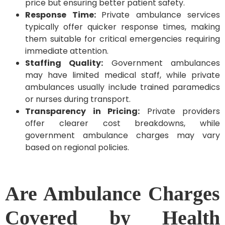
price but ensuring better patient safety.
Response Time:
Private ambulance services
typically offer quicker response times, making
them suitable for critical emergencies requiring
immediate attention.
Staffing Quality:
Government ambulances
may have limited medical staff, while private
ambulances usually include trained paramedics
or nurses during transport.
Transparency in Pricing:
Private providers
offer clearer cost breakdowns, while
government ambulance charges may vary
based on regional policies.
Are Ambulance Charges
Covered by Health