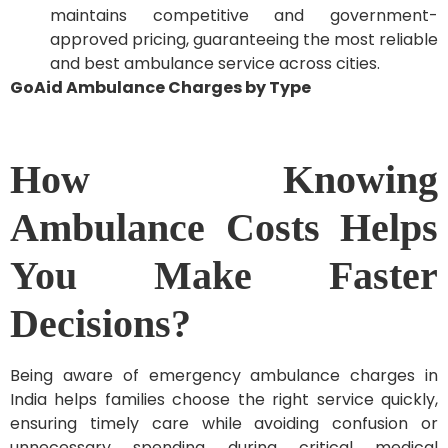
maintains competitive and government-
approved pricing, guaranteeing the most reliable
and best ambulance service across cities.
GoAid Ambulance Charges by Type
How Knowing
Ambulance Costs Helps
You Make Faster
Decisions?
Being aware of emergency ambulance charges in
India helps families choose the right service quickly,
ensuring timely care while avoiding confusion or
unnecessary spending during critical medical