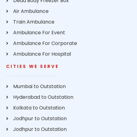
Dead Body Freezer Box
Air Ambulance
Train Ambulance
Ambulance For Event
Ambulance For Corporate
Ambulance For Hospital
CITIES WE SERVE
Mumbai to Outstation
Hyderabad to Outstation
Kolkata to Outstation
Jodhpur to Outstation
Jodhpur to Outstation