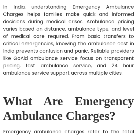
In India, understanding Emergency Ambulance
Charges helps families make quick and informed
decisions during medical crises. Ambulance pricing
varies based on distance, ambulance type, and level
of medical care required. From basic transfers to
critical emergencies, knowing the ambulance cost in
India prevents confusion and panic. Reliable providers
like GoAid ambulance service focus on transparent
pricing, fast ambulance service, and 24 hour
ambulance service support across multiple cities.
What Are Emergency
Ambulance Charges?
Emergency ambulance charges refer to the total