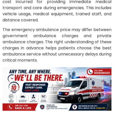
cost incurred for providing immediate medical
transport and care during emergencies. This includes
vehicle usage, medical equipment, trained staff, and
distance covered.
The emergency ambulance price may differ between
government ambulance charges and private
ambulance charges. The right understanding of these
charges in advance helps patients choose the best
ambulance service without unnecessary delays during
critical moments.