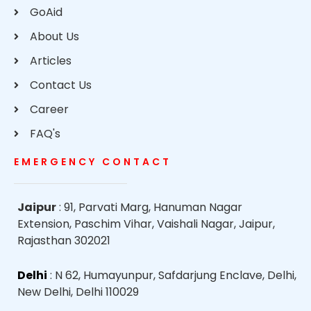
GoAid
About Us
Articles
Contact Us
Career
FAQ's
EMERGENCY CONTACT
Jaipur
: 91, Parvati Marg, Hanuman Nagar
Extension, Paschim Vihar, Vaishali Nagar, Jaipur,
Rajasthan 302021
Delhi
: N 62, Humayunpur, Safdarjung Enclave, Delhi,
New Delhi, Delhi 110029