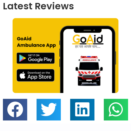
Latest Reviews