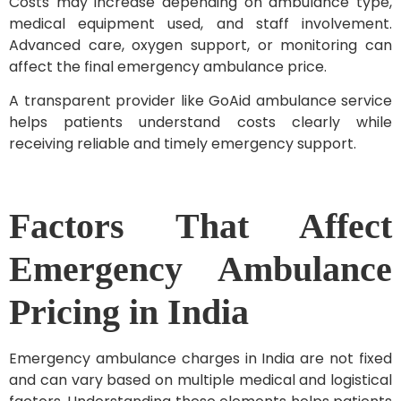
Costs may increase depending on ambulance type,
medical equipment used, and staff involvement.
Advanced care, oxygen support, or monitoring can
affect the final emergency ambulance price.
A transparent provider like GoAid ambulance service
helps patients understand costs clearly while
receiving reliable and timely emergency support.
Factors That Affect
Emergency Ambulance
Pricing in India
Emergency ambulance charges in India are not fixed
and can vary based on multiple medical and logistical