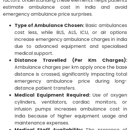
factors. Understanding these elements helps patients
estimate ambulance cost in India and avoid
emergency ambulance price surprises.
Type of Ambulance Chosen:
Basic ambulances
cost less, while BLS, ALS, ICU, or air options
increase emergency ambulance charges in India
due to advanced equipment and specialised
medical support.
Distance Travelled (Per Km Charges):
Ambulance charges per km apply once the base
distance is crossed, significantly impacting total
emergency ambulance price during long-
distance patient transfers.
Medical Equipment Required:
Use of oxygen
cylinders, ventilators, cardiac monitors, or
infusion pumps increases ambulance cost in
India because of higher equipment usage and
maintenance expenses.
Medical Staff Availability:
The presence of