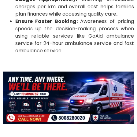
charges per km and overall cost helps families
plan finances while accessing quality care
.
Ensure Faster Booking:
Awareness of pricing
speeds up the decision-making process when
using reliable services like GoAid ambulance
service for 24-hour ambulance service and fast
ambulance service.