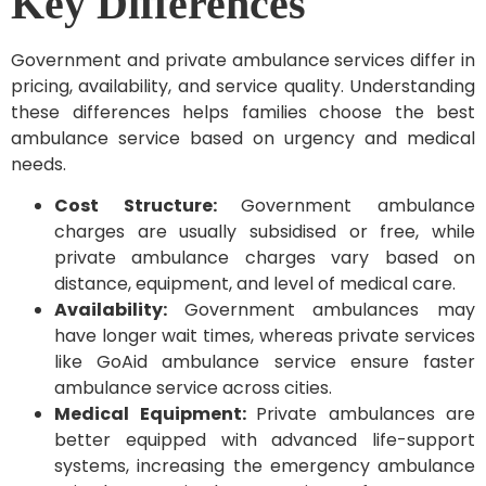
Key Differences
Government and private ambulance services differ in
pricing, availability, and service quality. Understanding
these differences helps families choose the best
ambulance service based on urgency and medical
needs.
Cost Structure:
Government ambulance
charges are usually subsidised or free, while
private ambulance charges vary based on
distance, equipment, and level of medical care.
Availability:
Government ambulances may
have longer wait times, whereas private services
like GoAid ambulance service ensure faster
ambulance service across cities.
Medical Equipment:
Private ambulances are
better equipped with advanced life-support
systems, increasing the emergency ambulance