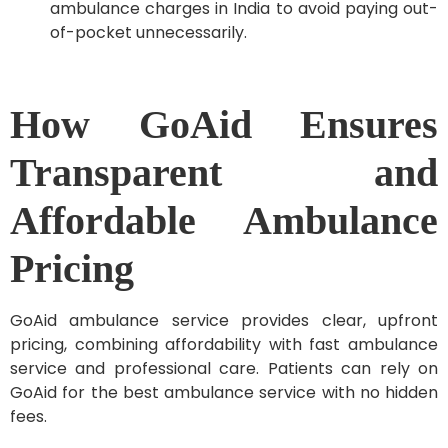
ambulance charges in India to avoid paying out-
of-pocket unnecessarily.
How GoAid Ensures
Transparent and
Affordable Ambulance
Pricing
GoAid ambulance service provides clear, upfront
pricing, combining affordability with fast ambulance
service and professional care. Patients can rely on
GoAid for the best ambulance service with no hidden
fees.