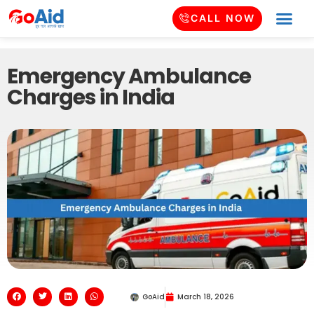
CALL NOW
Emergency Ambulance
Charges in India
GoAid
March 18, 2026