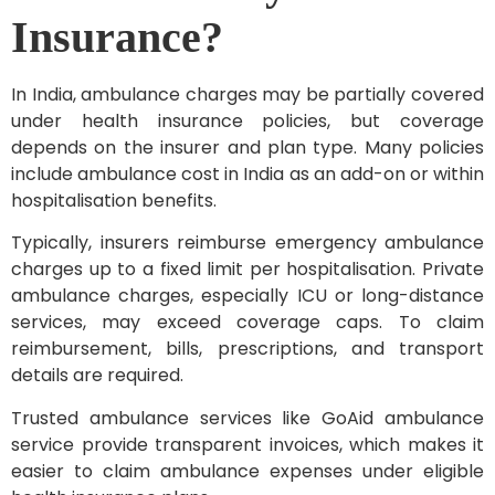
Insurance?
In India, ambulance charges may be partially covered
under health insurance policies, but coverage
depends on the insurer and plan type. Many policies
include ambulance cost in India as an add-on or within
hospitalisation benefits.
Typically, insurers reimburse emergency ambulance
charges up to a fixed limit per hospitalisation. Private
ambulance charges, especially ICU or long-distance
services, may exceed coverage caps. To claim
reimbursement, bills, prescriptions, and transport
details are required.
Trusted ambulance services like GoAid ambulance
service provide transparent invoices, which makes it
easier to claim ambulance expenses under eligible