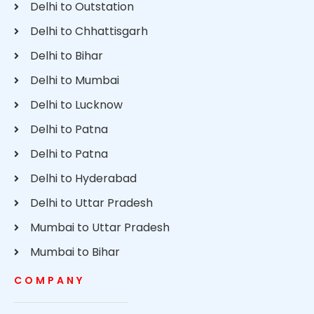
Delhi to Outstation
Delhi to Chhattisgarh
Delhi to Bihar
Delhi to Mumbai
Delhi to Lucknow
Delhi to Patna
Delhi to Patna
Delhi to Hyderabad
Delhi to Uttar Pradesh
Mumbai to Uttar Pradesh
Mumbai to Bihar
COMPANY