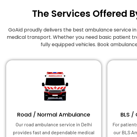
The Services Offered B
GoAid proudly delivers the best ambulance service i
medical transport. Whether you need basic patient tr
fully equipped vehicles. Book ambulance
Road / Normal Ambulance
BLS /
Our road ambulance service in Delhi
For patient
provides fast and dependable medical
our BLS A