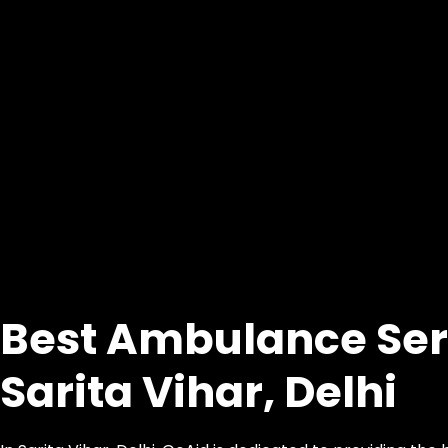
Best Ambulance Ser
Sarita Vihar, Delhi