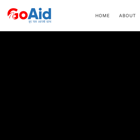
HOME
ABOUT