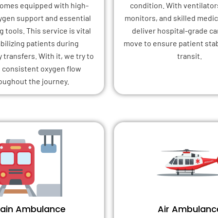
 comes equipped with high-
condition. With ventilator
xygen support and essential
monitors, and skilled medica
 tools. This service is vital
deliver hospital-grade ca
abilizing patients during
move to ensure patient stab
transfers. With it, we try to
transit.
 consistent oxygen flow
oughout the journey.
rain Ambulance
Air Ambulanc