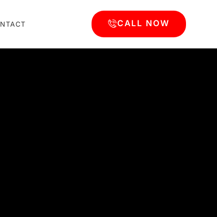
CALL NOW
NTACT