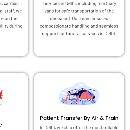
s, cardiac
services in Delhi, including mortuary
l staff, we
vans for safe transportation of the
re on the
deceased. Our team ensures
ility during
compassionate handling and seamless
support for funeral services in Delhi.
Patient Transfer By Air & Train
e
In Delhi, we also offer the most reliable