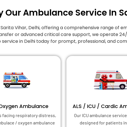
y Our Ambulance Service In Sa
n Sarita Vihar, Delhi, offering a comprehensive range o
ansfer or advanced critical care support, we operate 24
 service in Delhi today for prompt, professional, and co
 Oxygen Ambulance
ALS / ICU / Cardic A
s facing respiratory distress,
Our ICU ambulance service 
mbulace / oxygen ambulance
designed for patients in 