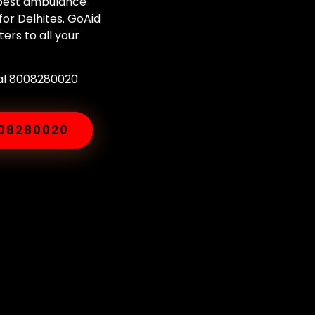
e best ambulance
or Delhites. GoAid
ers to all your
ial 8008280020
008280020