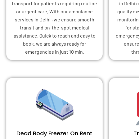
transport for patients requiring routine
in Delhi
or urgent care. With our ambulance
quality o
services in Delhi , we ensure smooth
monitoring
transit and on-the-spot medical
for st
assistance. Quick to reach and easy to
emergency 
book, we are always ready for
ensure
emergencies in just 10 min.
thr
Dead Body Freezer On Rent
T