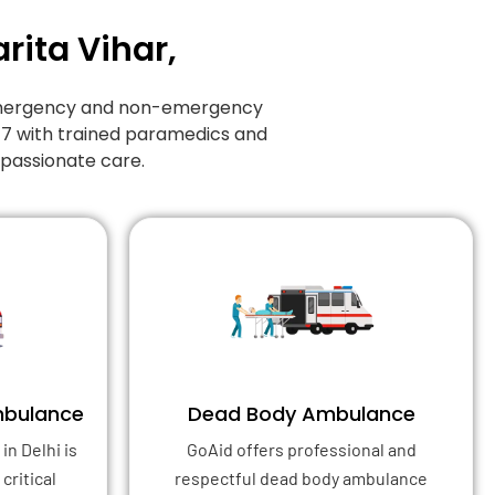
rita Vihar,
f emergency and non-emergency
/7 with trained paramedics and
mpassionate care.
mbulance
Dead Body Ambulance
in Delhi is
GoAid offers professional and
critical
respectful dead body ambulance