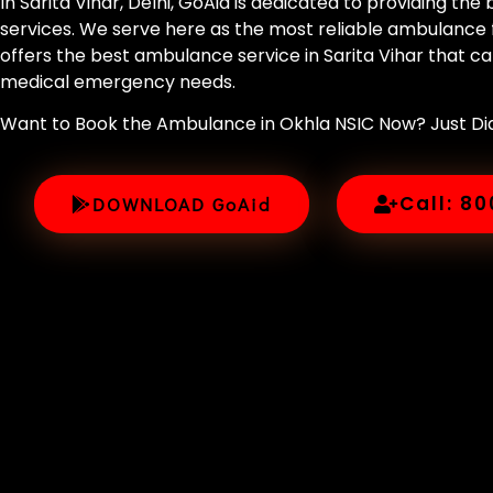
In Sarita Vihar, Delhi, GoAid is dedicated to providing th
services. We serve here as the most reliable ambulance f
offers the best ambulance service in Sarita Vihar that cat
medical emergency needs.
Want to Book the Ambulance in Okhla NSIC Now? Just D
Call: 8
DOWNLOAD GoAid