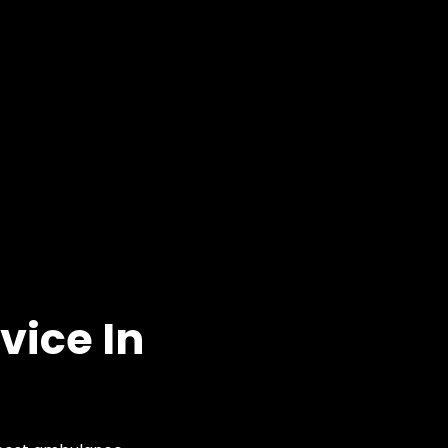
vice In