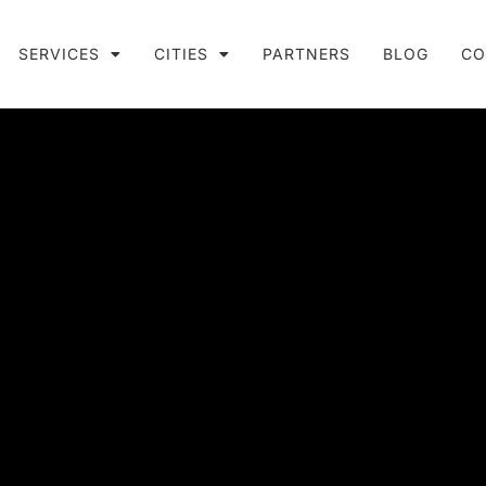
SERVICES
CITIES
PARTNERS
BLOG
CO