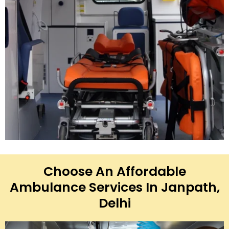
Choose An Affordable
Ambulance Services In Janpath,
Delhi