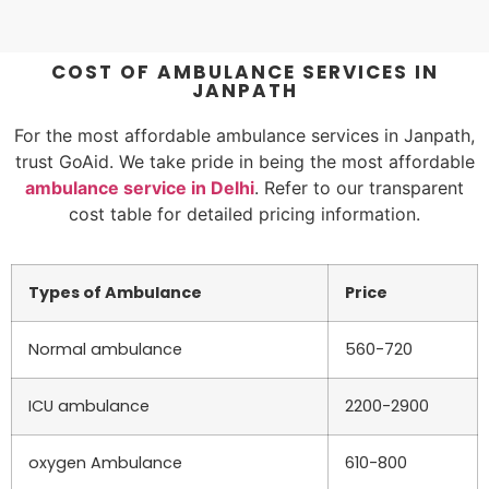
COST OF AMBULANCE SERVICES IN
JANPATH
For the most affordable ambulance services in Janpath,
trust GoAid. We take pride in being the most affordable
ambulance service in Delhi
. Refer to our transparent
cost table for detailed pricing information.
Types of Ambulance
Price
Normal ambulance
560-720
ICU ambulance
2200-2900
oxygen Ambulance
610-800