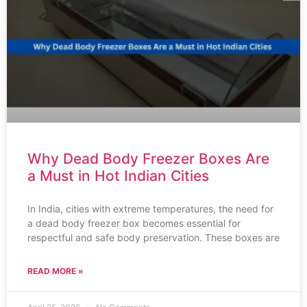
Why Dead Body Freezer Boxes Are
a Must in Hot Indian Cities
In India, cities with extreme temperatures, the need for
a dead body freezer box becomes essential for
respectful and safe body preservation. These boxes are
READ MORE »