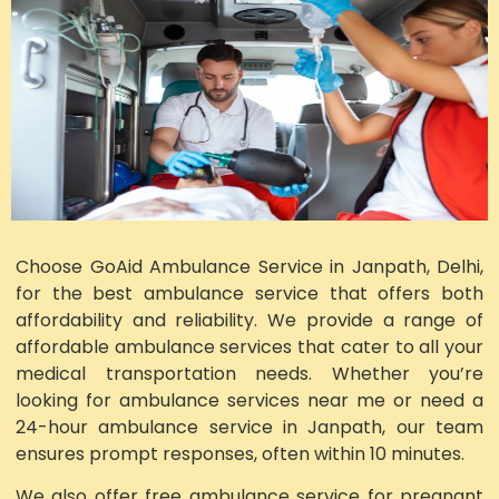
Choose GoAid Ambulance Service in Janpath, Delhi,
for the best ambulance service that offers both
affordability and reliability. We provide a range of
affordable ambulance services that cater to all your
medical transportation needs. Whether you’re
looking for ambulance services near me or need a
24-hour ambulance service in Janpath, our team
ensures prompt responses, often within 10 minutes.
We also offer free ambulance service for pregnant