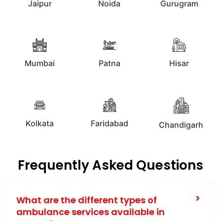
Jaipur
Noida
Gurugram
Mumbai
Patna
Hisar
Kolkata
Faridabad
Chandigarh
Frequently Asked Questions
What are the different types of
ambulance services available in