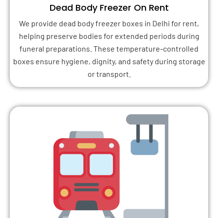
Dead Body Freezer On Rent
We provide dead body freezer boxes in Delhi for rent,
helping preserve bodies for extended periods during
funeral preparations. These temperature-controlled
boxes ensure hygiene, dignity, and safety during storage
or transport.