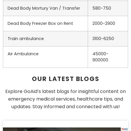
Dead Body Mortury Van / Transfer
580-750
Dead Body Freezer Box on Rent
2000-2900
Train ambulance
3100-6250
Air Ambulance
45000-
900000
OUR LATEST BLOGS
Explore GoAid’s latest blogs for insightful content on
emergency medical services, healthcare tips, and
updates. Stay informed and connected with us!