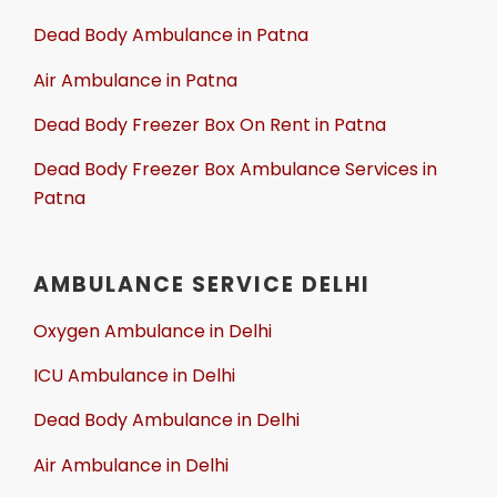
Dead Body Ambulance in Patna
Air Ambulance in Patna
Dead Body Freezer Box On Rent in Patna
Dead Body Freezer Box Ambulance Services in
Patna
AMBULANCE SERVICE DELHI
Oxygen Ambulance in Delhi
ICU Ambulance in Delhi
Dead Body Ambulance in Delhi
Air Ambulance in Delhi