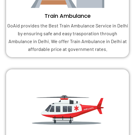
Train Ambulance
GoAid provides the Best Train Ambulance Service in Delhi
by ensuring safe and easy trasporation through
Ambulance in Delhi. We offer Train Ambulance in Delhi at
affordable price at government rates.