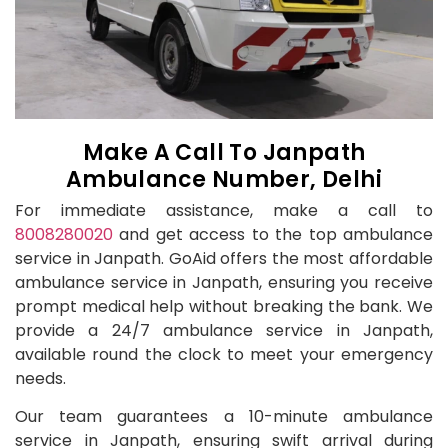
Make A Call To Janpath
Ambulance Number, Delhi
For immediate assistance, make a call to
8008280020
and get access to the top ambulance
service in Janpath. GoAid offers the most affordable
ambulance service in Janpath, ensuring you receive
prompt medical help without breaking the bank. We
provide a 24/7 ambulance service in Janpath,
available round the clock to meet your emergency
needs.
Our team guarantees a 10-minute ambulance
service in Janpath, ensuring swift arrival during