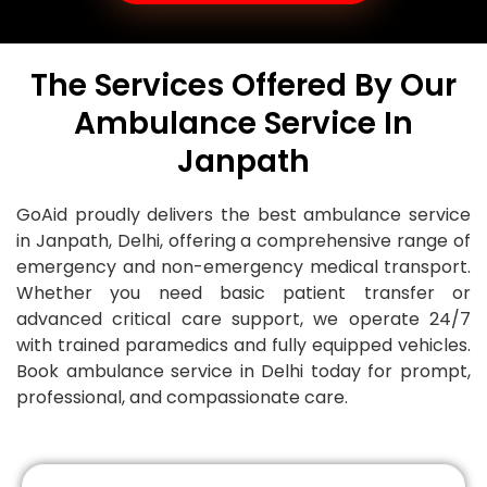
The Services Offered By Our
Ambulance Service In
Janpath
GoAid proudly delivers the best ambulance service
in Janpath, Delhi, offering a comprehensive range of
emergency and non-emergency medical transport.
Whether you need basic patient transfer or
advanced critical care support, we operate 24/7
with trained paramedics and fully equipped vehicles.
Book ambulance service in Delhi today for prompt,
professional, and compassionate care.