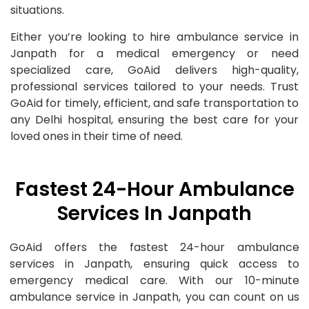
situations.
Either you’re looking to hire ambulance service in
Janpath for a medical emergency or need
specialized care, GoAid delivers high-quality,
professional services tailored to your needs. Trust
GoAid for timely, efficient, and safe transportation to
any Delhi hospital, ensuring the best care for your
loved ones in their time of need.
Fastest 24-Hour Ambulance
Services In Janpath
GoAid offers the fastest 24-hour ambulance
services in Janpath, ensuring quick access to
emergency medical care. With our 10-minute
ambulance service in Janpath, you can count on us