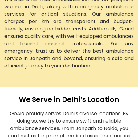
women in Delhi, along with emergency ambulance
services for critical situations. Our ambulance
charges per km are transparent and budget-
friendly, ensuring no hidden costs. Additionally, GoAid
ensures quality care, with well-equipped ambulances
and trained medical professionals. For any
emergency, trust us to deliver the best ambulance
service in Janpath and beyond, ensuring a safe and
efficient journey to your destination.
We Serve in Delhi’s Location
GoAid proudly serves Delhi’s diverse locations. By
doing so, we try to ensure swift and reliable
ambulance services. From Janpath to Noida, you
can trust us for prompt medical assistance across