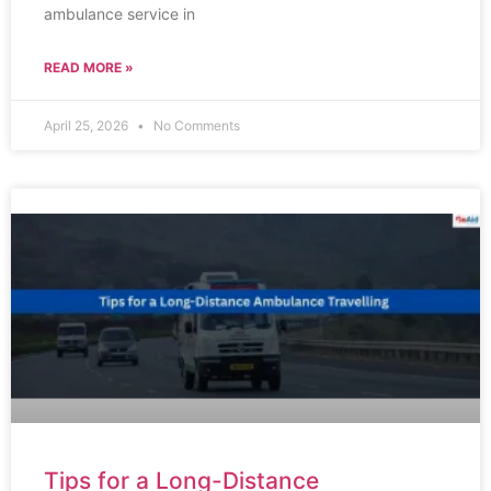
ambulance service in
READ MORE »
April 25, 2026
No Comments
Tips for a Long-Distance