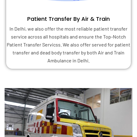
Patient Transfer By Air & Train
In Delhi, we also offer the most reliable patient transfer
service across all hospitals and ensure the Top-Notch
Patient Transfer Servicss. We also offer served for patient
transfer and dead body transfer by both Air and Train
Ambulance in Delhi.