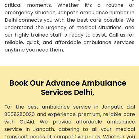
critical moments. Whether it’s a routine or
emergency situation, Janpath ambulance number in
Delhi connects you with the best care possible. We
understand the urgency of medical situations, and
our highly trained staff is ready to assist. Call us for
reliable, quick, and affordable ambulance services
anytime you need them.
Book Our Advance Ambulance
Services Delhi,
For the best ambulance service in Janpath, dial
8008280020 and experience premium, reliable care
with GoAid. We provide affordable ambulance
service in Janpath, catering to all your medical
transport needs at competitive prices. Whether you