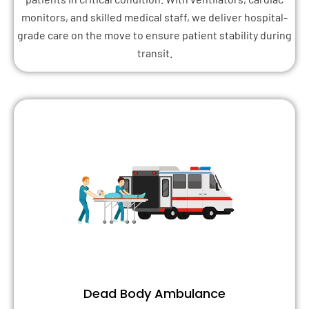
monitors, and skilled medical staff, we deliver hospital-
grade care on the move to ensure patient stability during
transit.
Dead Body Ambulance