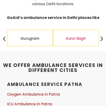
various Delhi locations.
GoAid’s ambulance service in Delhi places like
Gurugram
Karol Bagh
WE OFFER AMBULANCE SERVICES IN
DIFFERENT CITIES
AMBULANCE SERVICE PATNA
Oxygen Ambulance in Patna
ICU Ambulance in Patna