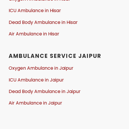
ICU Ambulance in Hisar
Dead Body Ambulance in Hisar
Air Ambulance in Hisar
AMBULANCE SERVICE JAIPUR
Oxygen Ambulance in Jaipur
ICU Ambulance in Jaipur
Dead Body Ambulance in Jaipur
Air Ambulance in Jaipur