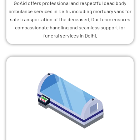
GoAid offers professional and respectful dead body
ambulance services in Delhi, including mortuary vans for
safe transportation of the deceased. Our team ensures
compassionate handling and seamless support for
funeral services in Delhi.