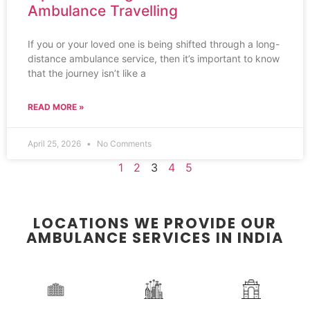
Ambulance Travelling
If you or your loved one is being shifted through a long-
distance ambulance service, then it’s important to know
that the journey isn’t like a
READ MORE »
April 25, 2026
No Comments
1
2
3
4
5
LOCATIONS WE PROVIDE OUR
AMBULANCE SERVICES IN INDIA