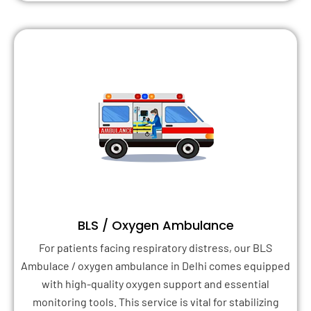
BLS / Oxygen Ambulance
For patients facing respiratory distress, our BLS
Ambulace / oxygen ambulance in Delhi comes equipped
with high-quality oxygen support and essential
monitoring tools. This service is vital for stabilizing