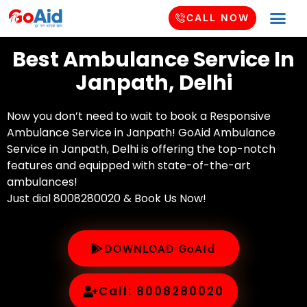
CALL NOW
Best Ambulance Service In
Janpath, Delhi
Now you don’t need to wait to book a Responsive
Ambulance Service in Janpath! GoAid Ambulance
Service in Janpath, Delhi is offering the top-notch
features and equipped with state-of-the-art
ambulances!
Just dial 8008280020 & Book Us Now!
DOWNLOAD GoAid
Call: 8008280020