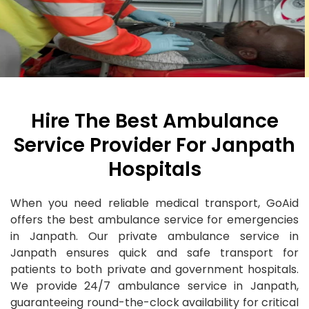
Hire The Best Ambulance
Service Provider For Janpath
Hospitals
When you need reliable medical transport, GoAid
offers the best ambulance service for emergencies
in Janpath. Our private ambulance service in
Janpath ensures quick and safe transport for
patients to both private and government hospitals.
We provide 24/7 ambulance service in Janpath,
guaranteeing round-the-clock availability for critical