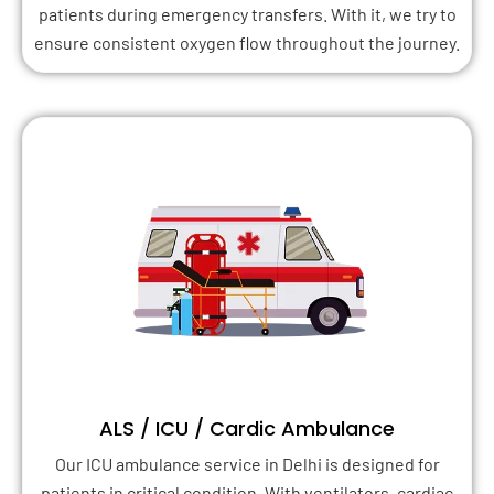
patients during emergency transfers. With it, we try to
ensure consistent oxygen flow throughout the journey.
ALS / ICU / Cardic Ambulance
Our ICU ambulance service in Delhi is designed for
patients in critical condition. With ventilators, cardiac