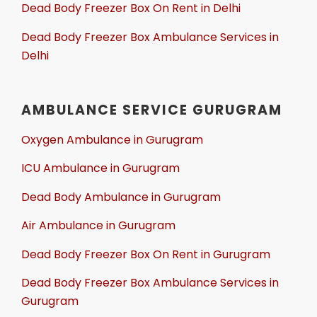
Dead Body Freezer Box On Rent in Delhi
Dead Body Freezer Box Ambulance Services in
Delhi
AMBULANCE SERVICE GURUGRAM
Oxygen Ambulance in Gurugram
ICU Ambulance in Gurugram
Dead Body Ambulance in Gurugram
Air Ambulance in Gurugram
Dead Body Freezer Box On Rent in Gurugram
Dead Body Freezer Box Ambulance Services in
Gurugram