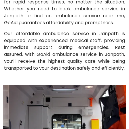
for rapid response times, no matter the situation.
Whether you need to book ambulance service in
Janpath or find an ambulance service near me,
GoAid guarantees affordability and promptness.
Our affordable ambulance service in Janpath is
equipped with experienced medical staff, providing
immediate support during emergencies. Rest
assured, with GoAid ambulance service in Janpath,
you’ll receive the highest quality care while being
transported to your destination safely and efficiently.