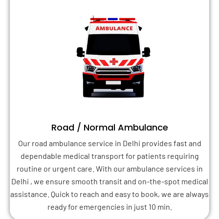
Road / Normal Ambulance
Our road ambulance service in Delhi provides fast and
dependable medical transport for patients requiring
routine or urgent care. With our ambulance services in
Delhi , we ensure smooth transit and on-the-spot medical
assistance. Quick to reach and easy to book, we are always
ready for emergencies in just 10 min.