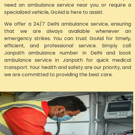
need an ambulance service near you or require a
specialized vehicle, GoAid is here to assist.
We offer a 24/7 Delhi ambulance service, ensuring
that we are always available whenever an
emergency strikes. You can trust GoAid for timely,
efficient, and professional service. Simply call
Janpath ambulance number in Delhi and book
ambulance service in Janpath for quick medical
transport. Your health and safety are our priority, and
we are committed to providing the best care.