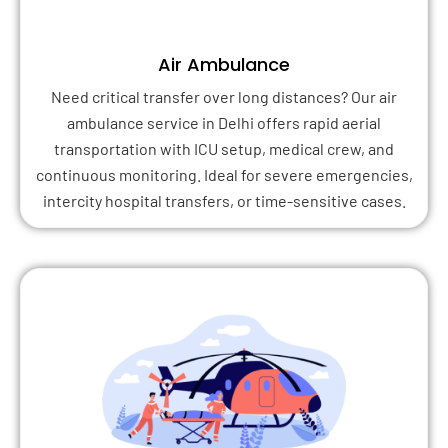
Air Ambulance
Need critical transfer over long distances? Our air
ambulance service in Delhi offers rapid aerial
transportation with ICU setup, medical crew, and
continuous monitoring. Ideal for severe emergencies,
intercity hospital transfers, or time-sensitive cases.