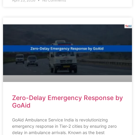
April 25, 2026
No Comments
Zero-Delay Emergency Response by
GoAid
GoAid Ambulance Service India is revolutionizing
emergency response in Tier-2 cities by ensuring zero
delay in ambulance arrivals. Known as the best