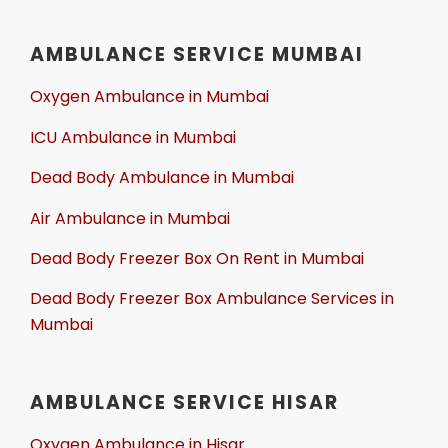
AMBULANCE SERVICE MUMBAI
Oxygen Ambulance in Mumbai
ICU Ambulance in Mumbai
Dead Body Ambulance in Mumbai
Air Ambulance in Mumbai
Dead Body Freezer Box On Rent in Mumbai
Dead Body Freezer Box Ambulance Services in
Mumbai
AMBULANCE SERVICE HISAR
Oxygen Ambulance in Hisar