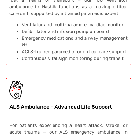
just a means of transport — our ICU ventilator
ambulance in Nashik functions as a moving critical
care unit, supported by a trained paramedic expert.
Ventilator and multi-parameter cardiac monitor
Defibrillator and infusion pump on board
Emergency medications and airway management
kit
ACLS-trained paramedic for critical care support
Continuous vital sign monitoring during transit
ALS Ambulance - Advanced Life Support
For patients experiencing a heart attack, stroke, or
acute trauma — our ALS emergency ambulance in