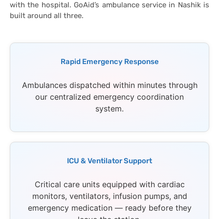
with the hospital. GoAid’s ambulance service in Nashik is
built around all three.
Rapid Emergency Response
Ambulances dispatched within minutes through
our centralized emergency coordination
system.
ICU & Ventilator Support
Critical care units equipped with cardiac
monitors, ventilators, infusion pumps, and
emergency medication — ready before they