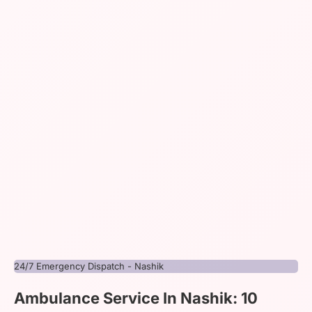
24/7 Emergency Dispatch - Nashik
Ambulance Service In Nashik: 10