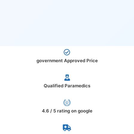
government Approved Price
Qualified Paramedics
4.6 / 5 rating on google