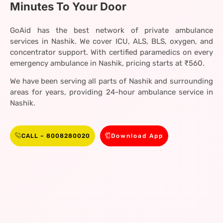
Minutes To Your Door
GoAid has the best network of private ambulance
services in Nashik. We cover ICU, ALS, BLS, oxygen, and
concentrator support. With certified paramedics on every
emergency ambulance in Nashik, pricing starts at ₹560.
We have been serving all parts of Nashik and surrounding
areas for years, providing 24-hour ambulance service in
Nashik.
CALL – 8008280020
Download App