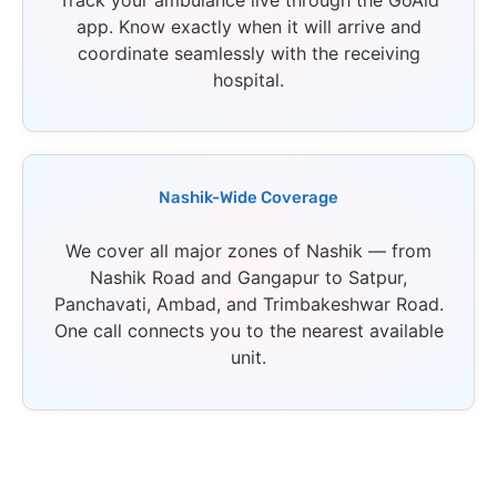
Track your ambulance live through the GoAid
app. Know exactly when it will arrive and
coordinate seamlessly with the receiving
hospital.
Nashik-Wide Coverage
We cover all major zones of Nashik — from
Nashik Road and Gangapur to Satpur,
Panchavati, Ambad, and Trimbakeshwar Road.
One call connects you to the nearest available
unit.