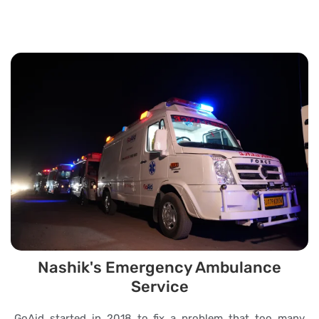
Nashik's Emergency Ambulance
Service
GoAid started in 2018 to fix a problem that too many