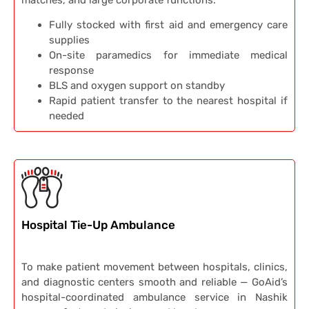
matches, and large corporate functions.
Fully stocked with first aid and emergency care
supplies
On-site paramedics for immediate medical
response
BLS and oxygen support on standby
Rapid patient transfer to the nearest hospital if
needed
Hospital Tie-Up Ambulance
To make patient movement between hospitals, clinics,
and diagnostic centers smooth and reliable — GoAid’s
hospital-coordinated ambulance service in Nashik