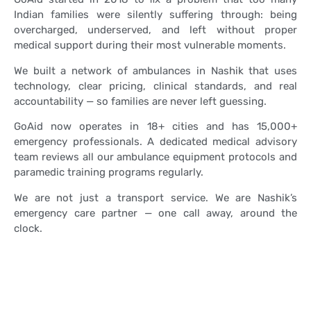
Indian families were silently suffering through: being
overcharged, underserved, and left without proper
medical support during their most vulnerable moments.
We built a network of ambulances in Nashik that uses
technology, clear pricing, clinical standards, and real
accountability — so families are never left guessing.
GoAid now operates in 18+ cities and has 15,000+
emergency professionals. A dedicated medical advisory
team reviews all our ambulance equipment protocols and
paramedic training programs regularly.
We are not just a transport service. We are Nashik’s
emergency care partner — one call away, around the
clock.