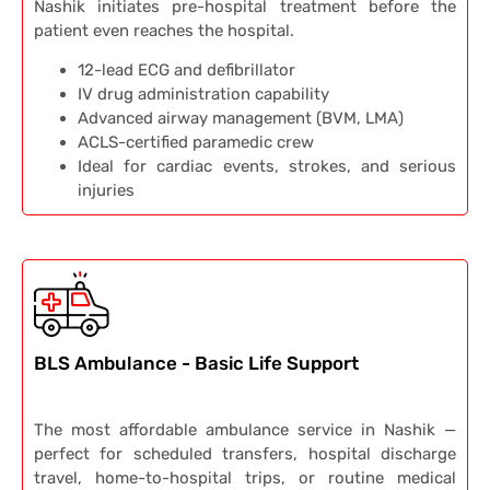
Nashik initiates pre-hospital treatment before the
patient even reaches the hospital.
12-lead ECG and defibrillator
IV drug administration capability
Advanced airway management (BVM, LMA)
ACLS-certified paramedic crew
Ideal for cardiac events, strokes, and serious
injuries
BLS Ambulance - Basic Life Support
The most affordable ambulance service in Nashik —
perfect for scheduled transfers, hospital discharge
travel, home-to-hospital trips, or routine medical