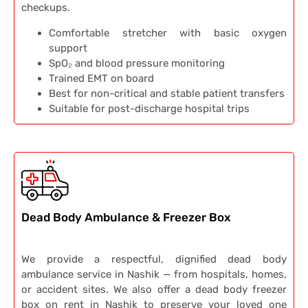
checkups.
Comfortable stretcher with basic oxygen
support
SpO₂ and blood pressure monitoring
Trained EMT on board
Best for non-critical and stable patient transfers
Suitable for post-discharge hospital trips
Dead Body Ambulance & Freezer Box
We provide a respectful, dignified dead body
ambulance service in Nashik — from hospitals, homes,
or accident sites. We also offer a dead body freezer
box on rent in Nashik to preserve your loved one