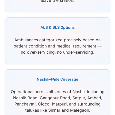
leave the station.
ALS & BLS Options
Ambulances categorized precisely based on
patient condition and medical requirement —
no over-servicing, no under-servicing.
Nashik-Wide Coverage
Operational across all zones of Nashik including
Nashik Road, Gangapur Road, Satpur, Ambad,
Panchavati, Cidco, Igatpuri, and surrounding
talukas like Sinnar and Malegaon.