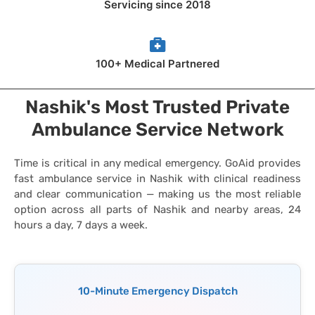
Servicing since 2018
100+ Medical Partnered
Nashik's Most Trusted Private
Ambulance Service Network
Time is critical in any medical emergency. GoAid provides
fast ambulance service in Nashik with clinical readiness
and clear communication — making us the most reliable
option across all parts of Nashik and nearby areas, 24
hours a day, 7 days a week.
10-Minute Emergency Dispatch