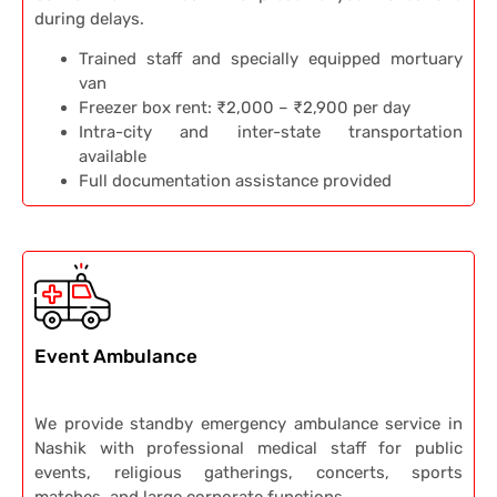
during delays.
Trained staff and specially equipped mortuary
van
Freezer box rent: ₹2,000 – ₹2,900 per day
Intra-city and inter-state transportation
available
Full documentation assistance provided
Event Ambulance
We provide standby emergency ambulance service in
Nashik with professional medical staff for public
events, religious gatherings, concerts, sports