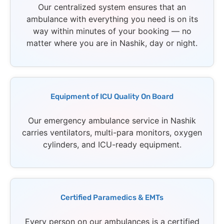
Our centralized system ensures that an
ambulance with everything you need is on its
way within minutes of your booking — no
matter where you are in Nashik, day or night.
Equipment of ICU Quality On Board
Our emergency ambulance service in Nashik
carries ventilators, multi-para monitors, oxygen
cylinders, and ICU-ready equipment.
Certified Paramedics & EMTs
Every person on our ambulances is a certified