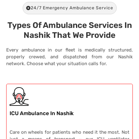
24/7 Emergency Ambulance Service
Types Of Ambulance Services In
Nashik That We Provide
Every ambulance in our fleet is medically structured,
properly crewed, and dispatched from our Nashik
network. Choose what your situation calls for.
ICU Ambulance In Nashik
Care on wheels for patients who need it the most. Not