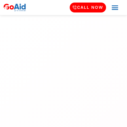
CALL NOW