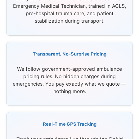
Emergency Medical Technician, trained in ACLS,
pre-hospital trauma care, and patient
stabilization during transport.
Transparent, No-Surprise Pricing
We follow government-approved ambulance
pricing rules. No hidden charges during
emergencies. You pay exactly what we quote —
nothing more.
Real-Time GPS Tracking