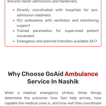
ensures faster admissions and handovers.
Directly coordinated with hospitals for pre-
admission readiness
ICU ambulance with ventilator and monitoring
support
Trained paramedics for supervised patient
movement
Emergency and planned transfers available 24/7
Why Choose GoAid
Ambulance
Service In Nashik
When a medical emergency strikes, three things
determine the outcome: how fast help arrives, how
capable the medical crew is, and how well they coordinate