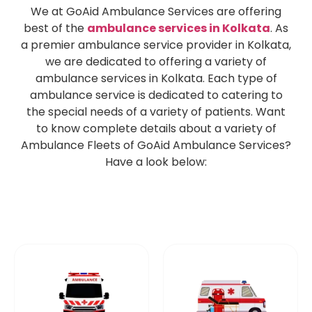
We at GoAid Ambulance Services are offering
best of the
ambulance services in Kolkata
. As
a premier ambulance service provider in Kolkata,
we are dedicated to offering a variety of
ambulance services in Kolkata. Each type of
ambulance service is dedicated to catering to
the special needs of a variety of patients. Want
to know complete details about a variety of
Ambulance Fleets of GoAid Ambulance Services?
Have a look below: