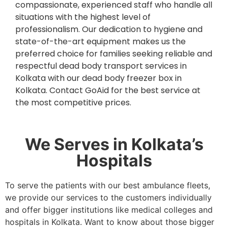
compassionate, experienced staff who handle all
situations with the highest level of
professionalism. Our dedication to hygiene and
state-of-the-art equipment makes us the
preferred choice for families seeking reliable and
respectful dead body transport services in
Kolkata with our dead body freezer box in
Kolkata. Contact GoAid for the best service at
the most competitive prices.
We Serves in Kolkata’s
Hospitals
To serve the patients with our best ambulance fleets,
we provide our services to the customers individually
and offer bigger institutions like medical colleges and
hospitals in Kolkata. Want to know about those bigger