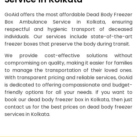
GoAid offers the most affordable Dead Body Freezer
Box Ambulance Service in Kolkata, ensuring
respectful and hygienic transport of deceased
individuals. Our services include state-of-the-art
freezer boxes that preserve the body during transit.
We provide cost-effective solutions without
compromising on quality, making it easier for families
to manage the transportation of their loved ones.
With transparent pricing and reliable services, GoAid
is dedicated to offering compassionate and budget-
friendly options for all your needs. If you want to
book our dead body freezer box in Kolkata, then just
contact us for the best prices on dead body freezer
services in Kolkata.