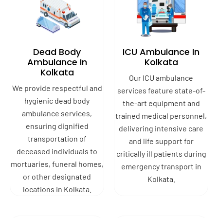
Dead Body
ICU Ambulance In
Ambulance In
Kolkata
Kolkata
Our ICU ambulance
We provide respectful and
services feature state-of-
hygienic dead body
the-art equipment and
ambulance services,
trained medical personnel,
ensuring dignified
delivering intensive care
transportation of
and life support for
deceased individuals to
critically ill patients during
mortuaries, funeral homes,
emergency transport in
or other designated
Kolkata.
locations in Kolkata.