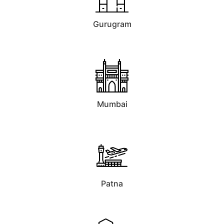
Gurugram
Mumbai
Patna