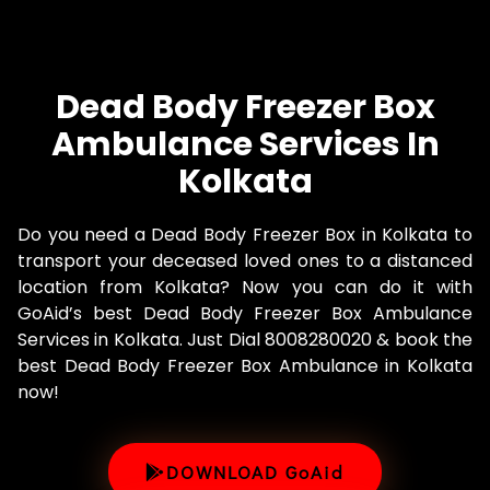
Dead Body Freezer Box
Ambulance Services In
Kolkata
Do you need a Dead Body Freezer Box in Kolkata to
transport your deceased loved ones to a distanced
location from Kolkata? Now you can do it with
GoAid’s best Dead Body Freezer Box Ambulance
Services in Kolkata. Just Dial 8008280020 & book the
best Dead Body Freezer Box Ambulance in Kolkata
now!
DOWNLOAD GoAid