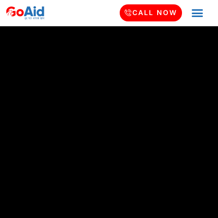
CALL NOW