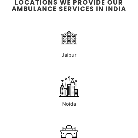
LOCATIONS WE PROVIDE OUR
AMBULANCE SERVICES IN INDIA
Jaipur
Noida