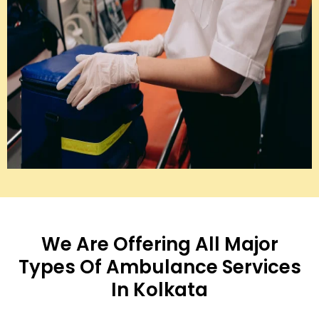
We Are Offering All Major
Types Of Ambulance Services
In Kolkata