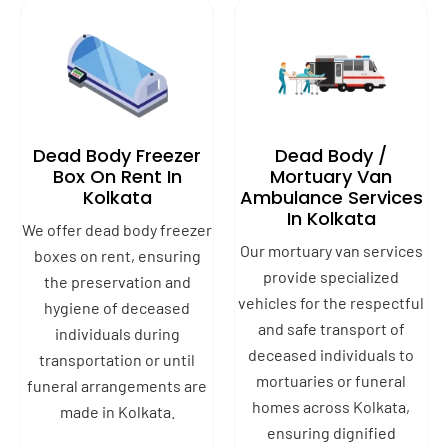
Dead Body Freezer
Dead Body /
Box On Rent In
Mortuary Van
Kolkata
Ambulance Services
In Kolkata
We offer dead body freezer
Our mortuary van services
boxes on rent, ensuring
provide specialized
the preservation and
vehicles for the respectful
hygiene of deceased
and safe transport of
individuals during
deceased individuals to
transportation or until
mortuaries or funeral
funeral arrangements are
homes across Kolkata,
made in Kolkata.
ensuring dignified