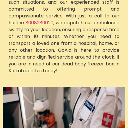
such situations, and our experienced staff is
committed to offering prompt and
compassionate service. With just a call to our
hotline
8008280020
, we dispatch our ambulance
swiftly to your location, ensuring a response time
of within 10 minutes. Whether you need to
transport a loved one from a hospital, home, or
any other location, GoAid is here to provide
reliable and dignified service around the clock. If
you are in need of our dead body freezer box in
Kolkata, call us today!