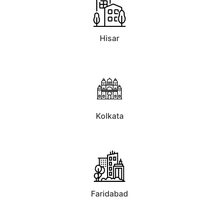
Hisar
Kolkata
Faridabad