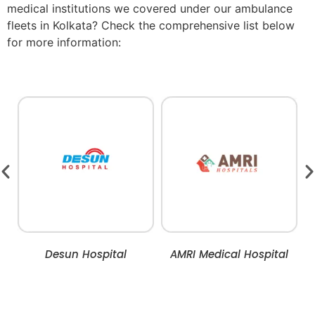
medical institutions we covered under our ambulance
fleets in Kolkata? Check the comprehensive list below
for more information:
Desun Hospital
AMRI Medical Hospital