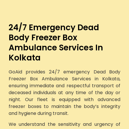
24/7 Emergency Dead
Body Freezer Box
Ambulance Services In
Kolkata
GoAid provides 24/7 emergency Dead Body
Freezer Box Ambulance Services in Kolkata,
ensuring immediate and respectful transport of
deceased individuals at any time of the day or
night. Our fleet is equipped with advanced
freezer boxes to maintain the body’s integrity
and hygiene during transit.
We understand the sensitivity and urgency of