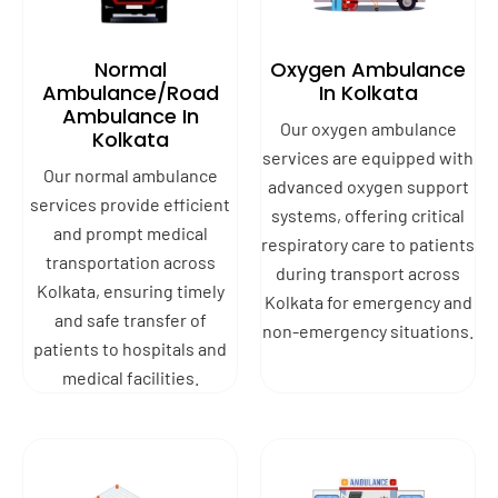
Normal
Oxygen Ambulance
Ambulance/Road
In Kolkata
Ambulance In
Our oxygen ambulance
Kolkata
services are equipped with
Our normal ambulance
advanced oxygen support
services provide efficient
systems, offering critical
and prompt medical
respiratory care to patients
transportation across
during transport across
Kolkata, ensuring timely
Kolkata for emergency and
and safe transfer of
non-emergency situations.
patients to hospitals and
medical facilities.