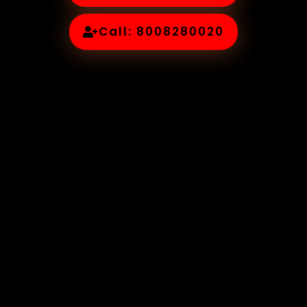
Call: 8008280020