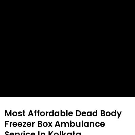
Most Affordable Dead Body
Freezer Box Ambulance
Service In Kolkata