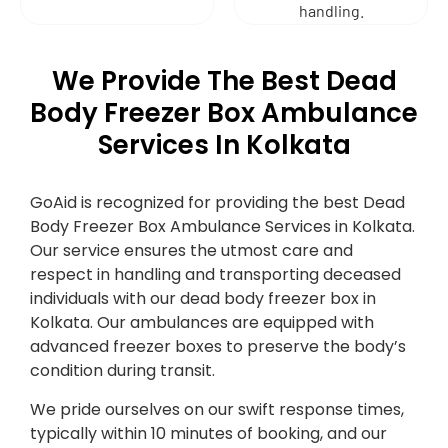
handling.
We Provide The Best Dead
Body Freezer Box Ambulance
Services In Kolkata
GoAid is recognized for providing the best Dead
Body Freezer Box Ambulance Services in Kolkata.
Our service ensures the utmost care and
respect in handling and transporting deceased
individuals with our dead body freezer box in
Kolkata. Our ambulances are equipped with
advanced freezer boxes to preserve the body’s
condition during transit.
We pride ourselves on our swift response times,
typically within 10 minutes of booking, and our