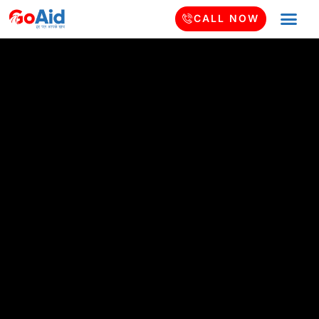
CALL NOW