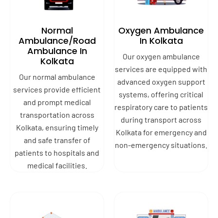
Normal
Oxygen Ambulance
Ambulance/Road
In Kolkata
Ambulance In
Our oxygen ambulance
Kolkata
services are equipped with
Our normal ambulance
advanced oxygen support
services provide efficient
systems, offering critical
and prompt medical
respiratory care to patients
transportation across
during transport across
Kolkata, ensuring timely
Kolkata for emergency and
and safe transfer of
non-emergency situations.
patients to hospitals and
medical facilities.