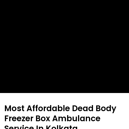
Most Affordable Dead Body
Freezer Box Ambulance
Service In Kolkata