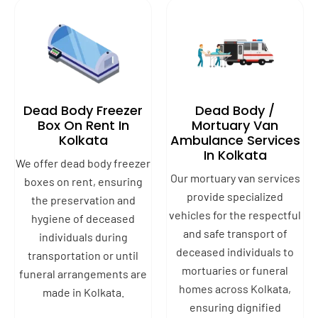
Dead Body Freezer
Dead Body /
Box On Rent In
Mortuary Van
Kolkata
Ambulance Services
In Kolkata
We offer dead body freezer
Our mortuary van services
boxes on rent, ensuring
provide specialized
the preservation and
vehicles for the respectful
hygiene of deceased
and safe transport of
individuals during
deceased individuals to
transportation or until
mortuaries or funeral
funeral arrangements are
homes across Kolkata,
made in Kolkata.
ensuring dignified