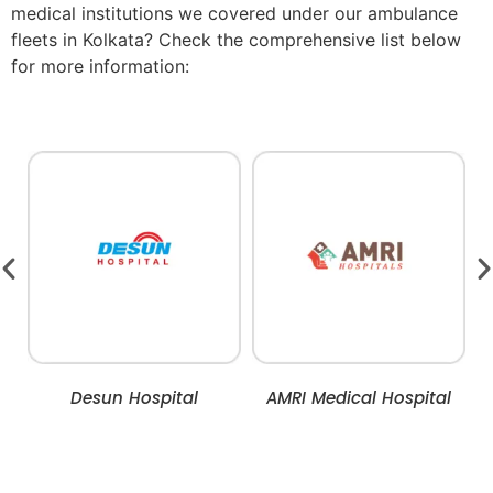
medical institutions we covered under our ambulance
fleets in Kolkata? Check the comprehensive list below
for more information:
Desun Hospital
AMRI Medical Hospital