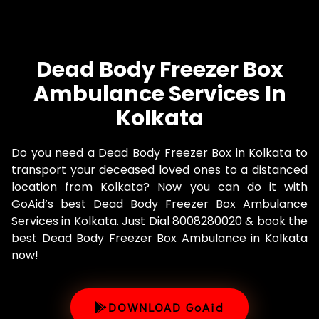
Dead Body Freezer Box
Ambulance Services In
Kolkata
Do you need a Dead Body Freezer Box in Kolkata to
transport your deceased loved ones to a distanced
location from Kolkata? Now you can do it with
GoAid’s best Dead Body Freezer Box Ambulance
Services in Kolkata. Just Dial 8008280020 & book the
best Dead Body Freezer Box Ambulance in Kolkata
now!
DOWNLOAD GoAid