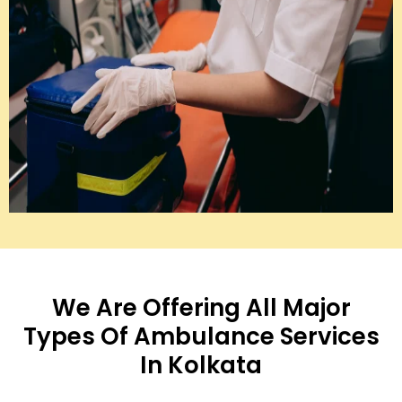
We Are Offering All Major
Types Of Ambulance Services
In Kolkata