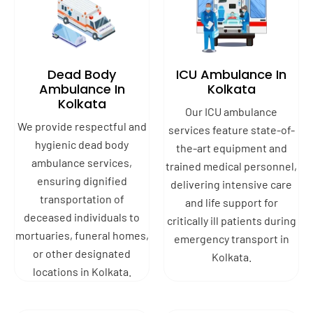
Dead Body
ICU Ambulance In
Ambulance In
Kolkata
Kolkata
Our ICU ambulance
We provide respectful and
services feature state-of-
hygienic dead body
the-art equipment and
ambulance services,
trained medical personnel,
ensuring dignified
delivering intensive care
transportation of
and life support for
deceased individuals to
critically ill patients during
mortuaries, funeral homes,
emergency transport in
or other designated
Kolkata.
locations in Kolkata.