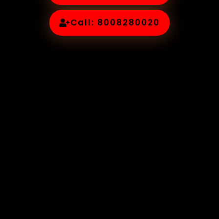
Call: 8008280020