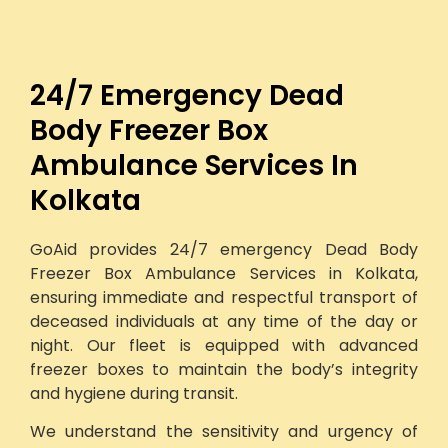
24/7 Emergency Dead
Body Freezer Box
Ambulance Services In
Kolkata
GoAid provides 24/7 emergency Dead Body
Freezer Box Ambulance Services in Kolkata,
ensuring immediate and respectful transport of
deceased individuals at any time of the day or
night. Our fleet is equipped with advanced
freezer boxes to maintain the body’s integrity
and hygiene during transit.
We understand the sensitivity and urgency of