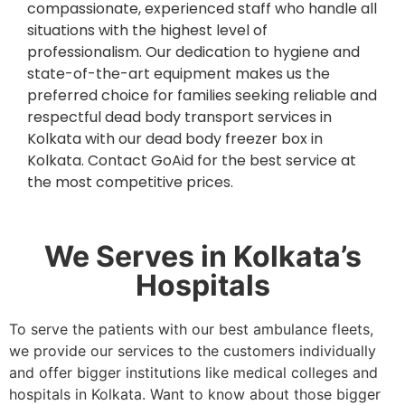
compassionate, experienced staff who handle all
situations with the highest level of
professionalism. Our dedication to hygiene and
state-of-the-art equipment makes us the
preferred choice for families seeking reliable and
respectful dead body transport services in
Kolkata with our dead body freezer box in
Kolkata. Contact GoAid for the best service at
the most competitive prices.
We Serves in Kolkata’s
Hospitals
To serve the patients with our best ambulance fleets,
we provide our services to the customers individually
and offer bigger institutions like medical colleges and
hospitals in Kolkata. Want to know about those bigger