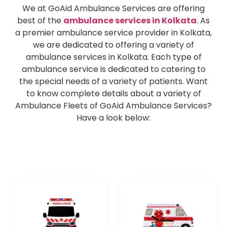
We at GoAid Ambulance Services are offering
best of the
ambulance services in Kolkata
. As
a premier ambulance service provider in Kolkata,
we are dedicated to offering a variety of
ambulance services in Kolkata. Each type of
ambulance service is dedicated to catering to
the special needs of a variety of patients. Want
to know complete details about a variety of
Ambulance Fleets of GoAid Ambulance Services?
Have a look below: