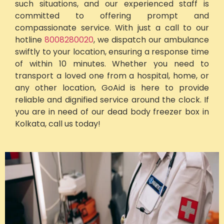
such situations, and our experienced staff is
committed to offering prompt and
compassionate service. With just a call to our
hotline
8008280020
, we dispatch our ambulance
swiftly to your location, ensuring a response time
of within 10 minutes. Whether you need to
transport a loved one from a hospital, home, or
any other location, GoAid is here to provide
reliable and dignified service around the clock. If
you are in need of our dead body freezer box in
Kolkata, call us today!