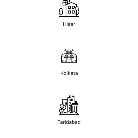
Hisar
Kolkata
Faridabad