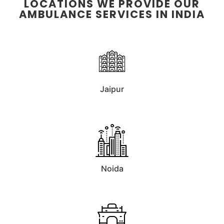
LOCATIONS WE PROVIDE OUR
AMBULANCE SERVICES IN INDIA
Jaipur
Noida