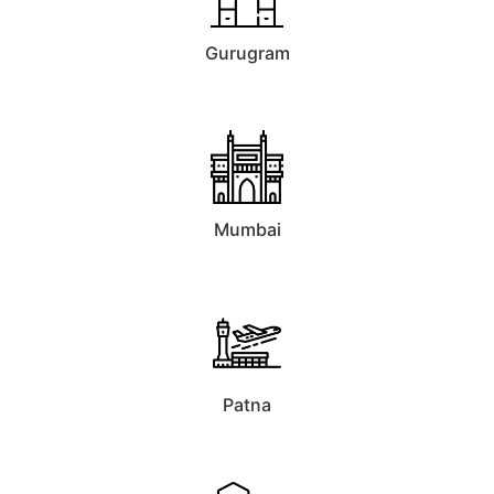
Gurugram
Mumbai
Patna