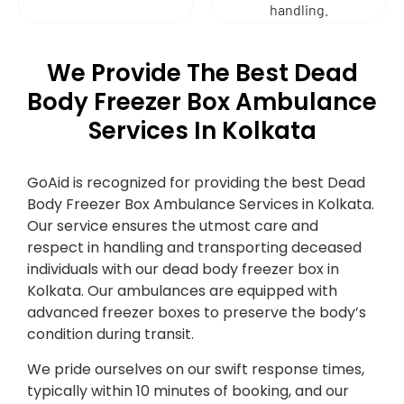
handling.
We Provide The Best Dead
Body Freezer Box Ambulance
Services In Kolkata
GoAid is recognized for providing the best Dead
Body Freezer Box Ambulance Services in Kolkata.
Our service ensures the utmost care and
respect in handling and transporting deceased
individuals with our dead body freezer box in
Kolkata. Our ambulances are equipped with
advanced freezer boxes to preserve the body’s
condition during transit.
We pride ourselves on our swift response times,
typically within 10 minutes of booking, and our