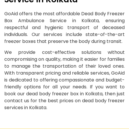
GoAid offers the most affordable Dead Body Freezer
Box Ambulance Service in Kolkata, ensuring
respectful and hygienic transport of deceased
individuals. Our services include state-of-the-art
freezer boxes that preserve the body during transit.
We provide cost-effective solutions without
compromising on quality, making it easier for families
to manage the transportation of their loved ones.
With transparent pricing and reliable services, GoAid
is dedicated to offering compassionate and budget-
friendly options for all your needs. If you want to
book our dead body freezer box in Kolkata, then just
contact us for the best prices on dead body freezer
services in Kolkata.