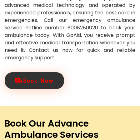
advanced medical technology and operated by
experienced professionals, ensuring the best care in
emergencies. Call our emergency ambulance
service hotline number 8008280020 to book your
ambulance today. With GoAid, you receive prompt
and effective medical transportation whenever you
need it. Contact us now for quick and reliable
emergency support.
Book Now
Book Our Advance
Ambulance Services