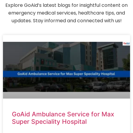
Explore GoAid’s latest blogs for insightful content on
emergency medical services, healthcare tips, and
updates. Stay informed and connected with us!
GoAid Ambulance Service for Max
Super Speciality Hospital