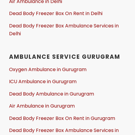
Air Ambulance in Delhi
Dead Body Freezer Box On Rent in Delhi
Dead Body Freezer Box Ambulance Services in
Delhi
AMBULANCE SERVICE GURUGRAM
Oxygen Ambulance in Gurugram
ICU Ambulance in Gurugram
Dead Body Ambulance in Gurugram
Air Ambulance in Gurugram
Dead Body Freezer Box On Rent in Gurugram
Dead Body Freezer Box Ambulance Services in