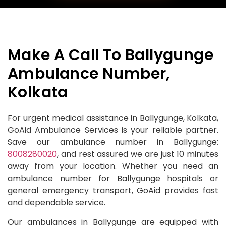
Make A Call To Ballygunge
Ambulance Number,
Kolkata
For urgent medical assistance in Ballygunge, Kolkata,
GoAid Ambulance Services is your reliable partner.
Save our ambulance number in Ballygunge:
8008280020
, and rest assured we are just 10 minutes
away from your location. Whether you need an
ambulance number for Ballygunge hospitals or
general emergency transport, GoAid provides fast
and dependable service.
Our ambulances in Ballygunge are equipped with