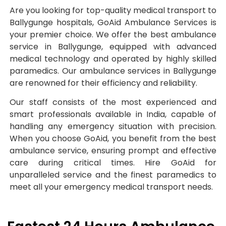
Are you looking for top-quality medical transport to
Ballygunge hospitals, GoAid Ambulance Services is
your premier choice. We offer the best ambulance
service in Ballygunge, equipped with advanced
medical technology and operated by highly skilled
paramedics. Our ambulance services in Ballygunge
are renowned for their efficiency and reliability.
Our staff consists of the most experienced and
smart professionals available in India, capable of
handling any emergency situation with precision.
When you choose GoAid, you benefit from the best
ambulance service, ensuring prompt and effective
care during critical times. Hire GoAid for
unparalleled service and the finest paramedics to
meet all your emergency medical transport needs.