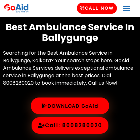
CALL NOW
Best Ambulance Service In
Ballygunge
Searching for the Best Ambulance Service in
Ballygunge, Kolkata? Your search stops here. GoAid
Ambulance Services delivers exceptional ambulance
service in Ballygunge at the best prices. Dial
8008280020 to book immediately. Call us Now!
DOWNLOAD GoAid
Call: 8008280020