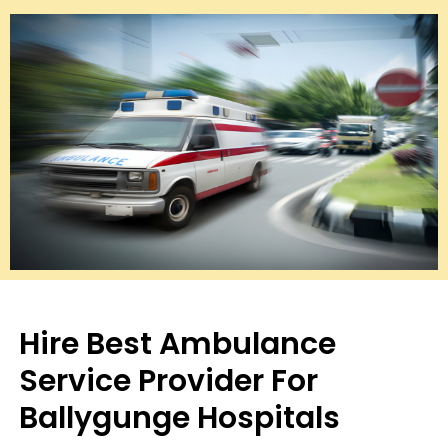
Hire Best Ambulance
Service Provider For
Ballygunge Hospitals