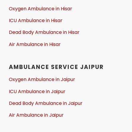
Oxygen Ambulance in Hisar
ICU Ambulance in Hisar
Dead Body Ambulance in Hisar
Air Ambulance in Hisar
AMBULANCE SERVICE JAIPUR
Oxygen Ambulance in Jaipur
ICU Ambulance in Jaipur
Dead Body Ambulance in Jaipur
Air Ambulance in Jaipur