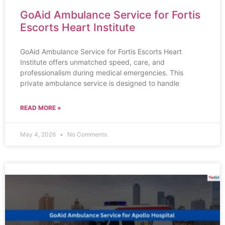
GoAid Ambulance Service for Fortis
Escorts Heart Institute
GoAid Ambulance Service for Fortis Escorts Heart
Institute offers unmatched speed, care, and
professionalism during medical emergencies. This
private ambulance service is designed to handle
READ MORE »
May 4, 2026
No Comments