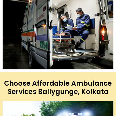
Choose Affordable Ambulance
Services Ballygunge, Kolkata