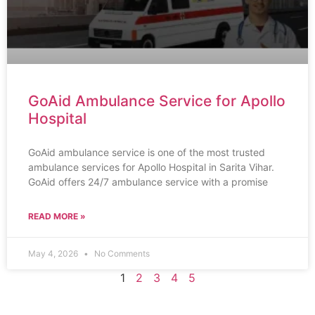
GoAid Ambulance Service for Apollo
Hospital
GoAid ambulance service is one of the most trusted
ambulance services for Apollo Hospital in Sarita Vihar.
GoAid offers 24/7 ambulance service with a promise
READ MORE »
May 4, 2026
No Comments
1
2
3
4
5