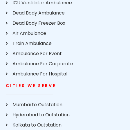
ICU Ventilator Ambulance
Dead Body Ambulance
Dead Body Freezer Box
Air Ambulance
Train Ambulance
Ambulance For Event
Ambulance For Corporate
Ambulance For Hospital
CITIES WE SERVE
Mumbai to Outstation
Hyderabad to Outstation
Kolkata to Outstation