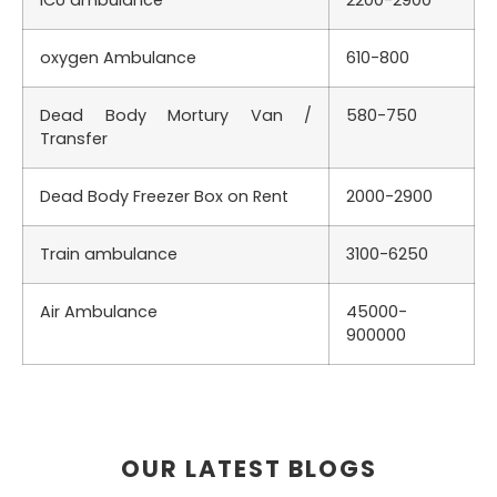
ICU ambulance
2200-2900
oxygen Ambulance
610-800
Dead Body Mortury Van /
580-750
Transfer
Dead Body Freezer Box on Rent
2000-2900
Train ambulance
3100-6250
Air Ambulance
45000-
900000
OUR LATEST BLOGS