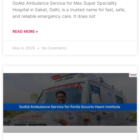
GoAid Ambulance Service for Max Super Speciality
Hospital in Saket, Delhi, is a trusted name for fast, safe,
and reliable emergency care. It does not
READ MORE »
May 4, 2026
No Comments