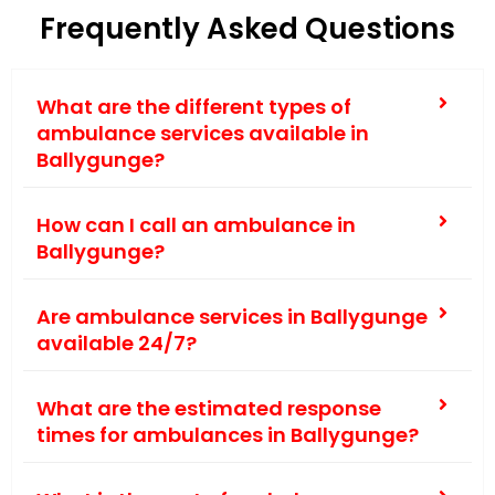
Frequently Asked Questions
What are the different types of
ambulance services available in
Ballygunge?
How can I call an ambulance in
Ballygunge?
Are ambulance services in Ballygunge
available 24/7?
What are the estimated response
times for ambulances in Ballygunge?