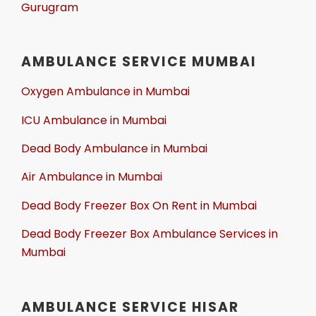
Gurugram
AMBULANCE SERVICE MUMBAI
Oxygen Ambulance in Mumbai
ICU Ambulance in Mumbai
Dead Body Ambulance in Mumbai
Air Ambulance in Mumbai
Dead Body Freezer Box On Rent in Mumbai
Dead Body Freezer Box Ambulance Services in
Mumbai
AMBULANCE SERVICE HISAR