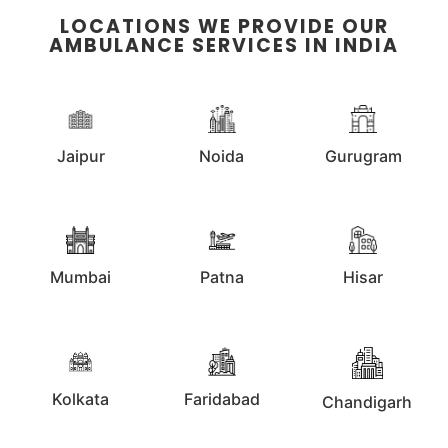
LOCATIONS WE PROVIDE OUR
AMBULANCE SERVICES IN INDIA
Jaipur
Noida
Gurugram
Mumbai
Patna
Hisar
Kolkata
Faridabad
Chandigarh