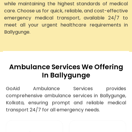
while maintaining the highest standards of medical
care. Choose us for quick, reliable, and cost-effective
emergency medical transport, available 24/7 to
meet all your urgent healthcare requirements in
Ballygunge.
Ambulance Services We Offering
In Ballygunge
GoAid Ambulance Services provides
comprehensive ambulance services in Ballygunge,
Kolkata, ensuring prompt and reliable medical
transport 24/7 for all emergency needs.