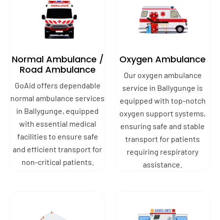
Normal Ambulance /
Oxygen Ambulance
Road Ambulance
Our oxygen ambulance
GoAid offers dependable
service in Ballygunge is
normal ambulance services
equipped with top-notch
in Ballygunge, equipped
oxygen support systems,
with essential medical
ensuring safe and stable
facilities to ensure safe
transport for patients
and efficient transport for
requiring respiratory
non-critical patients.
assistance.