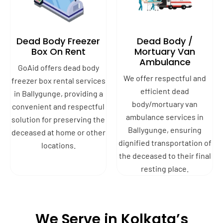
Dead Body Freezer
Dead Body /
Box On Rent
Mortuary Van
Ambulance
GoAid offers dead body
We offer respectful and
freezer box rental services
efficient dead
in Ballygunge, providing a
body/mortuary van
convenient and respectful
ambulance services in
solution for preserving the
Ballygunge, ensuring
deceased at home or other
dignified transportation of
locations.
the deceased to their final
resting place.
We Serve in Kolkata’s