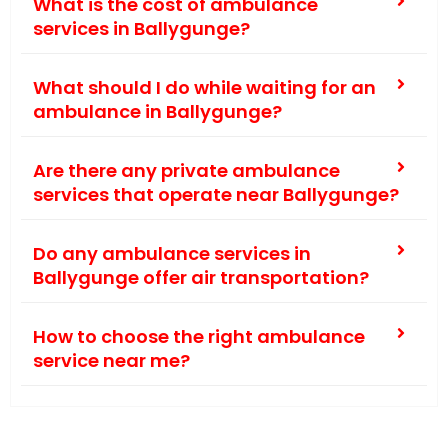
What is the cost of ambulance
services in Ballygunge?
What should I do while waiting for an
ambulance in Ballygunge?
Are there any private ambulance
services that operate near Ballygunge?
Do any ambulance services in
Ballygunge offer air transportation?
How to choose the right ambulance
service near me?