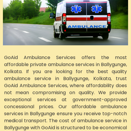
GoAid Ambulance Services offers the most
affordable private ambulance services in Ballygunge,
Kolkata. If you are looking for the best quality
ambulance service in Ballygunge, Kolkata, trust
GoAid Ambulance Services, where affordability does
not mean compromising on quality. We provide
exceptional services at government-approved
concessional prices. Our affordable ambulance
services in Ballygunge ensure you receive top-notch
medical transport. The cost of ambulance service in
Ballygunge with GoAid is structured to be economical