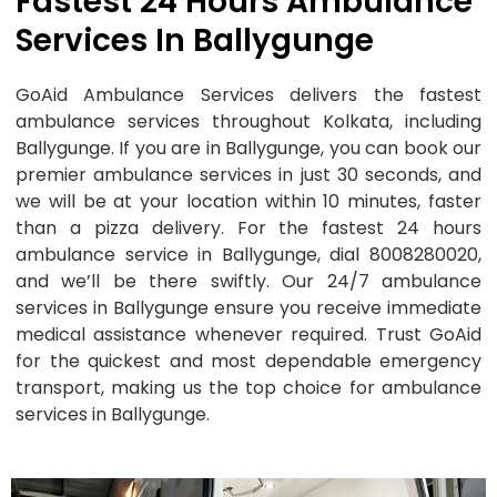
Fastest 24 Hours Ambulance
Services In Ballygunge
GoAid Ambulance Services delivers the fastest
ambulance services throughout Kolkata, including
Ballygunge. If you are in Ballygunge, you can book our
premier ambulance services in just 30 seconds, and
we will be at your location within 10 minutes, faster
than a pizza delivery. For the fastest 24 hours
ambulance service in Ballygunge, dial 8008280020,
and we’ll be there swiftly. Our 24/7 ambulance
services in Ballygunge ensure you receive immediate
medical assistance whenever required. Trust GoAid
for the quickest and most dependable emergency
transport, making us the top choice for ambulance
services in Ballygunge.