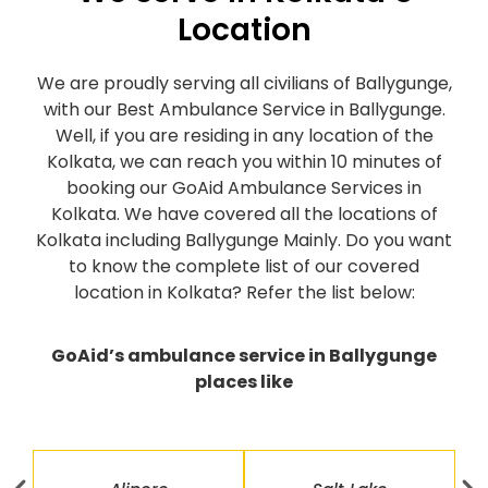
Location
We are proudly serving all civilians of Ballygunge,
with our Best Ambulance Service in Ballygunge.
Well, if you are residing in any location of the
Kolkata, we can reach you within 10 minutes of
booking our GoAid Ambulance Services in
Kolkata. We have covered all the locations of
Kolkata including Ballygunge Mainly. Do you want
to know the complete list of our covered
location in Kolkata? Refer the list below:
GoAid’s ambulance service in Ballygunge
places like