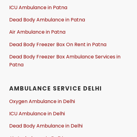
ICU Ambulance in Patna
Dead Body Ambulance in Patna
Air Ambulance in Patna
Dead Body Freezer Box On Rent in Patna
Dead Body Freezer Box Ambulance Services in
Patna
AMBULANCE SERVICE DELHI
Oxygen Ambulance in Delhi
ICU Ambulance in Delhi
Dead Body Ambulance in Delhi