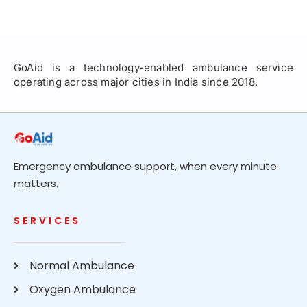
GoAid is a technology-enabled ambulance service
operating across major cities in India since 2018.
Emergency ambulance support, when every minute
matters.
SERVICES
Normal Ambulance
Oxygen Ambulance