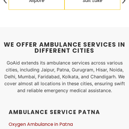
Alipore
Salt Lake
WE OFFER AMBULANCE SERVICES IN
DIFFERENT CITIES
GoAid extends its ambulance services across various
cities, including Jaipur, Patna, Gurugram, Hisar, Noida,
Delhi, Mumbai, Faridabad, Kolkata, and Chandigarh. We
cover almost all locations in these cities, ensuring swift
and reliable emergency medical assistance.
AMBULANCE SERVICE PATNA
Oxygen Ambulance in Patna