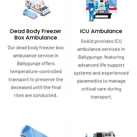
Dead Body Freezer
ICU Ambulance
Box Ambulance
GoAid provides ICU
Our dead body freezer box
ambulance services in
ambulance service in
Ballygunge, featuring
Ballygunge offers
advanced life support
temperature-controlled
systems and experienced
transport to preserve the
paramedics to manage
deceased until the final
critical care during
rites are conducted.
transport.