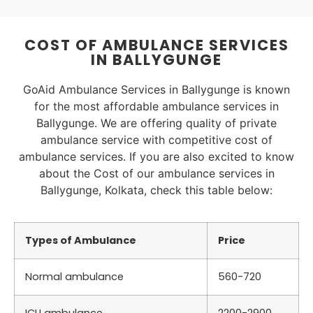
COST OF AMBULANCE SERVICES
IN BALLYGUNGE
GoAid Ambulance Services in Ballygunge is known
for the most affordable ambulance services in
Ballygunge. We are offering quality of private
ambulance service with competitive cost of
ambulance services. If you are also excited to know
about the Cost of our ambulance services in
Ballygunge, Kolkata, check this table below:
Types of Ambulance
Price
Normal ambulance
560-720