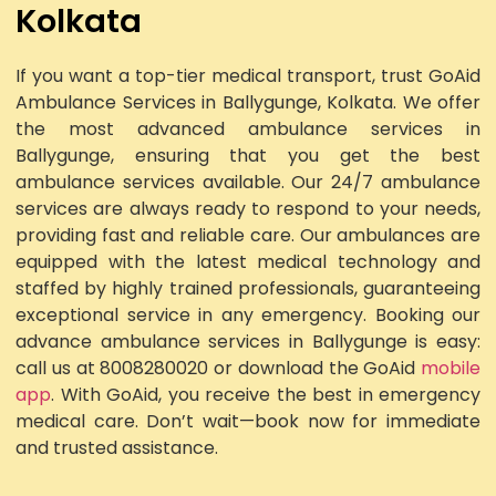
Kolkata
If you want a top-tier medical transport, trust GoAid
Ambulance Services in Ballygunge, Kolkata. We offer
the most advanced ambulance services in
Ballygunge, ensuring that you get the best
ambulance services available. Our 24/7 ambulance
services are always ready to respond to your needs,
providing fast and reliable care. Our ambulances are
equipped with the latest medical technology and
staffed by highly trained professionals, guaranteeing
exceptional service in any emergency. Booking our
advance ambulance services in Ballygunge is easy:
call us at 8008280020 or download the GoAid
mobile
app
. With GoAid, you receive the best in emergency
medical care. Don’t wait—book now for immediate
and trusted assistance.