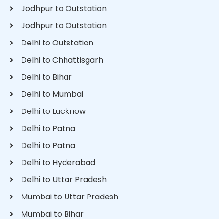
Jodhpur to Outstation
Jodhpur to Outstation
Delhi to Outstation
Delhi to Chhattisgarh
Delhi to Bihar
Delhi to Mumbai
Delhi to Lucknow
Delhi to Patna
Delhi to Patna
Delhi to Hyderabad
Delhi to Uttar Pradesh
Mumbai to Uttar Pradesh
Mumbai to Bihar