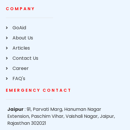
COMPANY
GoAid
About Us
Articles
Contact Us
Career
FAQ's
EMERGENCY CONTACT
Jaipur
: 91, Parvati Marg, Hanuman Nagar
Extension, Paschim Vihar, Vaishali Nagar, Jaipur,
Rajasthan 302021