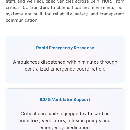
staff, and well-equipped vehicles across Delhi NCR. From
critical ICU transfers to planned patient movements, our
systems are built for reliability, safety, and transparent
communication.
Rapid Emergency Response
Ambulances dispatched within minutes through
centralized emergency coordination.
ICU & Ventilator Support
Critical care units equipped with cardiac
monitors, ventilators, infusion pumps and
emergency medication.