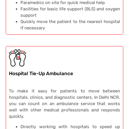
Paramedics on site for quick medical help
Facilities for basic life support (BLS) and oxygen
support
Quickly move the patient to the nearest hospital
if necessary
Hospital Tie-Up Ambulance
To make it easy for patients to move between
hospitals, clinics, and diagnostic centers. In Delhi NCR,
you can count on an ambulance service that works
well with other medical professionals and responds
quickly.
Directly working with hospitals to speed up