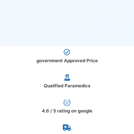
government Approved Price
Qualified Paramedics
4.6 / 5 rating on google