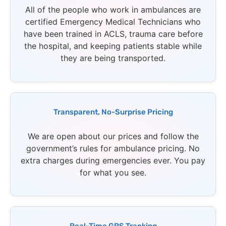
All of the people who work in ambulances are
certified Emergency Medical Technicians who
have been trained in ACLS, trauma care before
the hospital, and keeping patients stable while
they are being transported.
Transparent, No-Surprise Pricing
We are open about our prices and follow the
government’s rules for ambulance pricing. No
extra charges during emergencies ever. You pay
for what you see.