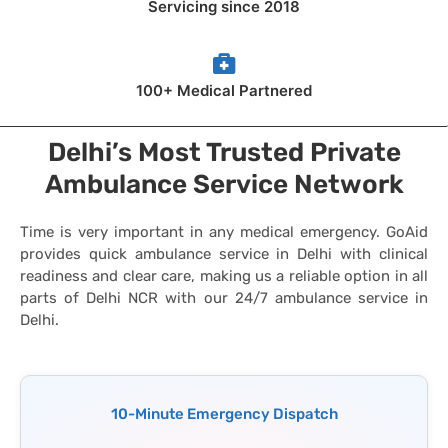
Servicing since 2018
100+ Medical Partnered
Delhi’s Most Trusted Private
Ambulance Service Network
Time is very important in any medical emergency. GoAid
provides quick ambulance service in Delhi with clinical
readiness and clear care, making us a reliable option in all
parts of Delhi NCR with our 24/7 ambulance service in
Delhi.
10-Minute Emergency Dispatch