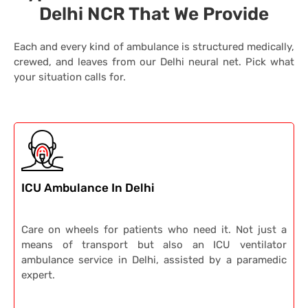
Delhi NCR That We Provide
Each and every kind of ambulance is structured medically,
crewed, and leaves from our Delhi neural net.
Pick what
your situation calls for.
ICU Ambulance In Delhi
Care on wheels for patients who need it. Not just a
means of transport but also an ICU ventilator
ambulance service in Delhi, assisted by a paramedic
expert.