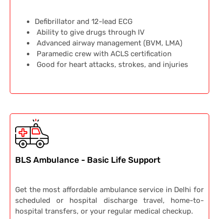
Defibrillator and 12-lead ECG
Ability to give drugs through IV
Advanced airway management (BVM, LMA)
Paramedic crew with ACLS certification
Good for heart attacks, strokes, and injuries
BLS Ambulance - Basic Life Support
Get the most affordable ambulance service in Delhi for
scheduled or hospital discharge travel, home-to-
hospital transfers, or your regular medical checkup.