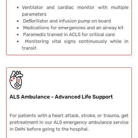
Ventilator and cardiac monitor with multiple
parameters
Defibrillator and infusion pump on board
Medications for emergencies and an airway kit
Paramedic trained in ACLS for critical care
Monitoring vital signs continuously while in
transit
ALS Ambulance - Advanced Life Support
For patients with a heart attack, stroke, or trauma, get
pretreatment in our ALS emergency ambulance service
in Delhi before going to the hospital.