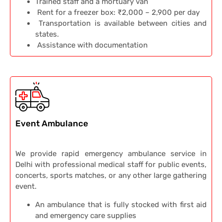
Trained staff and a mortuary van
Rent for a freezer box: ₹2,000 – 2,900 per day
Transportation is available between cities and
states.
Assistance with documentation
Event Ambulance
We provide rapid emergency ambulance service in
Delhi with professional medical staff for public events,
concerts, sports matches, or any other large gathering
event.
An ambulance that is fully stocked with first aid
and emergency care supplies