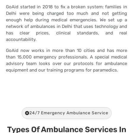
GoAid started in 2018 to fix a broken system: families in
Delhi were being charged too much and not getting
enough help during medical emergencies. We set up a
network of ambulances in Delhi that uses technology and
has clear prices, clinical standards, and real
accountability.
GoAid now works in more than 10 cities and has more
than 15,000 emergency professionals. A special medical
advisory team looks over our protocols for ambulance
equipment and our training programs for paramedics.
24/7 Emergency Ambulance Service
Types Of Ambulance Services In