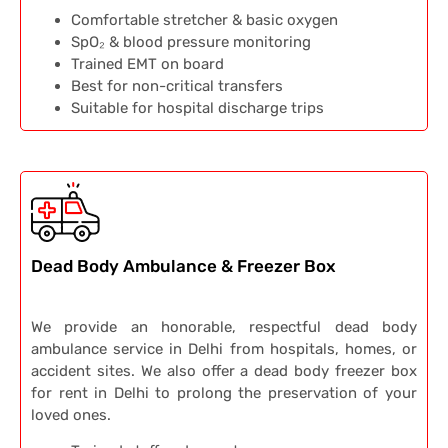
Comfortable stretcher & basic oxygen
SpO₂ & blood pressure monitoring
Trained EMT on board
Best for non-critical transfers
Suitable for hospital discharge trips
Dead Body Ambulance & Freezer Box
We provide an honorable, respectful dead body
ambulance service in Delhi from hospitals, homes, or
accident sites. We also offer a dead body freezer box
for rent in Delhi to prolong the preservation of your
loved ones.