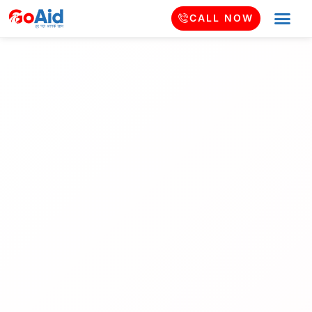
CALL NOW