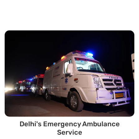
Delhi's Emergency Ambulance
Service