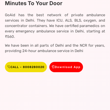
Minutes To Your Door
GoAid has the best network of private ambulance
services in Delhi. They have ICU, ALS, BLS, oxygen, and
concentrator containers. We have certified paramedics on
every emergency ambulance service in Delhi, starting at
₹560.
We have been in all parts of Delhi and the NCR for years,
providing 24-hour ambulance service in Delhi
CALL – 8008280020
Download App