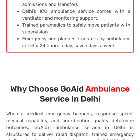
admissions and transfers
Delhi’s ICU ambulance service comes with a
ventilator and monitoring support.
Trained paramedics to safely move patients with
supervision
Emergency and planned transfers by ambulance
in Delhi 24 hours a day, seven days a week
Why Choose GoAid
Ambulance
Service In Delhi
When a medical emergency happens, response speed,
medical capability, and coordination quality determine
outcomes. GoAid’s ambulance service in Delhi is
structured to deliver rapid dispatch, trained emergency