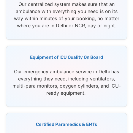
Our centralized system makes sure that an
ambulance with everything you need is on its
way within minutes of your booking, no matter
where you are in Delhi or NCR, day or night.
Equipment of ICU Quality On Board
Our emergency ambulance service in Delhi has
everything they need, including ventilators,
multi-para monitors, oxygen cylinders, and ICU-
ready equipment.
Certified Paramedics & EMTs