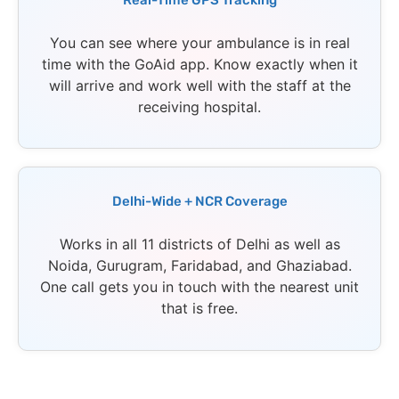
Real-Time GPS Tracking
You can see where your ambulance is in real
time with the GoAid app. Know exactly when it
will arrive and work well with the staff at the
receiving hospital.
Delhi-Wide + NCR Coverage
Works in all 11 districts of Delhi as well as
Noida, Gurugram, Faridabad, and Ghaziabad.
One call gets you in touch with the nearest unit
that is free.