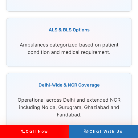
ALS & BLS Options
Ambulances categorized based on patient
condition and medical requirement.
Delhi-Wide & NCR Coverage
Operational across Delhi and extended NCR
including Noida, Gurugram, Ghaziabad and
Faridabad.
Call Now
Chat With Us