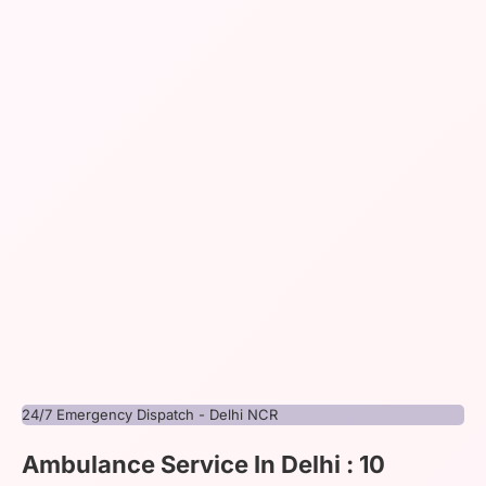
24/7 Emergency Dispatch - Delhi NCR
Ambulance Service In Delhi : 10