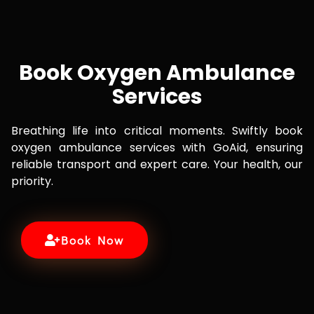
Book Oxygen Ambulance
Services
Breathing life into critical moments. Swiftly book
oxygen ambulance services with GoAid, ensuring
reliable transport and expert care. Your health, our
priority.
Book Now