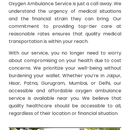
Oxygen Ambulance Service is just a call away. We
understand the urgency of medical situations
and the financial strain they can bring. Our
commitment to providing top-tier care at
reasonable rates ensures that quality medical
transportation is within your reach.
With our service, you no longer need to worry
about compromising on your health due to cost
concerns. We prioritize your well-being without
burdening your wallet. Whether you’re in Jaipur,
Hisar, Patna, Gurugram, Mumbai, or Delhi, our
accessible and affordable oxygen ambulance
service is available near you. We believe that
quality healthcare should be accessible to all,
regardless of their location or financial situation.