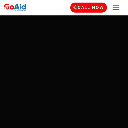
CALL NOW