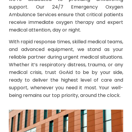
support. Our 24/7 Emergency Oxygen
Ambulance Services ensure that critical patients
receive immediate oxygen therapy and expert
medical attention, day or night.
With rapid response times, skilled medical teams,
and advanced equipment, we stand as your
reliable partner during urgent medical situations.
Whether it’s respiratory distress, trauma, or any
medical crisis, trust GoAid to be by your side,
ready to deliver the highest level of care and
support, whenever you need it most. Your well-
being remains our top priority, around the clock.