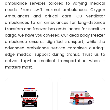
ambulance services tailored to varying medical
needs. From swift normal ambulances, Oxygen
Ambulances and critical care ICU ventilator
ambulances to air ambulances for long-distance
transfers and freezer box ambulances for sensitive
cargo, we have you covered. Our dead body freezer
ambulance ensures dignified transport, while the
advanced ambulance service combines cutting-
edge medical support during transit. Trust us to
deliver top-tier medical transportation when it
matters most.