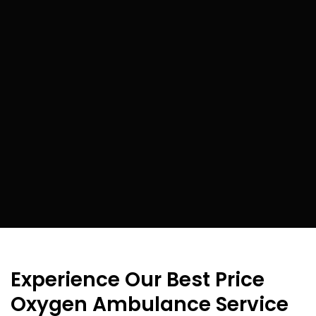
Experience Our Best Price
Oxygen Ambulance Service