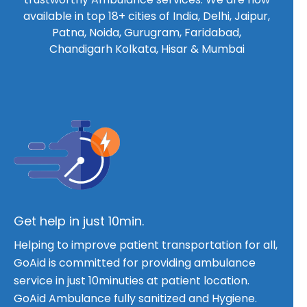
available in top 18+ cities of India, Delhi, Jaipur,
Patna, Noida, Gurugram, Faridabad,
Chandigarh Kolkata, Hisar & Mumbai
Get help in just 10min.
Helping to improve patient transportation for all,
GoAid is committed for providing ambulance
service in just 10minuties at patient location.
GoAid Ambulance fully sanitized and Hygiene.