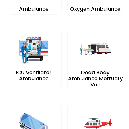
Ambulance
Oxygen Ambulance
ICU Ventilator
Dead Body
Ambulance
Ambulance Mortuary
Van