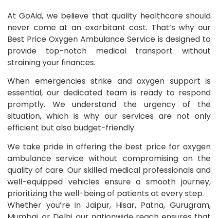
At GoAid, we believe that quality healthcare should
never come at an exorbitant cost. That’s why our
Best Price Oxygen Ambulance Service is designed to
provide top-notch medical transport without
straining your finances.
When emergencies strike and oxygen support is
essential, our dedicated team is ready to respond
promptly. We understand the urgency of the
situation, which is why our services are not only
efficient but also budget-friendly.
We take pride in offering the best price for oxygen
ambulance service without compromising on the
quality of care. Our skilled medical professionals and
well-equipped vehicles ensure a smooth journey,
prioritizing the well-being of patients at every step.
Whether you’re in Jaipur, Hisar, Patna, Gurugram,
Mumbai, or Delhi, our nationwide reach ensures that