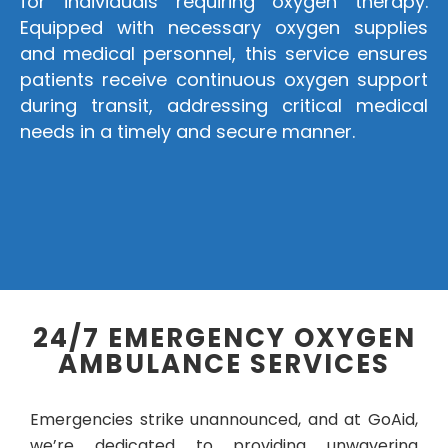
for individuals requiring oxygen therapy.
Equipped with necessary oxygen supplies
and medical personnel, this service ensures
patients receive continuous oxygen support
during transit, addressing critical medical
needs in a timely and secure manner.
24/7 EMERGENCY OXYGEN
AMBULANCE SERVICES
Emergencies strike unannounced, and at GoAid,
we’re dedicated to providing unwavering