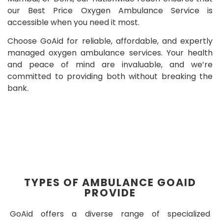
our Best Price Oxygen Ambulance Service is
accessible when you need it most.
Choose GoAid for reliable, affordable, and expertly
managed oxygen ambulance services. Your health
and peace of mind are invaluable, and we’re
committed to providing both without breaking the
bank.
TYPES OF AMBULANCE GOAID
PROVIDE
GoAid offers a diverse range of specialized