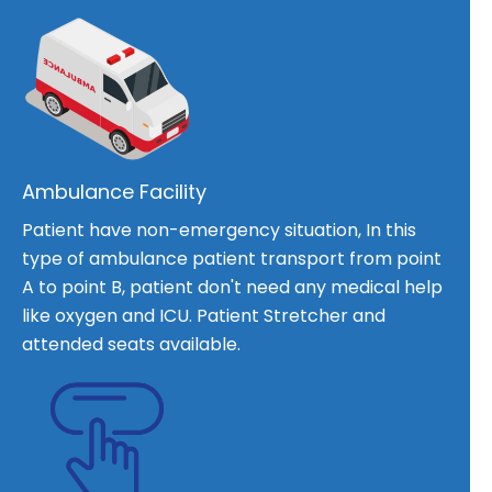
Ambulance Facility
Patient have non-emergency situation, In this
type of ambulance patient transport from point
A to point B, patient don't need any medical help
like oxygen and ICU. Patient Stretcher and
attended seats available.