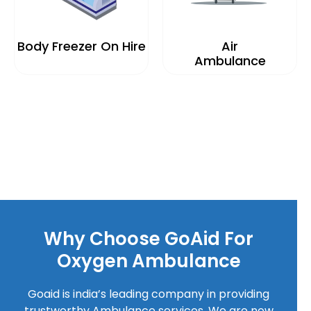
Body Freezer On Hire
Air
Ambulance
Why Choose GoAid For
Oxygen Ambulance
Goaid is india’s leading company in providing
trustworthy Ambulance services. We are now