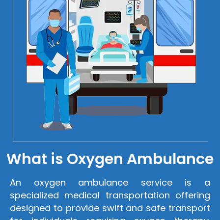
What is Oxygen Ambulance
An oxygen ambulance service is a
specialized medical transportation offering
designed to provide swift and safe transport