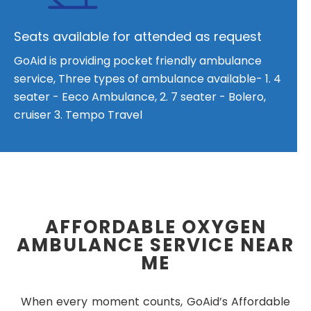
Seats available for attended as request
GoAid is providing pocket friendly ambulance
service, Three types of ambulance available- 1. 4
seater - Eeco Ambulance, 2. 7 seater - Bolero,
cruiser 3. Tempo Travel
AFFORDABLE OXYGEN
AMBULANCE SERVICE NEAR
ME
When every moment counts, GoAid’s Affordable