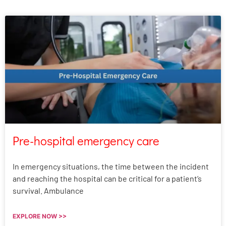
Pre-hospital emergency care
In emergency situations, the time between the incident
and reaching the hospital can be critical for a patient’s
survival. Ambulance
EXPLORE NOW >>