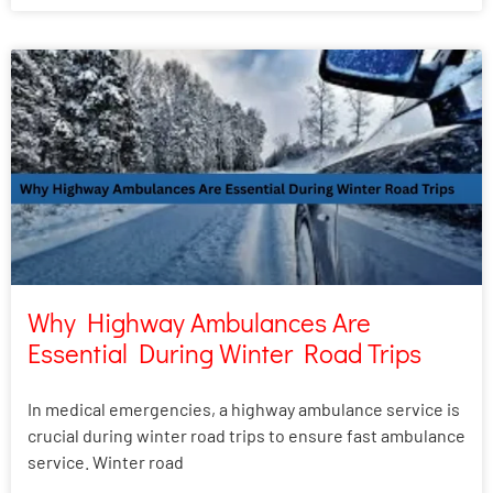
Why Highway Ambulances Are
Essential During Winter Road Trips
In medical emergencies, a highway ambulance service is
crucial during winter road trips to ensure fast ambulance
service. Winter road