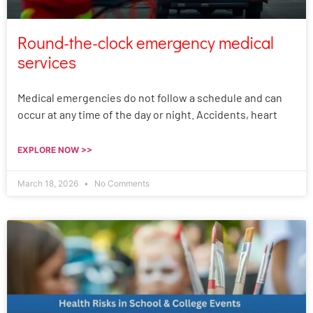
Round-the-clock emergency medical
services
Medical emergencies do not follow a schedule and can
occur at any time of the day or night. Accidents, heart
EXPLORE NOW >>
March 18, 2026
No Comments