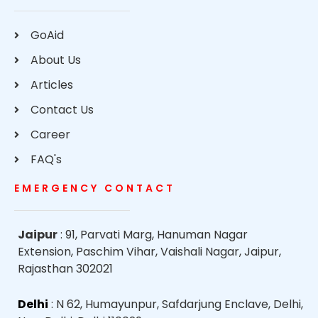
GoAid
About Us
Articles
Contact Us
Career
FAQ's
EMERGENCY CONTACT
Jaipur
: 91, Parvati Marg, Hanuman Nagar
Extension, Paschim Vihar, Vaishali Nagar, Jaipur,
Rajasthan 302021
Delhi
: N 62, Humayunpur, Safdarjung Enclave, Delhi,