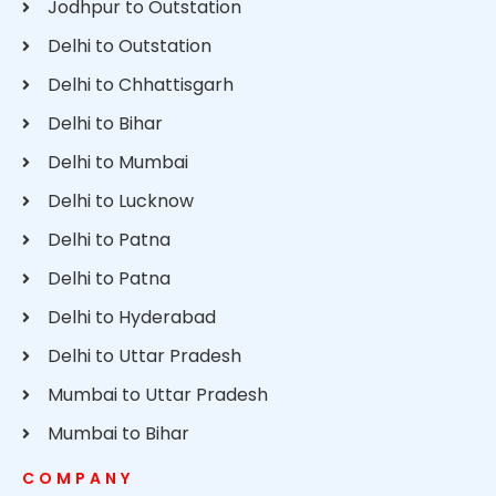
Jodhpur to Outstation
Delhi to Outstation
Delhi to Chhattisgarh
Delhi to Bihar
Delhi to Mumbai
Delhi to Lucknow
Delhi to Patna
Delhi to Patna
Delhi to Hyderabad
Delhi to Uttar Pradesh
Mumbai to Uttar Pradesh
Mumbai to Bihar
COMPANY