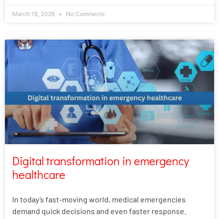
March 18, 2026
No Comments
Digital transformation in emergency
healthcare
In today’s fast-moving world, medical emergencies
demand quick decisions and even faster response.