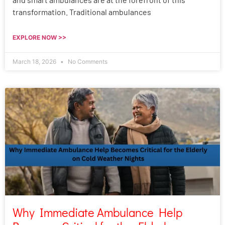
transformation. Traditional ambulances
EXPLORE NOW >>
March 18, 2026
No Comments
Why Immediate Ambulance Help