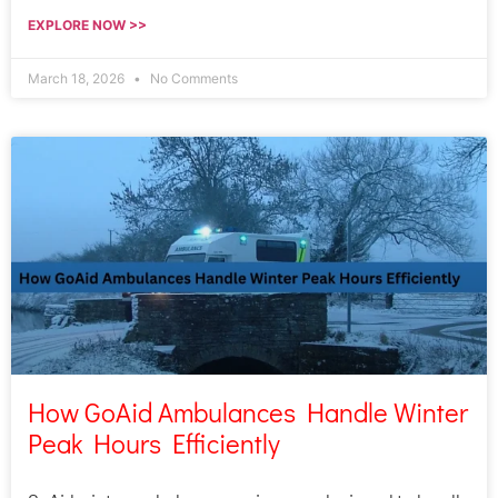
EXPLORE NOW >>
March 18, 2026
No Comments
How GoAid Ambulances Handle Winter
Peak Hours Efficiently