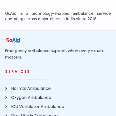
GoAid is a technology-enabled ambulance service
operating across major cities in India since 2018.
Emergency ambulance support, when every minute
matters.
SERVICES
Normal Ambulance
Oxygen Ambulance
ICU Ventilator Ambulance
Dead Body Ambulance