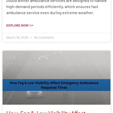
GoAid winter ambulance services are designed to handle
high-demand periods efficiently, which ensures fast
ambulance service even during extreme weather.
EXPLORE NOW >>
March 18, 2026
No Comments