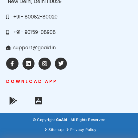
New Delhi, Delhi 110029
+91- 80082-80020
+91- 90159-08908
support@goaid.in
DOWNLOAD APP
© Copyright
GoAid
| All Rights Reserved
Sitemap
Privacy Policy