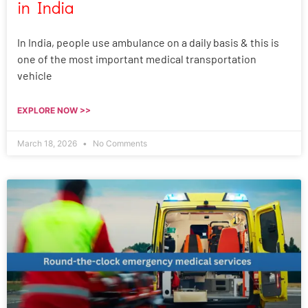
in India
In India, people use ambulance on a daily basis & this is
one of the most important medical transportation
vehicle
EXPLORE NOW >>
March 18, 2026
No Comments