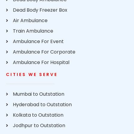
Dead Body Freezer Box
Air Ambulance
Train Ambulance
Ambulance For Event
Ambulance For Corporate
Ambulance For Hospital
CITIES WE SERVE
Mumbai to Outstation
Hyderabad to Outstation
Kolkata to Outstation
Jodhpur to Outstation