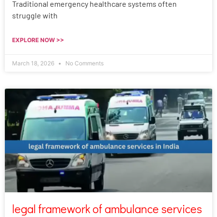
Traditional emergency healthcare systems often
struggle with
EXPLORE NOW >>
March 18, 2026
No Comments
legal framework of ambulance services