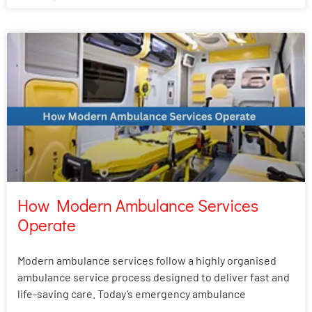
How Modern Ambulance Services
Operate
Modern ambulance services follow a highly organised
ambulance service process designed to deliver fast and
life-saving care. Today’s emergency ambulance