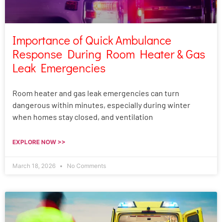
Importance of Quick Ambulance
Response During Room Heater & Gas
Leak Emergencies
Room heater and gas leak emergencies can turn
dangerous within minutes, especially during winter
when homes stay closed, and ventilation
EXPLORE NOW >>
March 18, 2026
No Comments