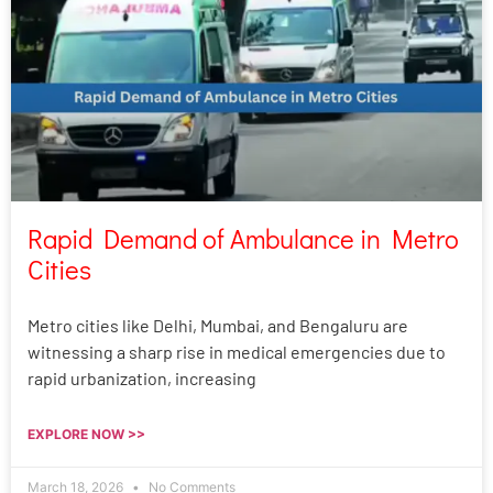
Rapid Demand of Ambulance in Metro
Cities
Metro cities like Delhi, Mumbai, and Bengaluru are
witnessing a sharp rise in medical emergencies due to
rapid urbanization, increasing
EXPLORE NOW >>
March 18, 2026
No Comments