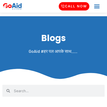
CALL NOW
Blogs
GoAid #हर पल आपके साथ…..