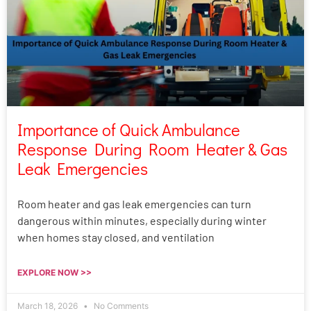
Importance of Quick Ambulance
Response During Room Heater & Gas
Leak Emergencies
Room heater and gas leak emergencies can turn
dangerous within minutes, especially during winter
when homes stay closed, and ventilation
EXPLORE NOW >>
March 18, 2026
No Comments