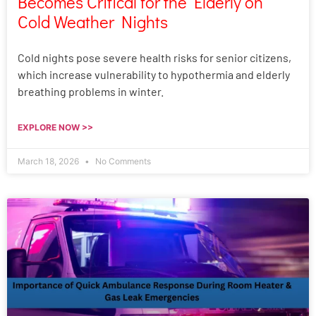
Becomes Critical for the Elderly on
Cold Weather Nights
Cold nights pose severe health risks for senior citizens,
which increase vulnerability to hypothermia and elderly
breathing problems in winter.
EXPLORE NOW >>
March 18, 2026
No Comments