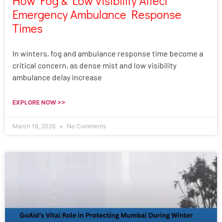
How Fog & Low Visibility Affect
Emergency Ambulance Response
Times
In winters, fog and ambulance response time become a
critical concern, as dense mist and low visibility
ambulance delay increase
EXPLORE NOW >>
March 18, 2026
No Comments