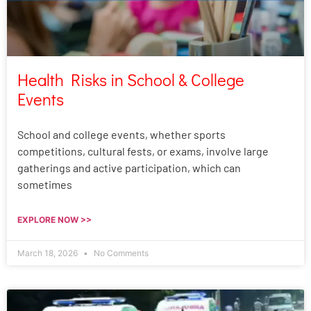
Health Risks in School & College
Events
School and college events, whether sports
competitions, cultural fests, or exams, involve large
gatherings and active participation, which can
sometimes
EXPLORE NOW >>
March 18, 2026
No Comments