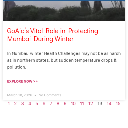
GoAid’s Vital Role in Protecting
Mumbai During Winter
In Mumbai, winter Health Challenges may not be as harsh
as in northern states, but sudden temperature drops &
pollution,
EXPLORE NOW >>
March 18, 2026
No Comments
1
2
3
4
5
6
7
8
9
10
11
12
13
14
15