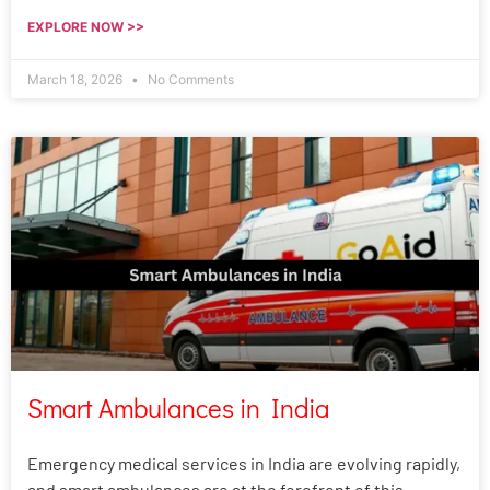
EXPLORE NOW >>
March 18, 2026
No Comments
Smart Ambulances in India
Emergency medical services in India are evolving rapidly,
and smart ambulances are at the forefront of this