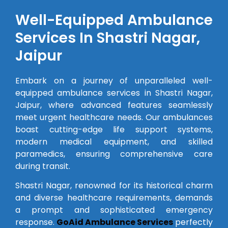
Well-Equipped Ambulance
Services In Shastri Nagar,
Jaipur
Embark on a journey of unparalleled well-
equipped ambulance services in Shastri Nagar,
Jaipur, where advanced features seamlessly
meet urgent healthcare needs. Our ambulances
boast cutting-edge life support systems,
modern medical equipment, and skilled
paramedics, ensuring comprehensive care
during transit.
Shastri Nagar, renowned for its historical charm
and diverse healthcare requirements, demands
a prompt and sophisticated emergency
response.
GoAid Ambulance Services
perfectly