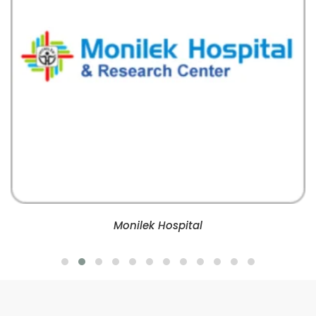
Monilek Hospital