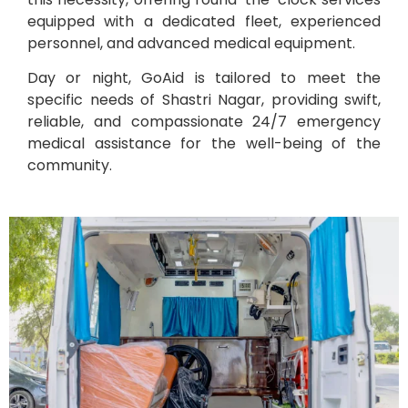
equipped with a dedicated fleet, experienced
personnel, and advanced medical equipment.
Day or night, GoAid is tailored to meet the
specific needs of Shastri Nagar, providing swift,
reliable, and compassionate 24/7 emergency
medical assistance for the well-being of the
community.