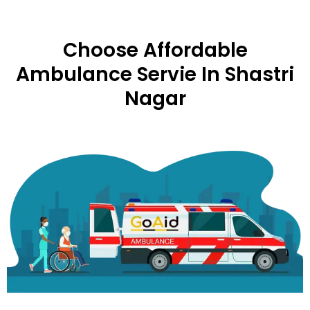
Choose Affordable
Ambulance Servie In Shastri
Nagar