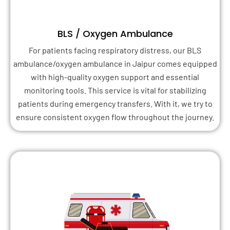
BLS / Oxygen Ambulance
For patients facing respiratory distress, our BLS
ambulance/oxygen ambulance in Jaipur comes equipped
with high-quality oxygen support and essential
monitoring tools. This service is vital for stabilizing
patients during emergency transfers. With it, we try to
ensure consistent oxygen flow throughout the journey.