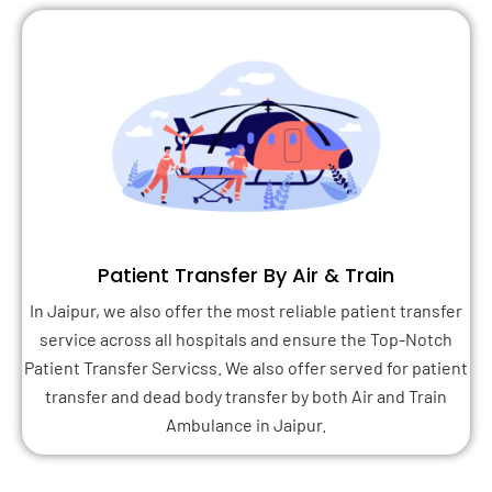
Patient Transfer By Air & Train
In Jaipur, we also offer the most reliable patient transfer
service across all hospitals and ensure the Top-Notch
Patient Transfer Servicss. We also offer served for patient
transfer and dead body transfer by both Air and Train
Ambulance in Jaipur.