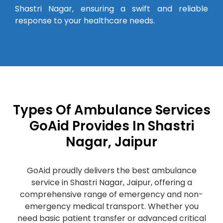
Shastri Nagar, ensuring a swift and reliable
response to your healthcare needs.
Types Of Ambulance Services
GoAid Provides In Shastri
Nagar, Jaipur
GoAid proudly delivers the best ambulance
service in Shastri Nagar, Jaipur, offering a
comprehensive range of emergency and non-
emergency medical transport. Whether you
need basic patient transfer or advanced critical