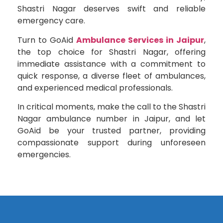
Shastri Nagar deserves swift and reliable
emergency care.
Turn to GoAid
Ambulance Services in Jaipur
,
the top choice for Shastri Nagar, offering
immediate assistance with a commitment to
quick response, a diverse fleet of ambulances,
and experienced medical professionals.
In critical moments, make the call to the Shastri
Nagar ambulance number in Jaipur, and let
GoAid be your trusted partner, providing
compassionate support during unforeseen
emergencies.