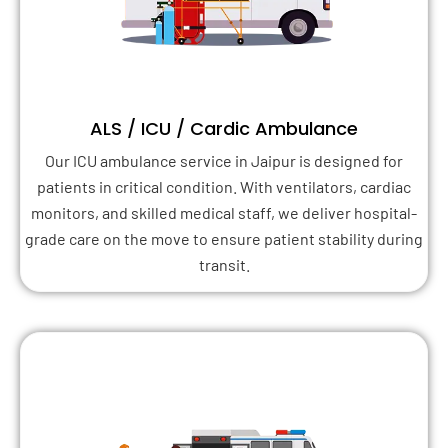
ALS / ICU / Cardic Ambulance
Our ICU ambulance service in Jaipur is designed for
patients in critical condition. With ventilators, cardiac
monitors, and skilled medical staff, we deliver hospital-
grade care on the move to ensure patient stability during
transit.