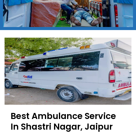
Best Ambulance Service
In Shastri Nagar, Jaipur