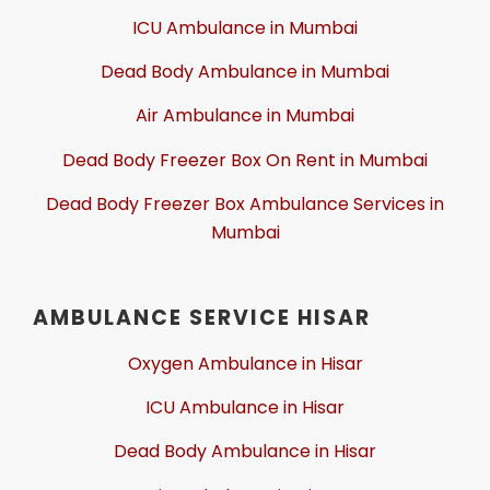
ICU Ambulance in Mumbai
Dead Body Ambulance in Mumbai
Air Ambulance in Mumbai
Dead Body Freezer Box On Rent in Mumbai
Dead Body Freezer Box Ambulance Services in
Mumbai
AMBULANCE SERVICE HISAR
Oxygen Ambulance in Hisar
ICU Ambulance in Hisar
Dead Body Ambulance in Hisar