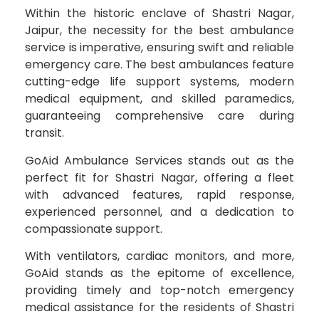
Within the historic enclave of Shastri Nagar,
Jaipur, the necessity for the best ambulance
service is imperative, ensuring swift and reliable
emergency care. The best ambulances feature
cutting-edge life support systems, modern
medical equipment, and skilled paramedics,
guaranteeing comprehensive care during
transit.
GoAid Ambulance Services stands out as the
perfect fit for Shastri Nagar, offering a fleet
with advanced features, rapid response,
experienced personnel, and a dedication to
compassionate support.
With ventilators, cardiac monitors, and more,
GoAid stands as the epitome of excellence,
providing timely and top-notch emergency
medical assistance for the residents of Shastri