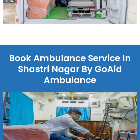
Book Ambulance Service In
Shastri Nagar By GoAid
Ambulance