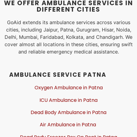
WE OFFER AMBULANCE SERVICES IN
DIFFERENT CITIES
GoAid extends its ambulance services across various
cities, including Jaipur, Patna, Gurugram, Hisar, Noida,
Delhi, Mumbai, Faridabad, Kolkata, and Chandigarh. We
cover almost all locations in these cities, ensuring swift
and reliable emergency medical assistance.
AMBULANCE SERVICE PATNA
Oxygen Ambulance in Patna
ICU Ambulance in Patna
Dead Body Ambulance in Patna
Air Ambulance in Patna