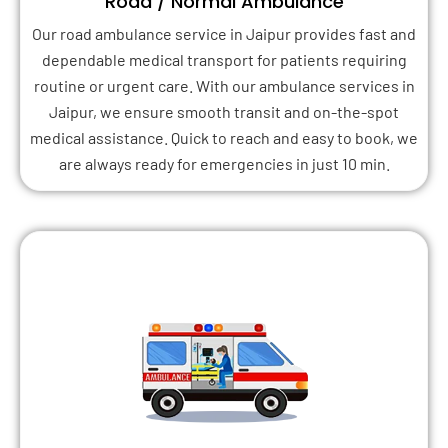
Road / Normal Ambulance
Our road ambulance service in Jaipur provides fast and
dependable medical transport for patients requiring
routine or urgent care. With our ambulance services in
Jaipur, we ensure smooth transit and on-the-spot
medical assistance. Quick to reach and easy to book, we
are always ready for emergencies in just 10 min.