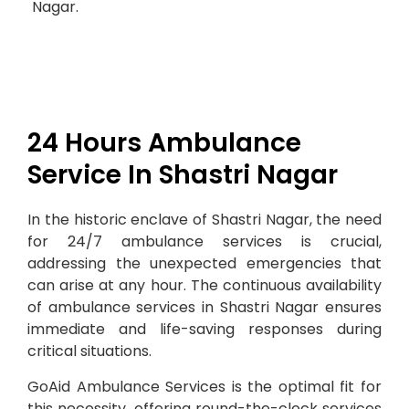
Nagar.
24 Hours Ambulance
Service In Shastri Nagar
In the historic enclave of Shastri Nagar, the need
for 24/7 ambulance services is crucial,
addressing the unexpected emergencies that
can arise at any hour. The continuous availability
of ambulance services in Shastri Nagar ensures
immediate and life-saving responses during
critical situations.
GoAid Ambulance Services is the optimal fit for
this necessity, offering round-the-clock services