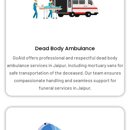
Dead Body Ambulance
GoAid offers professional and respectful dead body
ambulance services in Jaipur, including mortuary vans for
safe transportation of the deceased. Our team ensures
compassionate handling and seamless support for
funeral services in Jaipur.