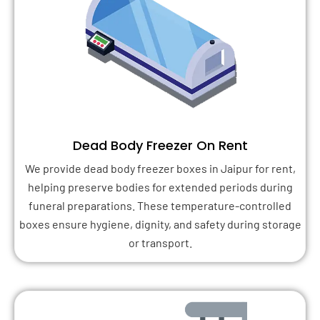
Dead Body Freezer On Rent
We provide dead body freezer boxes in Jaipur for rent,
helping preserve bodies for extended periods during
funeral preparations. These temperature-controlled
boxes ensure hygiene, dignity, and safety during storage
or transport.