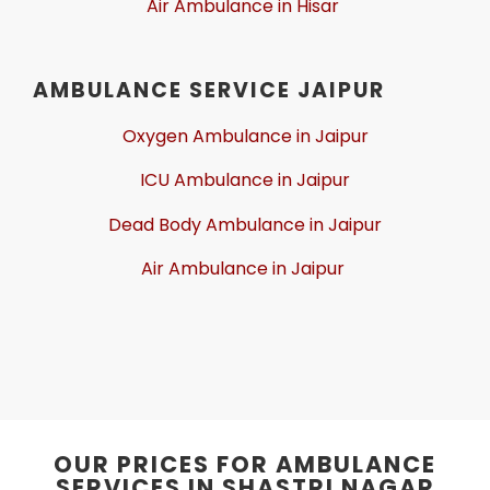
Air Ambulance in Hisar
AMBULANCE SERVICE JAIPUR
Oxygen Ambulance in Jaipur
ICU Ambulance in Jaipur
Dead Body Ambulance in Jaipur
Air Ambulance in Jaipur
OUR PRICES FOR AMBULANCE
SERVICES IN SHASTRI NAGAR