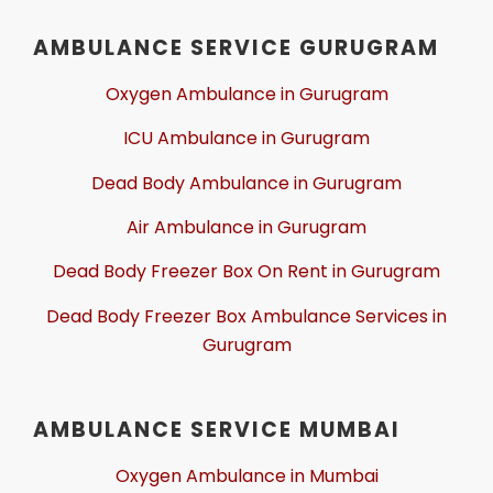
AMBULANCE SERVICE GURUGRAM
Oxygen Ambulance in Gurugram
ICU Ambulance in Gurugram
Dead Body Ambulance in Gurugram
Air Ambulance in Gurugram
Dead Body Freezer Box On Rent in Gurugram
Dead Body Freezer Box Ambulance Services in
Gurugram
AMBULANCE SERVICE MUMBAI
Oxygen Ambulance in Mumbai