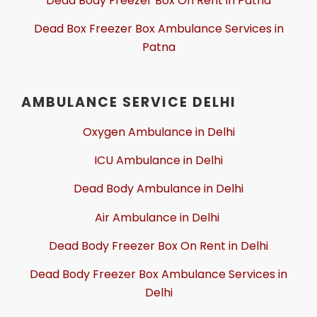
Dead Body Freezer Box On Rent in Patna
Dead Box Freezer Box Ambulance Services in
Patna
AMBULANCE SERVICE DELHI
Oxygen Ambulance in Delhi
ICU Ambulance in Delhi
Dead Body Ambulance in Delhi
Air Ambulance in Delhi
Dead Body Freezer Box On Rent in Delhi
Dead Body Freezer Box Ambulance Services in
Delhi