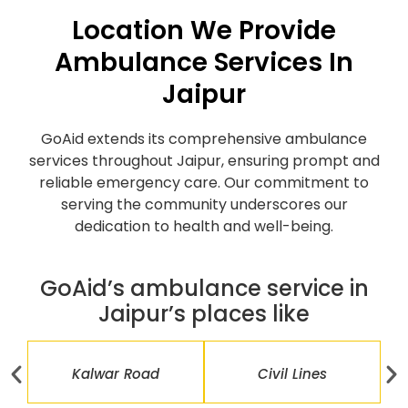
Location We Provide
Ambulance Services In
Jaipur
GoAid extends its comprehensive ambulance
services throughout Jaipur, ensuring prompt and
reliable emergency care. Our commitment to
serving the community underscores our
dedication to health and well-being.
GoAid’s ambulance service in
Jaipur’s places like
Kalwar Road
Civil Lines