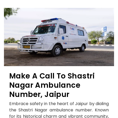
Make A Call To Shastri
Nagar Ambulance
Number, Jaipur
Embrace safety in the heart of Jaipur by dialing
the Shastri Nagar ambulance number. Known
for its historical charm and vibrant community,