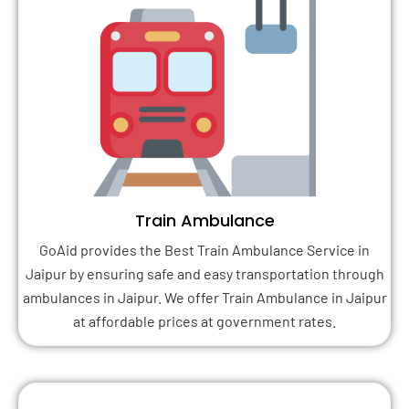
Train Ambulance
GoAid provides the Best Train Ambulance Service in
Jaipur by ensuring safe and easy transportation through
ambulances in Jaipur. We offer Train Ambulance in Jaipur
at affordable prices at government rates.