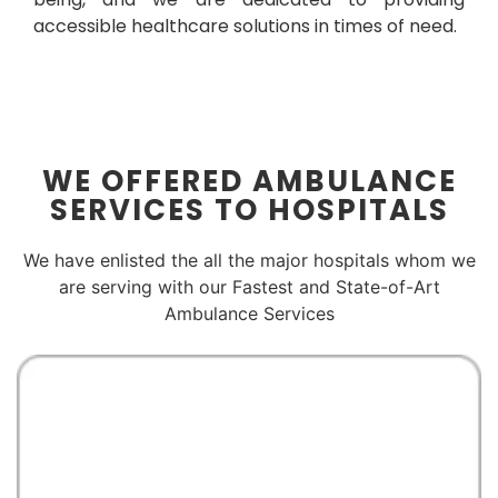
accessible healthcare solutions in times of need.
WE OFFERED AMBULANCE
SERVICES TO HOSPITALS
We have enlisted the all the major hospitals whom we
are serving with our Fastest and State-of-Art
Ambulance Services