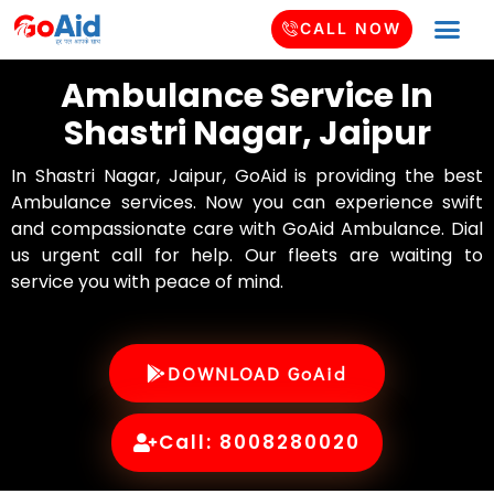
CALL NOW
Ambulance Service In
Shastri Nagar, Jaipur
In Shastri Nagar, Jaipur, GoAid is providing the best
Ambulance services. Now you can experience swift
and compassionate care with GoAid Ambulance. Dial
us urgent call for help. Our fleets are waiting to
service you with peace of mind.
DOWNLOAD GoAid
Call: 8008280020