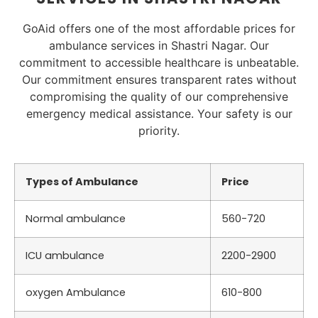
GoAid offers one of the most affordable prices for
ambulance services in Shastri Nagar. Our
commitment to accessible healthcare is unbeatable.
Our commitment ensures transparent rates without
compromising the quality of our comprehensive
emergency medical assistance. Your safety is our
priority.
Types of Ambulance
Price
Normal ambulance
560-720
ICU ambulance
2200-2900
oxygen Ambulance
610-800