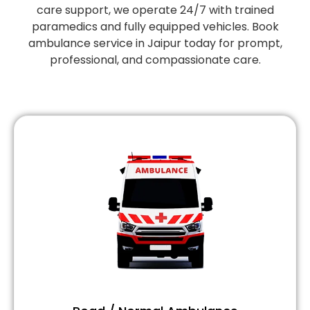
care support, we operate 24/7 with trained
paramedics and fully equipped vehicles. Book
ambulance service in Jaipur today for prompt,
professional, and compassionate care.