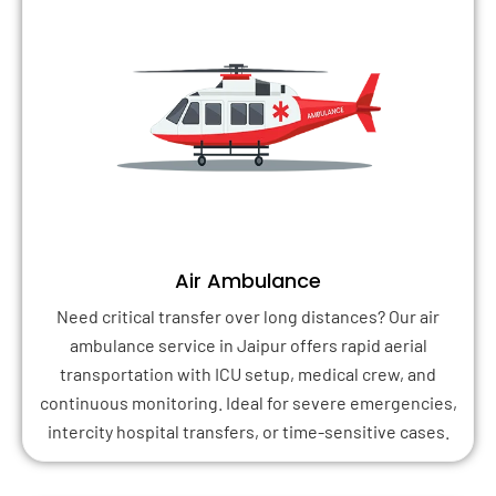
Air Ambulance
Need critical transfer over long distances? Our air
ambulance service in Jaipur offers rapid aerial
transportation with ICU setup, medical crew, and
continuous monitoring. Ideal for severe emergencies,
intercity hospital transfers, or time-sensitive cases.