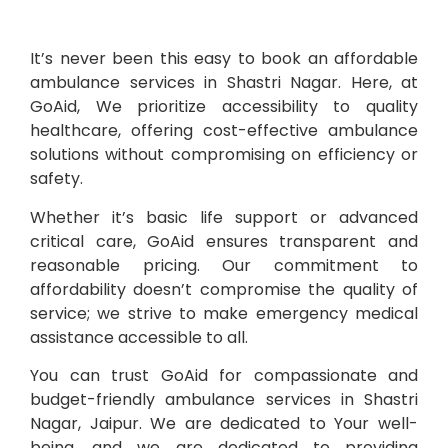
It’s never been this easy to book an affordable
ambulance services in Shastri Nagar. Here, at
GoAid, We prioritize accessibility to quality
healthcare, offering cost-effective ambulance
solutions without compromising on efficiency or
safety.
Whether it’s basic life support or advanced
critical care, GoAid ensures transparent and
reasonable pricing. Our commitment to
affordability doesn’t compromise the quality of
service; we strive to make emergency medical
assistance accessible to all.
You can trust GoAid for compassionate and
budget-friendly ambulance services in Shastri
Nagar, Jaipur. We are dedicated to Your well-
being, and we are dedicated to providing