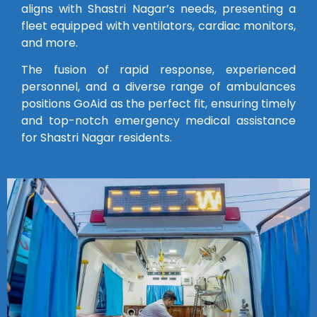
aligns with Shastri Nagar’s needs, presenting a
fleet equipped with ventilators, cardiac monitors,
and more.
The fusion of rapid response, experienced
personnel, and a diverse range of ambulances
positions GoAid as the perfect fit, ensuring timely
and top-notch emergency medical assistance
for Shastri Nagar residents.