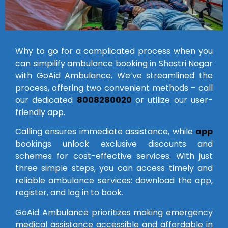
Why to go for a complicated process when you
can simpilify ambulance booking in Shastri Nagar
with GoAid Ambulance. We’ve streamlined the
process, offering two convenient methods – call
our dedicated
8008280020
or utilize our user-
friendly app.
Calling ensures immediate assistance, while
app
bookings unlock exclusive discounts and
schemes for cost-effective services. With just
three simple steps, you can access timely and
reliable ambulance services: download the app,
register, and log in to book.
GoAid Ambulance prioritizes making emergency
medical assistance accessible and affordable in