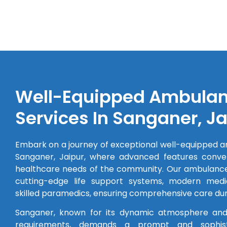
Well-Equipped Ambula
Services In Sanganer, Ja
Embark on a journey of exceptional well-equipped a
Sanganer, Jaipur, where advanced features conve
healthcare needs of the community. Our ambulance
cutting-edge life support systems, modern medi
skilled paramedics, ensuring comprehensive care duri
Sanganer, known for its dynamic atmosphere and
requirements, demands a prompt and sophis