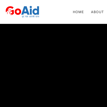
HOME
ABOUT