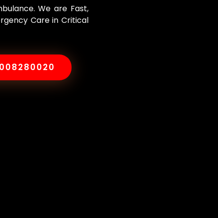
Ambulance. We are Fast,
rgency Care in Critical
8008280020