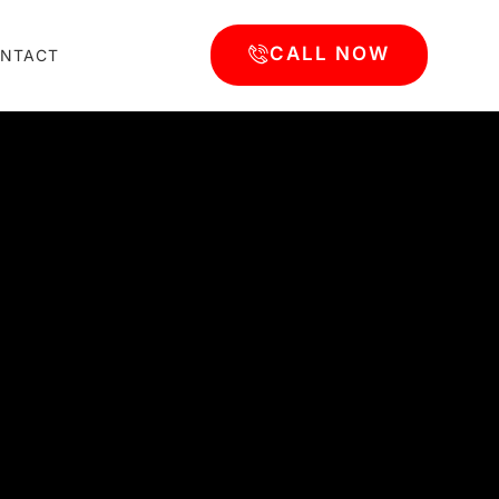
CALL NOW
NTACT