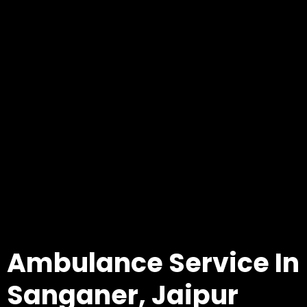
Ambulance Service In
Sanganer, Jaipur