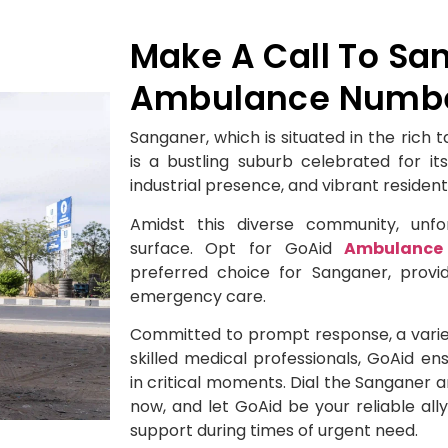
Make A Call To Sa
Ambulance Number
Sanganer, which is situated in the rich 
is a bustling suburb celebrated for its
industrial presence, and vibrant resident
Amidst this diverse community, un
surface. Opt for GoAid
Ambulance 
preferred choice for Sanganer, provi
emergency care.
Committed to prompt response, a varie
skilled medical professionals, GoAid e
in critical moments. Dial the Sanganer
now, and let GoAid be your reliable al
support during times of urgent need.