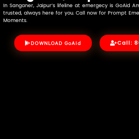
In Sanganer, Jaipur’s lifeline at emergecy is GoAid 
trusted, always here for you. Call now for Prompt Eme
Moments.
Call: 
DOWNLOAD GoAid