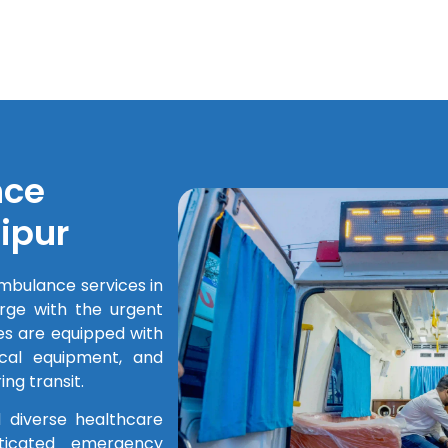
nce
ipur
mbulance services in
rge with the urgent
s are equipped with
cal equipment, and
ng transit.
 diverse healthcare
ticated emergency