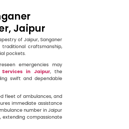
nganer
, Jaipur
tapestry of Jaipur, Sanganer
 traditional craftsmanship,
ial pockets.
foreseen emergencies may
Services in Jaipur
, the
ding swift and dependable
d fleet of ambulances, and
nsures immediate assistance
 ambulance number in Jaipur
ly, extending compassionate