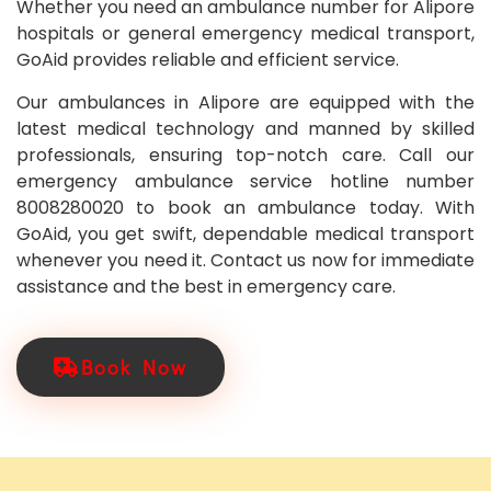
Whether you need an ambulance number for Alipore
hospitals or general emergency medical transport,
GoAid provides reliable and efficient service.
Our ambulances in Alipore are equipped with the
latest medical technology and manned by skilled
professionals, ensuring top-notch care. Call our
emergency ambulance service hotline number
8008280020 to book an ambulance today. With
GoAid, you get swift, dependable medical transport
whenever you need it. Contact us now for immediate
assistance and the best in emergency care.
Book Now