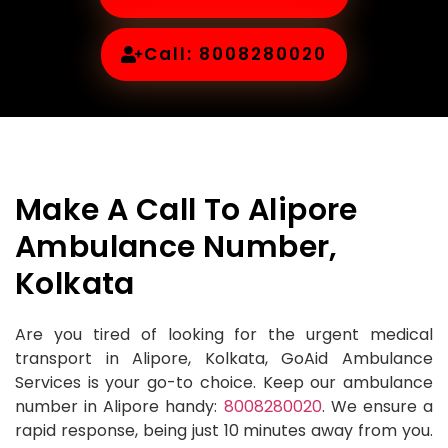
Call: 8008280020
Make A Call To Alipore
Ambulance Number,
Kolkata
Are you tired of looking for the urgent medical
transport in Alipore, Kolkata, GoAid Ambulance
Services is your go-to choice. Keep our ambulance
number in Alipore handy:
8008280020
. We ensure a
rapid response, being just 10 minutes away from you.