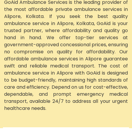
GoAid Ambulance Services is the leading provider of
the most affordable private ambulance services in
Alipore, Kolkata. If you seek the best quality
ambulance service in Alipore, Kolkata, GoAid is your
trusted partner, where affordability and quality go
hand in hand. We offer top-tier services at
government-approved concessional prices, ensuring
no compromise on quality for affordability. Our
affordable ambulance services in Alipore guarantee
swift and reliable medical transport. The cost of
ambulance service in Alipore with GoAid is designed
to be budget-friendly, maintaining high standards of
care and efficiency. Depend on us for cost-effective,
dependable, and prompt emergency medical
transport, available 24/7 to address all your urgent
healthcare needs.