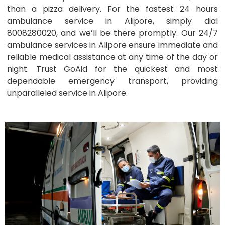
than a pizza delivery. For the fastest 24 hours
ambulance service in Alipore, simply dial
8008280020, and we’ll be there promptly. Our 24/7
ambulance services in Alipore ensure immediate and
reliable medical assistance at any time of the day or
night. Trust GoAid for the quickest and most
dependable emergency transport, providing
unparalleled service in Alipore.