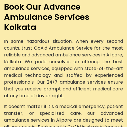
Book Our Advance
Ambulance Services
Kolkata
In some hazardous situation, when every second
counts, trust GoAid Ambulance Service for the most
reliable and advanced ambulance services in Alipore,
Kolkata. We pride ourselves on offering the best
ambulance services, equipped with state-of-the-art
medical technology and staffed by experienced
professionals. Our 24/7 ambulance services ensure
that you receive prompt and efficient medical care
at any time of day or night.
It doesn’t matter if it’s a medical emergency, patient
transfer, or specialized care, our advanced
ambulance services in Alipore are designed to meet
all your needs. Booking with GoAid is straightforward: