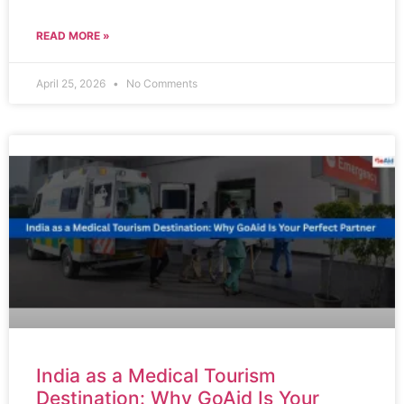
READ MORE »
April 25, 2026
No Comments
India as a Medical Tourism
Destination: Why GoAid Is Your