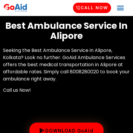
CALL NOW
Best Ambulance Service In
Alipore
Seeking the Best Ambulance Service in Alipore,
Kolkata? Look no further. GoAid Ambulance Services
offers the best medical transportation in Alipore at
affordable rates. Simply call 8008280020 to book your
ambulance right away.
Call us Now!
DOWNLOAD GoAid