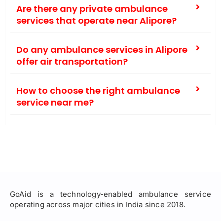
Are there any private ambulance
services that operate near Alipore?
Do any ambulance services in Alipore
offer air transportation?
How to choose the right ambulance
service near me?
GoAid is a technology-enabled ambulance service
operating across major cities in India since 2018.