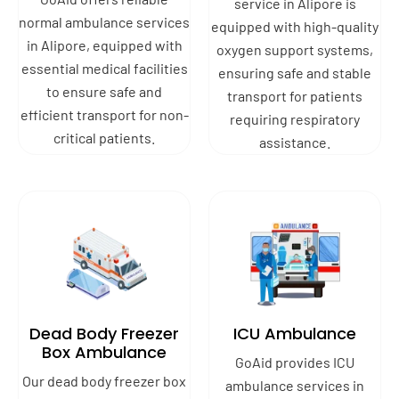
service in Alipore is
normal ambulance services
equipped with high-quality
in Alipore, equipped with
oxygen support systems,
essential medical facilities
ensuring safe and stable
to ensure safe and
transport for patients
efficient transport for non-
requiring respiratory
critical patients.
assistance.
Dead Body Freezer
ICU Ambulance
Box Ambulance
GoAid provides ICU
Our dead body freezer box
ambulance services in