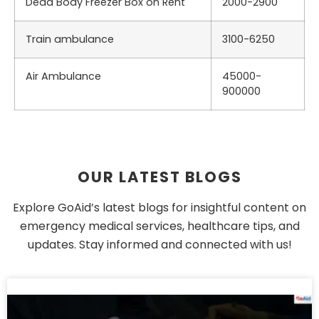
Dead Body Freezer Box on Rent
2000-2900
Train ambulance
3100-6250
Air Ambulance
45000-
900000
OUR LATEST BLOGS
Explore GoAid’s latest blogs for insightful content on
emergency medical services, healthcare tips, and
updates. Stay informed and connected with us!