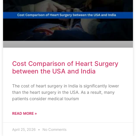
Cost Comparison of Heart Surgery
between the USA and India
The cost of heart surgery in India is significantly lower
than the heart surgery in the USA. As a result, many
patients consider medical tourism
READ MORE »
April 25, 2026
No Comments