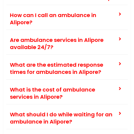
How can I call an ambulance in
Alipore?
Are ambulance services in Alipore
available 24/7?
What are the estimated response
times for ambulances in Alipore?
What is the cost of ambulance
services in Alipore?
What should I do while waiting for an
ambulance in Alipore?