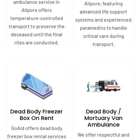
ambulance service in
Alipore, featuring
Alipore offers
advanced life support
temperature-controlled
systems and experienced
transport to preserve the
paramedics to handle
deceased until the final
critical care during
rites are conducted.
transport.
Dead Body Freezer
Dead Body /
Box On Rent
Mortuary Van
Ambulance
GoAid offers dead body
We offer respectful and
freezer box rental services