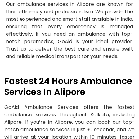
Our ambulance services in Alipore are known for
their efficiency and professionalism. We provide the
most experienced and smart staff available in India,
ensuring that every emergency is managed
effectively. If you need an ambulance with top-
notch paramedics, GoAid is your ideal provider.
Trust us to deliver the best care and ensure swift
and reliable medical transport for your needs.
Fastest 24 Hours Ambulance
Services In Alipore
GoAid Ambulance Services offers the fastest
ambulance services throughout Kolkata, including
Alipore. If you’re in Alipore, you can book our top-
notch ambulance services in just 30 seconds, and we
will arrive at your location within 10 minutes, faster