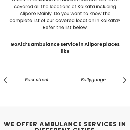
covered all the locations of Kolkata including
Alipore Mainly. Do you want to know the
complete list of our covered location in Kolkata?
Refer the list below:
GoAid’s ambulance service in Alipore places
like
Park street
Ballygunge
WE OFFER AMBULANCE SERVICES IN