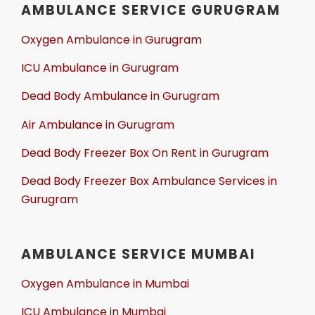
AMBULANCE SERVICE GURUGRAM
Oxygen Ambulance in Gurugram
ICU Ambulance in Gurugram
Dead Body Ambulance in Gurugram
Air Ambulance in Gurugram
Dead Body Freezer Box On Rent in Gurugram
Dead Body Freezer Box Ambulance Services in
Gurugram
AMBULANCE SERVICE MUMBAI
Oxygen Ambulance in Mumbai
ICU Ambulance in Mumbai