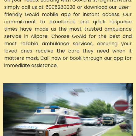
simply call us at 8008280020 or download our user-
friendly GoAid mobile app for instant access. Our
commitment to excellence and quick response
times have made us the most trusted ambulance
service in Alipore. Choose GoAid for the best and
most reliable ambulance services, ensuring your
loved ones receive the care they need when it
matters most. Call now or book through our app for
immediate assistance.