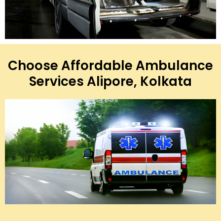
Choose Affordable Ambulance
Services Alipore, Kolkata