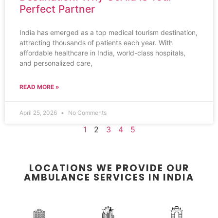
Perfect Partner
India has emerged as a top medical tourism destination,
attracting thousands of patients each year. With
affordable healthcare in India, world-class hospitals,
and personalized care,
READ MORE »
April 25, 2026
No Comments
1
2
3
4
5
LOCATIONS WE PROVIDE OUR
AMBULANCE SERVICES IN INDIA