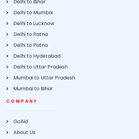
Delhi to Bihar
Delhi to Mumbai
Delhi to Lucknow
Delhi to Patna
Delhi to Patna
Delhi to Hyderabad
Delhi to Uttar Pradesh
Mumbai to Uttar Pradesh
Mumbai to Bihar
COMPANY
GoAid
About Us