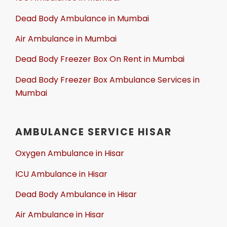
Dead Body Ambulance in Mumbai
Air Ambulance in Mumbai
Dead Body Freezer Box On Rent in Mumbai
Dead Body Freezer Box Ambulance Services in
Mumbai
AMBULANCE SERVICE HISAR
Oxygen Ambulance in Hisar
ICU Ambulance in Hisar
Dead Body Ambulance in Hisar
Air Ambulance in Hisar