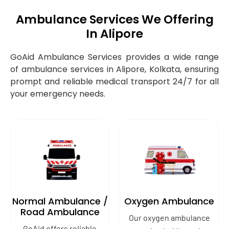
Ambulance Services We Offering
In Alipore
GoAid Ambulance Services provides a wide range
of ambulance services in Alipore, Kolkata, ensuring
prompt and reliable medical transport 24/7 for all
your emergency needs.
Normal Ambulance /
Oxygen Ambulance
Road Ambulance
Our oxygen ambulance
GoAid offers reliable