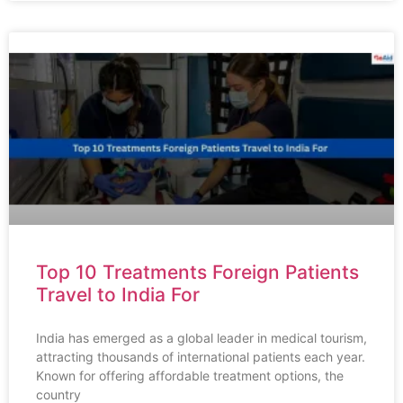
Top 10 Treatments Foreign Patients
Travel to India For
India has emerged as a global leader in medical tourism,
attracting thousands of international patients each year.
Known for offering affordable treatment options, the
country