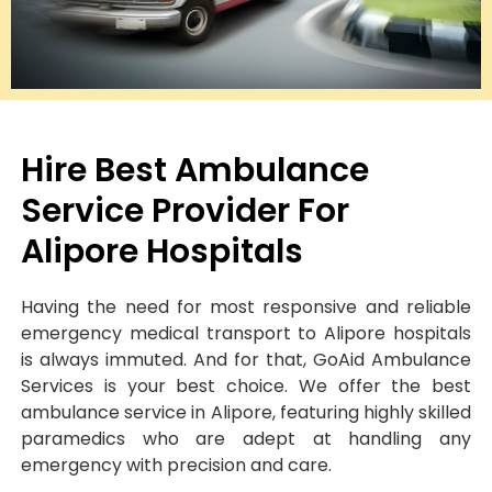
Hire Best Ambulance
Service Provider For
Alipore Hospitals
Having the need for most responsive and reliable
emergency medical transport to Alipore hospitals
is always immuted. And for that, GoAid Ambulance
Services is your best choice. We offer the best
ambulance service in Alipore, featuring highly skilled
paramedics who are adept at handling any
emergency with precision and care.