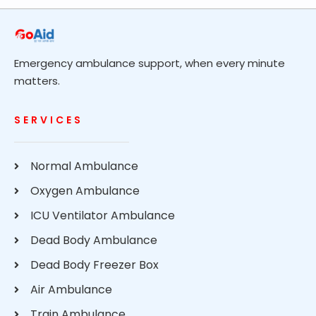
Emergency ambulance support, when every minute
matters.
SERVICES
Normal Ambulance
Oxygen Ambulance
ICU Ventilator Ambulance
Dead Body Ambulance
Dead Body Freezer Box
Air Ambulance
Train Ambulance