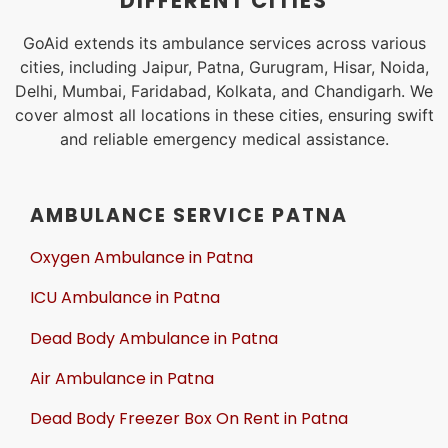
DIFFERENT CITIES
GoAid extends its ambulance services across various
cities, including Jaipur, Patna, Gurugram, Hisar, Noida,
Delhi, Mumbai, Faridabad, Kolkata, and Chandigarh. We
cover almost all locations in these cities, ensuring swift
and reliable emergency medical assistance.
AMBULANCE SERVICE PATNA
Oxygen Ambulance in Patna
ICU Ambulance in Patna
Dead Body Ambulance in Patna
Air Ambulance in Patna
Dead Body Freezer Box On Rent in Patna