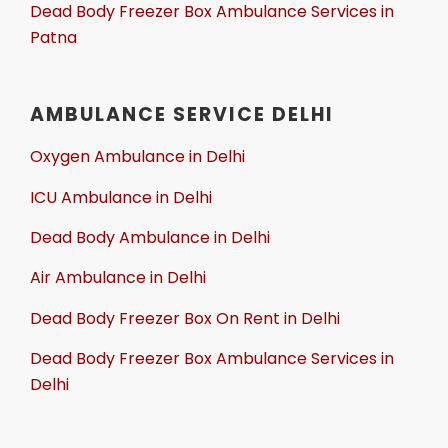
Dead Body Freezer Box Ambulance Services in
Patna
AMBULANCE SERVICE DELHI
Oxygen Ambulance in Delhi
ICU Ambulance in Delhi
Dead Body Ambulance in Delhi
Air Ambulance in Delhi
Dead Body Freezer Box On Rent in Delhi
Dead Body Freezer Box Ambulance Services in
Delhi