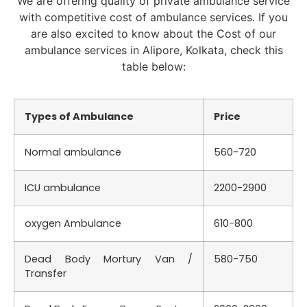
We are offering quality of private ambulance service
with competitive cost of ambulance services. If you
are also excited to know about the Cost of our
ambulance services in Alipore, Kolkata, check this
table below:
Types of Ambulance
Price
Normal ambulance
560-720
ICU ambulance
2200-2900
oxygen Ambulance
610-800
Dead Body Mortury Van /
580-750
Transfer