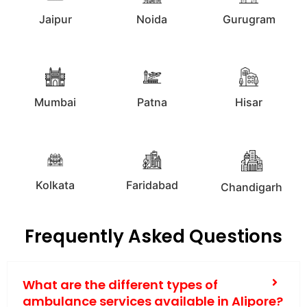
Jaipur
Noida
Gurugram
Mumbai
Patna
Hisar
Kolkata
Faridabad
Chandigarh
Frequently Asked Questions
What are the different types of
ambulance services available in Alipore?