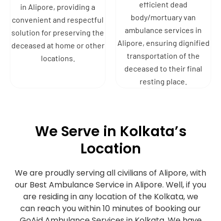
efficient dead
in Alipore, providing a
body/mortuary van
convenient and respectful
ambulance services in
solution for preserving the
Alipore, ensuring dignified
deceased at home or other
transportation of the
locations.
deceased to their final
resting place.
We Serve in Kolkata’s
Location
We are proudly serving all civilians of Alipore, with
our Best Ambulance Service in Alipore. Well, if you
are residing in any location of the Kolkata, we
can reach you within 10 minutes of booking our
GoAid Ambulance Services in Kolkata. We have