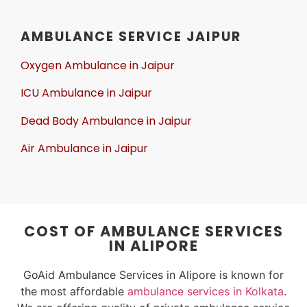
AMBULANCE SERVICE JAIPUR
Oxygen Ambulance in Jaipur
ICU Ambulance in Jaipur
Dead Body Ambulance in Jaipur
Air Ambulance in Jaipur
COST OF AMBULANCE SERVICES
IN ALIPORE
GoAid Ambulance Services in Alipore is known for
the most affordable
ambulance services in Kolkata
.