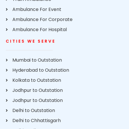
Ambulance For Event
Ambulance For Corporate
Ambulance For Hospital
CITIES WE SERVE
Mumbai to Outstation
Hyderabad to Outstation
Kolkata to Outstation
Jodhpur to Outstation
Jodhpur to Outstation
Delhi to Outstation
Delhi to Chhattisgarh