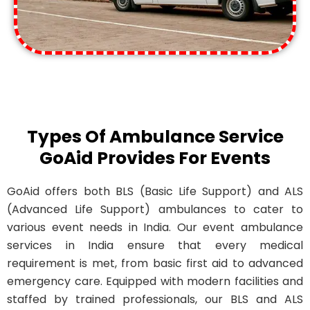
Types Of Ambulance Service
GoAid Provides For Events
GoAid offers both BLS (Basic Life Support) and ALS
(Advanced Life Support) ambulances to cater to
various event needs in India. Our event ambulance
services in India ensure that every medical
requirement is met, from basic first aid to advanced
emergency care. Equipped with modern facilities and
staffed by trained professionals, our BLS and ALS