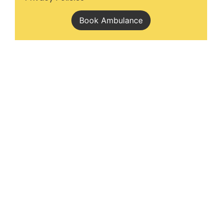
Book Ambulance