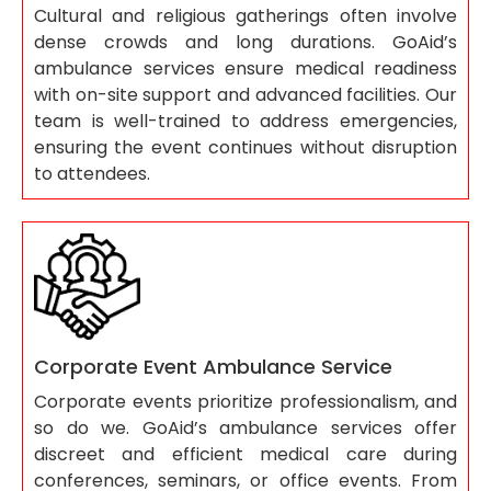
Cultural and religious gatherings often involve
dense crowds and long durations. GoAid’s
ambulance services ensure medical readiness
with on-site support and advanced facilities. Our
team is well-trained to address emergencies,
ensuring the event continues without disruption
to attendees.
Corporate Event Ambulance Service
Corporate events prioritize professionalism, and
so do we. GoAid’s ambulance services offer
discreet and efficient medical care during
conferences, seminars, or office events. From