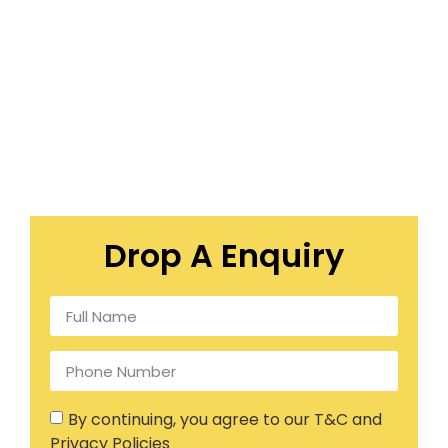
Drop A Enquiry
By continuing, you agree to our T&C and
Privacy Policies