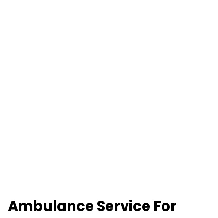
Ambulance Service For