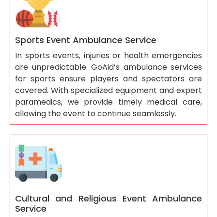
Sports Event Ambulance Service
In sports events, injuries or health emergencies
are unpredictable. GoAid’s ambulance services
for sports ensure players and spectators are
covered. With specialized equipment and expert
paramedics, we provide timely medical care,
allowing the event to continue seamlessly.
Cultural and Religious Event Ambulance
Service