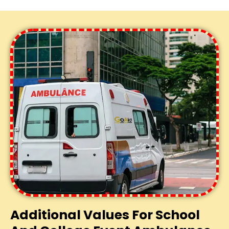
Additional Values For School