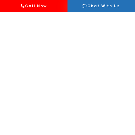
Call Now
Chat With Us
Affordable Services
GoAid provides cost-effective medical
services without compromising on the
quality of care for school and college
events.