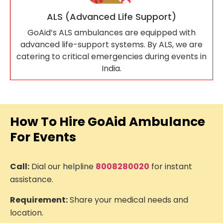
ALS (Advanced Life Support)
GoAid’s ALS ambulances are equipped with
advanced life-support systems. By ALS, we are
catering to critical emergencies during events in
India.
How To Hire GoAid Ambulance
For Events
Call:
Dial our helpline
8008280020
for instant
assistance.
Requirement:
Share your medical needs and
location.