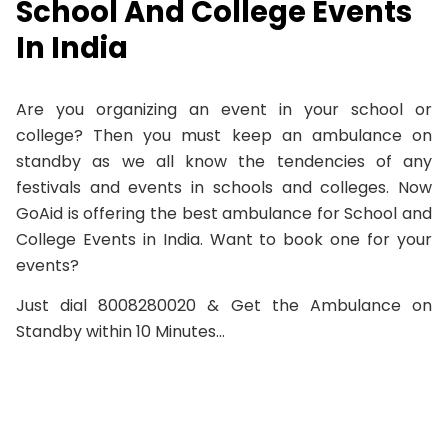
School And College Events
In India
Are you organizing an event in your school or
college? Then you must keep an ambulance on
standby as we all know the tendencies of any
festivals and events in schools and colleges. Now
GoAid is offering the best ambulance for School and
College Events in India. Want to book one for your
events?
Just dial 8008280020 & Get the Ambulance on
Standby within 10 Minutes…