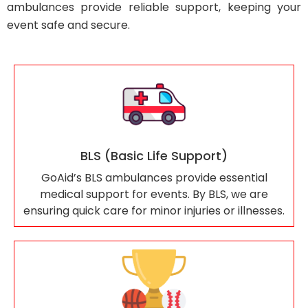
ambulances provide reliable support, keeping your
event safe and secure.
BLS (Basic Life Support)
GoAid’s BLS ambulances provide essential
medical support for events. By BLS, we are
ensuring quick care for minor injuries or illnesses.