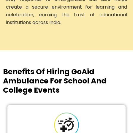
create a secure environment for learning and
celebration, earning the trust of educational
institutions across India.
Benefits Of Hiring GoAid
Ambulance For School And
College Events