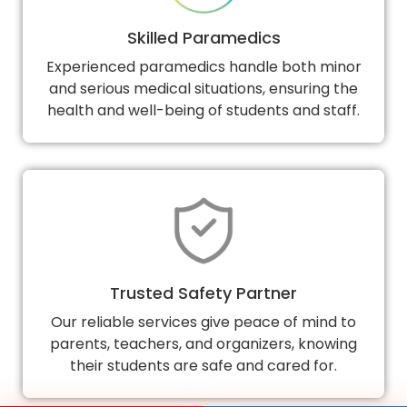
Skilled Paramedics
Experienced paramedics handle both minor
and serious medical situations, ensuring the
health and well-being of students and staff.
Trusted Safety Partner
Our reliable services give peace of mind to
parents, teachers, and organizers, knowing
their students are safe and cared for.