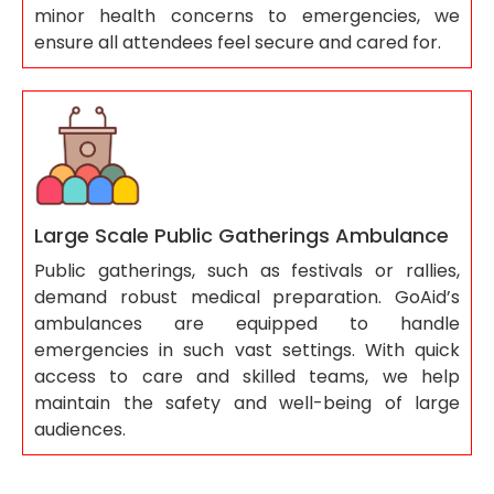
minor health concerns to emergencies, we
ensure all attendees feel secure and cared for.
Large Scale Public Gatherings Ambulance
Public gatherings, such as festivals or rallies,
demand robust medical preparation. GoAid’s
ambulances are equipped to handle
emergencies in such vast settings. With quick
access to care and skilled teams, we help
maintain the safety and well-being of large
audiences.