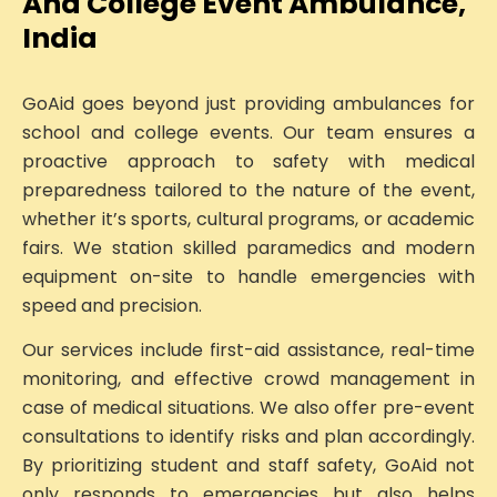
And College Event Ambulance,
India
GoAid goes beyond just providing ambulances for
school and college events. Our team ensures a
proactive approach to safety with medical
preparedness tailored to the nature of the event,
whether it’s sports, cultural programs, or academic
fairs. We station skilled paramedics and modern
equipment on-site to handle emergencies with
speed and precision.
Our services include first-aid assistance, real-time
monitoring, and effective crowd management in
case of medical situations. We also offer pre-event
consultations to identify risks and plan accordingly.
By prioritizing student and staff safety, GoAid not
only responds to emergencies but also helps