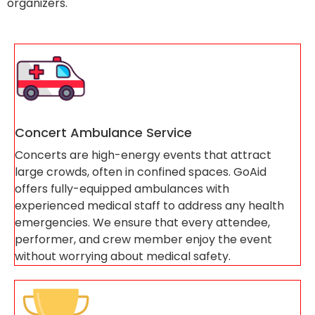
organizers.
Concert Ambulance Service
Concerts are high-energy events that attract
large crowds, often in confined spaces. GoAid
offers fully-equipped ambulances with
experienced medical staff to address any health
emergencies. We ensure that every attendee,
performer, and crew member enjoy the event
without worrying about medical safety.