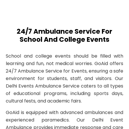
24/7 Ambulance Service For
School And College Events
School and college events should be filled with
learning and fun, not medical worries. GoAid offers
24/7 Ambulance Service for Events, ensuring a safe
environment for students, staff, and visitors. Our
Delhi Events Ambulance Service caters to all types
of educational programs, including sports days,
cultural fests, and academic fairs.
GoAid is equipped with advanced ambulances and
experienced paramedics. Our Delhi Event
Ambulance provides immediate response and care