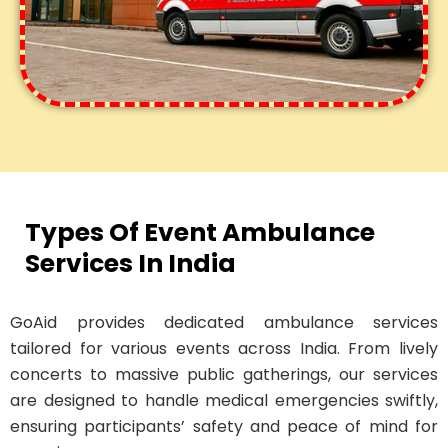
Types Of Event Ambulance
Services In India
GoAid provides dedicated ambulance services
tailored for various events across India. From lively
concerts to massive public gatherings, our services
are designed to handle medical emergencies swiftly,
ensuring participants’ safety and peace of mind for