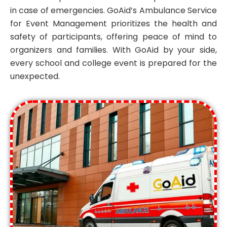
in case of emergencies. GoAid’s Ambulance Service
for Event Management prioritizes the health and
safety of participants, offering peace of mind to
organizers and families. With GoAid by your side,
every school and college event is prepared for the
unexpected.