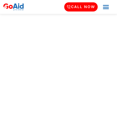
CALL NOW