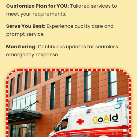
Customize Plan for YOU:
Tailored services to
meet your requirements.
Serve You Best:
Experience quality care and
prompt service.
Monitoring:
Continuous updates for seamless
emergency response.