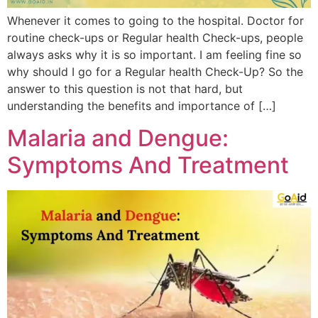
Whenever it comes to going to the hospital. Doctor for
routine check-ups or Regular health Check-ups, people
always asks why it is so important. I am feeling fine so
why should I go for a Regular health Check-Up? So the
answer to this question is not that hard, but
understanding the benefits and importance of […]
Malaria and Dengue:
Symptoms And Treatment