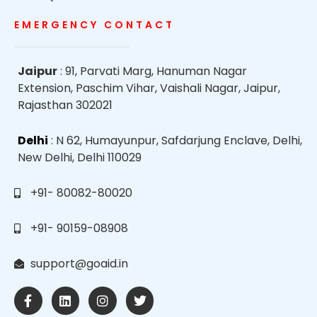
EMERGENCY CONTACT
Jaipur
: 91, Parvati Marg, Hanuman Nagar
Extension, Paschim Vihar, Vaishali Nagar, Jaipur,
Rajasthan 302021
Delhi
: N 62, Humayunpur, Safdarjung Enclave, Delhi,
New Delhi, Delhi 110029
+91- 80082-80020
+91- 90159-08908
support@goaid.in