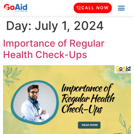
CALL NOW
Day:
July 1, 2024
Importance of Regular
Health Check-Ups