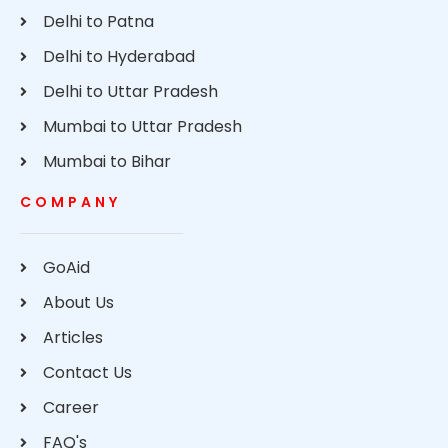
Delhi to Patna
Delhi to Hyderabad
Delhi to Uttar Pradesh
Mumbai to Uttar Pradesh
Mumbai to Bihar
COMPANY
GoAid
About Us
Articles
Contact Us
Career
FAQ's