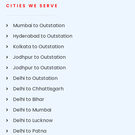
CITIES WE SERVE
Mumbai to Outstation
Hyderabad to Outstation
Kolkata to Outstation
Jodhpur to Outstation
Jodhpur to Outstation
Delhi to Outstation
Delhi to Chhattisgarh
Delhi to Bihar
Delhi to Mumbai
Delhi to Lucknow
Delhi to Patna