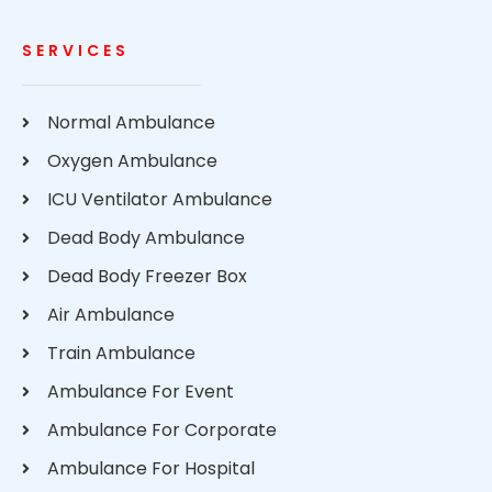
SERVICES
Normal Ambulance
Oxygen Ambulance
ICU Ventilator Ambulance
Dead Body Ambulance
Dead Body Freezer Box
Air Ambulance
Train Ambulance
Ambulance For Event
Ambulance For Corporate
Ambulance For Hospital