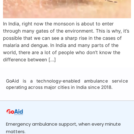
In India, right now the monsoon is about to enter
through many gates of the environment. This is why, it’s
possible that we can see a sharp rise in the cases of
malaria and dengue. In India and many parts of the
world, there are a lot of people who don’t know the
difference between […]
GoAid is a technology-enabled ambulance service
operating across major cities in India since 2018.
Emergency ambulance support, when every minute
matters.