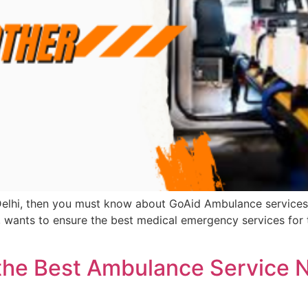
f Delhi, then you must know about GoAid Ambulance services 
, wants to ensure the best medical emergency services for 
 the Best Ambulance Service N