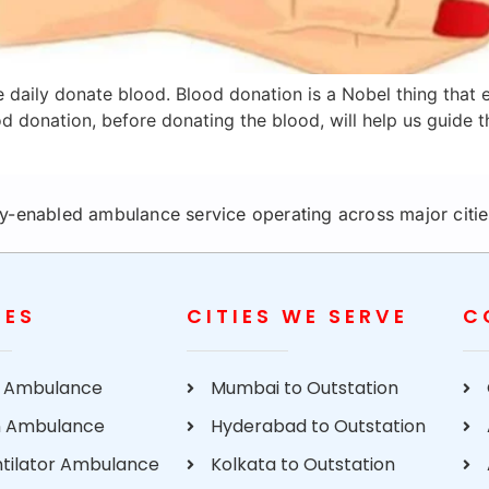
 daily donate blood. Blood donation is a Nobel thing that ev
 donation, before donating the blood, will help us guide t
y-enabled ambulance service operating across major cities
CES
CITIES WE SERVE
C
 Ambulance
Mumbai to Outstation
 Ambulance
Hyderabad to Outstation
ntilator Ambulance
Kolkata to Outstation