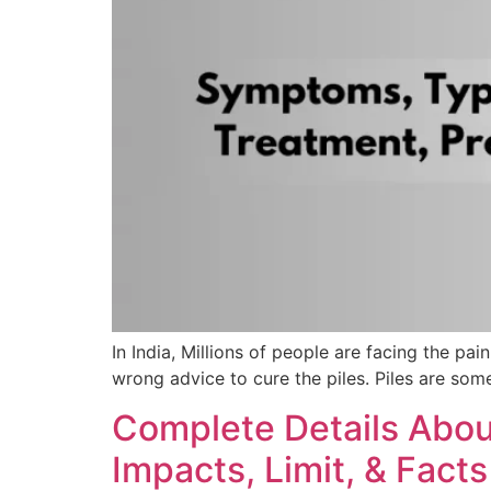
In India, Millions of people are facing the pa
wrong advice to cure the piles. Piles are som
Complete Details About 
Impacts, Limit, & Facts