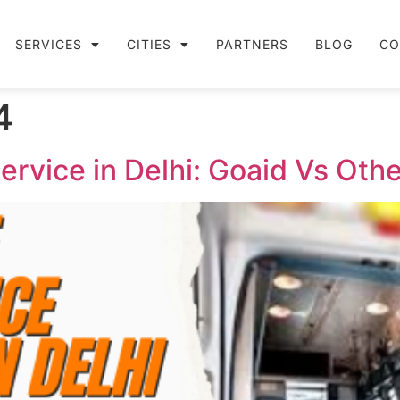
SERVICES
CITIES
PARTNERS
BLOG
CO
4
vice in Delhi: Goaid Vs Othe