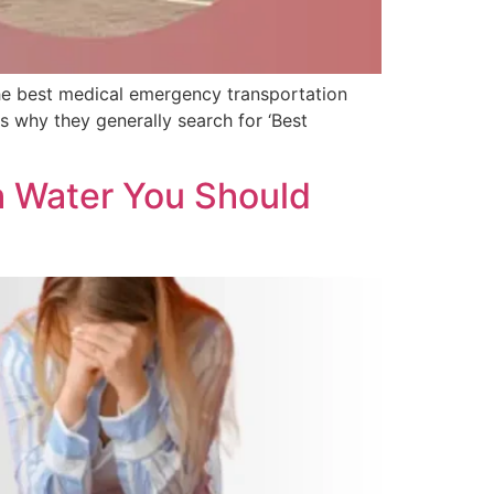
d the best medical emergency transportation
is why they generally search for ‘Best
h Water You Should