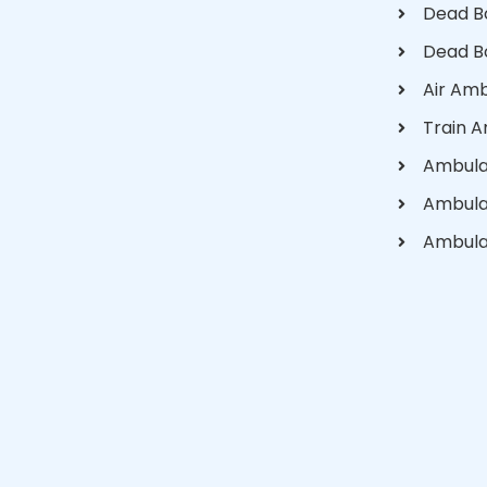
Dead B
Dead B
Air Am
Train 
Ambula
Ambula
Ambula