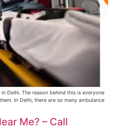
in Delhi. The reason behind this is everyone
them. In Delhi, there are so many ambulance
ear Me? – Call