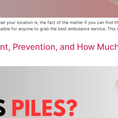
what your location is, the fact of the matter if you can fin
ssible for anyone to grab the best ambulance service. This 
ent, Prevention, and How Muc