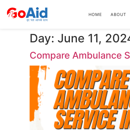
HOME
ABOUT
Day:
June 11, 202
Compare Ambulance Ser