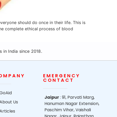
eryone should do once in their life. This is
he complete ethical process of blood
 in India since 2018.
OMPANY
EMERGENCY
CONTACT
GoAid
Jaipur
: 91, Parvati Marg,
About Us
Hanuman Nagar Extension,
Paschim Vihar, Vaishali
Articles
Nagar, Jaipur, Rajasthan