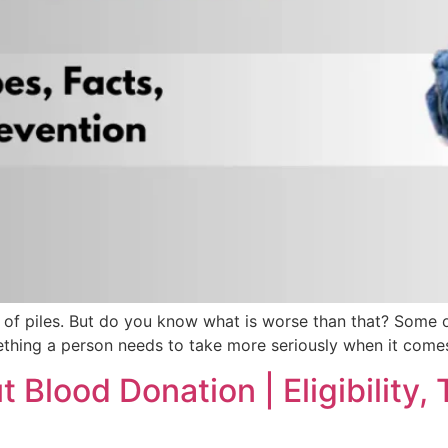
in of piles. But do you know what is worse than that? Some 
ething a person needs to take more seriously when it comes 
Blood Donation | Eligibility, 