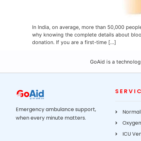
In India, on average, more than 50,000 people
why knowing the complete details about blood
donation. If you are a first-time […]
GoAid is a technolog
SERVI
Emergency ambulance support,
Normal
when every minute matters.
Oxygen
ICU Ve