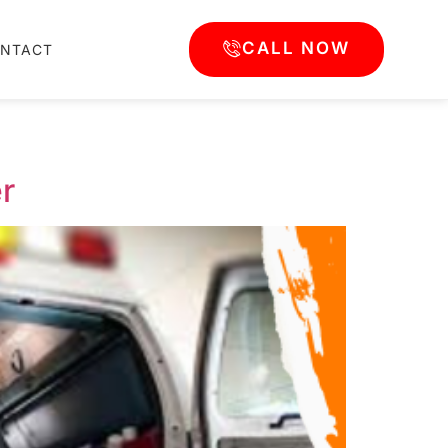
CALL NOW
NTACT
r