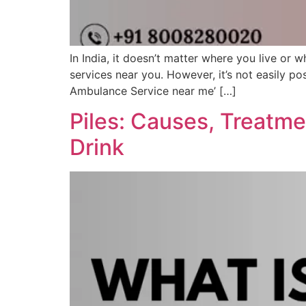
In India, it doesn’t matter where you live or 
services near you. However, it’s not easily po
Ambulance Service near me’ […]
Piles: Causes, Treatm
Drink