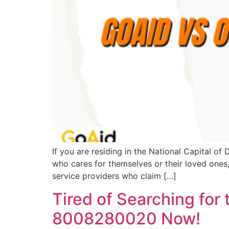
If you are residing in the National Capital o
who cares for themselves or their loved ones
service providers who claim […]
Tired of Searching for
8008280020 Now!