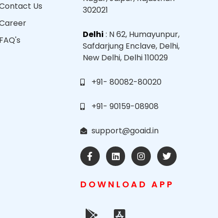
Contact Us
302021
Career
Delhi
: N 62, Humayunpur,
FAQ's
Safdarjung Enclave, Delhi,
New Delhi, Delhi 110029
+91- 80082-80020
+91- 90159-08908
support@goaid.in
DOWNLOAD APP