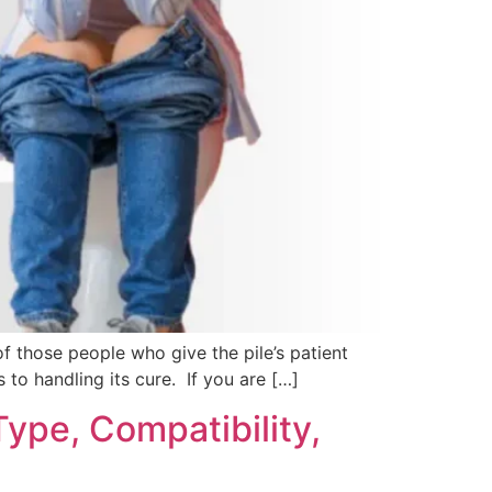
of those people who give the pile’s patient
to handling its cure. If you are […]
Type, Compatibility,