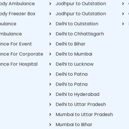
ody Ambulance
Jodhpur to Outstation
ody Freezer Box
Jodhpur to Outstation
bulance
Delhi to Outstation
Ambulance
Delhi to Chhattisgarh
nce For Event
Delhi to Bihar
nce For Corporate
Delhi to Mumbai
nce For Hospital
Delhi to Lucknow
Delhi to Patna
Delhi to Patna
Delhi to Hyderabad
Delhi to Uttar Pradesh
Mumbai to Uttar Pradesh
Mumbai to Bihar