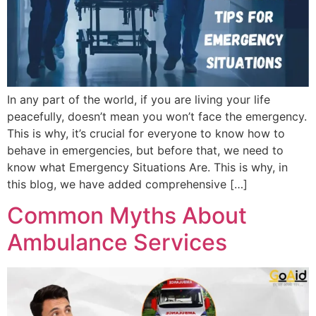
In any part of the world, if you are living your life
peacefully, doesn’t mean you won’t face the emergency.
This is why, it’s crucial for everyone to know how to
behave in emergencies, but before that, we need to
know what Emergency Situations Are. This is why, in
this blog, we have added comprehensive […]
Common Myths About
Ambulance Services