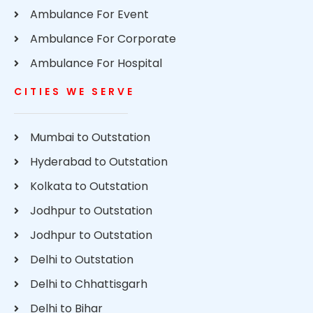
Ambulance For Event
Ambulance For Corporate
Ambulance For Hospital
CITIES WE SERVE
Mumbai to Outstation
Hyderabad to Outstation
Kolkata to Outstation
Jodhpur to Outstation
Jodhpur to Outstation
Delhi to Outstation
Delhi to Chhattisgarh
Delhi to Bihar