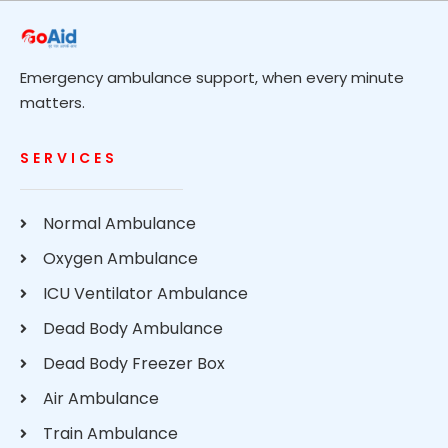
Emergency ambulance support, when every minute
matters.
SERVICES
Normal Ambulance
Oxygen Ambulance
ICU Ventilator Ambulance
Dead Body Ambulance
Dead Body Freezer Box
Air Ambulance
Train Ambulance