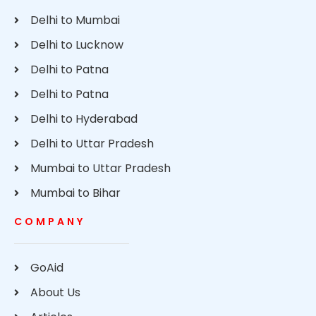
Delhi to Mumbai
Delhi to Lucknow
Delhi to Patna
Delhi to Patna
Delhi to Hyderabad
Delhi to Uttar Pradesh
Mumbai to Uttar Pradesh
Mumbai to Bihar
COMPANY
GoAid
About Us