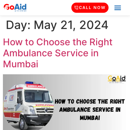
CALL NOW
Day:
May 21, 2024
How to Choose the Right
Ambulance Service in
Mumbai