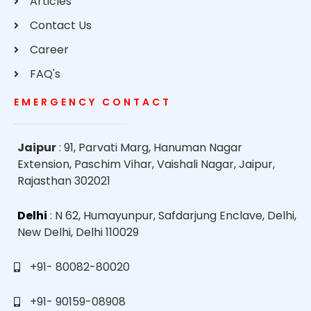
Articles
Contact Us
Career
FAQ's
EMERGENCY CONTACT
Jaipur
: 91, Parvati Marg, Hanuman Nagar
Extension, Paschim Vihar, Vaishali Nagar, Jaipur,
Rajasthan 302021
Delhi
: N 62, Humayunpur, Safdarjung Enclave, Delhi,
New Delhi, Delhi 110029
+91- 80082-80020
+91- 90159-08908