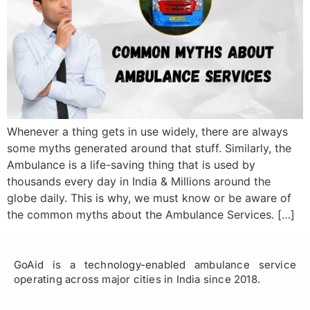
Whenever a thing gets in use widely, there are always
some myths generated around that stuff. Similarly, the
Ambulance is a life-saving thing that is used by
thousands every day in India & Millions around the
globe daily. This is why, we must know or be aware of
the common myths about the Ambulance Services. […]
GoAid is a technology-enabled ambulance service
operating across major cities in India since 2018.