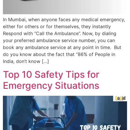
In Mumbai, when anyone faces any medical emergency,
either for others or for themselves, they instantly
Respond with “Call the Ambulance”. Now, by dialing
your preferred ambulance service number, you can
book any ambulance service at any point in time. But
do you know about the fact that “86% of People in
India, don’t know […]
Top 10 Safety Tips for
Emergency Situations