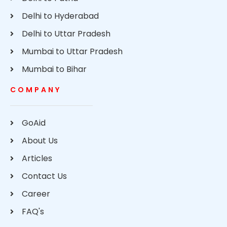
Delhi to Hyderabad
Delhi to Uttar Pradesh
Mumbai to Uttar Pradesh
Mumbai to Bihar
COMPANY
GoAid
About Us
Articles
Contact Us
Career
FAQ's