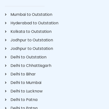
Mumbai to Outstation
Hyderabad to Outstation
Kolkata to Outstation
Jodhpur to Outstation
Jodhpur to Outstation
Delhi to Outstation
Delhi to Chhattisgarh
Delhi to Bihar
Delhi to Mumbai
Delhi to Lucknow
Delhi to Patna
Delhi to Patna