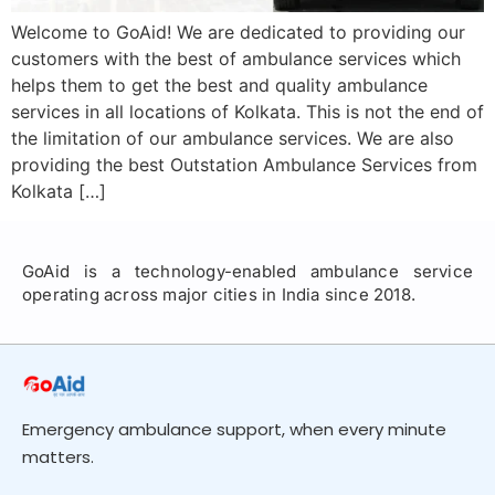
Welcome to GoAid! We are dedicated to providing our
customers with the best of ambulance services which
helps them to get the best and quality ambulance
services in all locations of Kolkata. This is not the end of
the limitation of our ambulance services. We are also
providing the best Outstation Ambulance Services from
Kolkata […]
GoAid is a technology-enabled ambulance service
operating across major cities in India since 2018.
Emergency ambulance support, when every minute
matters.