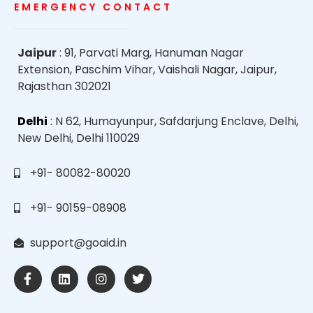
EMERGENCY CONTACT
Jaipur
: 91, Parvati Marg, Hanuman Nagar
Extension, Paschim Vihar, Vaishali Nagar, Jaipur,
Rajasthan 302021
Delhi
: N 62, Humayunpur, Safdarjung Enclave, Delhi,
New Delhi, Delhi 110029
+91- 80082-80020
+91- 90159-08908
support@goaid.in