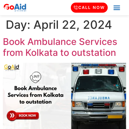
CALL NOW
Day:
April 22, 2024
Book Ambulance Services
from Kolkata to outstation