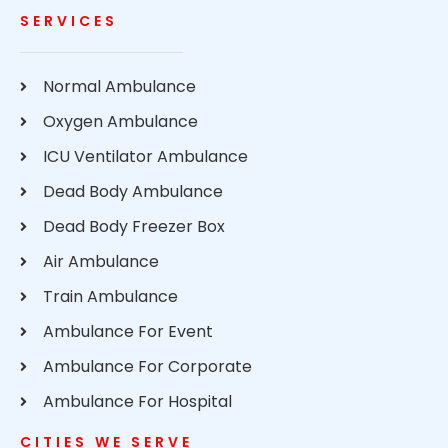
SERVICES
Normal Ambulance
Oxygen Ambulance
ICU Ventilator Ambulance
Dead Body Ambulance
Dead Body Freezer Box
Air Ambulance
Train Ambulance
Ambulance For Event
Ambulance For Corporate
Ambulance For Hospital
CITIES WE SERVE