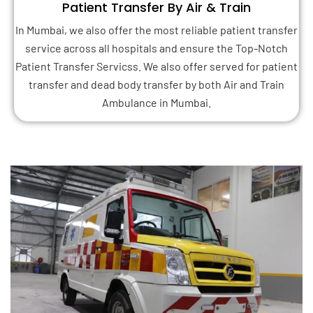
Patient Transfer By Air & Train
In Mumbai, we also offer the most reliable patient transfer
service across all hospitals and ensure the Top-Notch
Patient Transfer Servicss. We also offer served for patient
transfer and dead body transfer by both Air and Train
Ambulance in Mumbai.