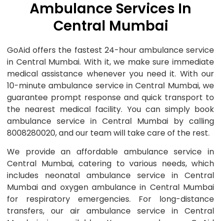
Ambulance Services In
Central Mumbai
GoAid offers the fastest 24-hour ambulance service
in Central Mumbai. With it, we make sure immediate
medical assistance whenever you need it. With our
10-minute ambulance service in Central Mumbai, we
guarantee prompt response and quick transport to
the nearest medical facility. You can simply book
ambulance service in Central Mumbai by calling
8008280020, and our team will take care of the rest.
We provide an affordable ambulance service in
Central Mumbai, catering to various needs, which
includes neonatal ambulance service in Central
Mumbai and oxygen ambulance in Central Mumbai
for respiratory emergencies. For long-distance
transfers, our air ambulance service in Central