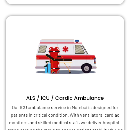
ALS / ICU / Cardic Ambulance
Our ICU ambulance service in Mumbai is designed for
patients in critical condition. With ventilators, cardiac
monitors, and skilled medical staff, we deliver hospital-
grade care on the move to ensure patient stability during