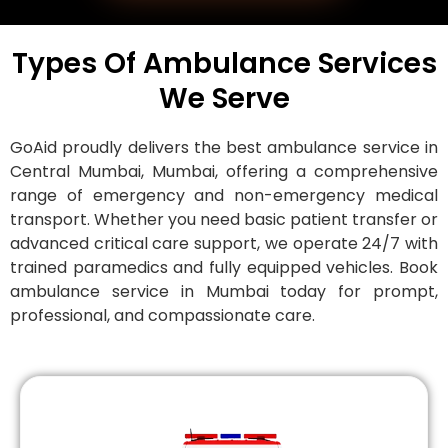
Types Of Ambulance Services
We Serve
GoAid proudly delivers the best ambulance service in
Central Mumbai, Mumbai, offering a comprehensive
range of emergency and non-emergency medical
transport. Whether you need basic patient transfer or
advanced critical care support, we operate 24/7 with
trained paramedics and fully equipped vehicles. Book
ambulance service in Mumbai today for prompt,
professional, and compassionate care.