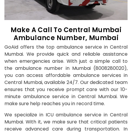
Make A Call To Central Mumbai
Ambulance Number, Mumbai
GoAid offers the top ambulance service in Central
Mumbai. We provide quick and reliable assistance
when emergencies arise. With just a simple call to
the ambulance number in Mumbai (8008280020),
you can access affordable ambulance services in
Central Mumbai, available 24/7. Our dedicated team
ensures that you receive prompt care with our 10-
minute ambulance service in Central Mumbai. We
make sure help reaches you in record time.
We specialize in ICU ambulance service in Central
Mumbai. With it, we make sure that critical patients
receive advanced care during transportation. In