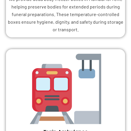
helping preserve bodies for extended periods during
funeral preparations. These temperature-controlled
boxes ensure hygiene, dignity, and safety during storage
or transport.