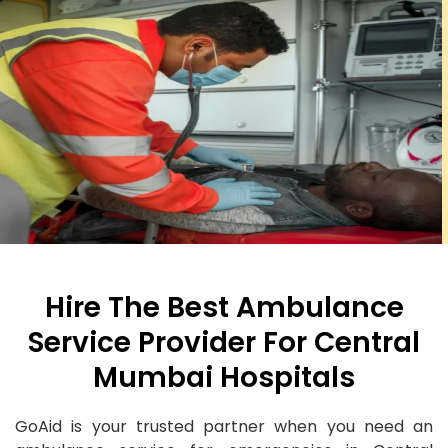
Hire The Best Ambulance
Service Provider For Central
Mumbai Hospitals
GoAid is your trusted partner when you need an