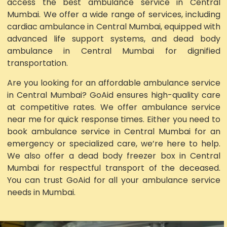
access the best ambulance service in Central
Mumbai. We offer a wide range of services, including
cardiac ambulance in Central Mumbai, equipped with
advanced life support systems, and dead body
ambulance in Central Mumbai for dignified
transportation.
Are you looking for an affordable ambulance service
in Central Mumbai? GoAid ensures high-quality care
at competitive rates. We offer ambulance service
near me for quick response times. Either you need to
book ambulance service in Central Mumbai for an
emergency or specialized care, we’re here to help.
We also offer a dead body freezer box in Central
Mumbai for respectful transport of the deceased.
You can trust GoAid for all your ambulance service
needs in Mumbai.