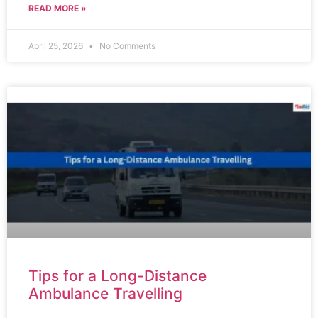
READ MORE »
April 25, 2026
No Comments
Tips for a Long-Distance
Ambulance Travelling