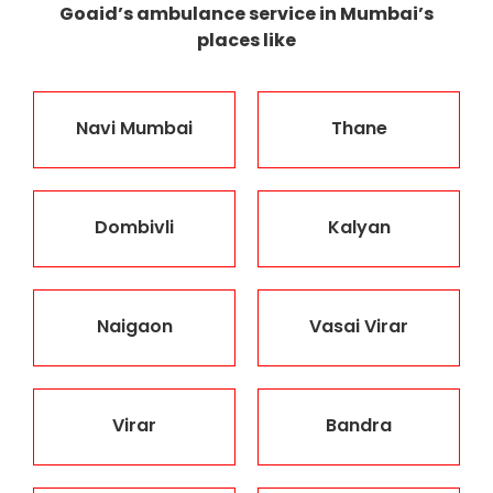
Goaid’s ambulance service in Mumbai’s
places like
Navi Mumbai
Thane
Dombivli
Kalyan
Naigaon
Vasai Virar
Virar
Bandra