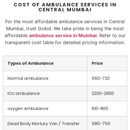
COST OF AMBULANCE SERVICES IN
CENTRAL MUMBAI
For the most affordable ambulance services in Central
Mumbai, trust GoAid. We take pride in being the most
affordable
ambulance service in Mumbai
. Refer to our
transparent cost table for detailed pricing information.
Types of Ambulance
Price
Normal ambulance
560-720
ICU ambulance
2200-2900
oxygen Ambulance
610-800
Dead Body Mortury Van / Transfer
580-750