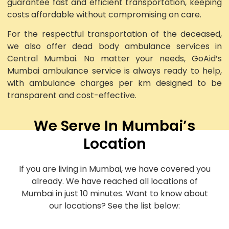
guarantee fast and efficient transportation, keeping
costs affordable without compromising on care.
For the respectful transportation of the deceased,
we also offer dead body ambulance services in
Central Mumbai. No matter your needs, GoAid’s
Mumbai ambulance service is always ready to help,
with ambulance charges per km designed to be
transparent and cost-effective.
We Serve In Mumbai’s
Location
If you are living in Mumbai, we have covered you
already. We have reached all locations of
Mumbai in just 10 minutes. Want to know about
our locations? See the list below: