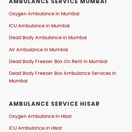
AMBULANCE SERVICE MUMBAI
Oxygen Ambulance in Mumbai
ICU Ambulance in Mumbai
Dead Body Ambulance in Mumbai
Air Ambulance in Mumbai
Dead Body Freezer Box On Rent in Mumbai
Dead Body Freezer Box Ambulance Services in
Mumbai
AMBULANCE SERVICE HISAR
Oxygen Ambulance in Hisar
ICU Ambulance in Hisar