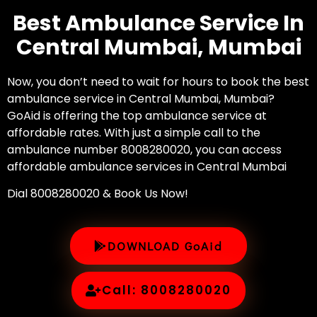
Best Ambulance Service In
Central Mumbai, Mumbai
Now, you don’t need to wait for hours to book the best
ambulance service in Central Mumbai, Mumbai?
GoAid is offering the top ambulance service at
affordable rates. With just a simple call to the
ambulance number 8008280020, you can access
affordable ambulance services in Central Mumbai
Dial 8008280020 & Book Us Now!
DOWNLOAD GoAid
Call: 8008280020