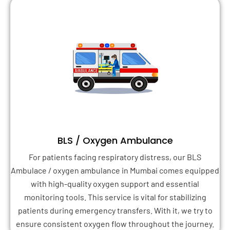
BLS / Oxygen Ambulance
For patients facing respiratory distress, our BLS
Ambulace / oxygen ambulance in Mumbai comes equipped
with high-quality oxygen support and essential
monitoring tools. This service is vital for stabilizing
patients during emergency transfers. With it, we try to
ensure consistent oxygen flow throughout the journey.