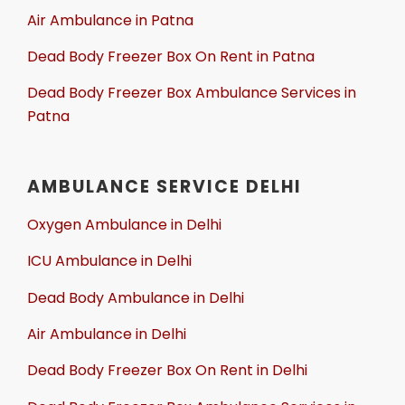
Air Ambulance in Patna
Dead Body Freezer Box On Rent in Patna
Dead Body Freezer Box Ambulance Services in
Patna
AMBULANCE SERVICE DELHI
Oxygen Ambulance in Delhi
ICU Ambulance in Delhi
Dead Body Ambulance in Delhi
Air Ambulance in Delhi
Dead Body Freezer Box On Rent in Delhi