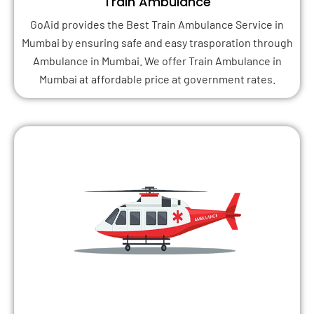
Train Ambulance
GoAid provides the Best Train Ambulance Service in
Mumbai by ensuring safe and easy trasporation through
Ambulance in Mumbai. We offer Train Ambulance in
Mumbai at affordable price at government rates.