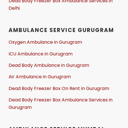
Dead Body Freezer Box Ambulance Services in
Delhi
AMBULANCE SERVICE GURUGRAM
Oxygen Ambulance in Gurugram
ICU Ambulance in Gurugram
Dead Body Ambulance in Gurugram
Air Ambulance in Gurugram
Dead Body Freezer Box On Rent in Gurugram
Dead Body Freezer Box Ambulance Services in
Gurugram