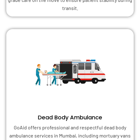
transit.
Dead Body Ambulance
GoAid offers professional and respectful dead body
ambulance services in Mumbai, including mortuary vans