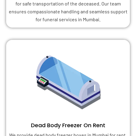
for safe transportation of the deceased. Our team
ensures compassionate handling and seamless support
for funeral services in Mumbai.
Dead Body Freezer On Rent
We provide dead body freezer boxes in Mumbai for rent,