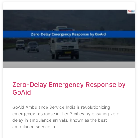
Zero-Delay Emergency Response by
GoAid
GoAid Ambulance Service India is revolutionizing
emergency response in Tier-2 cities by ensuring zero
delay in ambulance arrivals. Known as the best
ambulance service in