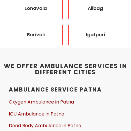
Lonavala
Alibag
Borivali
Igatpuri
WE OFFER AMBULANCE SERVICES IN
DIFFERENT CITIES
AMBULANCE SERVICE PATNA
Oxygen Ambulance in Patna
ICU Ambulance in Patna
Dead Body Ambulance in Patna