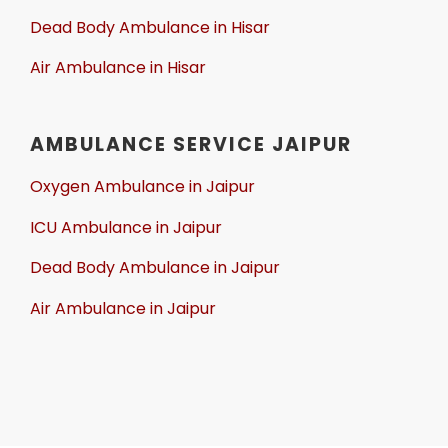
Dead Body Ambulance in Hisar
Air Ambulance in Hisar
AMBULANCE SERVICE JAIPUR
Oxygen Ambulance in Jaipur
ICU Ambulance in Jaipur
Dead Body Ambulance in Jaipur
Air Ambulance in Jaipur