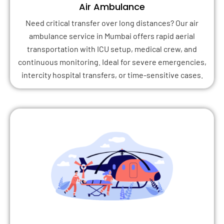
Air Ambulance
Need critical transfer over long distances? Our air
ambulance service in Mumbai offers rapid aerial
transportation with ICU setup, medical crew, and
continuous monitoring. Ideal for severe emergencies,
intercity hospital transfers, or time-sensitive cases.