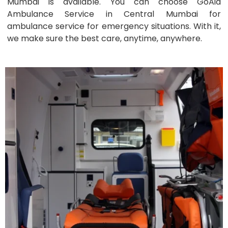
Mumbai is available. You can choose GoAid
Ambulance Service in Central Mumbai for
ambulance service for emergency situations. With it,
we make sure the best care, anytime, anywhere.