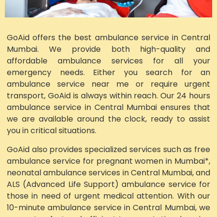
GoAid offers the best ambulance service in Central
Mumbai. We provide both high-quality and
affordable ambulance services for all your
emergency needs. Either you search for an
ambulance service near me or require urgent
transport, GoAid is always within reach. Our 24 hours
ambulance service in Central Mumbai ensures that
we are available around the clock, ready to assist
you in critical situations.
GoAid also provides specialized services such as free
ambulance service for pregnant women in Mumbai*,
neonatal ambulance services in Central Mumbai, and
ALS (Advanced Life Support) ambulance service for
those in need of urgent medical attention. With our
10-minute ambulance service in Central Mumbai, we