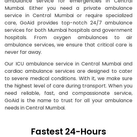
ambulance service for emergencies in Central
Mumbai. Either you need a private ambulance
service in Central Mumbai or require specialized
care, GoAid provides top-notch 24/7 ambulance
services for both Mumbai hospitals and government
hospitals. From oxygen ambulances to air
ambulance services, we ensure that critical care is
never far away.
Our ICU ambulance service in Central Mumbai and
cardiac ambulance services are designed to cater
to severe medical conditions. With it, we make sure
the highest level of care during transport. When you
need reliable, fast, and compassionate service,
GoAid is the name to trust for all your ambulance
needs in Central Mumbai.
Fastest 24-Hours