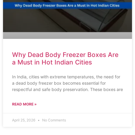
Why Dead Body Freezer Boxes Are
a Must in Hot Indian Cities
In India, cities with extreme temperatures, the need for
a dead body freezer box becomes essential for
respectful and safe body preservation. These boxes are
READ MORE »
April 25, 2026
No Comments