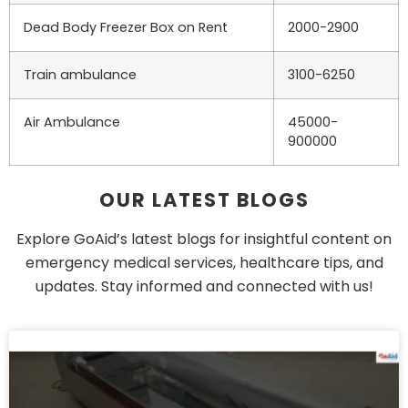
Dead Body Freezer Box on Rent
2000-2900
Train ambulance
3100-6250
Air Ambulance
45000-
900000
OUR LATEST BLOGS
Explore GoAid’s latest blogs for insightful content on
emergency medical services, healthcare tips, and
updates. Stay informed and connected with us!