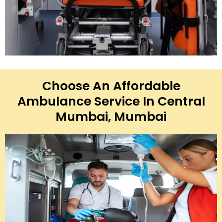
Choose An Affordable
Ambulance Service In Central
Mumbai, Mumbai