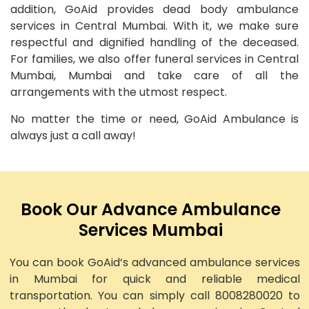
addition, GoAid provides dead body ambulance
services in Central Mumbai. With it, we make sure
respectful and dignified handling of the deceased.
For families, we also offer funeral services in Central
Mumbai, Mumbai and take care of all the
arrangements with the utmost respect.
No matter the time or need, GoAid Ambulance is
always just a call away!
Book Our Advance Ambulance
Services Mumbai
You can book GoAid’s advanced ambulance services
in Mumbai for quick and reliable medical
transportation. You can simply call 8008280020 to