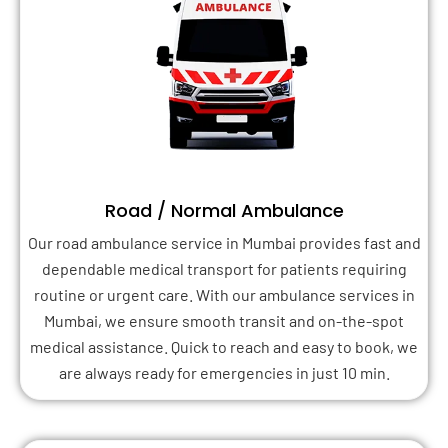
Road / Normal Ambulance
Our road ambulance service in Mumbai provides fast and
dependable medical transport for patients requiring
routine or urgent care. With our ambulance services in
Mumbai, we ensure smooth transit and on-the-spot
medical assistance. Quick to reach and easy to book, we
are always ready for emergencies in just 10 min.