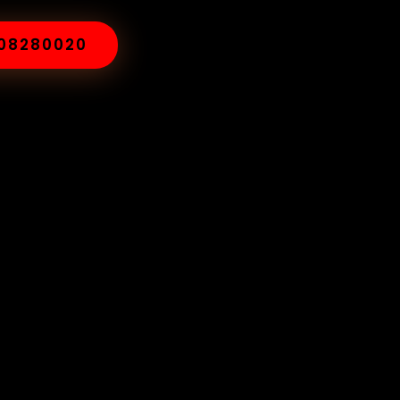
008280020