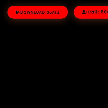
Call: 8
DOWNLOAD GoAid