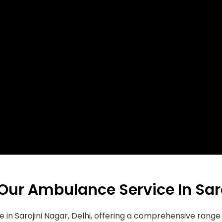
 Our Ambulance Service In Sar
e in Sarojini Nagar, Delhi, offering a comprehensive ran