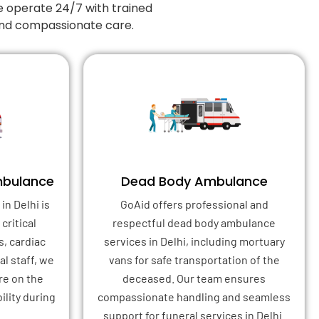
e operate 24/7 with trained
 and compassionate care.
mbulance
Dead Body Ambulance
in Delhi is
GoAid offers professional and
critical
respectful dead body ambulance
s, cardiac
services in Delhi, including mortuary
l staff, we
vans for safe transportation of the
re on the
deceased. Our team ensures
ility during
compassionate handling and seamless
support for funeral services in Delhi.