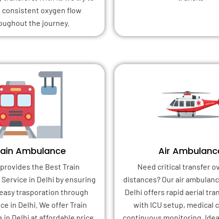
 consistent oxygen flow
oughout the journey.
rain Ambulance
Air Ambulanc
provides the Best Train
Need critical transfer o
Service in Delhi by ensuring
distances? Our air ambulanc
 easy trasporation through
Delhi offers rapid aerial tr
e in Delhi. We offer Train
with ICU setup, medical 
in Delhi at affordable price
continuous monitoring. Idea