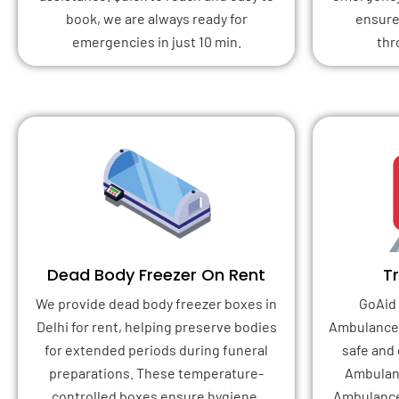
book, we are always ready for
ensure
emergencies in just 10 min.
thr
Dead Body Freezer On Rent
T
We provide dead body freezer boxes in
GoAid 
Delhi for rent, helping preserve bodies
Ambulance 
for extended periods during funeral
safe and
preparations. These temperature-
Ambulanc
controlled boxes ensure hygiene,
Ambulance 