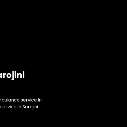
rojini
mbulance service in
ervice in Sarojini