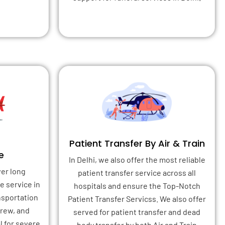
Patient Transfer By Air & Train
e
In Delhi, we also offer the most reliable
ver long
patient transfer service across all
e service in
hospitals and ensure the Top-Notch
ansportation
Patient Transfer Servicss. We also offer
crew, and
served for patient transfer and dead
l for severe
body transfer by both Air and Train