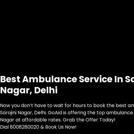
Best Ambulance Service In Sa
Nagar, Delhi
Now you don’t have to wait for hours to book the best a
Sarojini Nagar, Delhi. GoAid is offering the top ambulance s
Nagar at affordable rates. Grab the Offer Today!
Dial 8008280020 & Book Us Now!