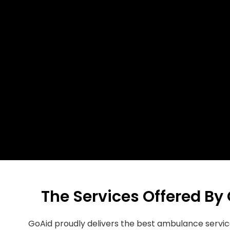
The Services Offered By
GoAid proudly delivers the best ambulance servic