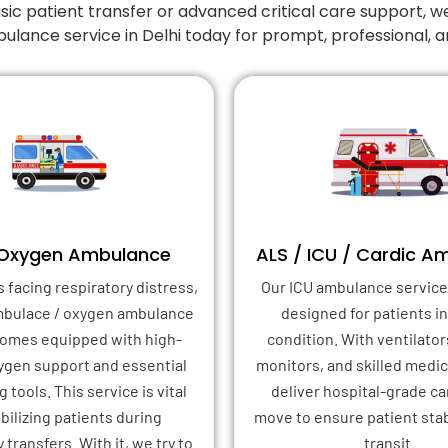
 patient transfer or advanced critical care support, w
ulance service in Delhi today for prompt, professional,
 Oxygen Ambulance
ALS / ICU / Cardic A
s facing respiratory distress,
Our ICU ambulance service 
mbulace / oxygen ambulance
designed for patients in 
 comes equipped with high-
condition. With ventilator
xygen support and essential
monitors, and skilled medica
 tools. This service is vital
deliver hospital-grade ca
abilizing patients during
move to ensure patient stab
transfers. With it, we try to
transit.