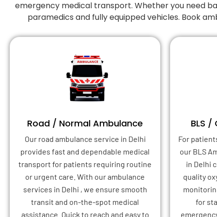
emergency medical transport. Whether you need basic
paramedics and fully equipped vehicles. Book amb
Road / Normal Ambulance
BLS /
Our road ambulance service in Delhi
For patient
provides fast and dependable medical
our BLS A
transport for patients requiring routine
in Delhi
or urgent care. With our ambulance
quality o
services in Delhi , we ensure smooth
monitoring
transit and on-the-spot medical
for st
assistance. Quick to reach and easy to
emergency 