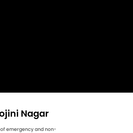
ojini Nagar
ge of emergency and non-