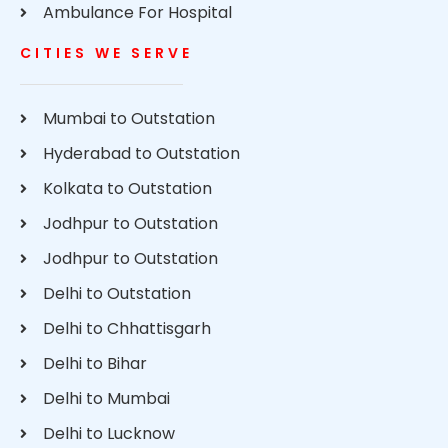
Ambulance For Hospital
CITIES WE SERVE
Mumbai to Outstation
Hyderabad to Outstation
Kolkata to Outstation
Jodhpur to Outstation
Jodhpur to Outstation
Delhi to Outstation
Delhi to Chhattisgarh
Delhi to Bihar
Delhi to Mumbai
Delhi to Lucknow