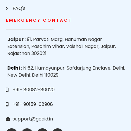
FAQ's
EMERGENCY CONTACT
Jaipur
: 91, Parvati Marg, Hanuman Nagar
Extension, Paschim Vihar, Vaishali Nagar, Jaipur,
Rajasthan 302021
Delhi
: N 62, Humayunpur, Safdarjung Enclave, Delhi,
New Delhi, Delhi 110029
+91- 80082-80020
+91- 90159-08908
support@goaid.in