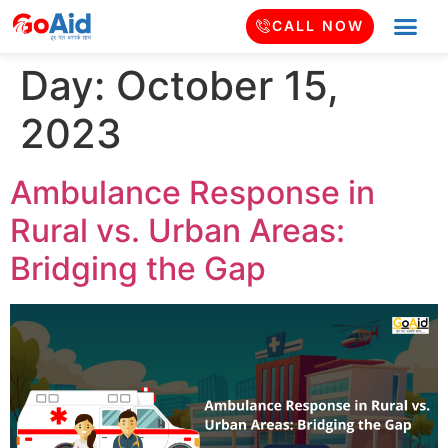
CALL NOW
Day:
October 15,
2023
Ambulance Response in
Rural vs. Urban Areas:
Bridging the Gap