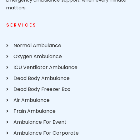
matters.
SERVICES
Normal Ambulance
Oxygen Ambulance
ICU Ventilator Ambulance
Dead Body Ambulance
Dead Body Freezer Box
Air Ambulance
Train Ambulance
Ambulance For Event
Ambulance For Corporate