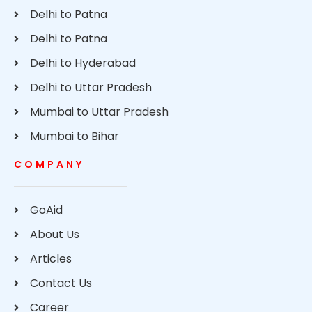
Delhi to Patna
Delhi to Patna
Delhi to Hyderabad
Delhi to Uttar Pradesh
Mumbai to Uttar Pradesh
Mumbai to Bihar
COMPANY
GoAid
About Us
Articles
Contact Us
Career