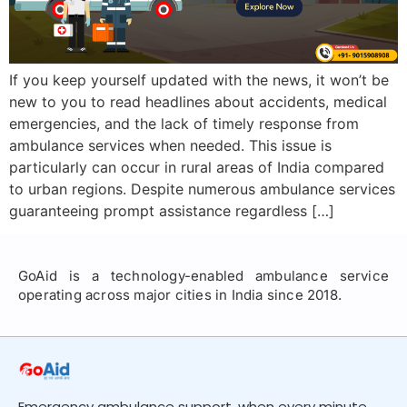
If you keep yourself updated with the news, it won’t be
new to you to read headlines about accidents, medical
emergencies, and the lack of timely response from
ambulance services when needed. This issue is
particularly can occur in rural areas of India compared
to urban regions. Despite numerous ambulance services
guaranteeing prompt assistance regardless […]
GoAid is a technology-enabled ambulance service
operating across major cities in India since 2018.
Emergency ambulance support, when every minute